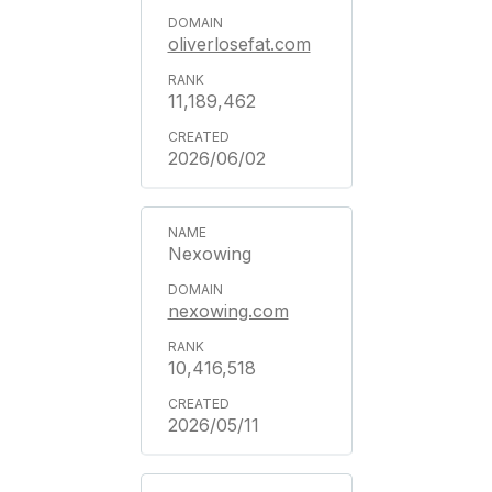
oliverlosefat.com
11,189,462
2026/06/02
Nexowing
nexowing.com
10,416,518
2026/05/11