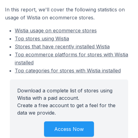
In this report, we'll cover the following statistics on
usage of Wistia on ecommerce stores.
Wistia usage on ecommerce stores
Top stores using Wistia
Stores that have recently installed Wistia
Top ecommerce platforms for stores with Wistia
installed
Top categories for stores with Wistia installed
Download a complete list of stores using
Wistia with a paid account.
Create a free account to get a feel for the
data we provide.
Access Now