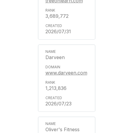
treeonlearn.com
3,689,772
2026/07/31
Darveen
www.darveen.com
1,213,836
2026/07/23
Oliver's Fitness