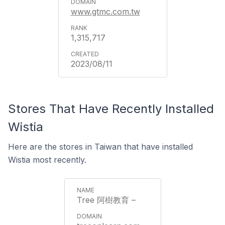
www.gtmc.com.tw
1,315,717
2023/08/11
Stores That Have Recently Installed
Wistia
Here are the stores in Taiwan that have installed
Wistia most recently.
Tree 阿樹教育 –