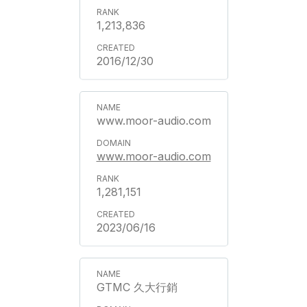
1,213,836
2016/12/30
www.moor-audio.com
www.moor-audio.com
1,281,151
2023/06/16
GTMC 久大行銷