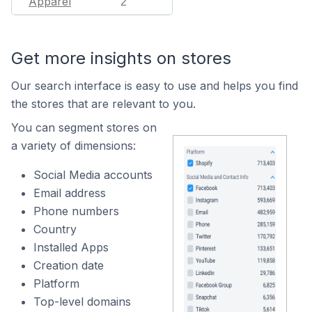
Apparel
2
Get more insights on stores
Our search interface is easy to use and helps you find
the stores that are relevant to you.
You can segment stores on
a variety of dimensions:
Social Media accounts
Email address
Phone numbers
Country
Installed Apps
Creation date
Platform
Top-level domains