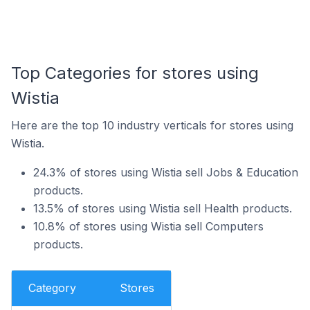
Top Categories for stores using
Wistia
Here are the top 10 industry verticals for stores using
Wistia.
24.3% of stores using Wistia sell Jobs & Education
products.
13.5% of stores using Wistia sell Health products.
10.8% of stores using Wistia sell Computers
products.
Category
Stores