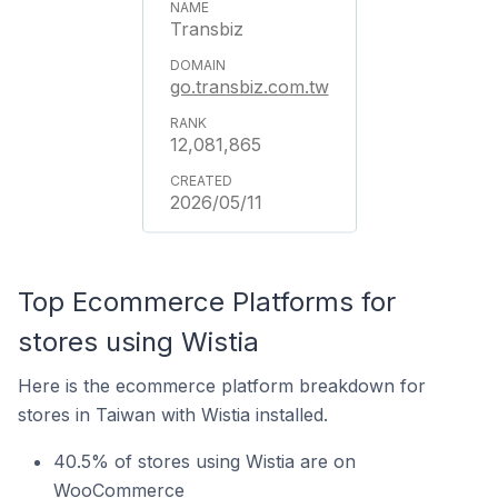
Transbiz
go.transbiz.com.tw
12,081,865
2026/05/11
Top Ecommerce Platforms for
stores using Wistia
Here is the ecommerce platform breakdown for
stores in Taiwan with Wistia installed.
40.5% of stores using Wistia are on
WooCommerce