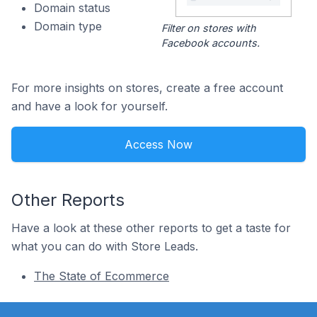
Domain status
Domain type
Filter on stores with
Facebook accounts.
For more insights on stores, create a free account
and have a look for yourself.
Access Now
Other Reports
Have a look at these other reports to get a taste for
what you can do with Store Leads.
The State of Ecommerce
Footer