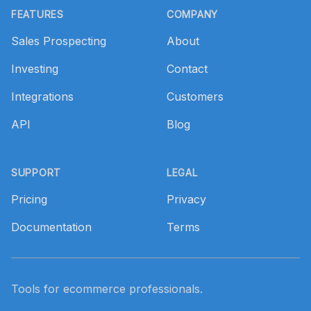
FEATURES
COMPANY
Sales Prospecting
About
Investing
Contact
Integrations
Customers
API
Blog
SUPPORT
LEGAL
Pricing
Privacy
Documentation
Terms
Tools for ecommerce professionals.