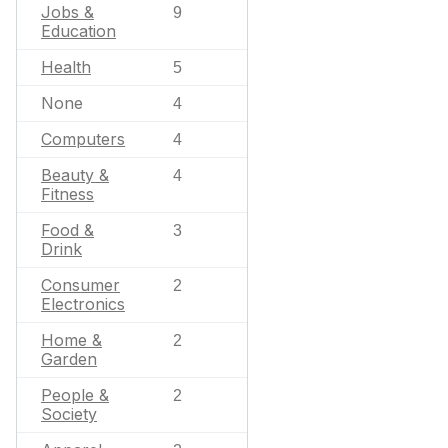
Jobs &
9
Education
Health
5
None
4
Computers
4
Beauty &
4
Fitness
Food &
3
Drink
Consumer
2
Electronics
Home &
2
Garden
People &
2
Society