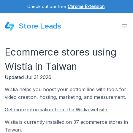
Check out our free
Chrome Extension
.
Store Leads
Ecommerce stores using
Wistia in Taiwan
Updated Jul 31 2026
Wistia helps you boost your bottom line with tools for
video creation, hosting, marketing, and measurement.
Get more information from the Wistia website.
Wistia is currently installed on 37 ecommerce stores in
Taiwan.