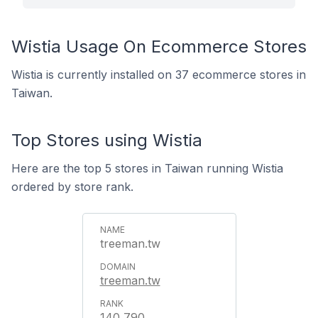
Wistia Usage On Ecommerce Stores
Wistia is currently installed on 37 ecommerce stores in
Taiwan.
Top Stores using Wistia
Here are the top 5 stores in Taiwan running Wistia
ordered by store rank.
treeman.tw
treeman.tw
140,790