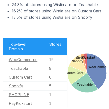
24.3% of stores using Wistia are on Teachable
16.2% of stores using Wistia are on Custom Cart
13.5% of stores using Wistia are on Shopify
Top-level
Stores
Domain
PayKickstart
SHOPLINE
WooCommerce
15
Shopify
WooCommer
Teachable
9
Custom Cart
Custom Cart
6
Teachable
Shopify
5
SHOPLINE
1
PayKickstart
1