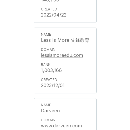
2022/04/22
Less Is More 先鋒教育
lessismoreedu.com
1,003,166
2023/12/01
Darveen
www.darveen.com