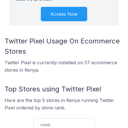
Access Now
Twitter Pixel Usage On Ecommerce
Stores
Twitter Pixel is currently installed on 57 ecommerce
stores in Kenya.
Top Stores using Twitter Pixel
Here are the top 5 stores in Kenya running Twitter
Pixel ordered by store rank.