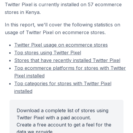
Twitter Pixel is currently installed on 57 ecommerce
stores in Kenya.
In this report, we'll cover the following statistics on
usage of Twitter Pixel on ecommerce stores.
Twitter Pixel usage on ecommerce stores
Top stores using Twitter Pixel
Stores that have recently installed Twitter Pixel
Top ecommerce platforms for stores with Twitter
Pixel installed
Top categories for stores with Twitter Pixel
installed
Download a complete list of stores using
Twitter Pixel with a paid account.
Create a free account to get a feel for the
data we provide.