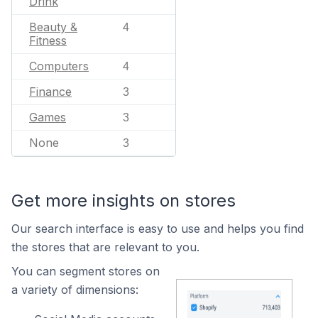
Drink
Beauty &
4
Fitness
Computers
4
Finance
3
Games
3
None
3
Get more insights on stores
Our search interface is easy to use and helps you find
the stores that are relevant to you.
You can segment stores on
a variety of dimensions: