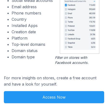
Social Media accounts
Email address
Phone numbers
Country
Installed Apps
Creation date
Platform
Top-level domains
Domain status
Domain type
Filter on stores with
Facebook accounts.
For more insights on stores, create a free account
and have a look for yourself.
Access Now