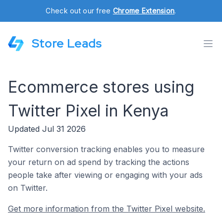
Check out our free
Chrome Extension
.
Store Leads
Ecommerce stores using
Twitter Pixel in Kenya
Updated Jul 31 2026
Twitter conversion tracking enables you to measure
your return on ad spend by tracking the actions
people take after viewing or engaging with your ads
on Twitter.
Get more information from the Twitter Pixel website.