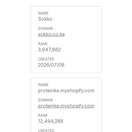
Sokko
sokko.co.ke
3,647,882
2026/07/08
proteinke.myshopify.com
proteinke.myshopify.com
12,494,288