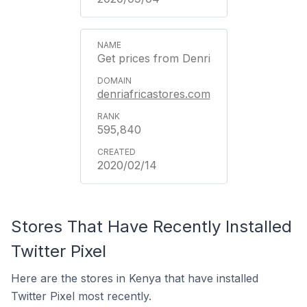
Get prices from Denri
denriafricastores.com
595,840
2020/02/14
Stores That Have Recently Installed
Twitter Pixel
Here are the stores in Kenya that have installed
Twitter Pixel most recently.