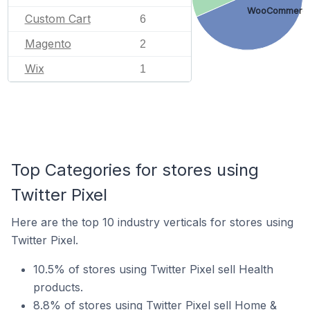
WooCommerc
Custom Cart
6
Magento
2
Wix
1
Top Categories for stores using
Twitter Pixel
Here are the top 10 industry verticals for stores using
Twitter Pixel.
10.5% of stores using Twitter Pixel sell Health
products.
8.8% of stores using Twitter Pixel sell Home &