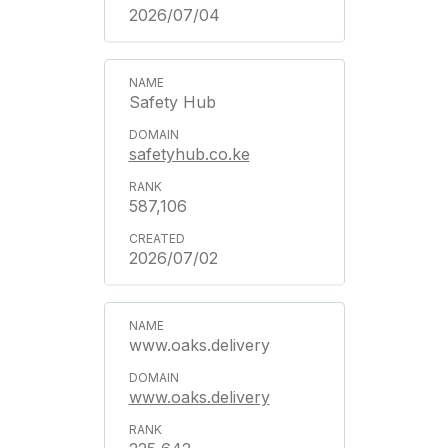
2026/07/04
Safety Hub
safetyhub.co.ke
587,106
2026/07/02
www.oaks.delivery
www.oaks.delivery