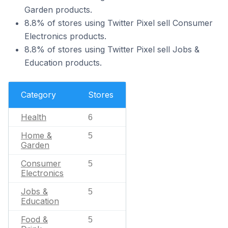
Garden products.
8.8% of stores using Twitter Pixel sell Consumer
Electronics products.
8.8% of stores using Twitter Pixel sell Jobs &
Education products.
Category
Stores
Health
6
Home &
5
Garden
Consumer
5
Electronics
Jobs &
5
Education
Food &
5