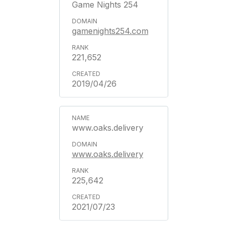
Game Nights 254
gamenights254.com
221,652
2019/04/26
www.oaks.delivery
www.oaks.delivery
225,642
2021/07/23