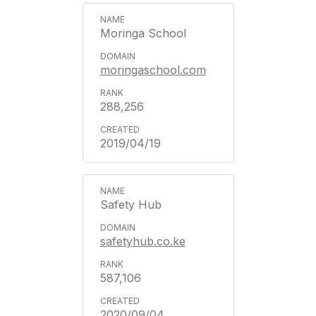
Moringa School
moringaschool.com
288,256
2019/04/19
Safety Hub
safetyhub.co.ke
587,106
2020/09/04