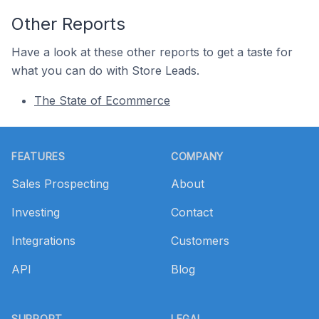
Other Reports
Have a look at these other reports to get a taste for
what you can do with Store Leads.
The State of Ecommerce
Footer
FEATURES
COMPANY
Sales Prospecting
About
Investing
Contact
Integrations
Customers
API
Blog
SUPPORT
LEGAL