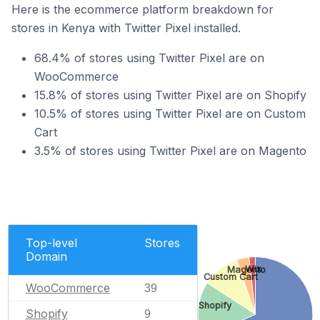
Here is the ecommerce platform breakdown for
stores in Kenya with Twitter Pixel installed.
68.4% of stores using Twitter Pixel are on
WooCommerce
15.8% of stores using Twitter Pixel are on Shopify
10.5% of stores using Twitter Pixel are on Custom
Cart
3.5% of stores using Twitter Pixel are on Magento
Top-level
Stores
Domain
Wix
Magento
Custom Cart
WooCommerce
39
Shopify
Shopify
9