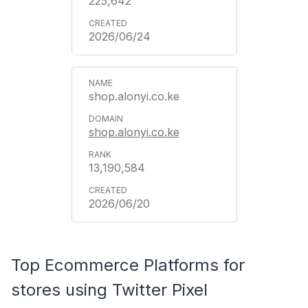
225,642
2026/06/24
shop.alonyi.co.ke
shop.alonyi.co.ke
13,190,584
2026/06/20
Top Ecommerce Platforms for
stores using Twitter Pixel