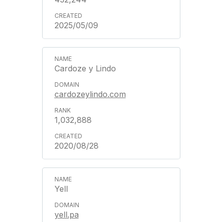
2025/05/09
Cardoze y Lindo
cardozeylindo.com
1,032,888
2020/08/28
Yell
yell.pa