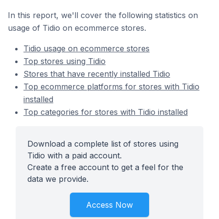
In this report, we'll cover the following statistics on
usage of Tidio on ecommerce stores.
Tidio usage on ecommerce stores
Top stores using Tidio
Stores that have recently installed Tidio
Top ecommerce platforms for stores with Tidio
installed
Top categories for stores with Tidio installed
Download a complete list of stores using
Tidio with a paid account.
Create a free account to get a feel for the
data we provide.
Access Now