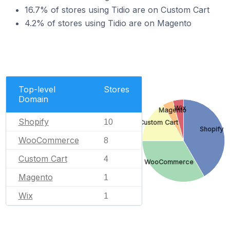
16.7% of stores using Tidio are on Custom Cart
4.2% of stores using Tidio are on Magento
Top-level
Stores
Domain
Wix
Magento
Shopify
10
Custom Cart
Shopify
WooCommerce
8
Custom Cart
4
WooCommerce
Magento
1
Wix
1