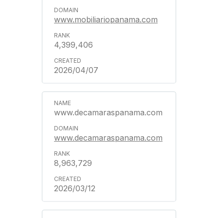
www.mobiliariopanama.com
4,399,406
2026/04/07
www.decamaraspanama.com
www.decamaraspanama.com
8,963,729
2026/03/12