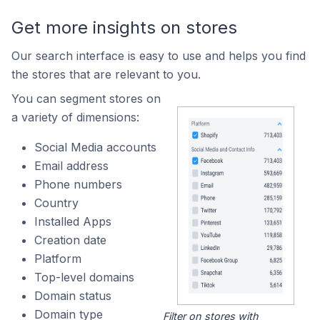
Get more insights on stores
Our search interface is easy to use and helps you find
the stores that are relevant to you.
You can segment stores on
a variety of dimensions:
Social Media accounts
Email address
Phone numbers
Country
Installed Apps
Creation date
Platform
Top-level domains
Domain status
Domain type
Filter on stores with