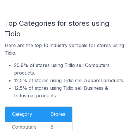
Top Categories for stores using
Tidio
Here are the top 10 industry verticals for stores using
Tidio.
20.8% of stores using Tidio sell Computers
products.
12.5% of stores using Tidio sell Apparel products.
12.5% of stores using Tidio sell Business &
Industrial products.
Category
Stores
Computers
5