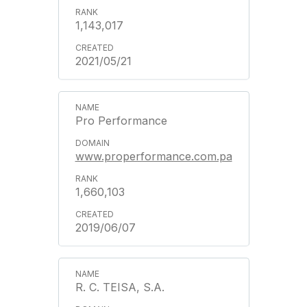
1,143,017
2021/05/21
Pro Performance
www.properformance.com.pa
1,660,103
2019/06/07
R. C. TEISA, S.A.