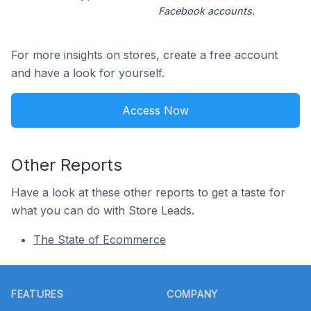
Facebook accounts.
For more insights on stores, create a free account
and have a look for yourself.
Access Now
Other Reports
Have a look at these other reports to get a taste for
what you can do with Store Leads.
The State of Ecommerce
Footer
FEATURES
COMPANY