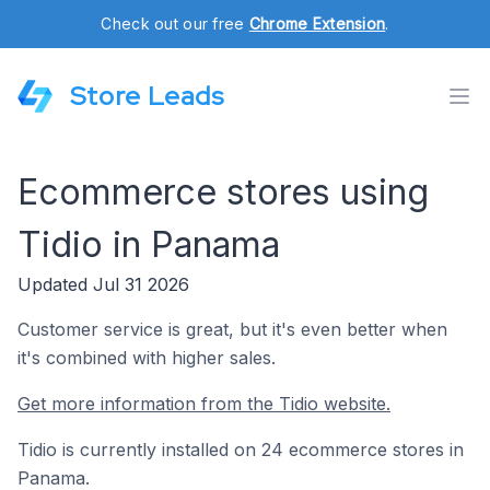
Check out our free
Chrome Extension
.
Store Leads
Ecommerce stores using
Tidio in Panama
Updated Jul 31 2026
Customer service is great, but it's even better when
it's combined with higher sales.
Get more information from the Tidio website.
Tidio is currently installed on 24 ecommerce stores in
Panama.