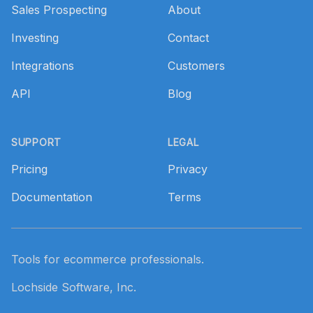
Sales Prospecting
About
Investing
Contact
Integrations
Customers
API
Blog
SUPPORT
LEGAL
Pricing
Privacy
Documentation
Terms
Tools for ecommerce professionals.
Lochside Software, Inc.