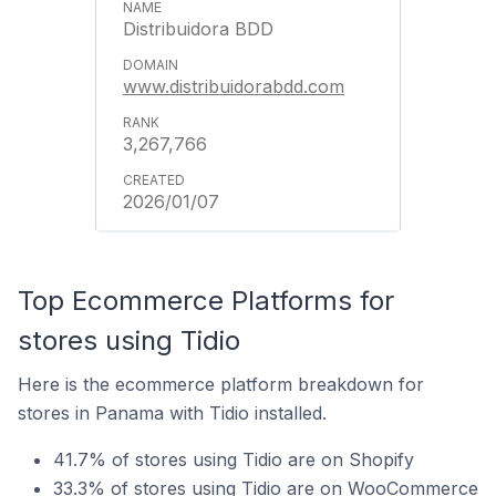
Distribuidora BDD
www.distribuidorabdd.com
3,267,766
2026/01/07
Top Ecommerce Platforms for
stores using Tidio
Here is the ecommerce platform breakdown for
stores in Panama with Tidio installed.
41.7% of stores using Tidio are on Shopify
33.3% of stores using Tidio are on WooCommerce