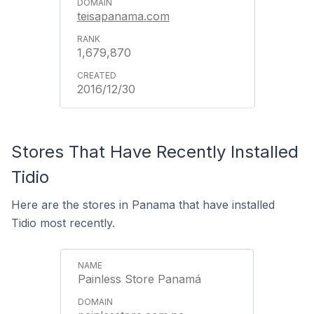
teisapanama.com
1,679,870
2016/12/30
Stores That Have Recently Installed
Tidio
Here are the stores in Panama that have installed
Tidio most recently.
Painless Store Panamá