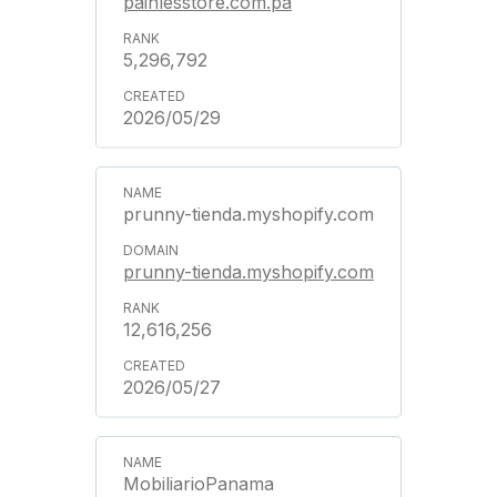
painlesstore.com.pa
5,296,792
2026/05/29
prunny-tienda.myshopify.com
prunny-tienda.myshopify.com
12,616,256
2026/05/27
MobiliarioPanama