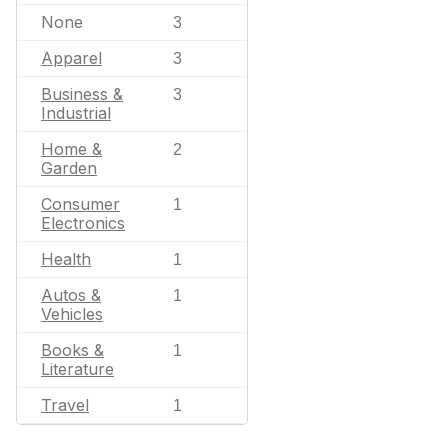
None
3
Apparel
3
Business &
3
Industrial
Home &
2
Garden
Consumer
1
Electronics
Health
1
Autos &
1
Vehicles
Books &
1
Literature
Travel
1