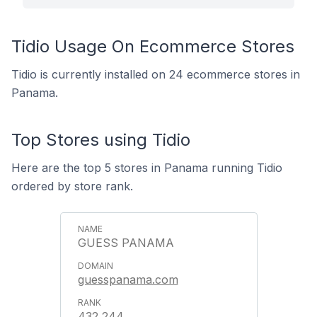
Tidio Usage On Ecommerce Stores
Tidio is currently installed on 24 ecommerce stores in
Panama.
Top Stores using Tidio
Here are the top 5 stores in Panama running Tidio
ordered by store rank.
GUESS PANAMA
guesspanama.com
432,244