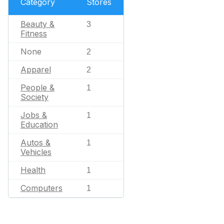
Category
Stores
Beauty &
3
Fitness
None
2
Apparel
2
People &
1
Society
Jobs &
1
Education
Autos &
1
Vehicles
Health
1
Computers
1