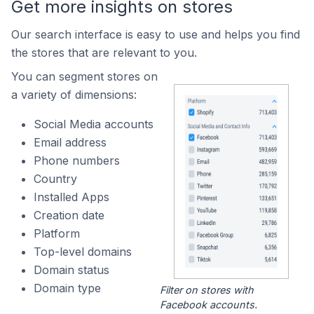
Get more insights on stores
Our search interface is easy to use and helps you find
the stores that are relevant to you.
You can segment stores on
a variety of dimensions:
Social Media accounts
Email address
Phone numbers
Country
Installed Apps
Creation date
Platform
Top-level domains
Domain status
Domain type
Filter on stores with
Facebook accounts.