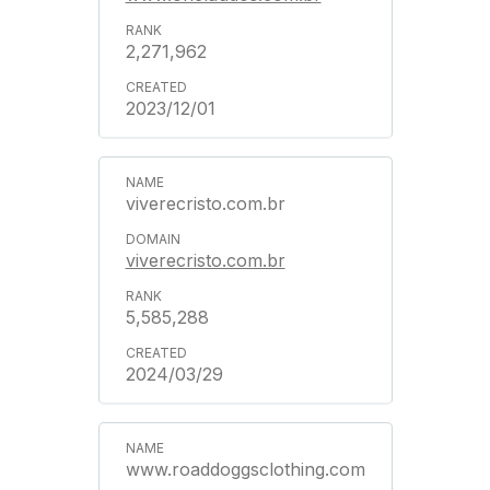
2,271,962
2023/12/01
viverecristo.com.br
viverecristo.com.br
5,585,288
2024/03/29
www.roaddoggsclothing.com