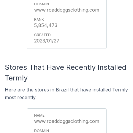
www.roaddoggsclothing.com
5,854,473
2023/01/27
Stores That Have Recently Installed
Termly
Here are the stores in Brazil that have installed Termly
most recently.
www.roaddoggsclothing.com