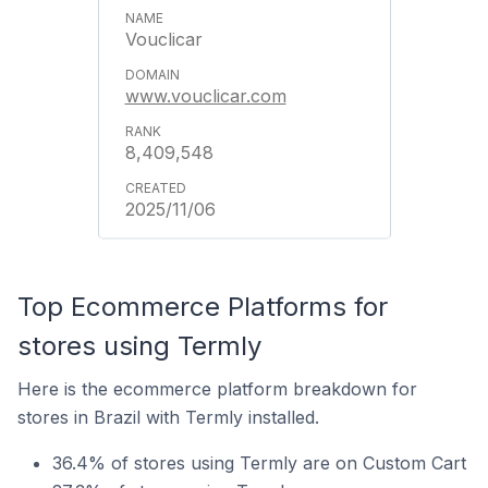
Vouclicar
www.vouclicar.com
8,409,548
2025/11/06
Top Ecommerce Platforms for
stores using Termly
Here is the ecommerce platform breakdown for
stores in Brazil with Termly installed.
36.4% of stores using Termly are on Custom Cart