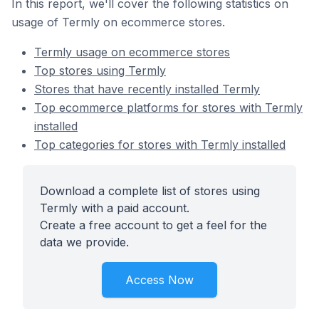
In this report, we'll cover the following statistics on
usage of Termly on ecommerce stores.
Termly usage on ecommerce stores
Top stores using Termly
Stores that have recently installed Termly
Top ecommerce platforms for stores with Termly
installed
Top categories for stores with Termly installed
Download a complete list of stores using
Termly with a paid account.
Create a free account to get a feel for the
data we provide.
Access Now