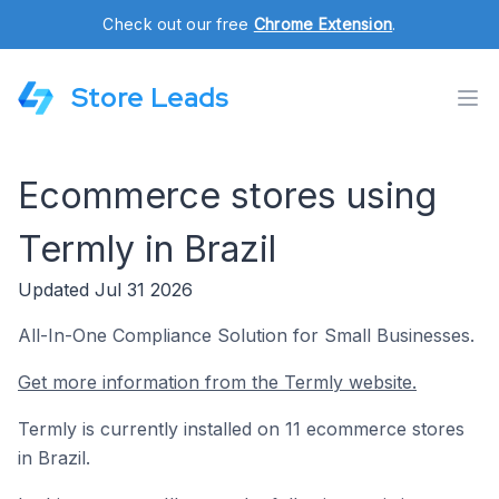
Check out our free
Chrome Extension
.
Store Leads
Ecommerce stores using
Termly in Brazil
Updated Jul 31 2026
All-In-One Compliance Solution for Small Businesses.
Get more information from the Termly website.
Termly is currently installed on 11 ecommerce stores
in Brazil.