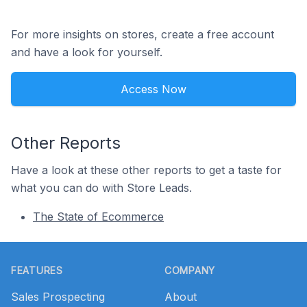
For more insights on stores, create a free account
and have a look for yourself.
Access Now
Other Reports
Have a look at these other reports to get a taste for
what you can do with Store Leads.
The State of Ecommerce
Footer
FEATURES
COMPANY
Sales Prospecting
About