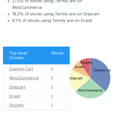
27.3% of stores using Termly are on
WooCommerce
18.2% of stores using Termly are on Snipcart
9.1% of stores using Termly are on Ecwid
Top-level
Stores
Domain
Shopify
Ecwid
Custom Cart
4
Custom Cart
WooCommerce
3
Snipcart
Snipcart
2
WooCommerce
Ecwid
1
Shopify
1