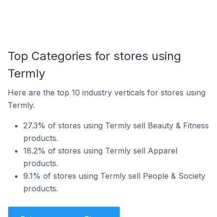
Top Categories for stores using
Termly
Here are the top 10 industry verticals for stores using
Termly.
27.3% of stores using Termly sell Beauty & Fitness
products.
18.2% of stores using Termly sell Apparel
products.
9.1% of stores using Termly sell People & Society
products.