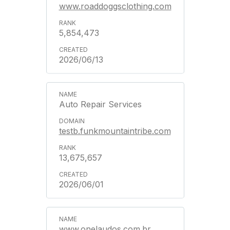
www.roaddoggsclothing.com
5,854,473
2026/06/13
Auto Repair Services
testb.funkmountaintribe.com
13,675,657
2026/06/01
www.onelaudos.com.br