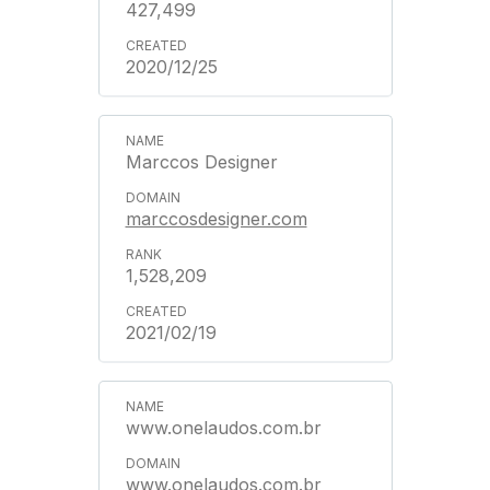
427,499
2020/12/25
Marccos Designer
marccosdesigner.com
1,528,209
2021/02/19
www.onelaudos.com.br
www.onelaudos.com.br