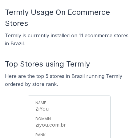
Termly Usage On Ecommerce
Stores
Termly is currently installed on 11 ecommerce stores
in Brazil.
Top Stores using Termly
Here are the top 5 stores in Brazil running Termly
ordered by store rank.
ZiYou
ziyou.com.br