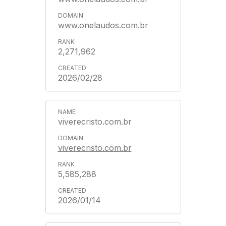
www.onelaudos.com.br
2,271,962
2026/02/28
viverecristo.com.br
viverecristo.com.br
5,585,288
2026/01/14