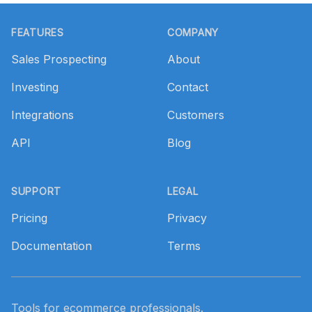
Footer
FEATURES
COMPANY
Sales Prospecting
About
Investing
Contact
Integrations
Customers
API
Blog
SUPPORT
LEGAL
Pricing
Privacy
Documentation
Terms
Tools for ecommerce professionals.