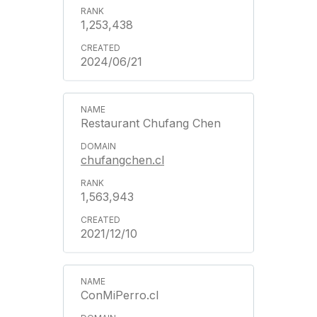
1,253,438
2024/06/21
Restaurant Chufang Chen
chufangchen.cl
1,563,943
2021/12/10
ConMiPerro.cl