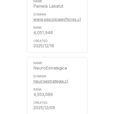
Pamela Labatut
www.psicologiayflores.cl
4,051,946
2025/12/16
NeuroEstrategica
neuroestrategia.cl
4,553,599
2025/12/09