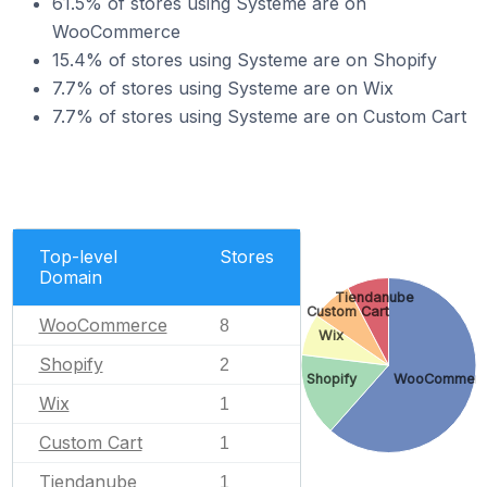
61.5% of stores using Systeme are on
WooCommerce
15.4% of stores using Systeme are on Shopify
7.7% of stores using Systeme are on Wix
7.7% of stores using Systeme are on Custom Cart
Top-level
Stores
Domain
Tiendanube
Custom Cart
WooCommerce
8
Wix
Shopify
2
Shopify
WooCommer
Wix
1
Custom Cart
1
Tiendanube
1