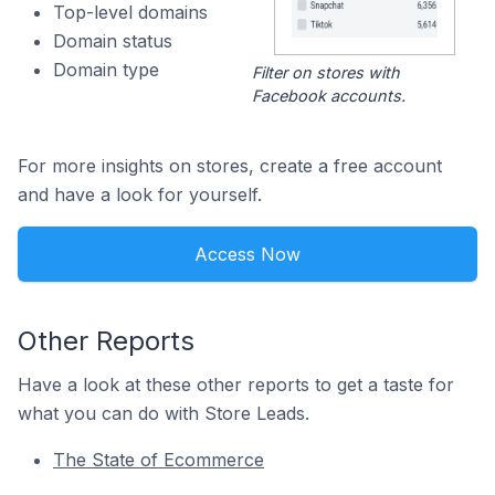
Top-level domains
Domain status
Domain type
Filter on stores with
Facebook accounts.
For more insights on stores, create a free account
and have a look for yourself.
Access Now
Other Reports
Have a look at these other reports to get a taste for
what you can do with Store Leads.
The State of Ecommerce