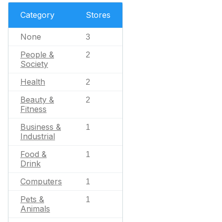
Category
Stores
None
3
People &
2
Society
Health
2
Beauty &
2
Fitness
Business &
1
Industrial
Food &
1
Drink
Computers
1
Pets &
1
Animals