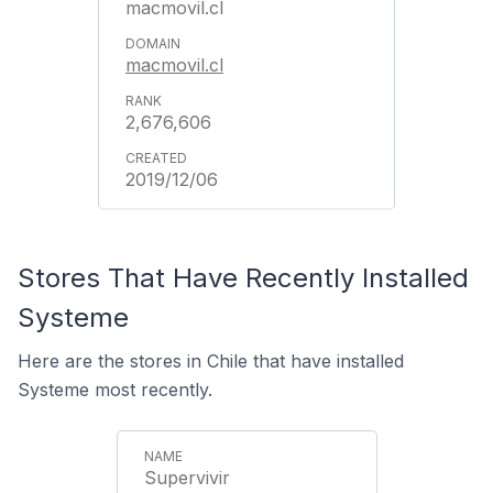
macmovil.cl
macmovil.cl
2,676,606
2019/12/06
Stores That Have Recently Installed
Systeme
Here are the stores in Chile that have installed
Systeme most recently.
Supervivir