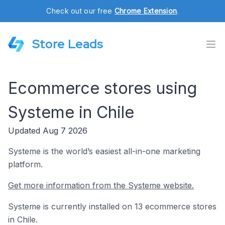
Check out our free
Chrome Extension
.
Store Leads
Ecommerce stores using
Systeme in Chile
Updated Aug 7 2026
Systeme is the world’s easiest all-in-one marketing
platform.
Get more information from the Systeme website.
Systeme is currently installed on 13 ecommerce stores
in Chile.