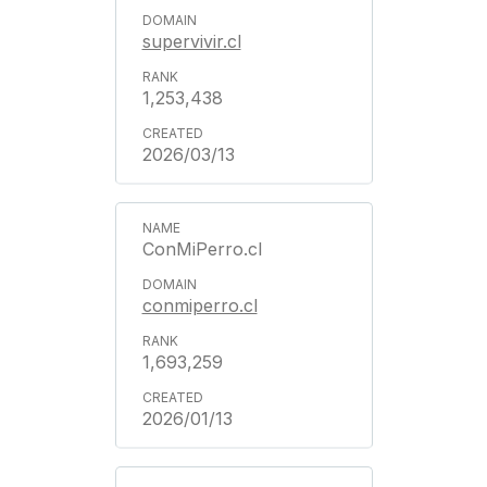
supervivir.cl
1,253,438
2026/03/13
ConMiPerro.cl
conmiperro.cl
1,693,259
2026/01/13