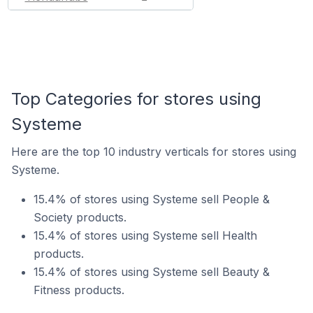
Top Categories for stores using
Systeme
Here are the top 10 industry verticals for stores using
Systeme.
15.4% of stores using Systeme sell People &
Society products.
15.4% of stores using Systeme sell Health
products.
15.4% of stores using Systeme sell Beauty &
Fitness products.