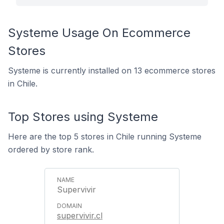
Systeme Usage On Ecommerce
Stores
Systeme is currently installed on 13 ecommerce stores
in Chile.
Top Stores using Systeme
Here are the top 5 stores in Chile running Systeme
ordered by store rank.
Supervivir
supervivir.cl