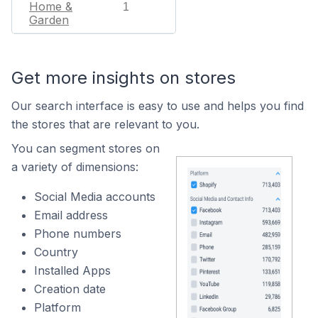
Home &
1
Garden
Get more insights on stores
Our search interface is easy to use and helps you find
the stores that are relevant to you.
You can segment stores on
a variety of dimensions:
Social Media accounts
Email address
Phone numbers
Country
Installed Apps
Creation date
Platform