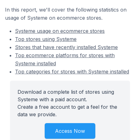
In this report, we'll cover the following statistics on
usage of Systeme on ecommerce stores.
Systeme usage on ecommerce stores
Top stores using Systeme
Stores that have recently installed Systeme
Top ecommerce platforms for stores with
Systeme installed
Top categories for stores with Systeme installed
Download a complete list of stores using
Systeme with a paid account.
Create a free account to get a feel for the
data we provide.
Access Now