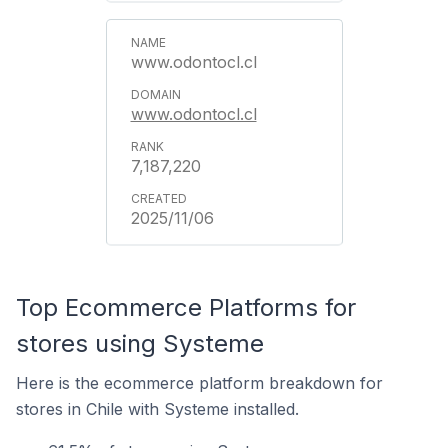
www.odontocl.cl
www.odontocl.cl
7,187,220
2025/11/06
Top Ecommerce Platforms for
stores using Systeme
Here is the ecommerce platform breakdown for
stores in Chile with Systeme installed.