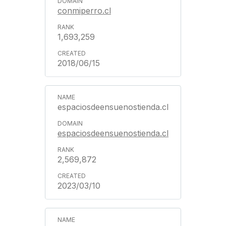
conmiperro.cl
1,693,259
2018/06/15
espaciosdeensuenostienda.cl
espaciosdeensuenostienda.cl
2,569,872
2023/03/10