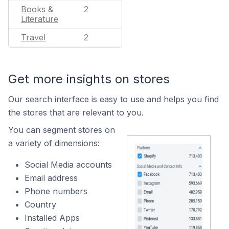
Books &
2
Literature
Travel
2
Get more insights on stores
Our search interface is easy to use and helps you find
the stores that are relevant to you.
You can segment stores on
a variety of dimensions:
Social Media accounts
Email address
Phone numbers
Country
Installed Apps