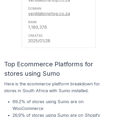
ventilationshop.co.za
ventilationshop.co.za
1,189,376
2025/01/28
Top Ecommerce Platforms for
stores using Sumo
Here is the ecommerce platform breakdown for
stores in South Africa with Sumo installed.
69.2% of stores using Sumo are on
WooCommerce
26.9% of stores using Sumo are on Shopify