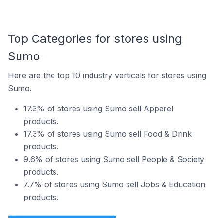
Top Categories for stores using
Sumo
Here are the top 10 industry verticals for stores using
Sumo.
17.3% of stores using Sumo sell Apparel
products.
17.3% of stores using Sumo sell Food & Drink
products.
9.6% of stores using Sumo sell People & Society
products.
7.7% of stores using Sumo sell Jobs & Education
products.