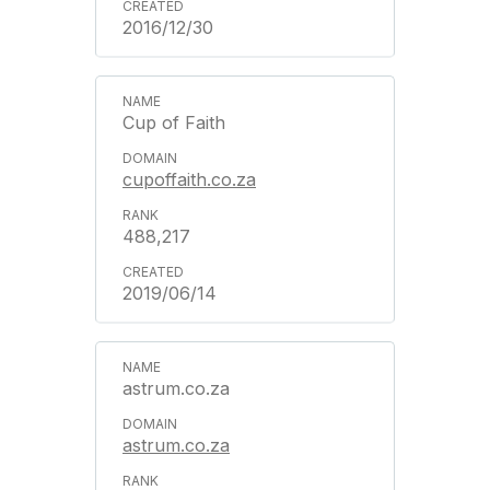
2016/12/30
Cup of Faith
cupoffaith.co.za
488,217
2019/06/14
astrum.co.za
astrum.co.za