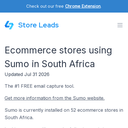
Check out our free
Chrome Extension
.
Store Leads
Ecommerce stores using
Sumo in South Africa
Updated Jul 31 2026
The #1 FREE email capture tool.
Get more information from the Sumo website.
Sumo is currently installed on 52 ecommerce stores in
South Africa.