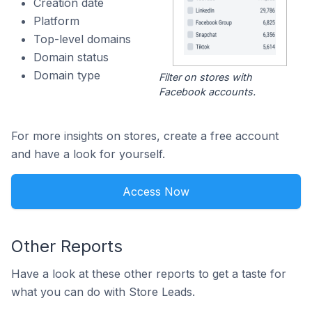
Creation date
Platform
Top-level domains
Domain status
Domain type
Filter on stores with
Facebook accounts.
For more insights on stores, create a free account
and have a look for yourself.
Access Now
Other Reports
Have a look at these other reports to get a taste for
what you can do with Store Leads.