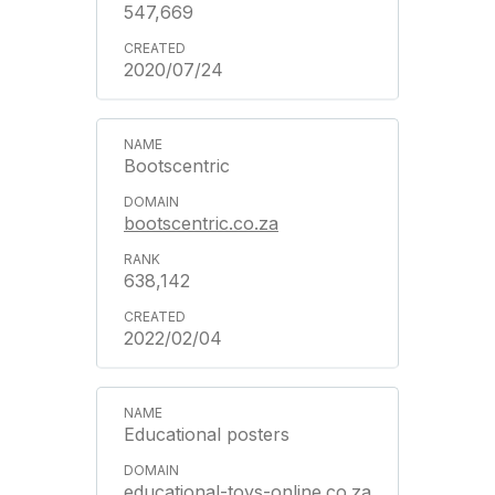
547,669
2020/07/24
Bootscentric
bootscentric.co.za
638,142
2022/02/04
Educational posters
educational-toys-online.co.za