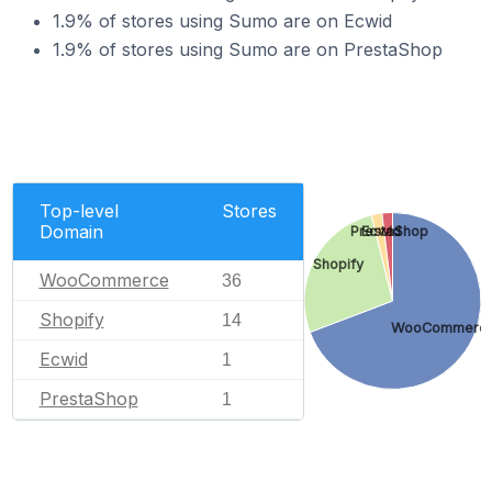
1.9% of stores using Sumo are on Ecwid
1.9% of stores using Sumo are on PrestaShop
Top-level
Stores
Domain
PrestaShop
Ecwid
Shopify
WooCommerce
36
Shopify
14
WooCommerc
Ecwid
1
PrestaShop
1