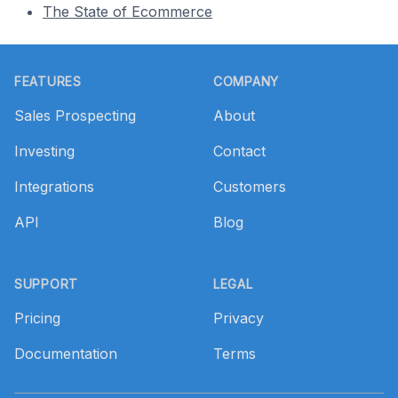
The State of Ecommerce
Footer
FEATURES
COMPANY
Sales Prospecting
About
Investing
Contact
Integrations
Customers
API
Blog
SUPPORT
LEGAL
Pricing
Privacy
Documentation
Terms