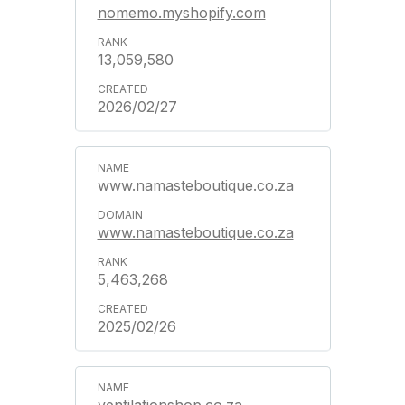
nomemo.myshopify.com
13,059,580
2026/02/27
www.namasteboutique.co.za
www.namasteboutique.co.za
5,463,268
2025/02/26