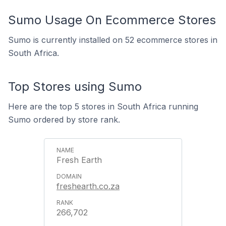
Sumo Usage On Ecommerce Stores
Sumo is currently installed on 52 ecommerce stores in
South Africa.
Top Stores using Sumo
Here are the top 5 stores in South Africa running
Sumo ordered by store rank.
Fresh Earth
freshearth.co.za
266,702