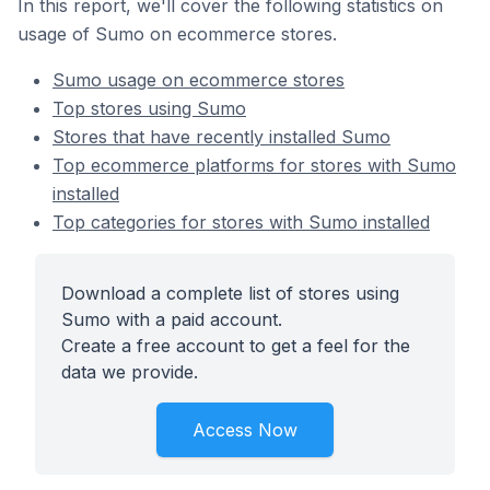
In this report, we'll cover the following statistics on
usage of Sumo on ecommerce stores.
Sumo usage on ecommerce stores
Top stores using Sumo
Stores that have recently installed Sumo
Top ecommerce platforms for stores with Sumo
installed
Top categories for stores with Sumo installed
Download a complete list of stores using
Sumo with a paid account.
Create a free account to get a feel for the
data we provide.
Access Now