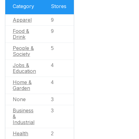
Category
Stores
Apparel
9
Food &
9
Drink
People &
5
Society
Jobs &
4
Education
Home &
4
Garden
None
3
Business
3
&
Industrial
Health
2