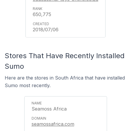
650,775
2018/07/06
Stores That Have Recently Installed
Sumo
Here are the stores in South Africa that have installed
Sumo most recently.
Seamoss Africa
seamossafrica.com