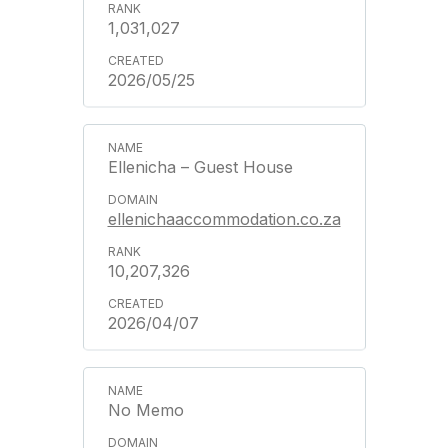
1,031,027
2026/05/25
Ellenicha – Guest House
ellenichaaccommodation.co.za
10,207,326
2026/04/07
No Memo