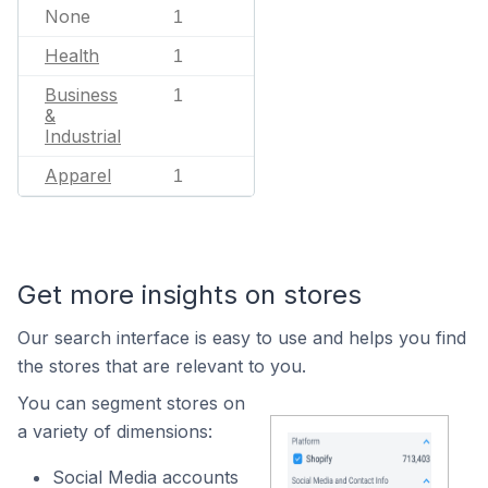
None
1
Health
1
Business
1
&
Industrial
Apparel
1
Get more insights on stores
Our search interface is easy to use and helps you find
the stores that are relevant to you.
You can segment stores on
a variety of dimensions:
Social Media accounts