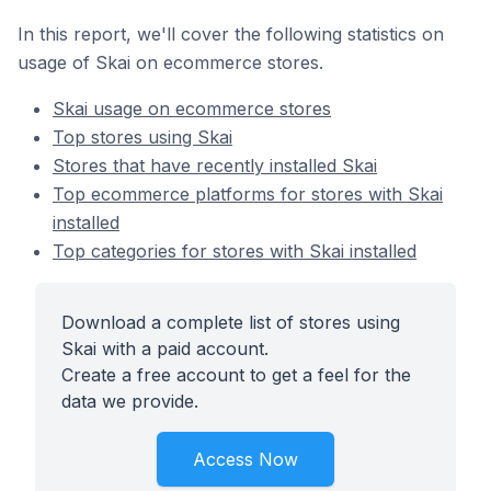
In this report, we'll cover the following statistics on
usage of Skai on ecommerce stores.
Skai usage on ecommerce stores
Top stores using Skai
Stores that have recently installed Skai
Top ecommerce platforms for stores with Skai
installed
Top categories for stores with Skai installed
Download a complete list of stores using
Skai with a paid account.
Create a free account to get a feel for the
data we provide.
Access Now