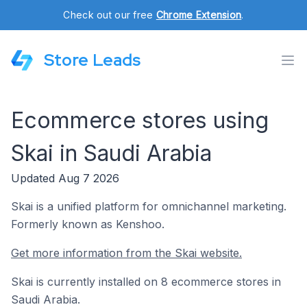
Check out our free
Chrome Extension
.
Store Leads
Ecommerce stores using
Skai in Saudi Arabia
Updated Aug 7 2026
Skai is a unified platform for omnichannel marketing.
Formerly known as Kenshoo.
Get more information from the Skai website.
Skai is currently installed on 8 ecommerce stores in
Saudi Arabia.