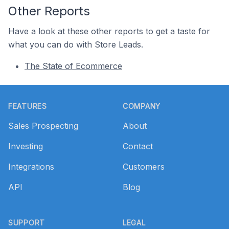
Other Reports
Have a look at these other reports to get a taste for
what you can do with Store Leads.
The State of Ecommerce
Footer
FEATURES
COMPANY
Sales Prospecting
About
Investing
Contact
Integrations
Customers
API
Blog
SUPPORT
LEGAL