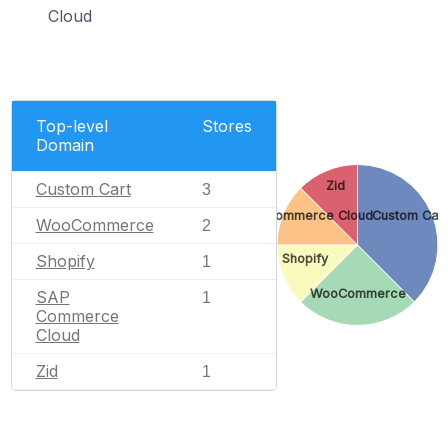
Cloud
Top-level
Stores
Domain
Zid
Custom Cart
3
SAP Commerce Cloud
Custom Car
WooCommerce
2
Shopify
Shopify
1
WooCommerce
SAP
1
Commerce
Cloud
Zid
1