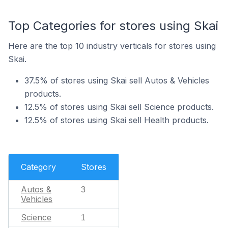
Top Categories for stores using Skai
Here are the top 10 industry verticals for stores using
Skai.
37.5% of stores using Skai sell Autos & Vehicles
products.
12.5% of stores using Skai sell Science products.
12.5% of stores using Skai sell Health products.
Category
Stores
Autos &
3
Vehicles
Science
1