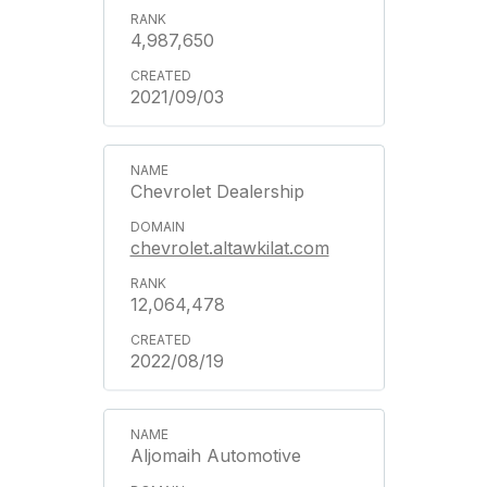
4,987,650
2021/09/03
Chevrolet Dealership
chevrolet.altawkilat.com
12,064,478
2022/08/19
Aljomaih Automotive