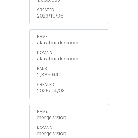
2023/10/06
alarafmarket.com
alarafmarket.com
2,889,640
2026/04/03
merge.vision
merge.vision