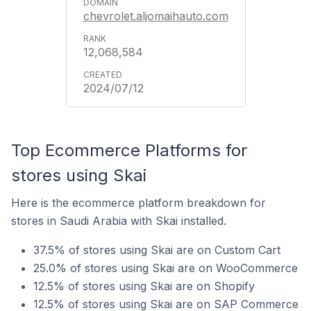
chevrolet.aljomaihauto.com
12,068,584
2024/07/12
Top Ecommerce Platforms for
stores using Skai
Here is the ecommerce platform breakdown for
stores in Saudi Arabia with Skai installed.
37.5% of stores using Skai are on Custom Cart
25.0% of stores using Skai are on WooCommerce
12.5% of stores using Skai are on Shopify
12.5% of stores using Skai are on SAP Commerce