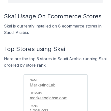
Skai Usage On Ecommerce Stores
Skai is currently installed on 8 ecommerce stores in
Saudi Arabia.
Top Stores using Skai
Here are the top 5 stores in Saudi Arabia running Skai
ordered by store rank.
MarketingLab
marketinglabsa.com
1,098,033