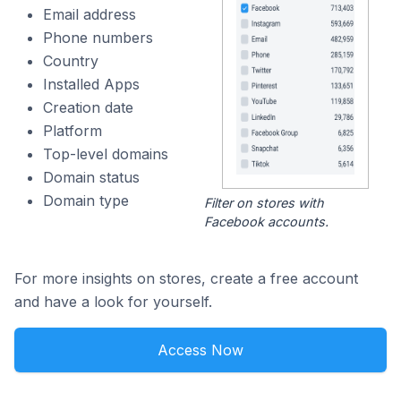
Email address
Phone numbers
Country
Installed Apps
Creation date
Platform
Top-level domains
Domain status
Domain type
Filter on stores with
Facebook accounts.
For more insights on stores, create a free account
and have a look for yourself.
Access Now