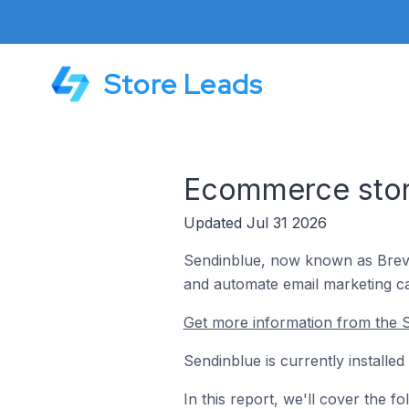
Store Leads
Ecommerce store
Updated Jul 31 2026
Sendinblue, now known as Brevo,
and automate email marketing c
Get more information from the S
Sendinblue is currently installe
In this report, we'll cover the 