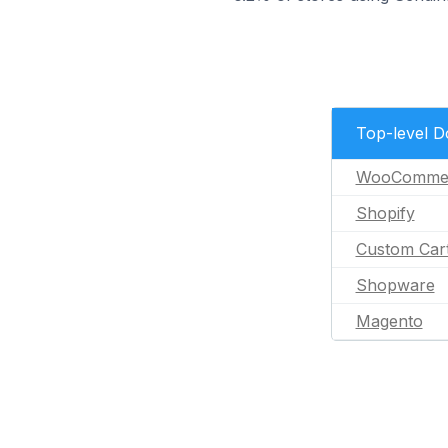
Top-level 
WooComme
Shopify
Custom Car
Shopware
Magento