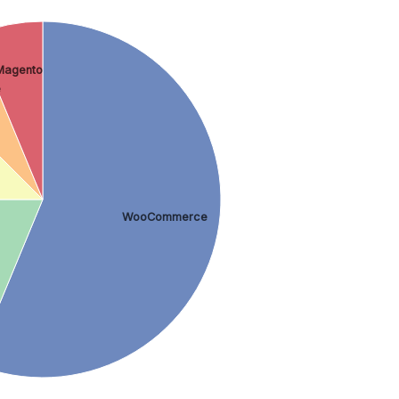
Magento
e
WooCommerce