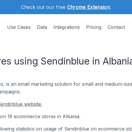
Check out our free
Chrome Extension
.
Use Cases
Data
Integrations
Pricing
Contact
s using Sendinblue in Albani
 is an email marketing solution for small and medium-size
ampaigns.
endinblue website.
d on 16 ecommerce stores in Albania.
following statistics on usage of Sendinblue on ecommerce st