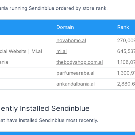
bania running Sendinblue ordered by store rank.
Domain
Rank
novahome.al
270,00
cial Website丨Mi.al
mi.al
645,53
ania
thebodyshop.com.al
1,108,0
parfumearabe.al
1,300,9
ankandalbania.al
2,880,
ently Installed Sendinblue
hat have installed Sendinblue most recently.