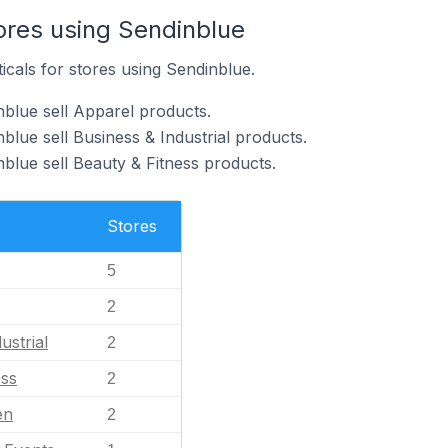
ores using Sendinblue
icals for stores using Sendinblue.
nblue sell Apparel products.
blue sell Business & Industrial products.
blue sell Beauty & Fitness products.
Stores
5
2
ustrial
2
ess
2
en
2