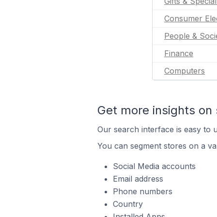
Gifts & Specia
Consumer Ele
People & Soci
Finance
Computers
Get more insights on 
Our search interface is easy to u
You can segment stores on a var
Social Media accounts
Email address
Phone numbers
Country
Installed Apps