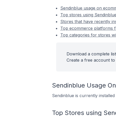
Sendinblue usage on ecomm
Top stores using Sendinblu
Stores that have recently in
Top ecommerce platforms for
Top categories for stores wi
Download a complete list
Create a free account to 
Sendinblue Usage O
Sendinblue is currently installe
Top Stores using Sen