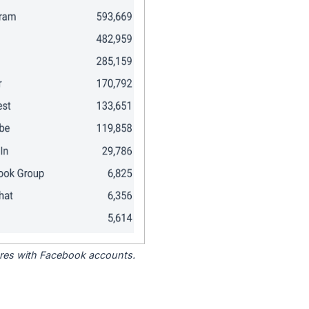
tores with Facebook accounts.