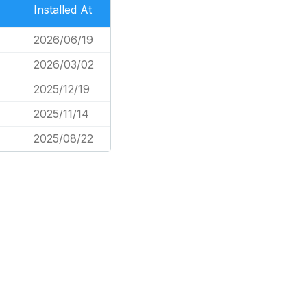
Installed At
2026/06/19
4
2026/03/02
2025/12/19
2025/11/14
2025/08/22