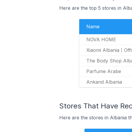
Here are the top 5 stores in Al
Name
NOVA HOME
Xiaomi Albania丨Offi
The Body Shop Alb
Parfume Arabe
Ankand Albania
Stores That Have Rec
Here are the stores in Albania t