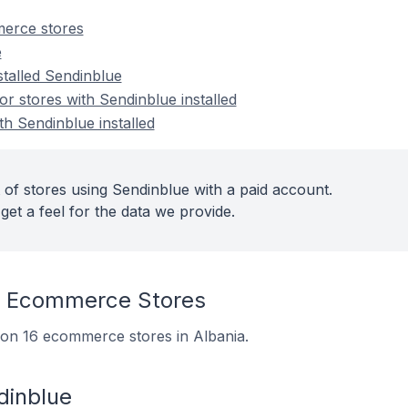
erce stores
e
stalled Sendinblue
 stores with Sendinblue installed
th Sendinblue installed
 of stores using Sendinblue with a paid account.
get a feel for the data we provide.
n Ecommerce Stores
d on 16 ecommerce stores in Albania.
dinblue