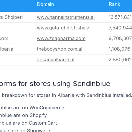
Domain
Rank
s Shqipëri
www.hannainstruments.al
13,571,831
www.gota-dhe-shishe.al
7,540,94
com
www.zeapharma.com
9,708,307
lbania
thebodyshop.com.al
1,108,076
ankandalbania.al
2,880,662
rms for stores using Sendinblue
breakdown for stores in Albania with Sendinblue installed.
dinblue are on WooCommerce
nblue are on Shopify
inblue are on Custom Cart
nblue are on Shopware