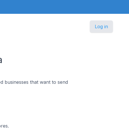
Log in
a
d businesses that want to send
ores.