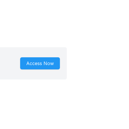
Access Now