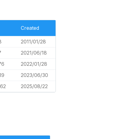
Created
8
2011/01/28
7
2021/06/18
76
2022/01/28
19
2023/06/30
662
2025/08/22