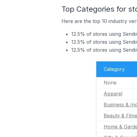
Top Categories for st
Here are the top 10 industry vert
12.5% of stores using Sendi
12.5% of stores using Sendin
12.5% of stores using Sendin
Category
None
Apparel
Business & Ind
Beauty & Fitn
Home & Gard