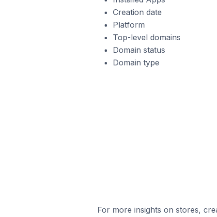
Creation date
Platform
Top-level domains
Domain status
Domain type
For more insights on stores, cre