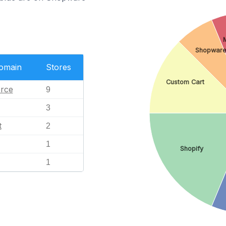
Shopwar
Domain
Stores
Custom Cart
rce
9
3
t
2
1
Shopify
1