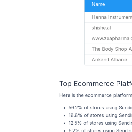
Name
Hanna Instrument
shishe.al
www.zeapharma.
The Body Shop A
Ankand Albania
Top Ecommerce Platfo
Here is the ecommerce platform 
56.2% of stores using Sen
18.8% of stores using Sendi
12.5% of stores using Send
6.2% of stores using Sendi