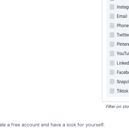
Filter on s
ate a free account and have a look for yourself.