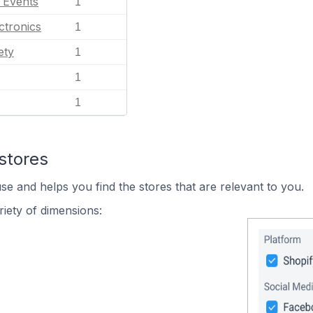
l Events
1
ctronics
1
ety
1
1
1
stores
se and helps you find the stores that are relevant to you.
iety of dimensions: