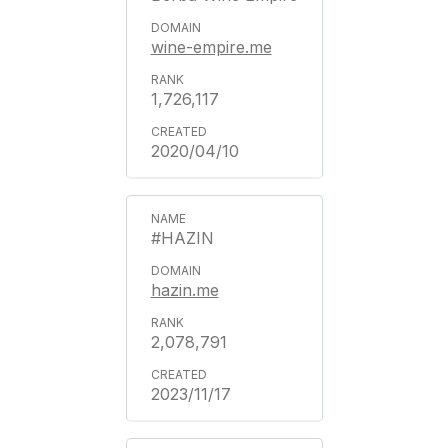
wine-empire.me
1,726,117
2020/04/10
#HAZIN
hazin.me
2,078,791
2023/11/17