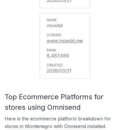
2026/03/27
mowbit
www.mowbit.me
6,467,656
2026/03/21
Top Ecommerce Platforms for
stores using Omnisend
Here is the ecommerce platform breakdown for
stores in Montenegro with Omnisend installed.