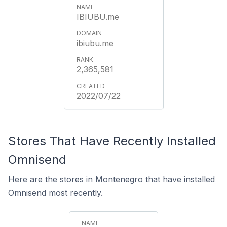
IBIUBU.me
ibiubu.me
2,365,581
2022/07/22
Stores That Have Recently Installed
Omnisend
Here are the stores in Montenegro that have installed
Omnisend most recently.