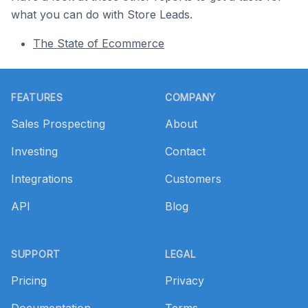
what you can do with Store Leads.
The State of Ecommerce
Footer
FEATURES
COMPANY
Sales Prospecting
About
Investing
Contact
Integrations
Customers
API
Blog
SUPPORT
LEGAL
Pricing
Privacy