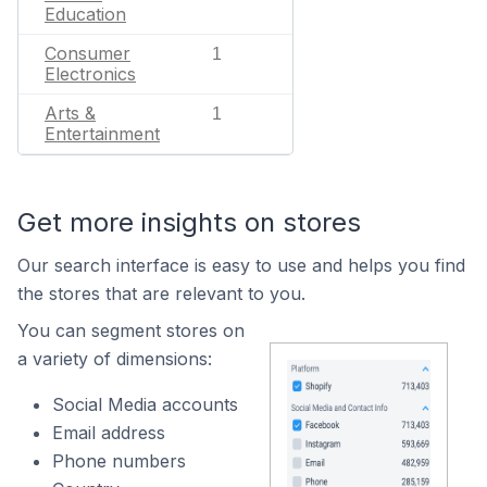
Education
Consumer
1
Electronics
Arts &
1
Entertainment
Get more insights on stores
Our search interface is easy to use and helps you find
the stores that are relevant to you.
You can segment stores on
a variety of dimensions:
Social Media accounts
Email address
Phone numbers