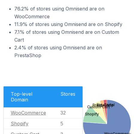
76.2% of stores using Omnisend are on
WooCommerce
11.9% of stores using Omnisend are on Shopify
7.1% of stores using Omnisend are on Custom
Cart
2.4% of stores using Omnisend are on
PrestaShop
Top-level
Stores
Domain
Big Cartel
PrestaShop
Custom Cart
WooCommerce
32
Shopify
Shopify
5
WooCommerce