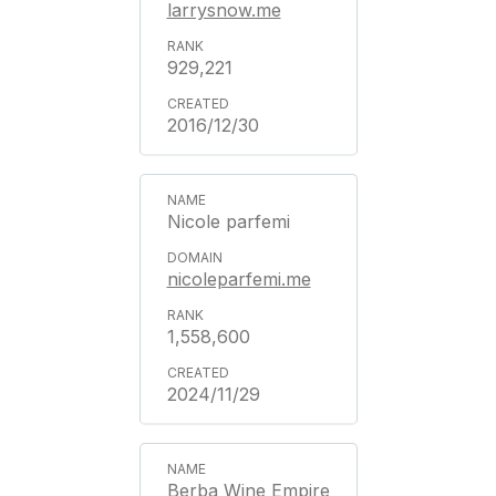
larrysnow.me
929,221
2016/12/30
Nicole parfemi
nicoleparfemi.me
1,558,600
2024/11/29
Berba Wine Empire