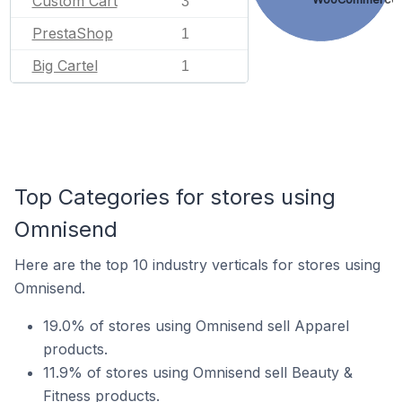
Custom Cart
3
PrestaShop
1
Big Cartel
1
Top Categories for stores using
Omnisend
Here are the top 10 industry verticals for stores using
Omnisend.
19.0% of stores using Omnisend sell Apparel
products.
11.9% of stores using Omnisend sell Beauty &
Fitness products.