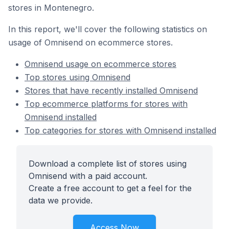
stores in Montenegro.
In this report, we'll cover the following statistics on
usage of Omnisend on ecommerce stores.
Omnisend usage on ecommerce stores
Top stores using Omnisend
Stores that have recently installed Omnisend
Top ecommerce platforms for stores with
Omnisend installed
Top categories for stores with Omnisend installed
Download a complete list of stores using
Omnisend with a paid account.
Create a free account to get a feel for the
data we provide.
Access Now