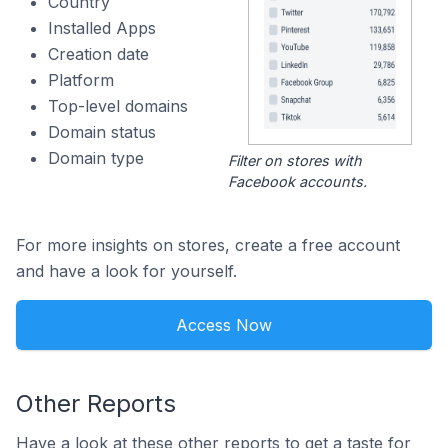
Country
Installed Apps
Creation date
Platform
Top-level domains
Domain status
Domain type
Filter on stores with
Facebook accounts.
For more insights on stores, create a free account
and have a look for yourself.
Access Now
Other Reports
Have a look at these other reports to get a taste for