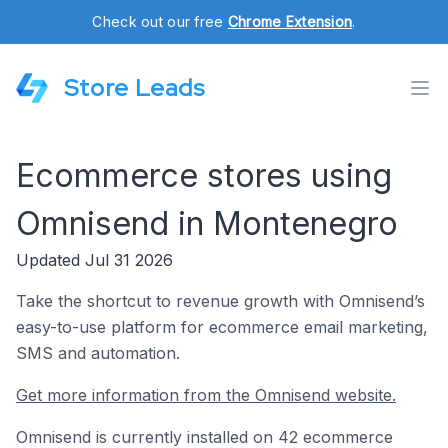
Check out our free
Chrome Extension
.
Store Leads
Ecommerce stores using
Omnisend in Montenegro
Updated Jul 31 2026
Take the shortcut to revenue growth with Omnisend’s
easy-to-use platform for ecommerce email marketing,
SMS and automation.
Get more information from the Omnisend website.
Omnisend is currently installed on 42 ecommerce