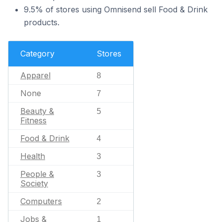
9.5% of stores using Omnisend sell Food & Drink
products.
Category
Stores
Apparel
8
None
7
Beauty &
5
Fitness
Food & Drink
4
Health
3
People &
3
Society
Computers
2
Jobs &
1