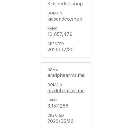
Kidsandco.shop
kidsandco.shop
10,657,479
2026/07/30
arailphaarms.me
arailphaarms.me
3,157,266
2026/06/26