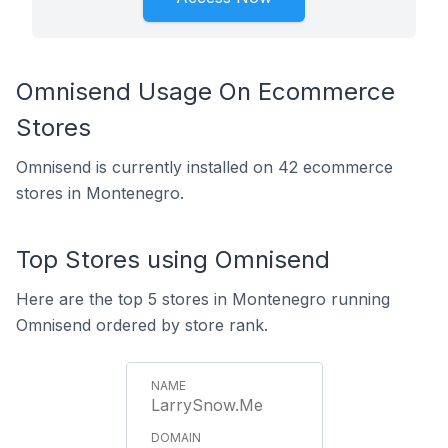
Omnisend Usage On Ecommerce
Stores
Omnisend is currently installed on 42 ecommerce
stores in Montenegro.
Top Stores using Omnisend
Here are the top 5 stores in Montenegro running
Omnisend ordered by store rank.
LarrySnow.Me