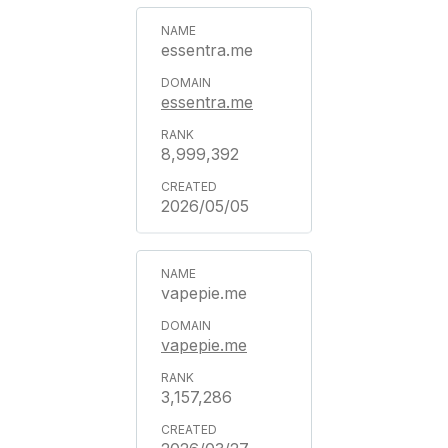
essentra.me
essentra.me
8,999,392
2026/05/05
vapepie.me
vapepie.me
3,157,286