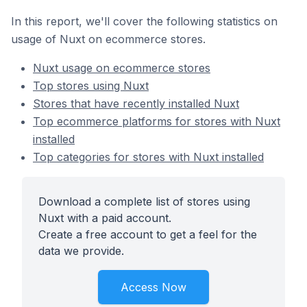
In this report, we'll cover the following statistics on
usage of Nuxt on ecommerce stores.
Nuxt usage on ecommerce stores
Top stores using Nuxt
Stores that have recently installed Nuxt
Top ecommerce platforms for stores with Nuxt
installed
Top categories for stores with Nuxt installed
Download a complete list of stores using
Nuxt with a paid account.
Create a free account to get a feel for the
data we provide.
Access Now