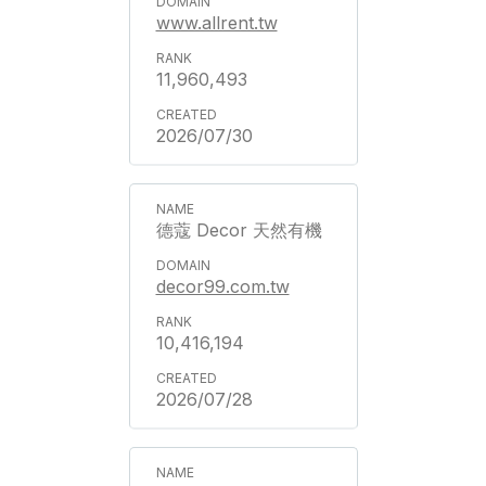
www.allrent.tw
11,960,493
2026/07/30
德蔻 Decor 天然有機
decor99.com.tw
10,416,194
2026/07/28