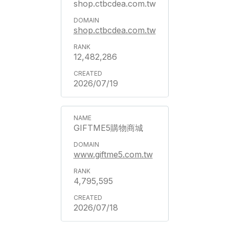
shop.ctbcdea.com.tw
shop.ctbcdea.com.tw
12,482,286
2026/07/19
GIFTME5購物商城
www.giftme5.com.tw
4,795,595
2026/07/18