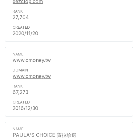
dezctop.com
27,704
2020/11/20
www.cmoney.tw
www.cmoney.tw
67,273
2016/12/30
PAULA'S CHOICE 寶拉珍選