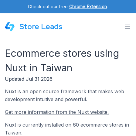
Check out our free
Chrome Extension
.
Store Leads
Ecommerce stores using
Nuxt in Taiwan
Updated Jul 31 2026
Nuxt is an open source framework that makes web
development intuitive and powerful.
Get more information from the Nuxt website.
Nuxt is currently installed on 60 ecommerce stores in
Taiwan.