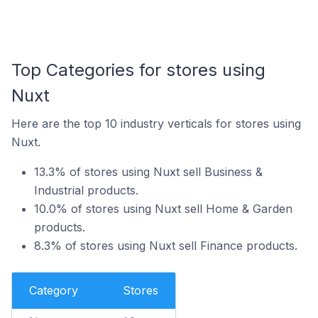
Top Categories for stores using
Nuxt
Here are the top 10 industry verticals for stores using
Nuxt.
13.3% of stores using Nuxt sell Business &
Industrial products.
10.0% of stores using Nuxt sell Home & Garden
products.
8.3% of stores using Nuxt sell Finance products.
Category
Stores