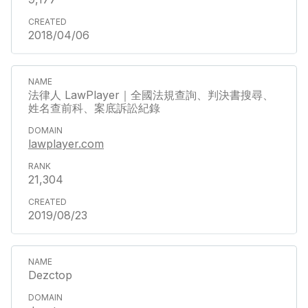
2018/04/06
法律人 LawPlayer｜全國法規查詢、判決書搜尋、
姓名查前科、案底訴訟紀錄
lawplayer.com
21,304
2019/08/23
Dezctop