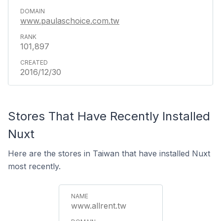
www.paulaschoice.com.tw
101,897
2016/12/30
Stores That Have Recently Installed
Nuxt
Here are the stores in Taiwan that have installed Nuxt
most recently.
www.allrent.tw