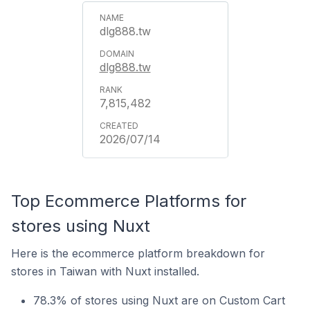
dlg888.tw
dlg888.tw
7,815,482
2026/07/14
Top Ecommerce Platforms for
stores using Nuxt
Here is the ecommerce platform breakdown for
stores in Taiwan with Nuxt installed.
78.3% of stores using Nuxt are on Custom Cart