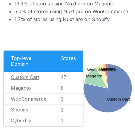
13.3% of stores using Nuxt are on Magento
5.0% of stores using Nuxt are on WooCommerce
1.7% of stores using Nuxt are on Shopify
Top-level
Stores
Domain
Cyberbiz
Shopify
WooCommerce
Magento
Custom Cart
47
Magento
8
WooCommerce
3
Custom Cart
Shopify
1
Cyberbiz
1