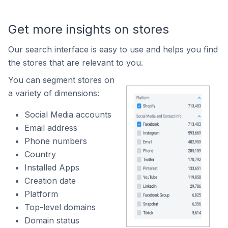
Get more insights on stores
Our search interface is easy to use and helps you find
the stores that are relevant to you.
You can segment stores on
a variety of dimensions:
Social Media accounts
Email address
Phone numbers
Country
Installed Apps
Creation date
Platform
Top-level domains
Domain status