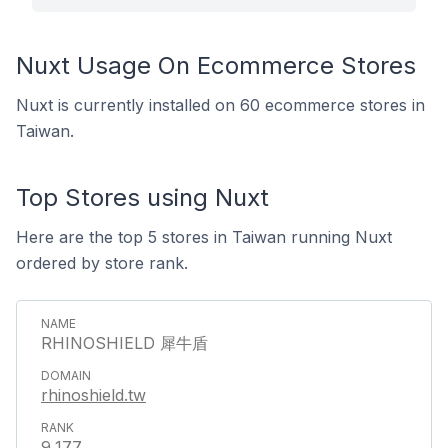
Nuxt Usage On Ecommerce Stores
Nuxt is currently installed on 60 ecommerce stores in
Taiwan.
Top Stores using Nuxt
Here are the top 5 stores in Taiwan running Nuxt
ordered by store rank.
RHINOSHIELD 犀牛盾
rhinoshield.tw
9,177