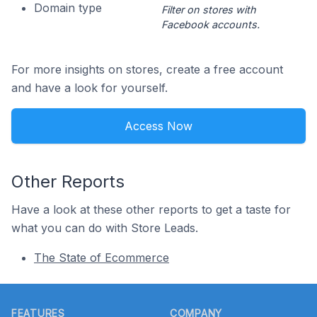
Domain type
Filter on stores with
Facebook accounts.
For more insights on stores, create a free account
and have a look for yourself.
Access Now
Other Reports
Have a look at these other reports to get a taste for
what you can do with Store Leads.
The State of Ecommerce
Footer
FEATURES
COMPANY