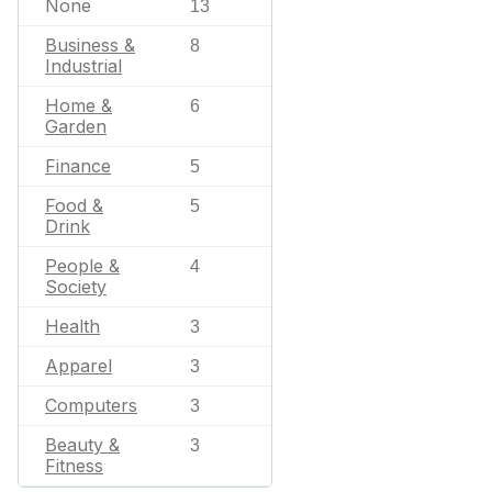
None
13
Business &
8
Industrial
Home &
6
Garden
Finance
5
Food &
5
Drink
People &
4
Society
Health
3
Apparel
3
Computers
3
Beauty &
3
Fitness