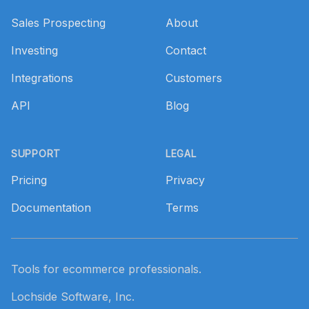
Sales Prospecting
About
Investing
Contact
Integrations
Customers
API
Blog
SUPPORT
LEGAL
Pricing
Privacy
Documentation
Terms
Tools for ecommerce professionals.
Lochside Software, Inc.