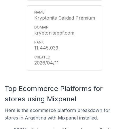
Kryptonite Calidad Premium
kryptoniteppf.com
11,445,033
2026/04/11
Top Ecommerce Platforms for
stores using Mixpanel
Here is the ecommerce platform breakdown for
stores in Argentina with Mixpanel installed.