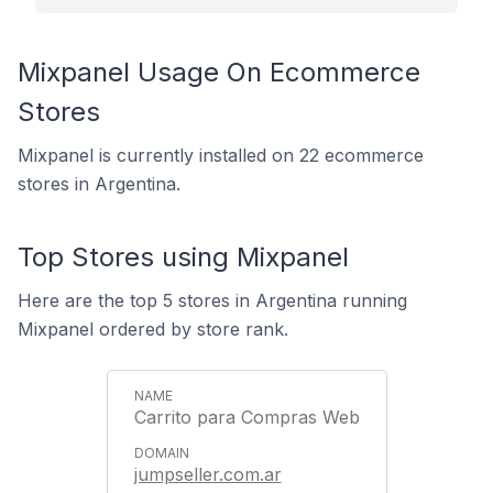
Mixpanel Usage On Ecommerce
Stores
Mixpanel is currently installed on 22 ecommerce
stores in Argentina.
Top Stores using Mixpanel
Here are the top 5 stores in Argentina running
Mixpanel ordered by store rank.
Carrito para Compras Web
jumpseller.com.ar