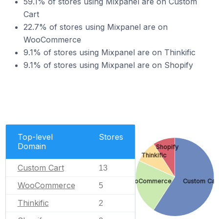
59.1% of stores using Mixpanel are on Custom
Cart
22.7% of stores using Mixpanel are on
WooCommerce
9.1% of stores using Mixpanel are on Thinkific
9.1% of stores using Mixpanel are on Shopify
Top-level
Stores
Domain
Shopify
Thinkific
Custom Cart
13
WooCommerce
Custom Car
WooCommerce
5
Thinkific
2