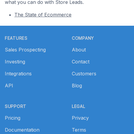
what you can do with Store Leads.
The State of Ecommerce
Footer
FEATURES
COMPANY
Sales Prospecting
About
Investing
Contact
Integrations
Customers
API
Blog
SUPPORT
LEGAL
Pricing
Privacy
Documentation
Terms