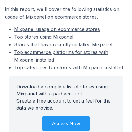
In this report, we'll cover the following statistics on
usage of Mixpanel on ecommerce stores.
Mixpanel usage on ecommerce stores
Top stores using Mixpanel
Stores that have recently installed Mixpanel
Top ecommerce platforms for stores with
Mixpanel installed
Top categories for stores with Mixpanel installed
Download a complete list of stores using
Mixpanel with a paid account.
Create a free account to get a feel for the
data we provide.
Access Now