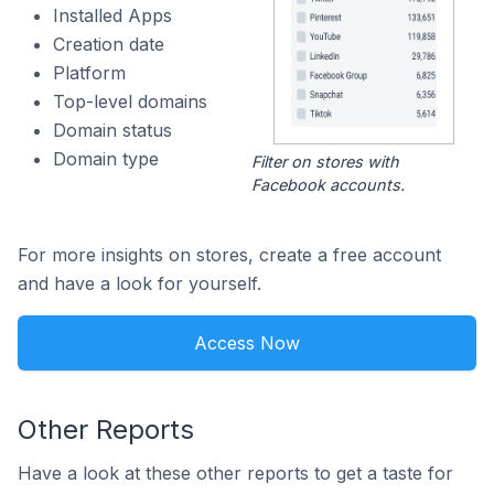
Installed Apps
Creation date
Platform
Top-level domains
Domain status
Domain type
Filter on stores with
Facebook accounts.
For more insights on stores, create a free account
and have a look for yourself.
Access Now
Other Reports
Have a look at these other reports to get a taste for