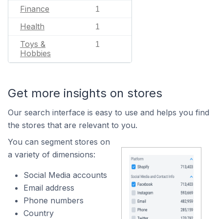
Finance
1
Health
1
Toys &
1
Hobbies
Get more insights on stores
Our search interface is easy to use and helps you find
the stores that are relevant to you.
You can segment stores on
a variety of dimensions:
Social Media accounts
Email address
Phone numbers
Country