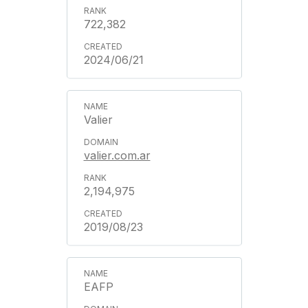
722,382
2024/06/21
Valier
valier.com.ar
2,194,975
2019/08/23
EAFP