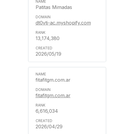
Patitas Mimadas
dt0vtj-ac.myshopify.com
13,174,380
2026/05/19
fitafitgm.com.ar
fitafitgm.com.ar
6,616,034
2026/04/29