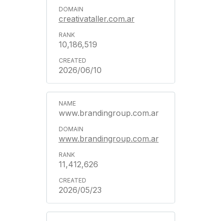
creativataller.com.ar
10,186,519
2026/06/10
www.brandingroup.com.ar
www.brandingroup.com.ar
11,412,626
2026/05/23