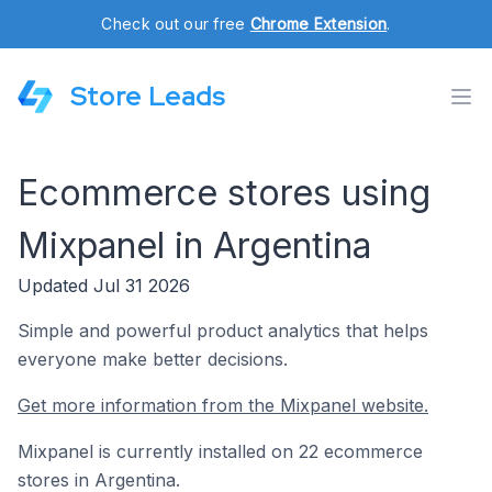
Check out our free
Chrome Extension
.
Store Leads
Ecommerce stores using
Mixpanel in Argentina
Updated Jul 31 2026
Simple and powerful product analytics that helps
everyone make better decisions.
Get more information from the Mixpanel website.
Mixpanel is currently installed on 22 ecommerce
stores in Argentina.