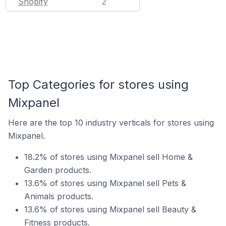
Shopify
2
Top Categories for stores using
Mixpanel
Here are the top 10 industry verticals for stores using
Mixpanel.
18.2% of stores using Mixpanel sell Home &
Garden products.
13.6% of stores using Mixpanel sell Pets &
Animals products.
13.6% of stores using Mixpanel sell Beauty &
Fitness products.