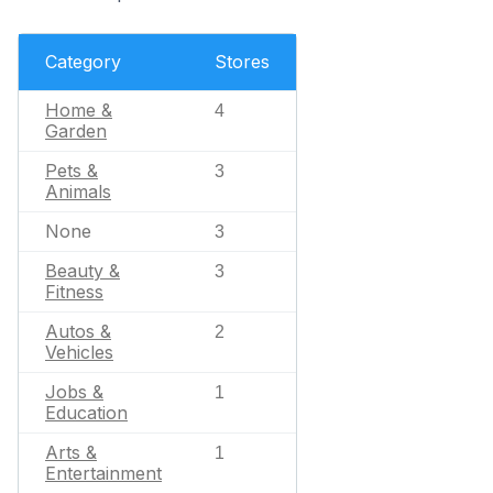
Category
Stores
Home &
4
Garden
Pets &
3
Animals
None
3
Beauty &
3
Fitness
Autos &
2
Vehicles
Jobs &
1
Education
Arts &
1
Entertainment