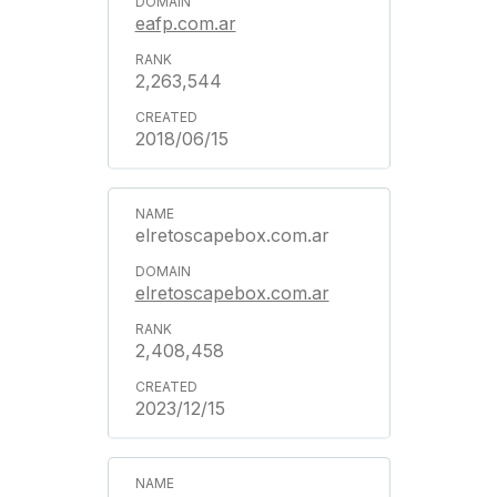
eafp.com.ar
2,263,544
2018/06/15
elretoscapebox.com.ar
elretoscapebox.com.ar
2,408,458
2023/12/15