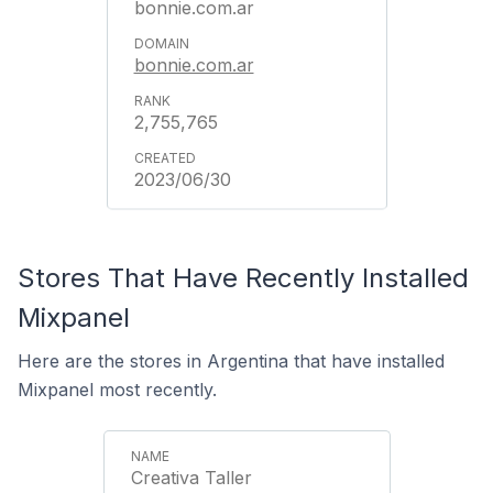
bonnie.com.ar
bonnie.com.ar
2,755,765
2023/06/30
Stores That Have Recently Installed
Mixpanel
Here are the stores in Argentina that have installed
Mixpanel most recently.
Creativa Taller