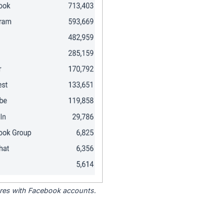
tores with Facebook accounts.