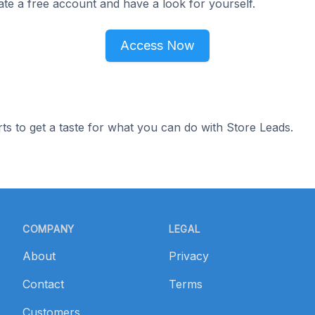
ate a free account and have a look for yourself.
Access Now
ts to get a taste for what you can do with Store Leads.
COMPANY
LEGAL
About
Privacy
Contact
Terms
Customers