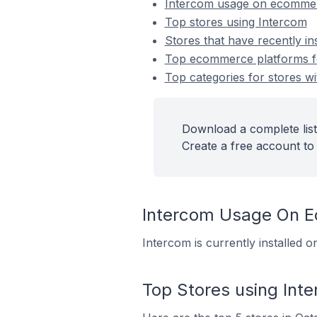
Intercom usage on ecommer
Top stores using Intercom
Stores that have recently in
Top ecommerce platforms for
Top categories for stores wi
Download a complete list
Create a free account to 
Intercom Usage On 
Intercom is currently installed 
Top Stores using Int