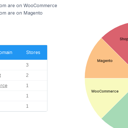
ercom are on WooCommerce
rcom are on Magento
Shop
Domain
Stores
Magento
3
t
2
rce
1
WooCommerce
1
1