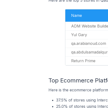
Here are the top 5 stores in Qa
Name
ADM Website Builde
Yul Gary
qa.arabianoud.com
qa.abdulsamadalqur
Return Prime
Top Ecommerce Platfo
Here is the ecommerce platform 
37.5% of stores using Inter
25.0% of stores using Inte