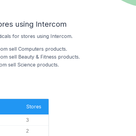
ores using Intercom
icals for stores using Intercom.
com sell Computers products.
com sell Beauty & Fitness products.
com sell Science products.
Stores
3
2