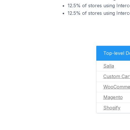
12.5% of stores using Int
12.5% of stores using Inte
Top-level 
Salla
Custom Car
WooComme
Magento
Shopify