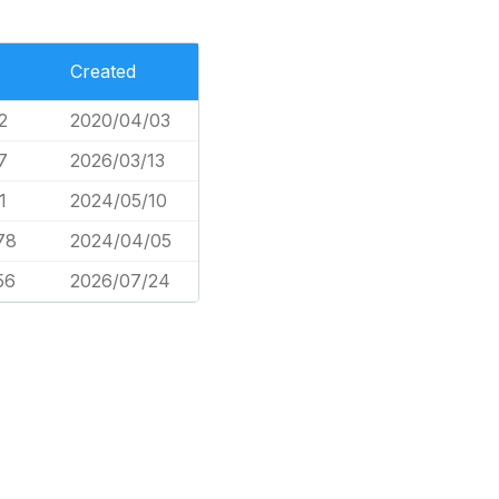
Created
2
2020/04/03
7
2026/03/13
1
2024/05/10
78
2024/04/05
56
2026/07/24