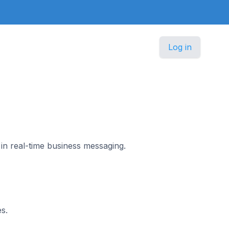
Log in
in real-time business messaging.
s.