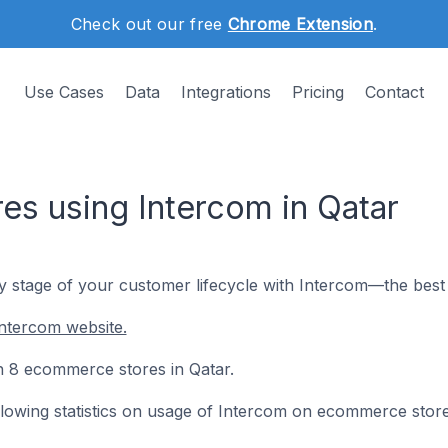
Check out our free
Chrome Extension
.
Use Cases
Data
Integrations
Pricing
Contact
s using Intercom in Qatar
y stage of your customer lifecycle with Intercom—the best 
ntercom website.
on 8 ecommerce stores in Qatar.
following statistics on usage of Intercom on ecommerce store