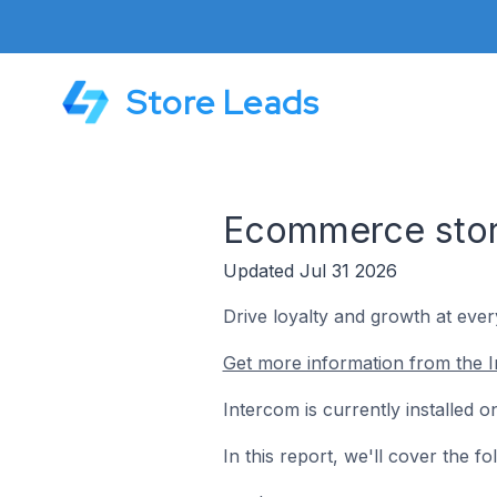
Store Leads
Ecommerce store
Updated Jul 31 2026
Drive loyalty and growth at ever
Get more information from the I
Intercom is currently installed 
In this report, we'll cover the 