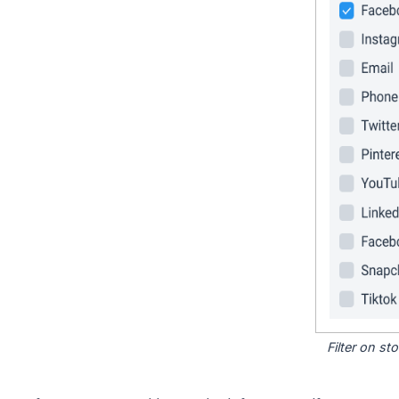
Filter on s