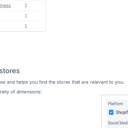
tness
2
1
1
stores
se and helps you find the stores that are relevant to you.
iety of dimensions: