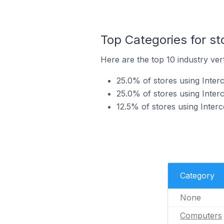
Top Categories for st
Here are the top 10 industry vert
25.0% of stores using Inter
25.0% of stores using Inter
12.5% of stores using Inter
Category
None
Computers