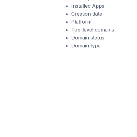
Installed Apps
Creation date
Platform
Top-level domains
Domain status
Domain type