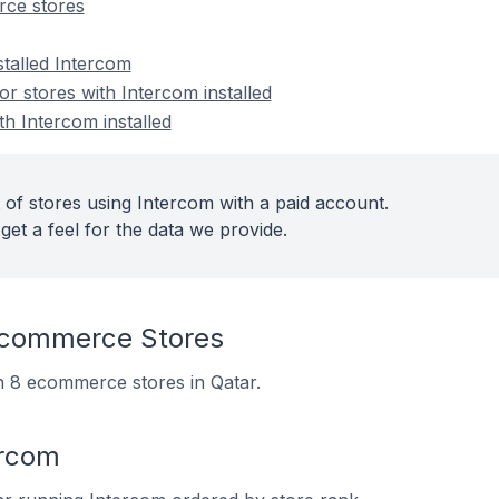
ce stores
stalled Intercom
 stores with Intercom installed
th Intercom installed
 of stores using Intercom with a paid account.
get a feel for the data we provide.
Ecommerce Stores
on 8 ecommerce stores in Qatar.
ercom