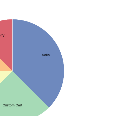
ify
Salla
Custom Cart