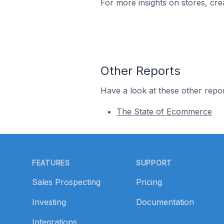
For more insights on stores, cre
Other Reports
Have a look at these other repor
The State of Ecommerce
Footer
FEATURES
SUPPORT
Sales Prospecting
Pricing
Investing
Documentation
Integrations