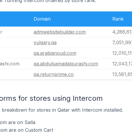
tar running Intercom ordered by store rank.
Domain
Rank
r
admwebsitebuilder.com
4,286,61
yulgary.qa
7,051,99
qa.arabianoud.com
12,010,11
ashi.com
qa.abdulsamadalqurashi.com
12,043,1
qa.returnprime.co
13,581,6
rms for stores using Intercom
breakdown for stores in Qatar with Intercom installed.
com are on Salla
rcom are on Custom Cart