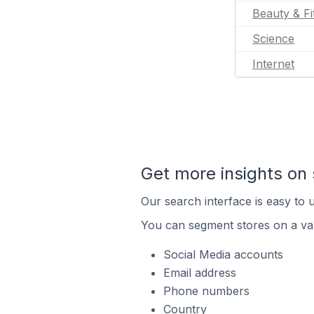
Beauty & Fi
Science
Internet
Get more insights on 
Our search interface is easy to u
You can segment stores on a var
Social Media accounts
Email address
Phone numbers
Country