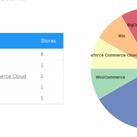
BigC
Wix
n
Stores
8
Salesforce Commerce Clou
1
erce Cloud
1
WooCommerce
1
1