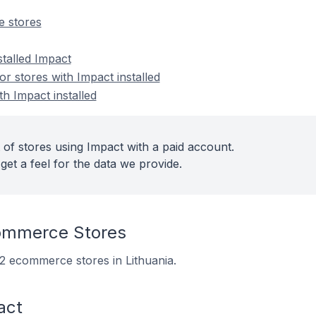
 stores
stalled Impact
 stores with Impact installed
th Impact installed
 of stores using Impact with a paid account.
get a feel for the data we provide.
ommerce Stores
 12 ecommerce stores in Lithuania.
act