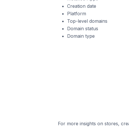
Creation date
Platform
Top-level domains
Domain status
Domain type
For more insights on stores, cre