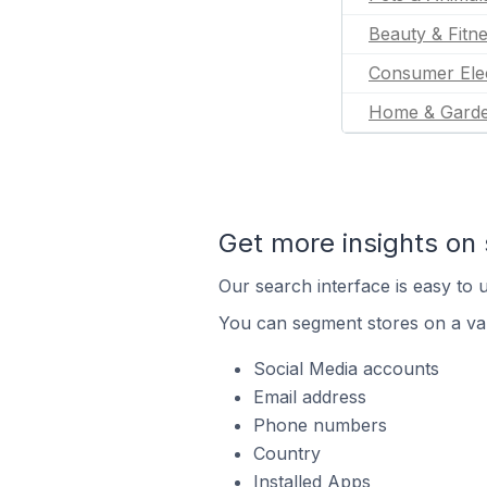
Beauty & Fitn
Consumer Ele
Home & Gard
Get more insights on 
Our search interface is easy to u
You can segment stores on a var
Social Media accounts
Email address
Phone numbers
Country
Installed Apps