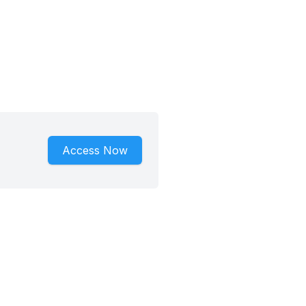
Access Now