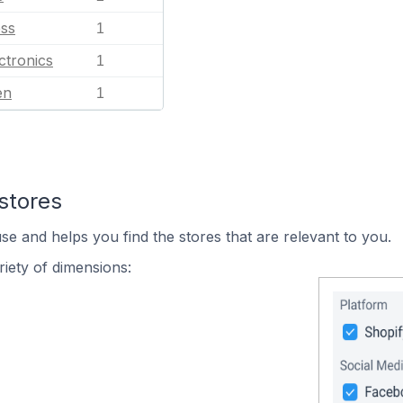
ess
1
ctronics
1
en
1
stores
se and helps you find the stores that are relevant to you.
iety of dimensions: