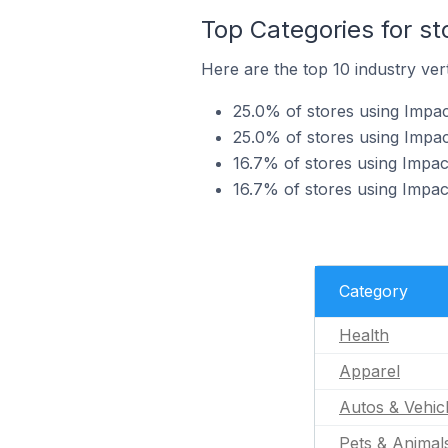
Top Categories for st
Here are the top 10 industry vert
25.0% of stores using Impac
25.0% of stores using Impac
16.7% of stores using Impact
16.7% of stores using Impact
Category
Health
Apparel
Autos & Vehic
Pets & Animal