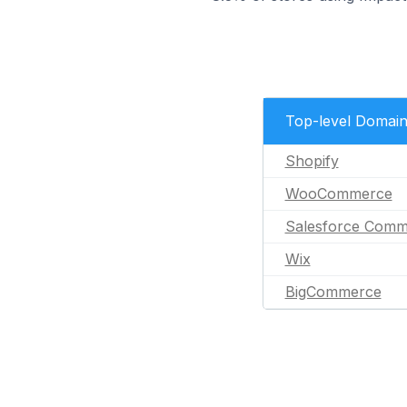
Top-level Domai
Shopify
WooCommerce
Salesforce Comm
Wix
BigCommerce