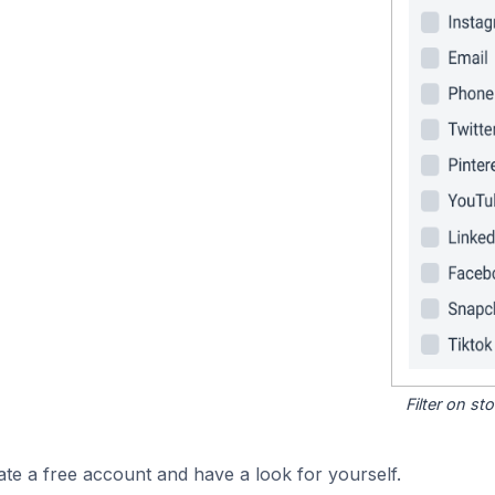
Filter on s
ate a free account and have a look for yourself.