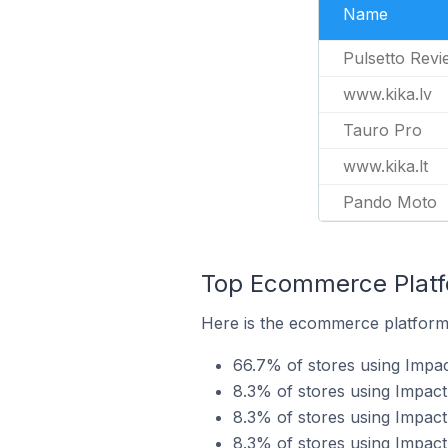
Name
Pulsetto Revi
www.kika.lv
Tauro Pro
www.kika.lt
Pando Moto
Top Ecommerce Platfo
Here is the ecommerce platform 
66.7% of stores using Impac
8.3% of stores using Impa
8.3% of stores using Impac
8.3% of stores using Impact