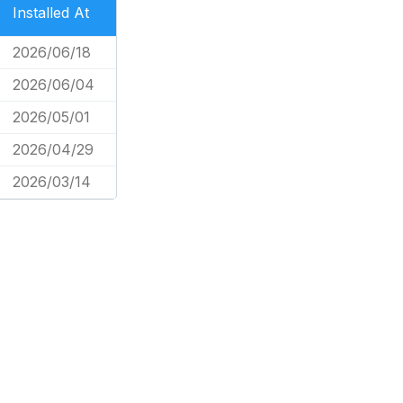
Installed At
2026/06/18
2026/06/04
2026/05/01
2026/04/29
2026/03/14