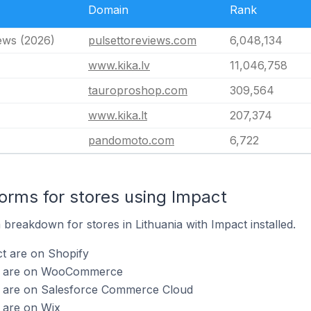
Domain
Rank
ews (2026)
pulsettoreviews.com
6,048,134
www.kika.lv
11,046,758
tauroproshop.com
309,564
www.kika.lt
207,374
pandomoto.com
6,722
rms for stores using Impact
breakdown for stores in Lithuania with Impact installed.
t are on Shopify
ct are on WooCommerce
t are on Salesforce Commerce Cloud
 are on Wix