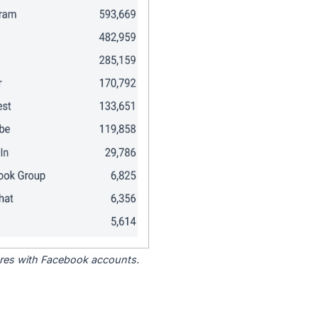
tores with Facebook accounts.