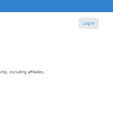
Log in
, including affiliates,