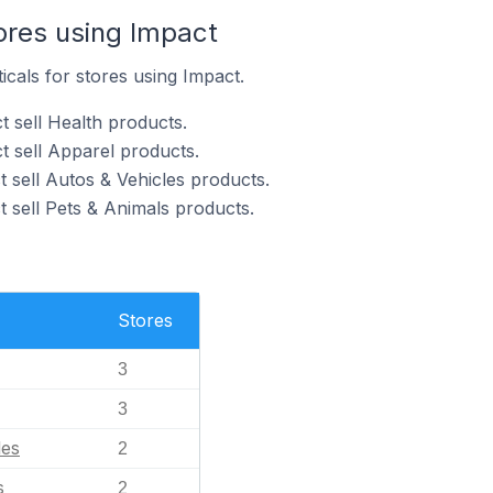
ores using Impact
icals for stores using Impact.
t sell Health products.
t sell Apparel products.
 sell Autos & Vehicles products.
 sell Pets & Animals products.
Stores
3
3
les
2
s
2