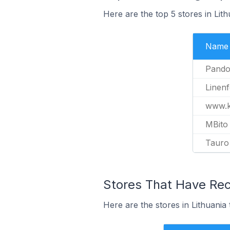
Here are the top 5 stores in Lit
Name
Pando
Linen
www.ki
MBito
Tauro
Stores That Have Rec
Here are the stores in Lithuania 