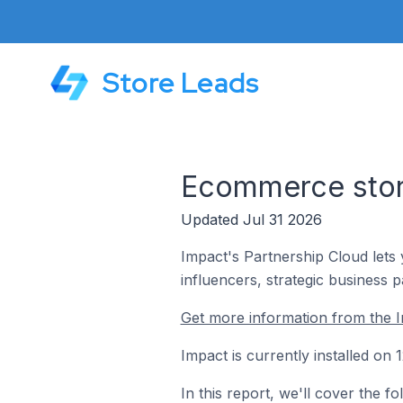
Store Leads
Ecommerce store
Updated Jul 31 2026
Impact's Partnership Cloud lets 
influencers, strategic business 
Get more information from the I
Impact is currently installed on
In this report, we'll cover the 