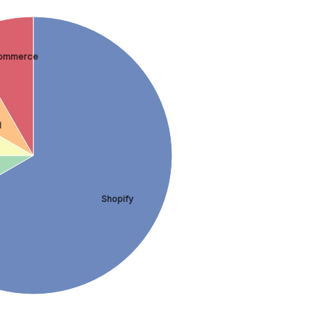
ommerce
d
Shopify