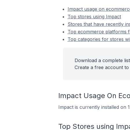
Impact usage on ecommerce
Top stores using Impact
Stores that have recently in
Top ecommerce platforms for
Top categories for stores wi
Download a complete list
Create a free account to 
Impact Usage On Ec
Impact is currently installed on
Top Stores using Imp