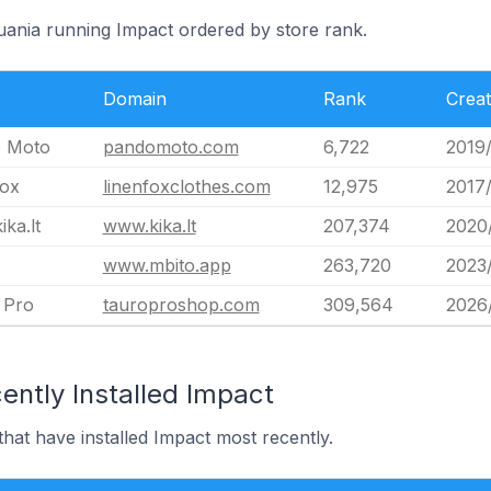
huania running Impact ordered by store rank.
Domain
Rank
Crea
 Moto
pandomoto.com
6,722
2019
fox
linenfoxclothes.com
12,975
2017
ka.lt
www.kika.lt
207,374
2020
www.mbito.app
263,720
2023
 Pro
tauroproshop.com
309,564
2026
ently Installed Impact
that have installed Impact most recently.