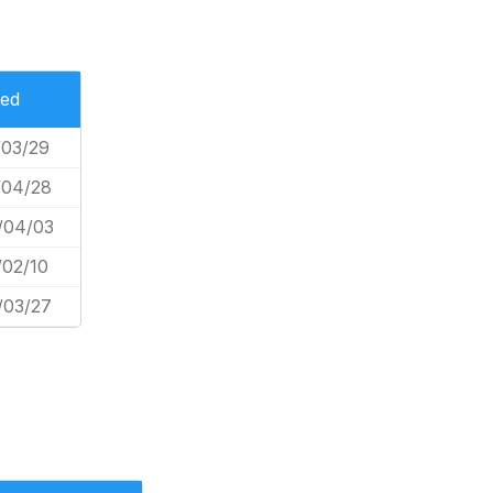
ted
/03/29
/04/28
/04/03
/02/10
/03/27