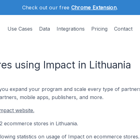
Check out our free
Chrome Extension
.
Use Cases
Data
Integrations
Pricing
Contact
s using Impact in Lithuania
you expand your program and scale every type of partnership
partners, mobile apps, publishers, and more.
mpact website.
 12 ecommerce stores in Lithuania.
following statistics on usage of Impact on ecommerce stores.