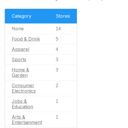
Category
Stores
None
14
Food & Drink
5
Apparel
4
Sports
3
Home &
3
Garden
Consumer
2
Electronics
Jobs &
1
Education
Arts &
1
Entertainment