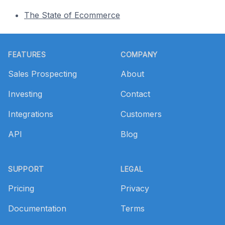
The State of Ecommerce
Footer
FEATURES
COMPANY
Sales Prospecting
About
Investing
Contact
Integrations
Customers
API
Blog
SUPPORT
LEGAL
Pricing
Privacy
Documentation
Terms