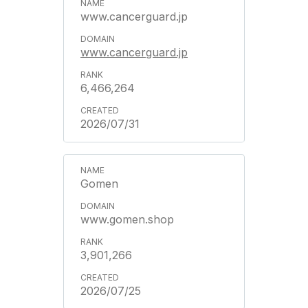
www.cancerguard.jp
www.cancerguard.jp
6,466,264
2026/07/31
Gomen
www.gomen.shop
3,901,266
2026/07/25