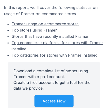
In this report, we'll cover the following statistics on
usage of Framer on ecommerce stores.
Framer usage on ecommerce stores
Top stores using Framer
Stores that have recently installed Framer
Top ecommerce platforms for stores with Framer
installed
Top categories for stores with Framer installed
Download a complete list of stores using
Framer with a paid account.
Create a free account to get a feel for the
data we provide.
Access Now