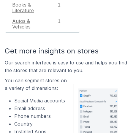
Books &
1
Literature
Autos &
1
Vehicles
Get more insights on stores
Our search interface is easy to use and helps you find
the stores that are relevant to you.
You can segment stores on
a variety of dimensions:
Social Media accounts
Email address
Phone numbers
Country
Installed Apps