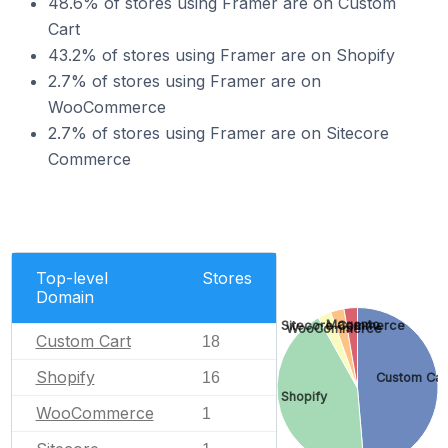
48.6% of stores using Framer are on Custom
Cart
43.2% of stores using Framer are on Shopify
2.7% of stores using Framer are on
WooCommerce
2.7% of stores using Framer are on Sitecore
Commerce
Top-level
Stores
Domain
Magento
Sitecore Commerce
WooCommerce
Custom Cart
18
Shopify
16
Custom Car
Shopify
WooCommerce
1