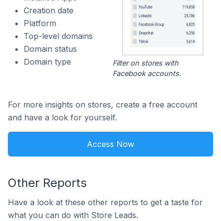
Creation date
Platform
Top-level domains
Domain status
Domain type
Filter on stores with
Facebook accounts.
For more insights on stores, create a free account
and have a look for yourself.
Access Now
Other Reports
Have a look at these other reports to get a taste for
what you can do with Store Leads.