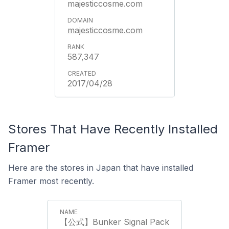
majesticcosme.com
majesticcosme.com
587,347
2017/04/28
Stores That Have Recently Installed
Framer
Here are the stores in Japan that have installed
Framer most recently.
【公式】Bunker Signal Pack