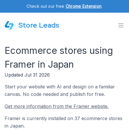
Check out our free
Chrome Extension
.
Store Leads
Ecommerce stores using
Framer in Japan
Updated Jul 31 2026
Start your website with AI and design on a familiar
canvas. No code needed and publish for free.
Get more information from the Framer website.
Framer is currently installed on 37 ecommerce stores
in Japan.