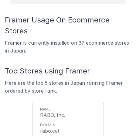
Framer Usage On Ecommerce
Stores
Framer is currently installed on 37 ecommerce stores
in Japan.
Top Stores using Framer
Here are the top 5 stores in Japan running Framer
ordered by store rank.
RABO, Inc.
rabo.cat