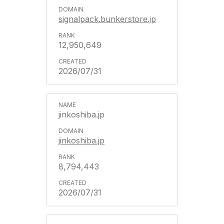
signalpack.bunkerstore.jp
12,950,649
2026/07/31
jinkoshiba.jp
jinkoshiba.jp
8,794,443
2026/07/31