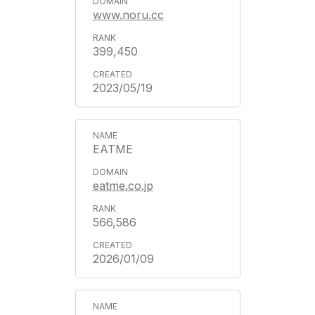
www.noru.cc
399,450
2023/05/19
EATME
eatme.co.jp
566,586
2026/01/09