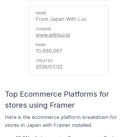
From Japan With Luv
www.withluv.jp
10,690,067
2026/07/22
Top Ecommerce Platforms for
stores using Framer
Here is the ecommerce platform breakdown for
stores in Japan with Framer installed.