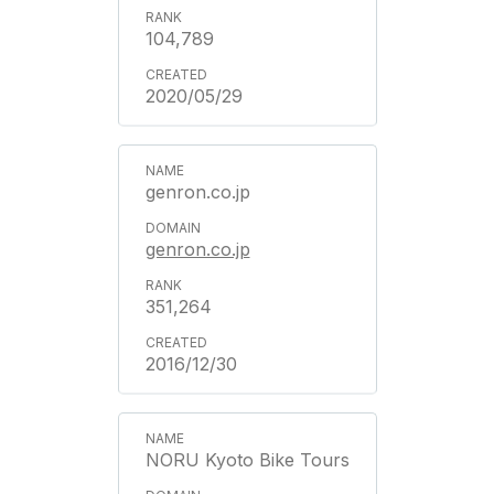
104,789
2020/05/29
genron.co.jp
genron.co.jp
351,264
2016/12/30
NORU Kyoto Bike Tours