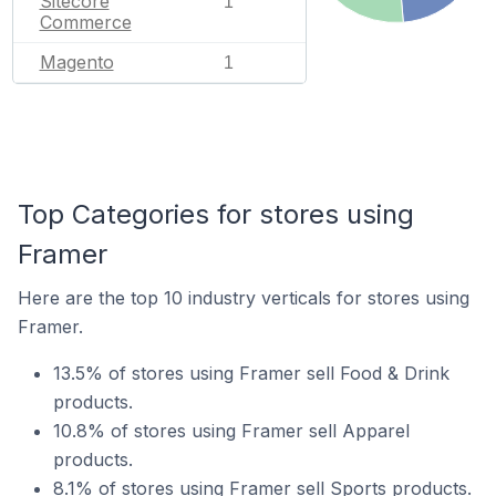
Sitecore
1
Commerce
Magento
1
Top Categories for stores using
Framer
Here are the top 10 industry verticals for stores using
Framer.
13.5% of stores using Framer sell Food & Drink
products.
10.8% of stores using Framer sell Apparel
products.
8.1% of stores using Framer sell Sports products.