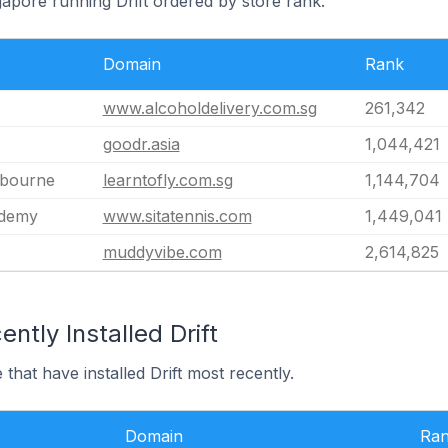
gapore running Drift ordered by store rank.
Domain
Rank
www.alcoholdelivery.com.sg
261,342
goodr.asia
1,044,421
lbourne
learntofly.com.sg
1,144,704
ademy
www.sitatennis.com
1,449,041
muddyvibe.com
2,614,825
ntly Installed Drift
that have installed Drift most recently.
Domain
Ra