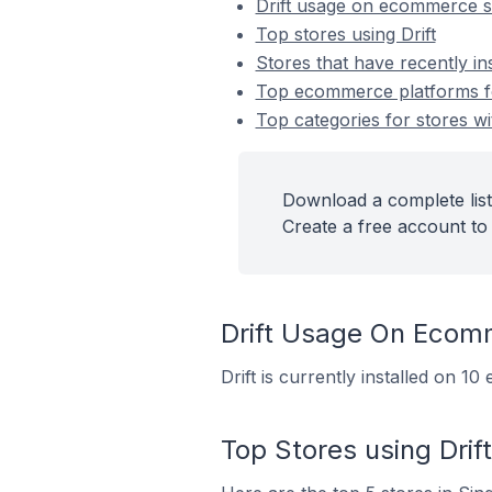
Drift usage on ecommerce s
Top stores using Drift
Stores that have recently ins
Top ecommerce platforms for 
Top categories for stores wit
Download a complete list 
Create a free account to 
Drift Usage On Ecom
Drift is currently installed on 
Top Stores using Drift