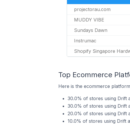
projectorau.com
MUDDY VIBE
Sundays Dawn
Instrumac
Shopify Singapore Hard
Top Ecommerce Platfor
Here is the ecommerce platform b
30.0% of stores using Drift 
30.0% of stores using Dri
20.0% of stores using Drift
10.0% of stores using Drift 