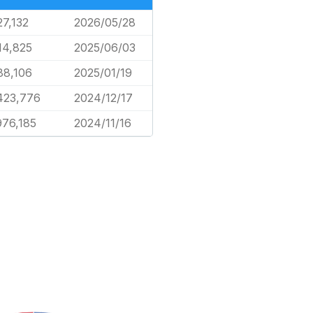
27,132
2026/05/28
14,825
2025/06/03
88,106
2025/01/19
423,776
2024/12/17
976,185
2024/11/16