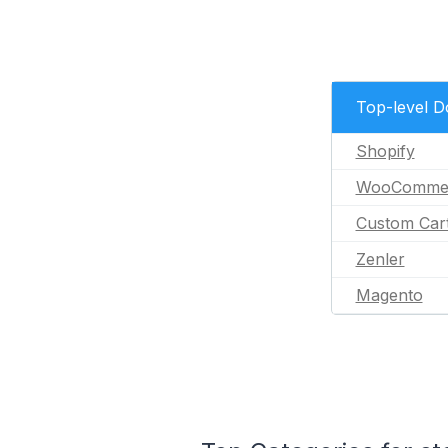
Top-level 
Shopify
WooComme
Custom Car
Zenler
Magento