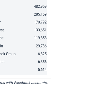
tores with Facebook accounts.