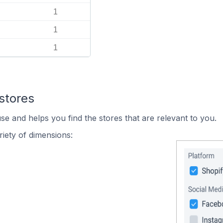
1
1
1
stores
se and helps you find the stores that are relevant to you.
iety of dimensions: