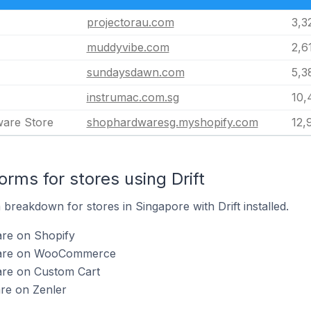
projectorau.com
3,3
muddyvibe.com
2,6
sundaysdawn.com
5,3
instrumac.com.sg
10,
ware Store
shophardwaresg.myshopify.com
12,
ms for stores using Drift
reakdown for stores in Singapore with Drift installed.
are on Shopify
ft are on WooCommerce
 are on Custom Cart
are on Zenler