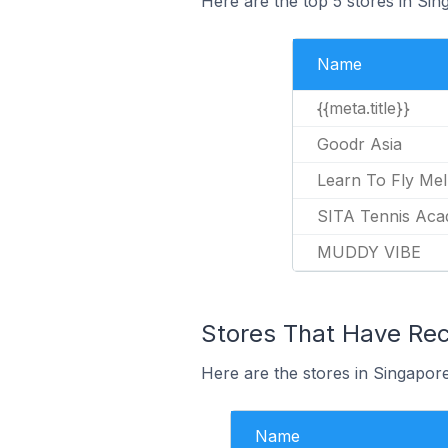
Here are the top 5 stores in Sin
Name
{{meta.title}}
Goodr Asia
Learn To Fly Me
SITA Tennis Ac
MUDDY VIBE
Stores That Have Rece
Here are the stores in Singapore 
Name