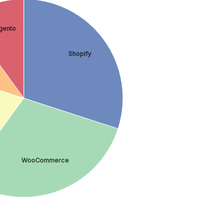
gento
Shopify
WooCommerce