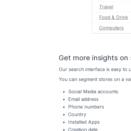
Travel
Food & Drink
Computers
Get more insights on 
Our search interface is easy to u
You can segment stores on a var
Social Media accounts
Email address
Phone numbers
Country
Installed Apps
Creation date