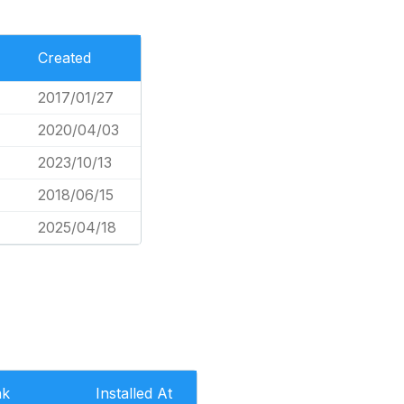
Created
2017/01/27
2020/04/03
2023/10/13
2018/06/15
2025/04/18
nk
Installed At