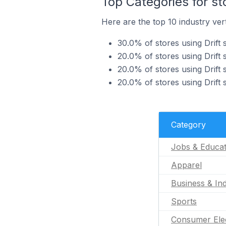
Top Categories for sto
Here are the top 10 industry verti
30.0% of stores using Drift 
20.0% of stores using Drift 
20.0% of stores using Drift s
20.0% of stores using Drift 
Category
Jobs & Educat
Apparel
Business & Ind
Sports
Consumer Ele