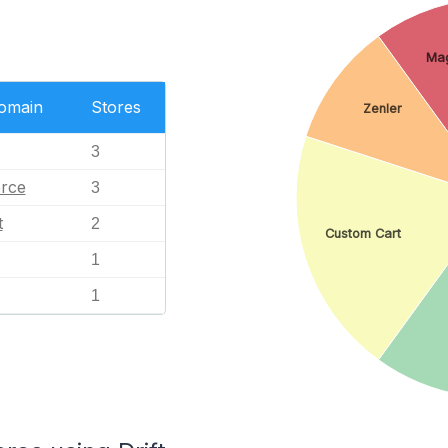
Ma
Domain
Stores
Zenler
3
rce
3
t
2
Custom Cart
1
1