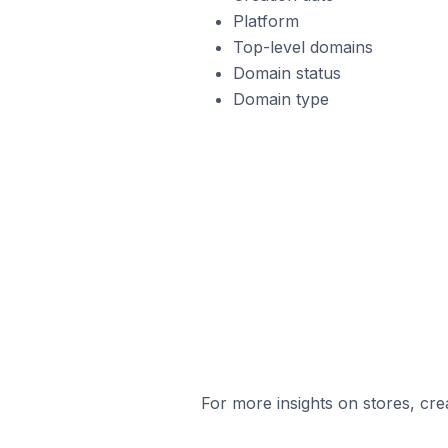
Platform
Top-level domains
Domain status
Domain type
For more insights on stores, cre