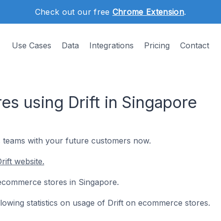
Check out our free
Chrome Extension
.
Use Cases
Data
Integrations
Pricing
Contact
s using Drift in Singapore
es teams with your future customers now.
ift website.
10 ecommerce stores in Singapore.
ollowing statistics on usage of Drift on ecommerce stores.