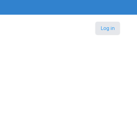
Log in