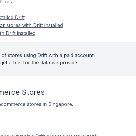
tores
talled Drift
stores with Drift installed
h Drift installed
of stores using Drift with a paid account.
get a feel for the data we provide.
merce Stores
10 ecommerce stores in Singapore.