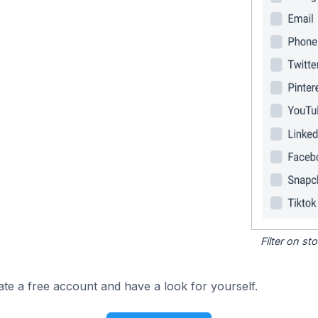
Filter on s
ate a free account and have a look for yourself.