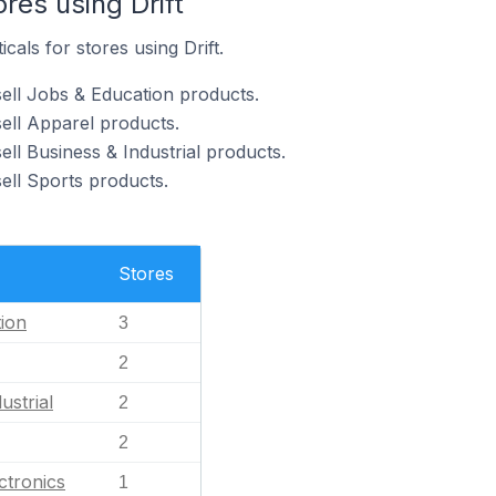
res using Drift
cals for stores using Drift.
sell Jobs & Education products.
sell Apparel products.
ell Business & Industrial products.
sell Sports products.
Stores
ion
3
2
ustrial
2
2
ctronics
1