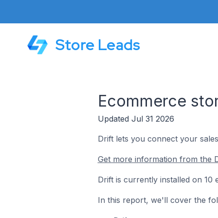
Store Leads
Ecommerce store
Updated Jul 31 2026
Drift lets you connect your sal
Get more information from the Dr
Drift is currently installed on 
In this report, we'll cover the f