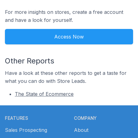
For more insights on stores, create a free account
and have a look for yourself.
Access Now
Other Reports
Have a look at these other reports to get a taste for
what you can do with Store Leads.
The State of Ecommerce
Footer
FEATURES
COMPANY
Sales Prospecting
About