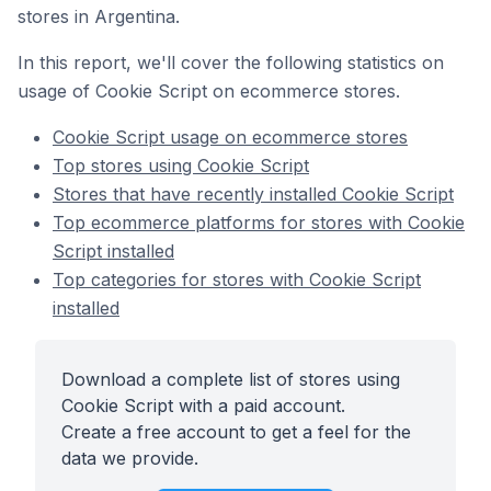
stores in Argentina.
In this report, we'll cover the following statistics on
usage of Cookie Script on ecommerce stores.
Cookie Script usage on ecommerce stores
Top stores using Cookie Script
Stores that have recently installed Cookie Script
Top ecommerce platforms for stores with Cookie
Script installed
Top categories for stores with Cookie Script
installed
Download a complete list of stores using
Cookie Script with a paid account.
Create a free account to get a feel for the
data we provide.