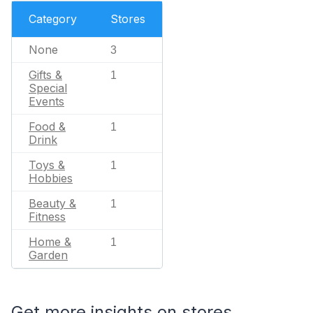
Category
Stores
None
3
Gifts &
1
Special
Events
Food &
1
Drink
Toys &
1
Hobbies
Beauty &
1
Fitness
Home &
1
Garden
Get more insights on stores