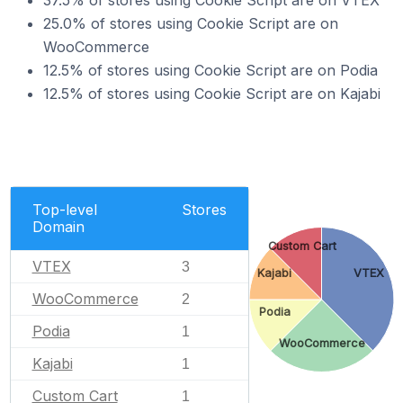
37.5% of stores using Cookie Script are on VTEX
25.0% of stores using Cookie Script are on
WooCommerce
12.5% of stores using Cookie Script are on Podia
12.5% of stores using Cookie Script are on Kajabi
Top-level
Stores
Domain
Custom Cart
VTEX
3
Kajabi
VTEX
WooCommerce
2
Podia
Podia
1
WooCommerce
Kajabi
1
Custom Cart
1