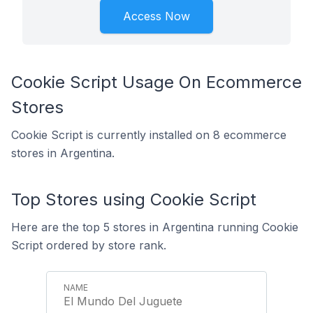
Access Now
Cookie Script Usage On Ecommerce
Stores
Cookie Script is currently installed on 8 ecommerce
stores in Argentina.
Top Stores using Cookie Script
Here are the top 5 stores in Argentina running Cookie
Script ordered by store rank.
El Mundo Del Juguete