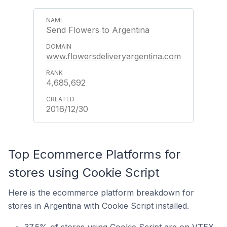
Send Flowers to Argentina
www.flowersdeliveryargentina.com
4,685,692
2016/12/30
Top Ecommerce Platforms for
stores using Cookie Script
Here is the ecommerce platform breakdown for
stores in Argentina with Cookie Script installed.