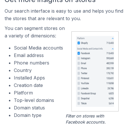
Our search interface is easy to use and helps you find
the stores that are relevant to you.
You can segment stores on
a variety of dimensions:
Social Media accounts
Email address
Phone numbers
Country
Installed Apps
Creation date
Platform
Top-level domains
Domain status
Domain type
Filter on stores with
Facebook accounts.