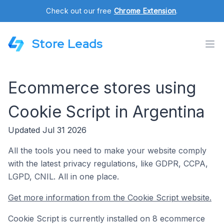
Check out our free
Chrome Extension
.
Store Leads
Ecommerce stores using
Cookie Script in Argentina
Updated Jul 31 2026
All the tools you need to make your website comply
with the latest privacy regulations, like GDPR, CCPA,
LGPD, CNIL. All in one place.
Get more information from the Cookie Script website.
Cookie Script is currently installed on 8 ecommerce