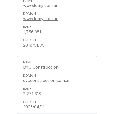
www.tomy.com.ar
www.tomy.com.ar
1,756,951
2018/01/05
DYC Construcción
dycconstruccion.com.ar
2,271,318
2025/04/11