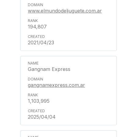
www.elmundodeljuguete.com.ar
194,807
2021/04/23
Gangnam Express
gangnamexpress.com.ar
1,103,995
2025/04/04