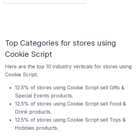
Top Categories for stores using
Cookie Script
Here are the top 10 industry verticals for stores using
Cookie Script.
12.5% of stores using Cookie Script sell Gifts &
Special Events products.
12.5% of stores using Cookie Script sell Food &
Drink products.
12.5% of stores using Cookie Script sell Toys &
Hobbies products.