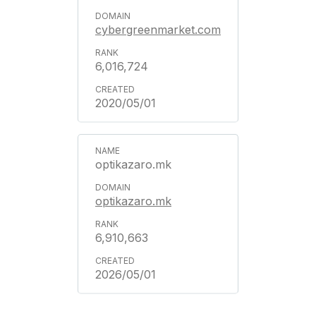
cybergreenmarket.com
6,016,724
2020/05/01
optikazaro.mk
optikazaro.mk
6,910,663
2026/05/01