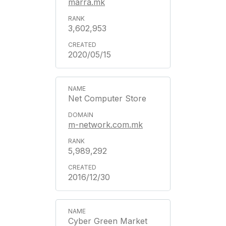
marra.mk
3,602,953
2020/05/15
Net Computer Store
m-network.com.mk
5,989,292
2016/12/30
Cyber Green Market