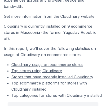
experiences across any browser, device and
bandwidth.
Get more information from the Cloudinary website.
Cloudinary is currently installed on 9 ecommerce
stores in Macedonia (the former Yugoslav Republic
of).
In this report, we'll cover the following statistics on
usage of Cloudinary on ecommerce stores.
Cloudinary usage on ecommerce stores
Top stores using Cloudinary
Stores that have recently installed Cloudinary
Top ecommerce platforms for stores with
Cloudinary installed
Top categories for stores with Cloudinary installed