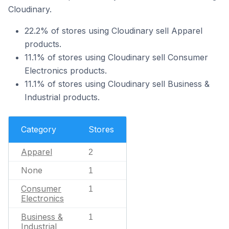
Cloudinary.
22.2% of stores using Cloudinary sell Apparel
products.
11.1% of stores using Cloudinary sell Consumer
Electronics products.
11.1% of stores using Cloudinary sell Business &
Industrial products.
Category
Stores
Apparel
2
None
1
Consumer
1
Electronics
Business &
1
Industrial