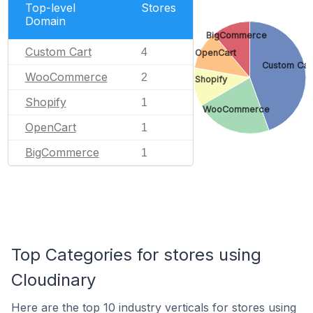
Top-level
Stores
Domain
BigCommerce
Custom Cart
4
OpenCart
Custom Car
WooCommerce
2
Shopify
Shopify
1
WooCommerce
OpenCart
1
BigCommerce
1
Top Categories for stores using
Cloudinary
Here are the top 10 industry verticals for stores using