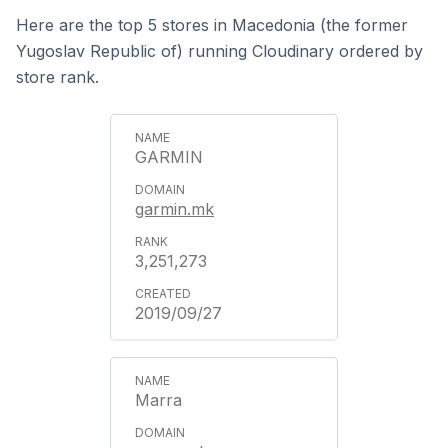
Here are the top 5 stores in Macedonia (the former
Yugoslav Republic of) running Cloudinary ordered by
store rank.
GARMIN
garmin.mk
3,251,273
2019/09/27
Marra