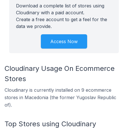
Download a complete list of stores using
Cloudinary with a paid account.
Create a free account to get a feel for the
data we provide.
Access Now
Cloudinary Usage On Ecommerce
Stores
Cloudinary is currently installed on 9 ecommerce
stores in Macedonia (the former Yugoslav Republic
of).
Top Stores using Cloudinary