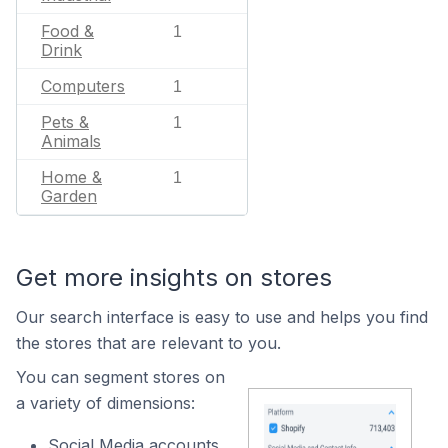
Food &
1
Drink
Computers
1
Pets &
1
Animals
Home &
1
Garden
Get more insights on stores
Our search interface is easy to use and helps you find
the stores that are relevant to you.
You can segment stores on
a variety of dimensions:
Social Media accounts