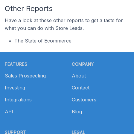
Other Reports
Have a look at these other reports to get a taste for
what you can do with Store Leads.
The State of Ecommerce
Footer
FEATURES
COMPANY
Sales Prospecting
About
Investing
Contact
Integrations
Customers
API
Blog
SUPPORT
LEGAL