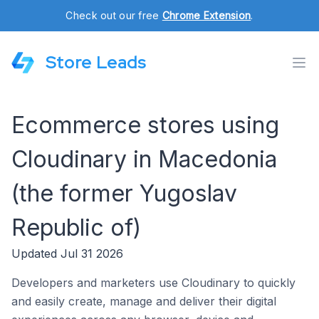
Check out our free
Chrome Extension
.
Store Leads
Ecommerce stores using
Cloudinary in Macedonia
(the former Yugoslav
Republic of)
Updated Jul 31 2026
Developers and marketers use Cloudinary to quickly
and easily create, manage and deliver their digital