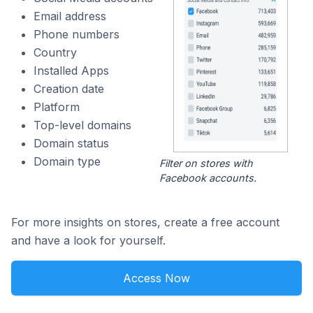
Email address
Phone numbers
Country
Installed Apps
Creation date
Platform
Top-level domains
Domain status
Domain type
Filter on stores with
Facebook accounts.
For more insights on stores, create a free account
and have a look for yourself.
Access Now