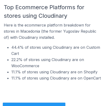
Top Ecommerce Platforms for
stores using Cloudinary
Here is the ecommerce platform breakdown for
stores in Macedonia (the former Yugoslav Republic
of) with Cloudinary installed.
44.4% of stores using Cloudinary are on Custom
Cart
22.2% of stores using Cloudinary are on
WooCommerce
11.1% of stores using Cloudinary are on Shopify
11.1% of stores using Cloudinary are on OpenCart