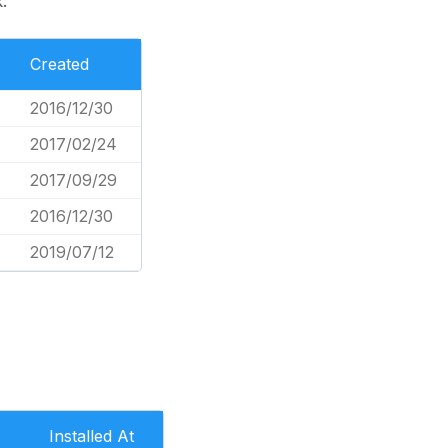
.
Created
2016/12/30
2017/02/24
2017/09/29
2016/12/30
2019/07/12
Installed At