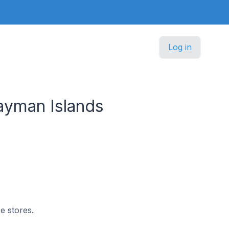
Log in
ayman Islands
e stores.