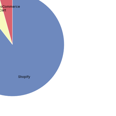
oCommerce
Cart
Shopify