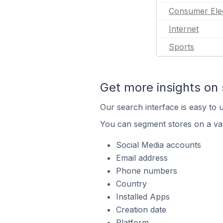
Consumer Ele
Internet
Sports
Get more insights on 
Our search interface is easy to u
You can segment stores on a var
Social Media accounts
Email address
Phone numbers
Country
Installed Apps
Creation date
Platform