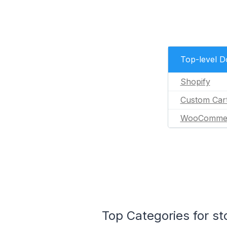
Top-level 
Shopify
Custom Car
WooComme
Top Categories for st