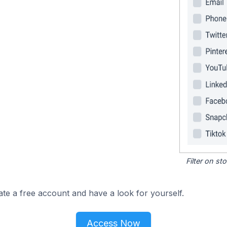
Filter on s
ate a free account and have a look for yourself.
Access Now