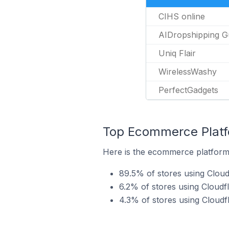
CIHS online
AIDropshipping G
Uniq Flair
WirelessWashy
PerfectGadgets
Top Ecommerce Platfo
Here is the ecommerce platform 
89.5% of stores using Clou
6.2% of stores using Cloud
4.3% of stores using Clou