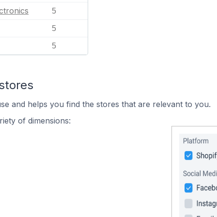
ctronics
5
5
5
stores
se and helps you find the stores that are relevant to you.
iety of dimensions: