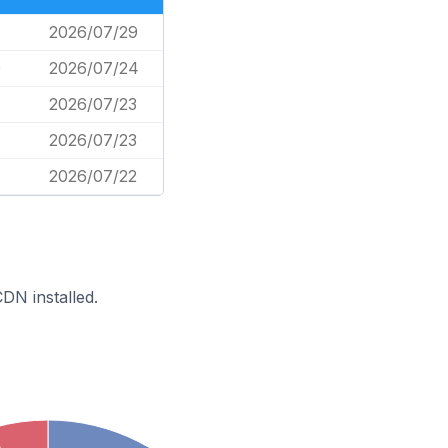
2026/07/29
0
2026/07/24
2026/07/23
2026/07/23
2026/07/22
DN installed.