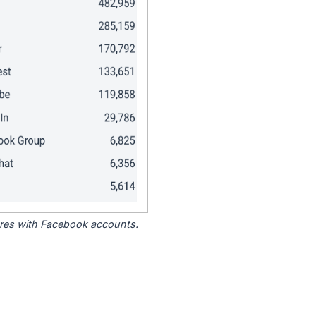
tores with Facebook accounts.