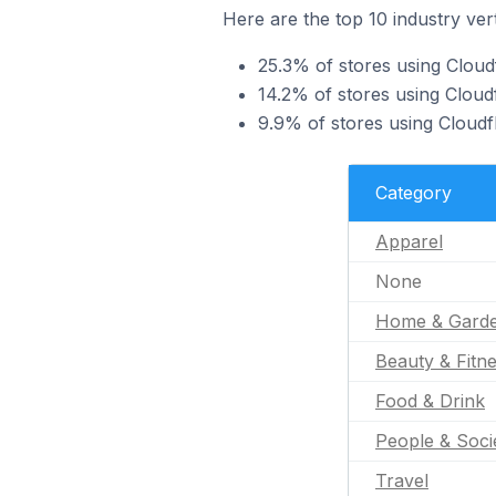
Here are the top 10 industry ver
25.3% of stores using Cloud
14.2% of stores using Clou
9.9% of stores using Cloudf
Category
Apparel
None
Home & Gard
Beauty & Fitn
Food & Drink
People & Soci
Travel