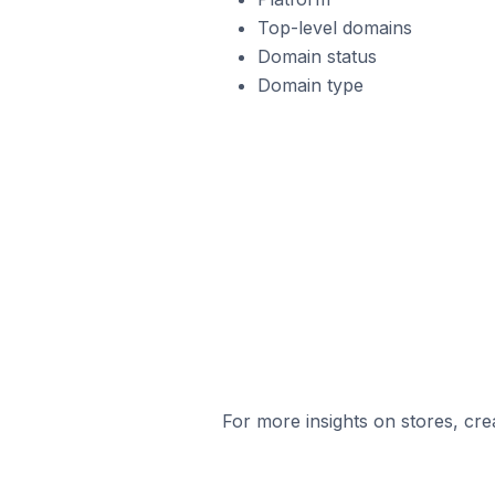
Top-level domains
Domain status
Domain type
For more insights on stores, cre