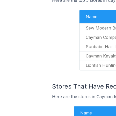
Here are the top 5 stores in Ca
Name
Sew Modern B
Cayman Comp
Sunbabe Hair L
Cayman Kayak
Lionfish Huntin
Stores That Have Rec
Here are the stores in Cayman Is
Name