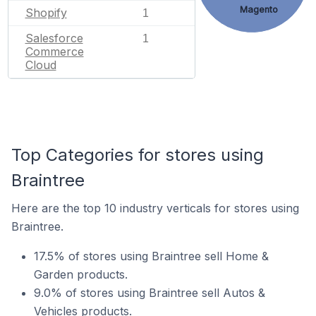
Magento
Shopify
1
Salesforce
1
Commerce
Cloud
Top Categories for stores using
Braintree
Here are the top 10 industry verticals for stores using
Braintree.
17.5% of stores using Braintree sell Home &
Garden products.
9.0% of stores using Braintree sell Autos &
Vehicles products.