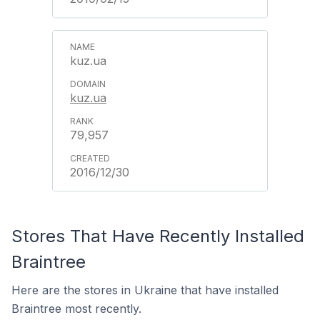
kuz.ua
kuz.ua
79,957
2016/12/30
Stores That Have Recently Installed
Braintree
Here are the stores in Ukraine that have installed
Braintree most recently.