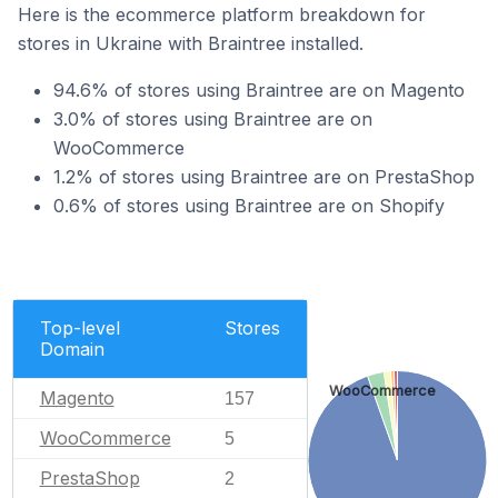
Here is the ecommerce platform breakdown for
stores in Ukraine with Braintree installed.
94.6% of stores using Braintree are on Magento
3.0% of stores using Braintree are on
WooCommerce
1.2% of stores using Braintree are on PrestaShop
0.6% of stores using Braintree are on Shopify
Top-level
Stores
Domain
WooCommerce
Magento
157
WooCommerce
5
PrestaShop
2