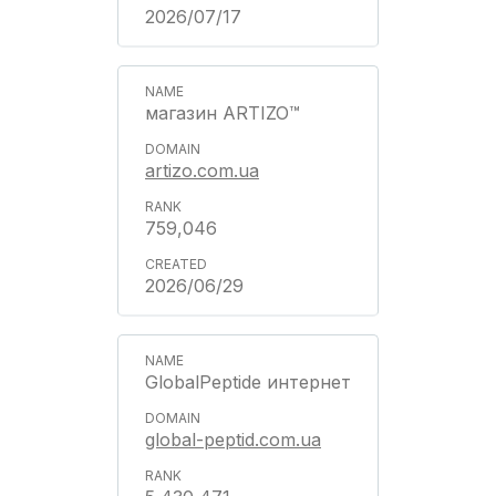
2026/07/17
магазин ARTIZO™
artizo.com.ua
759,046
2026/06/29
GlobalPeptide интернет
global-peptid.com.ua