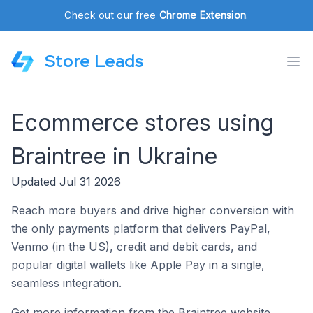
Check out our free
Chrome Extension
.
Store Leads
Ecommerce stores using
Braintree in Ukraine
Updated Jul 31 2026
Reach more buyers and drive higher conversion with
the only payments platform that delivers PayPal,
Venmo (in the US), credit and debit cards, and
popular digital wallets like Apple Pay in a single,
seamless integration.
Get more information from the Braintree website.