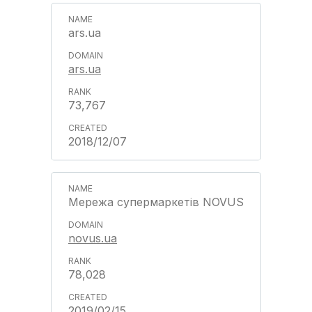
ars.ua
ars.ua
73,767
2018/12/07
Мережа супермаркетів NOVUS
novus.ua
78,028
2019/02/15