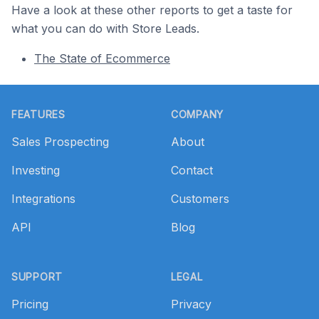
Have a look at these other reports to get a taste for
what you can do with Store Leads.
The State of Ecommerce
Footer
FEATURES
COMPANY
Sales Prospecting
About
Investing
Contact
Integrations
Customers
API
Blog
SUPPORT
LEGAL
Pricing
Privacy