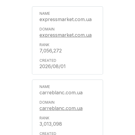
expressmarket.com.ua
expressmarket.com.ua
7,056,272
2026/08/01
carreblanc.com.ua
carreblanc.com.ua
3,013,098