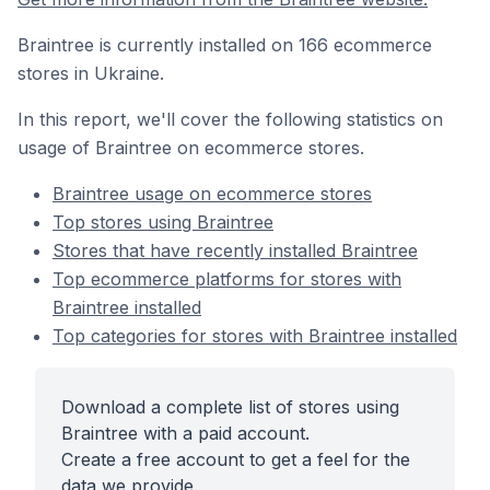
Braintree is currently installed on 166 ecommerce
stores in Ukraine.
In this report, we'll cover the following statistics on
usage of Braintree on ecommerce stores.
Braintree usage on ecommerce stores
Top stores using Braintree
Stores that have recently installed Braintree
Top ecommerce platforms for stores with
Braintree installed
Top categories for stores with Braintree installed
Download a complete list of stores using
Braintree with a paid account.
Create a free account to get a feel for the
data we provide.