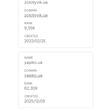
zolotiyvik.ua
zolotiyvik.ua
9,558
2022/02/25
yapiko.ua
yapiko.ua
62,309
2025/12/05