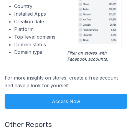
Country
Installed Apps
Creation date
Platform
Top-level domains
Domain status
Domain type
Filter on stores with
Facebook accounts.
For more insights on stores, create a free account
and have a look for yourself.
Access Now
Other Reports