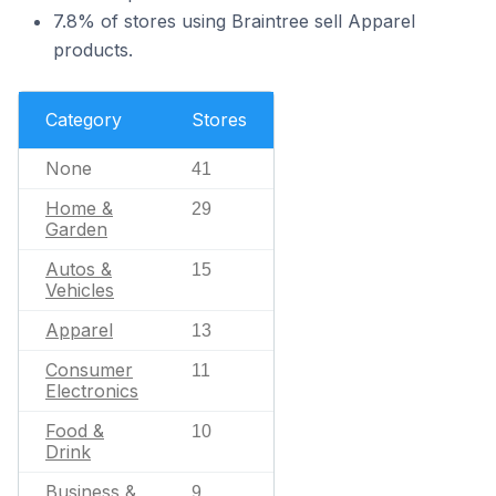
7.8% of stores using Braintree sell Apparel
products.
Category
Stores
None
41
Home &
29
Garden
Autos &
15
Vehicles
Apparel
13
Consumer
11
Electronics
Food &
10
Drink
Business &
9