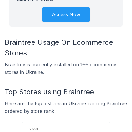
Access Now
Braintree Usage On Ecommerce
Stores
Braintree is currently installed on 166 ecommerce
stores in Ukraine.
Top Stores using Braintree
Here are the top 5 stores in Ukraine running Braintree
ordered by store rank.