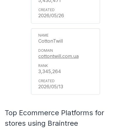
5,430,471
2026/05/26
CottonTwill
cottontwill.com.ua
3,345,264
2026/05/13
Top Ecommerce Platforms for
stores using Braintree