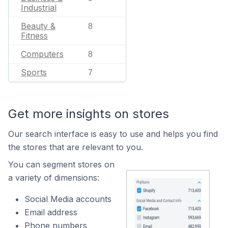
Industrial
Beauty &
8
Fitness
Computers
8
Sports
7
Get more insights on stores
Our search interface is easy to use and helps you find
the stores that are relevant to you.
You can segment stores on
a variety of dimensions:
Social Media accounts
Email address
Phone numbers