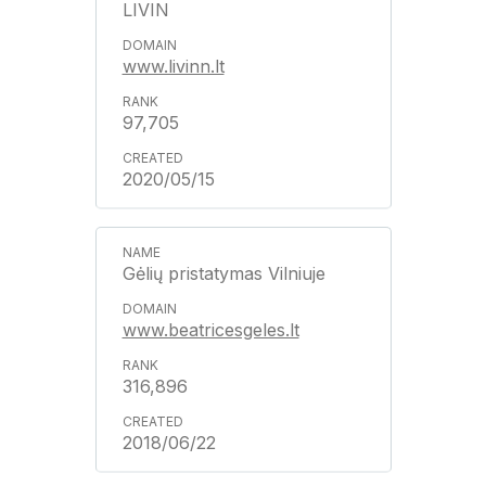
LIVIN
www.livinn.lt
97,705
2020/05/15
Gėlių pristatymas Vilniuje
www.beatricesgeles.lt
316,896
2018/06/22