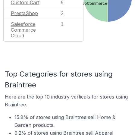
Custom Cart
9
WooCommerce
PrestaShop
2
Salesforce
1
Commerce
Cloud
Top Categories for stores using
Braintree
Here are the top 10 industry verticals for stores using
Braintree.
15.8% of stores using Braintree sell Home &
Garden products.
9.2% of stores using Braintree sell Apparel