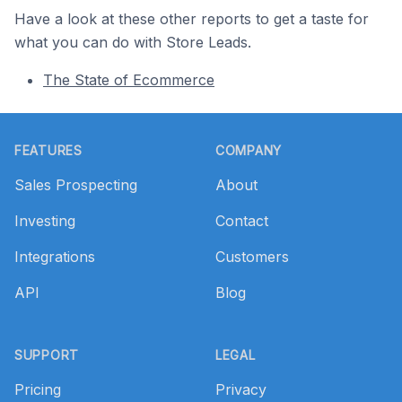
Have a look at these other reports to get a taste for
what you can do with Store Leads.
The State of Ecommerce
Footer
FEATURES
COMPANY
Sales Prospecting
About
Investing
Contact
Integrations
Customers
API
Blog
SUPPORT
LEGAL
Pricing
Privacy