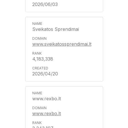
2026/06/03
Sveikatos Sprendimai
www.sveikatossprendimai.lt
4,183,338
2026/04/20
www.rexbo.lt
www.rexbo.lt