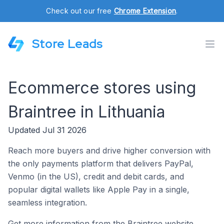
Check out our free
Chrome Extension
.
Store Leads
Ecommerce stores using
Braintree in Lithuania
Updated Jul 31 2026
Reach more buyers and drive higher conversion with
the only payments platform that delivers PayPal,
Venmo (in the US), credit and debit cards, and
popular digital wallets like Apple Pay in a single,
seamless integration.
Get more information from the Braintree website.