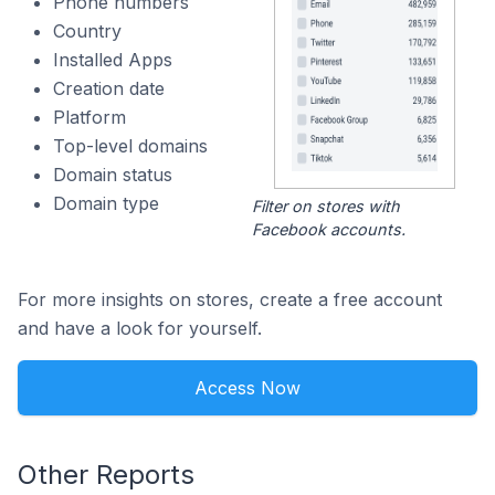
Phone numbers
Country
Installed Apps
Creation date
Platform
Top-level domains
Domain status
Domain type
Filter on stores with
Facebook accounts.
For more insights on stores, create a free account
and have a look for yourself.
Access Now
Other Reports