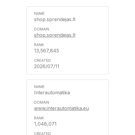
shop.sprendejas.lt
shop.sprendejas.lt
13,567,845
2026/07/11
Interautomatika
www.interautomatika.eu
1,048,071