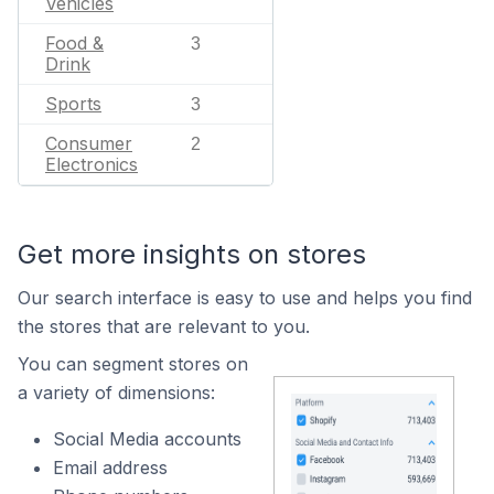
Vehicles
Food &
3
Drink
Sports
3
Consumer
2
Electronics
Get more insights on stores
Our search interface is easy to use and helps you find
the stores that are relevant to you.
You can segment stores on
a variety of dimensions:
Social Media accounts
Email address