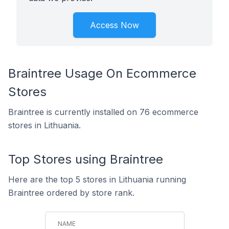
Access Now
Braintree Usage On Ecommerce
Stores
Braintree is currently installed on 76 ecommerce
stores in Lithuania.
Top Stores using Braintree
Here are the top 5 stores in Lithuania running
Braintree ordered by store rank.