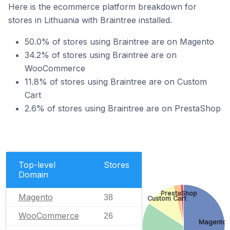
Here is the ecommerce platform breakdown for
stores in Lithuania with Braintree installed.
50.0% of stores using Braintree are on Magento
34.2% of stores using Braintree are on
WooCommerce
11.8% of stores using Braintree are on Custom
Cart
2.6% of stores using Braintree are on PrestaShop
Top-level
Stores
Domain
PrestaShop
Magento
38
Custom Cart
WooCommerce
26
Magento