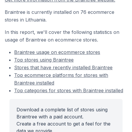
Braintree is currently installed on 76 ecommerce
stores in Lithuania.
In this report, we'll cover the following statistics on
usage of Braintree on ecommerce stores.
Braintree usage on ecommerce stores
Top stores using Braintree
Stores that have recently installed Braintree
Top ecommerce platforms for stores with
Braintree installed
Top categories for stores with Braintree installed
Download a complete list of stores using
Braintree with a paid account.
Create a free account to get a feel for the
data we provide.