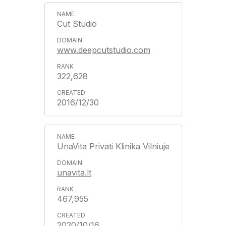
Cut Studio
www.deepcutstudio.com
322,628
2016/12/30
UnaVita Privati Klinika Vilniuje
unavita.lt
467,955
2020/10/16