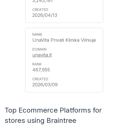
3,243,197
2026/04/13
UnaVita Privati Klinika Vilniuje
unavita.lt
467,955
2026/03/09
Top Ecommerce Platforms for
stores using Braintree