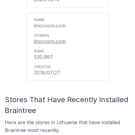
linoroom.com
linoroom.com
530,887
2018/07/27
Stores That Have Recently Installed
Braintree
Here are the stores in Lithuania that have installed
Braintree most recently.