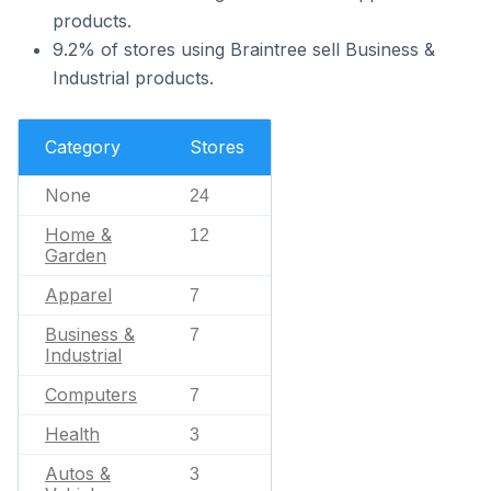
products.
9.2% of stores using Braintree sell Business &
Industrial products.
Category
Stores
None
24
Home &
12
Garden
Apparel
7
Business &
7
Industrial
Computers
7
Health
3
Autos &
3