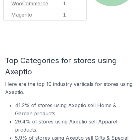
WooCommerce
1
Magento
1
Top Categories for stores using
Axeptio
Here are the top 10 industry verticals for stores using
Axeptio.
41.2% of stores using Axeptio sell Home &
Garden products.
29.4% of stores using Axeptio sell Apparel
products.
5.9% of stores using Axeptio sell Gifts & Special