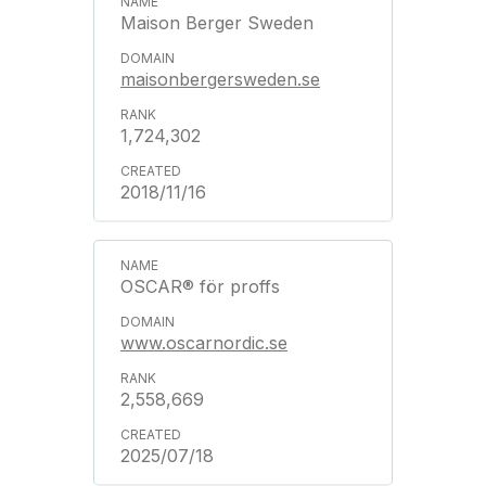
Maison Berger Sweden
maisonbergersweden.se
1,724,302
2018/11/16
OSCAR® för proffs
www.oscarnordic.se
2,558,669
2025/07/18