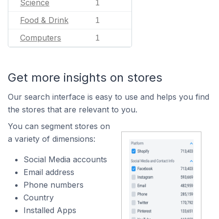
Science
1
Food & Drink
1
Computers
1
Get more insights on stores
Our search interface is easy to use and helps you find
the stores that are relevant to you.
You can segment stores on
a variety of dimensions:
Social Media accounts
Email address
Phone numbers
Country
Installed Apps