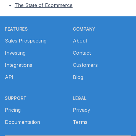
The State of Ecommerce
Footer
FEATURES
COMPANY
Sales Prospecting
About
Investing
Contact
Integrations
Customers
API
Blog
SUPPORT
LEGAL
Pricing
Privacy
Documentation
Terms