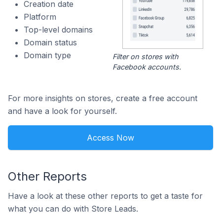
Creation date
Platform
Top-level domains
Domain status
Domain type
Filter on stores with
Facebook accounts.
For more insights on stores, create a free account
and have a look for yourself.
Access Now
Other Reports
Have a look at these other reports to get a taste for
what you can do with Store Leads.