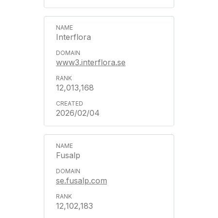
Interflora
www3.interflora.se
12,013,168
2026/02/04
Fusalp
se.fusalp.com
12,102,183