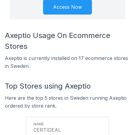
Access Now
Axeptio Usage On Ecommerce
Stores
Axeptio is currently installed on 17 ecommerce stores
in Sweden.
Top Stores using Axeptio
Here are the top 5 stores in Sweden running Axeptio
ordered by store rank.
CERTIDEAL