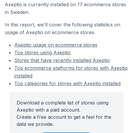
Axeptio is currently installed on 17 ecommerce stores
in Sweden.
In this report, we'll cover the following statistics on
usage of Axeptio on ecommerce stores.
Axeptio usage on ecommerce stores
Top stores using Axeptio
Stores that have recently installed Axeptio
Top ecommerce platforms for stores with Axeptio
installed
Top categories for stores with Axeptio installed
Download a complete list of stores using
Axeptio with a paid account.
Create a free account to get a feel for the
data we provide.