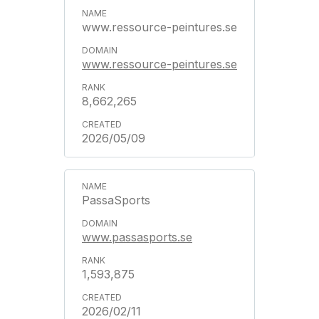
www.ressource-peintures.se
www.ressource-peintures.se
8,662,265
2026/05/09
PassaSports
www.passasports.se
1,593,875
2026/02/11