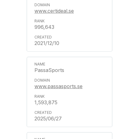
www.certideal.se
996,643
2021/12/10
PassaSports
www.passasports.se
1,593,875
2025/06/27