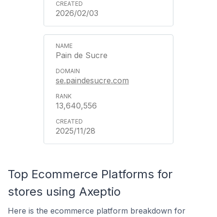
2026/02/03
Pain de Sucre
se.paindesucre.com
13,640,556
2025/11/28
Top Ecommerce Platforms for
stores using Axeptio
Here is the ecommerce platform breakdown for