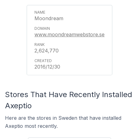
Moondream
www.moondreamwebstore.se
2,624,770
2016/12/30
Stores That Have Recently Installed
Axeptio
Here are the stores in Sweden that have installed
Axeptio most recently.