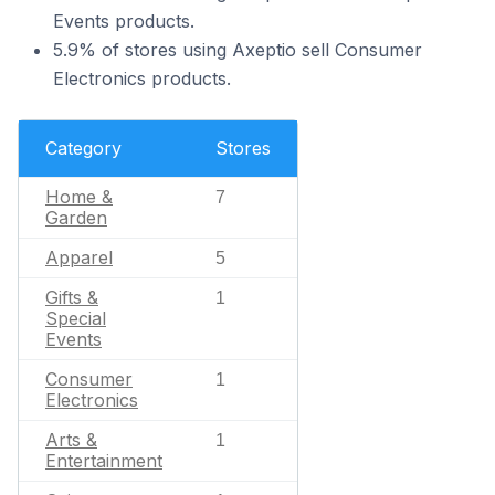
Events products.
5.9% of stores using Axeptio sell Consumer
Electronics products.
Category
Stores
Home &
7
Garden
Apparel
5
Gifts &
1
Special
Events
Consumer
1
Electronics
Arts &
1
Entertainment