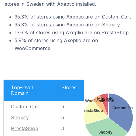
stores in Sweden with Axeptio installed.
35.3% of stores using Axeptio are on Custom Cart
35.3% of stores using Axeptio are on Shopify
17.6% of stores using Axeptio are on PrestaShop
5.9% of stores using Axeptio are on
WooCommerce
Top-level
Stores
Domain
Magento
WooCommerce
Custom Cart
6
Custom Cart
PrestaShop
Shopify
6
PrestaShop
3
Shopify