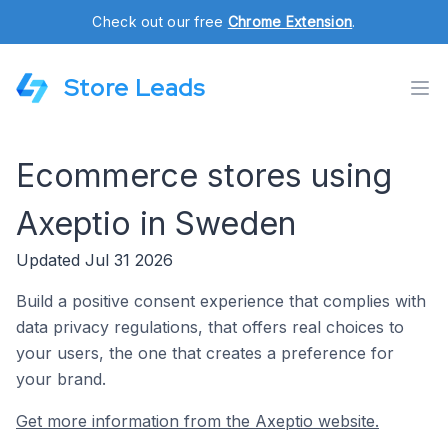
Check out our free
Chrome Extension
.
Store Leads
Ecommerce stores using
Axeptio in Sweden
Updated Jul 31 2026
Build a positive consent experience that complies with
data privacy regulations, that offers real choices to
your users, the one that creates a preference for
your brand.
Get more information from the Axeptio website.