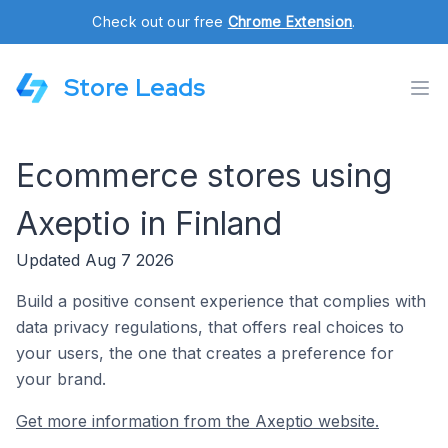
Check out our free
Chrome Extension
.
Store Leads
Ecommerce stores using
Axeptio in Finland
Updated Aug 7 2026
Build a positive consent experience that complies with
data privacy regulations, that offers real choices to
your users, the one that creates a preference for
your brand.
Get more information from the Axeptio website.