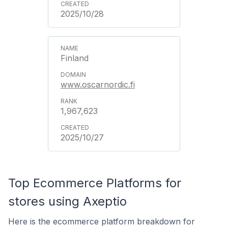
2025/10/28
Finland
www.oscarnordic.fi
1,967,623
2025/10/27
Top Ecommerce Platforms for
stores using Axeptio
Here is the ecommerce platform breakdown for