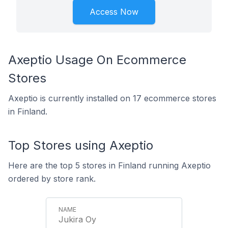
Access Now
Axeptio Usage On Ecommerce
Stores
Axeptio is currently installed on 17 ecommerce stores
in Finland.
Top Stores using Axeptio
Here are the top 5 stores in Finland running Axeptio
ordered by store rank.
Jukira Oy