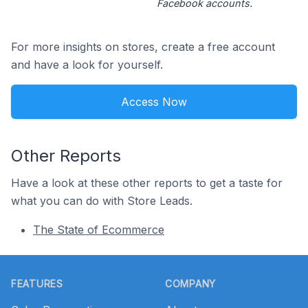
Facebook accounts.
For more insights on stores, create a free account
and have a look for yourself.
Access Now
Other Reports
Have a look at these other reports to get a taste for
what you can do with Store Leads.
The State of Ecommerce
Footer
FEATURES
COMPANY