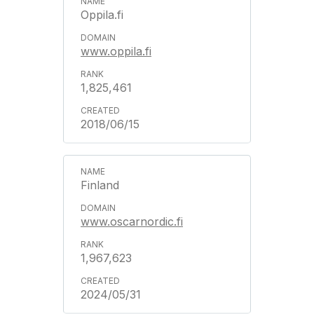
Oppila.fi
www.oppila.fi
1,825,461
2018/06/15
Finland
www.oscarnordic.fi
1,967,623
2024/05/31