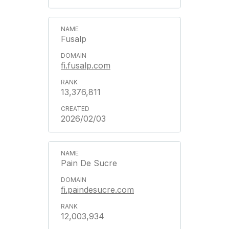
Fusalp
fi.fusalp.com
13,376,811
2026/02/03
Pain De Sucre
fi.paindesucre.com
12,003,934