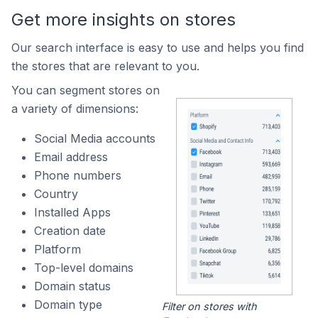
Get more insights on stores
Our search interface is easy to use and helps you find
the stores that are relevant to you.
You can segment stores on
a variety of dimensions:
Social Media accounts
Email address
Phone numbers
Country
Installed Apps
Creation date
Platform
Top-level domains
Domain status
Domain type
Filter on stores with