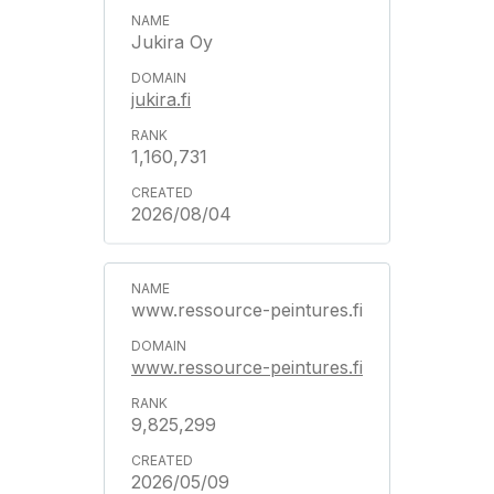
Jukira Oy
jukira.fi
1,160,731
2026/08/04
www.ressource-peintures.fi
www.ressource-peintures.fi
9,825,299
2026/05/09