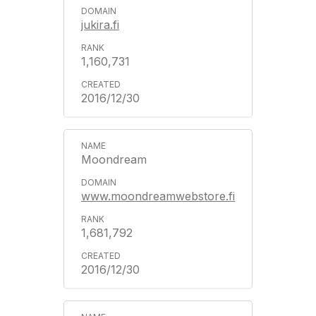
jukira.fi
1,160,731
2016/12/30
Moondream
www.moondreamwebstore.fi
1,681,792
2016/12/30