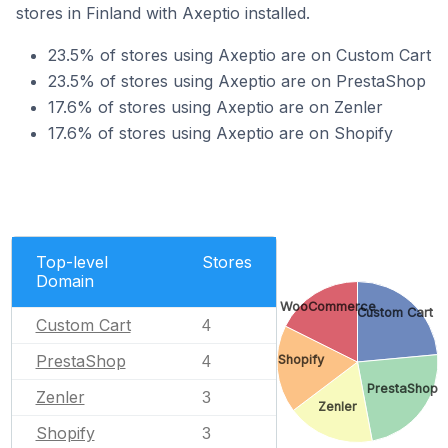
stores in Finland with Axeptio installed.
23.5% of stores using Axeptio are on Custom Cart
23.5% of stores using Axeptio are on PrestaShop
17.6% of stores using Axeptio are on Zenler
17.6% of stores using Axeptio are on Shopify
Top-level
Stores
Domain
WooCommerce
Custom Cart
Custom Cart
4
PrestaShop
Shopify
4
PrestaShop
Zenler
3
Zenler
Shopify
3