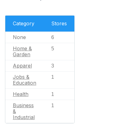
Category
Stores
None
6
Home &
5
Garden
Apparel
3
Jobs &
1
Education
Health
1
Business
1
&
Industrial