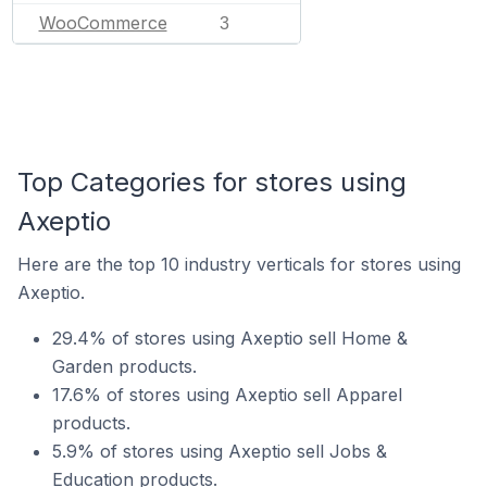
WooCommerce
3
Top Categories for stores using
Axeptio
Here are the top 10 industry verticals for stores using
Axeptio.
29.4% of stores using Axeptio sell Home &
Garden products.
17.6% of stores using Axeptio sell Apparel
products.
5.9% of stores using Axeptio sell Jobs &
Education products.