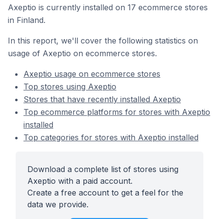
Axeptio is currently installed on 17 ecommerce stores
in Finland.
In this report, we'll cover the following statistics on
usage of Axeptio on ecommerce stores.
Axeptio usage on ecommerce stores
Top stores using Axeptio
Stores that have recently installed Axeptio
Top ecommerce platforms for stores with Axeptio
installed
Top categories for stores with Axeptio installed
Download a complete list of stores using
Axeptio with a paid account.
Create a free account to get a feel for the
data we provide.