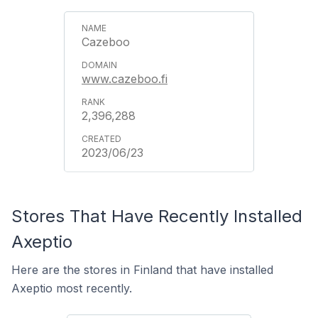
Cazeboo
www.cazeboo.fi
2,396,288
2023/06/23
Stores That Have Recently Installed
Axeptio
Here are the stores in Finland that have installed
Axeptio most recently.