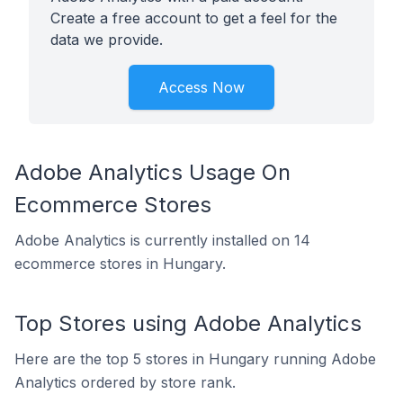
Create a free account to get a feel for the
data we provide.
Access Now
Adobe Analytics Usage On
Ecommerce Stores
Adobe Analytics is currently installed on 14
ecommerce stores in Hungary.
Top Stores using Adobe Analytics
Here are the top 5 stores in Hungary running Adobe
Analytics ordered by store rank.