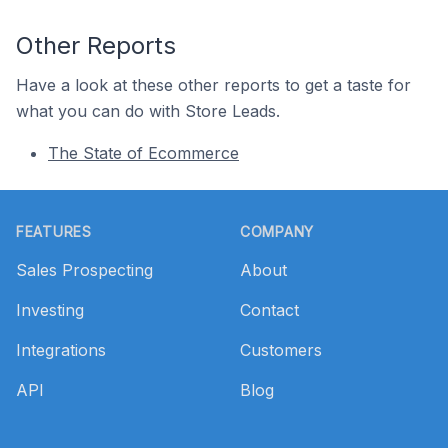
Other Reports
Have a look at these other reports to get a taste for
what you can do with Store Leads.
The State of Ecommerce
Footer
FEATURES
COMPANY
Sales Prospecting
About
Investing
Contact
Integrations
Customers
API
Blog