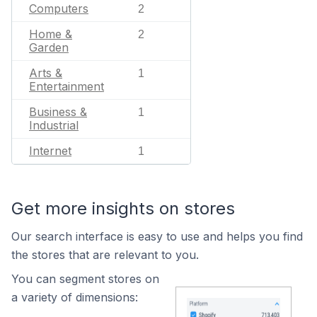
Computers
2
Home &
2
Garden
Arts &
1
Entertainment
Business &
1
Industrial
Internet
1
Get more insights on stores
Our search interface is easy to use and helps you find
the stores that are relevant to you.
You can segment stores on
a variety of dimensions: