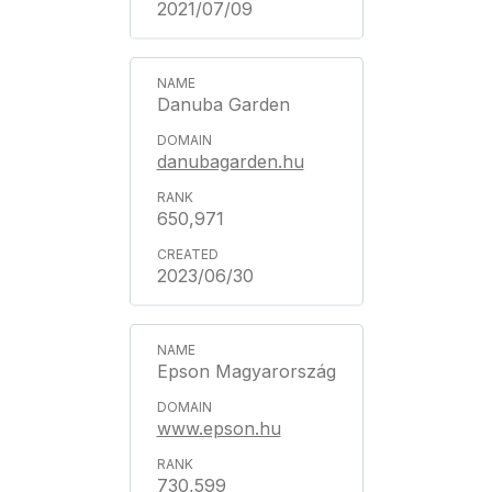
2021/07/09
Danuba Garden
danubagarden.hu
650,971
2023/06/30
Epson Magyarország
www.epson.hu
730,599