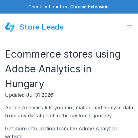
Check out our free
Chrome Extension
.
Store Leads
Ecommerce stores using
Adobe Analytics in
Hungary
Updated Jul 31 2026
Adobe Analytics lets you mix, match, and analyze data
from any digital point in the customer journey.
Get more information from the Adobe Analytics
website.