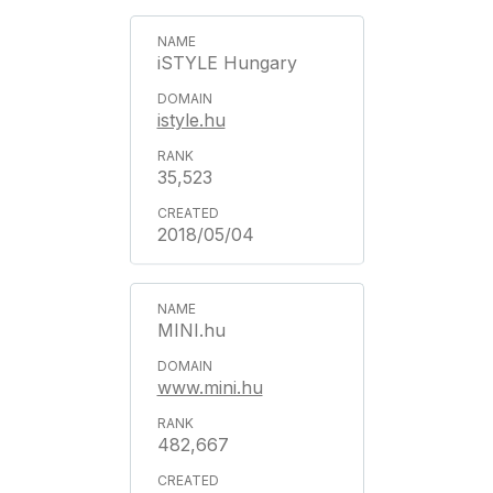
iSTYLE Hungary
istyle.hu
35,523
2018/05/04
MINI.hu
www.mini.hu
482,667