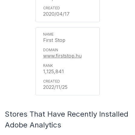
2020/04/17
First Stop
www.firststop.hu
1,125,841
2022/11/25
Stores That Have Recently Installed
Adobe Analytics