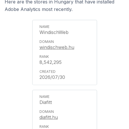
Here are the stores in Hungary that have installed
Adobe Analytics most recently.
WindischWeb
windischweb.hu
8,542,295
2026/07/30
Diafitt
diafitt.hu