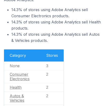
14.3% of stores using Adobe Analytics sell
Consumer Electronics products.
14.3% of stores using Adobe Analytics sell Health
products.
14.3% of stores using Adobe Analytics sell Autos
& Vehicles products.
Category
Stores
None
3
Consumer
2
Electronics
Health
2
Autos &
2
Vehicles