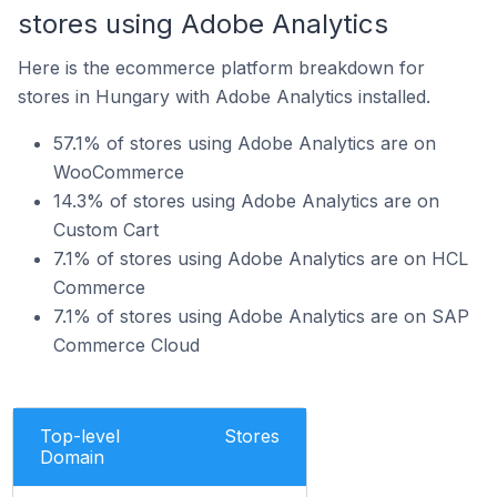
stores using Adobe Analytics
Here is the ecommerce platform breakdown for
stores in Hungary with Adobe Analytics installed.
57.1% of stores using Adobe Analytics are on
WooCommerce
14.3% of stores using Adobe Analytics are on
Custom Cart
7.1% of stores using Adobe Analytics are on HCL
Commerce
7.1% of stores using Adobe Analytics are on SAP
Commerce Cloud
Top-level
Stores
Domain