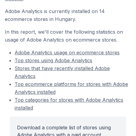
Adobe Analytics is currently installed on 14
ecommerce stores in Hungary.
In this report, we'll cover the following statistics on
usage of Adobe Analytics on ecommerce stores.
Adobe Analytics usage on ecommerce stores
Top stores using Adobe Analytics
Stores that have recently installed Adobe
Analytics
Top ecommerce platforms for stores with Adobe
Analytics installed
Top categories for stores with Adobe Analytics
installed
Download a complete list of stores using
Adobe Analytics with a paid account.