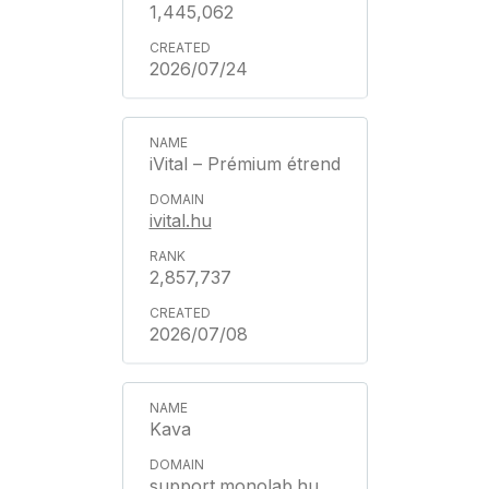
1,445,062
2026/07/24
iVital – Prémium étrend
ivital.hu
2,857,737
2026/07/08
Kava
support.monolab.hu