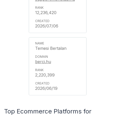
12,236,420
2026/07/06
Temesi Bertalan
berci.hu
2,220,399
2026/06/19
Top Ecommerce Platforms for