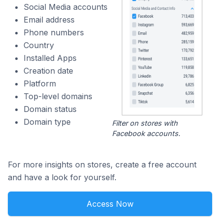
Social Media accounts
Email address
Phone numbers
Country
Installed Apps
Creation date
Platform
Top-level domains
Domain status
Domain type
Filter on stores with
Facebook accounts.
For more insights on stores, create a free account
and have a look for yourself.
Access Now