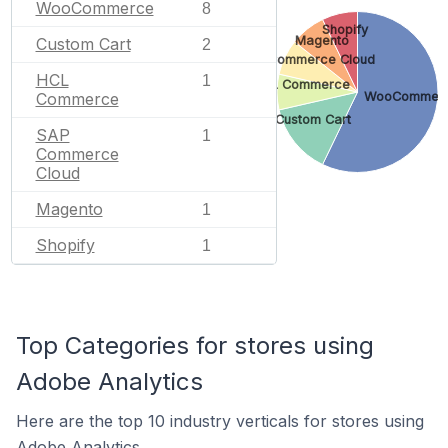
WooCommerce
8
Shopify
Magento
Custom Cart
2
SAP Commerce Cloud
HCL
1
HCL Commerce
Commerce
WooCommer
Custom Cart
SAP
1
Commerce
Cloud
Magento
1
Shopify
1
Top Categories for stores using
Adobe Analytics
Here are the top 10 industry verticals for stores using
Adobe Analytics.