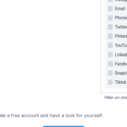
Filter on s
ate a free account and have a look for yourself.