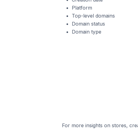
Platform
Top-level domains
Domain status
Domain type
For more insights on stores, cre