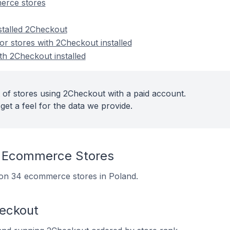
erce stores
stalled 2Checkout
r stores with 2Checkout installed
th 2Checkout installed
 of stores using 2Checkout with a paid account.
get a feel for the data we provide.
 Ecommerce Stores
d on 34 ecommerce stores in Poland.
heckout