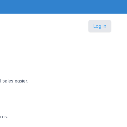
Log in
 sales easier.
res.