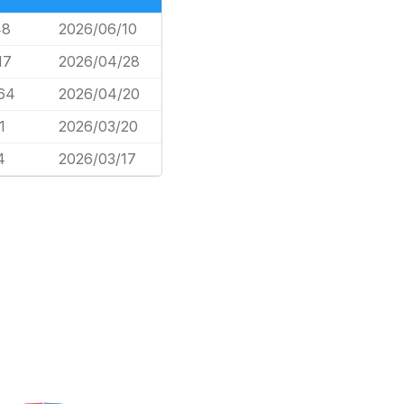
48
2026/06/10
17
2026/04/28
64
2026/04/20
1
2026/03/20
4
2026/03/17