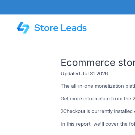
Store Leads
Ecommerce stor
Updated Jul 31 2026
The all-in-one monetization plat
Get more information from the 
2Checkout is currently installe
In this report, we'll cover the 