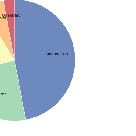
OpenCart
pify
Custom Cart
rce