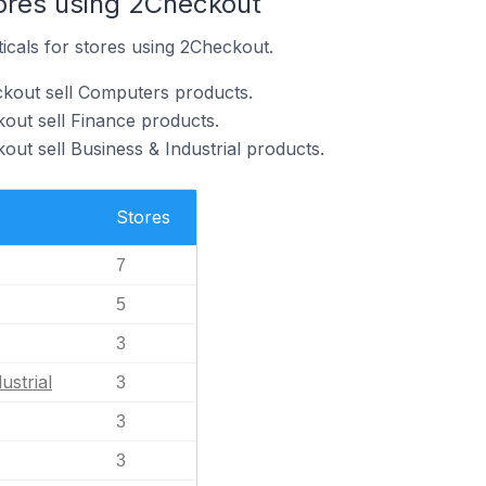
tores using 2Checkout
ticals for stores using 2Checkout.
ckout sell Computers products.
out sell Finance products.
ut sell Business & Industrial products.
Stores
7
5
3
ustrial
3
3
3