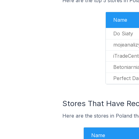
Here are the top 5 stores in Po
Name
Do Siaty
mojeanalizy
iTradeCent
Betoniarni
Perfect D
Stores That Have Rec
Here are the stores in Poland th
Name