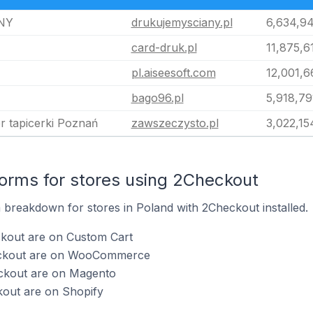
NY
drukujemysciany.pl
6,634,9
card-druk.pl
11,875,6
pl.aiseesoft.com
12,001,6
bago96.pl
5,918,79
r tapicerki Poznań
zawszeczysto.pl
3,022,15
rms for stores using 2Checkout
breakdown for stores in Poland with 2Checkout installed.
ckout are on Custom Cart
eckout are on WooCommerce
ckout are on Magento
kout are on Shopify