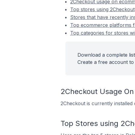
2Checkout usage on ecomm
Top stores using 2Checkout
Stores that have recently in
Top ecommerce platforms fo
Top categories for stores wi
Download a complete list
Create a free account to 
2Checkout Usage On
2Checkout is currently installe
Top Stores using 2C