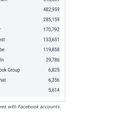
tores with Facebook accounts.