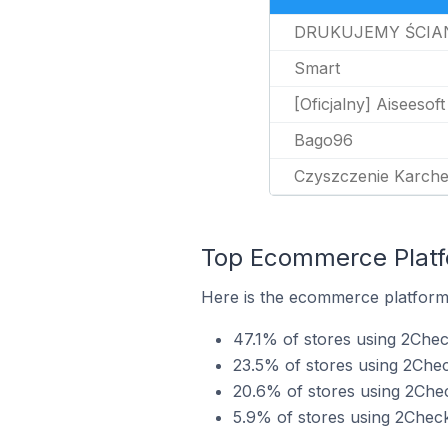
DRUKUJEMY ŚCIA
Smart
[Oficjalny] Aiseesoft
Bago96
Czyszczenie Karche
Top Ecommerce Platfo
Here is the ecommerce platform 
47.1% of stores using 2Che
23.5% of stores using 2Ch
20.6% of stores using 2Che
5.9% of stores using 2Chec