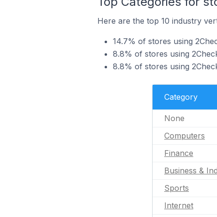
Top Categories for s
Here are the top 10 industry ver
14.7% of stores using 2Che
8.8% of stores using 2Check
8.8% of stores using 2Checko
Category
None
Computers
Finance
Business & Ind
Sports
Internet