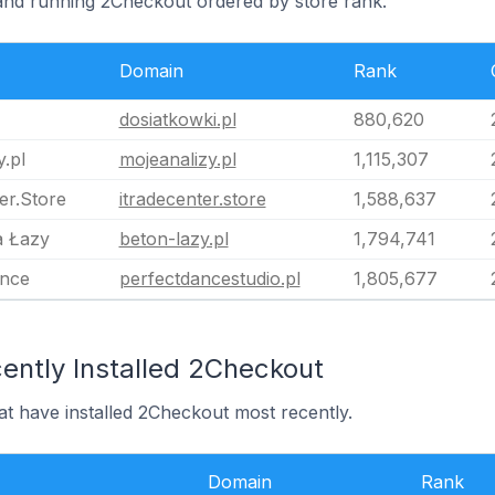
land running 2Checkout ordered by store rank.
Domain
Rank
dosiatkowki.pl
880,620
.pl
mojeanalizy.pl
1,115,307
er.Store
itradecenter.store
1,588,637
a Łazy
beton-lazy.pl
1,794,741
ance
perfectdancestudio.pl
1,805,677
ently Installed 2Checkout
at have installed 2Checkout most recently.
Domain
Rank