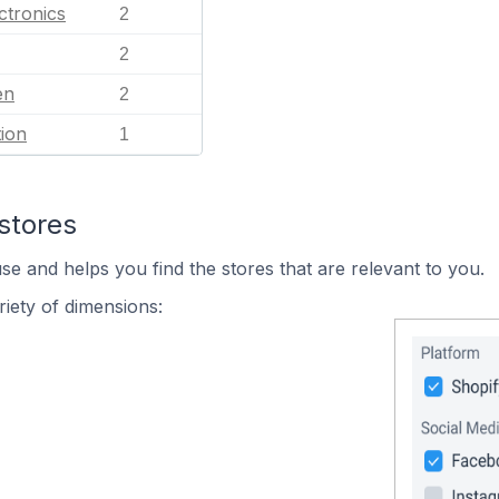
ctronics
2
2
en
2
ion
1
stores
se and helps you find the stores that are relevant to you.
iety of dimensions: