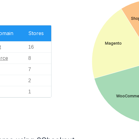
Sho
Domain
Stores
Magento
t
16
rce
8
7
2
1
WooComme