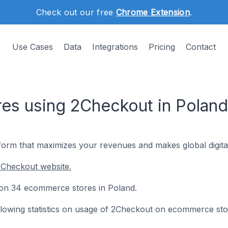
Check out our free
Chrome Extension
.
Use Cases
Data
Integrations
Pricing
Contact
es using 2Checkout in Poland
form that maximizes your revenues and makes global digital
2Checkout website.
d on 34 ecommerce stores in Poland.
following statistics on usage of 2Checkout on ecommerce sto