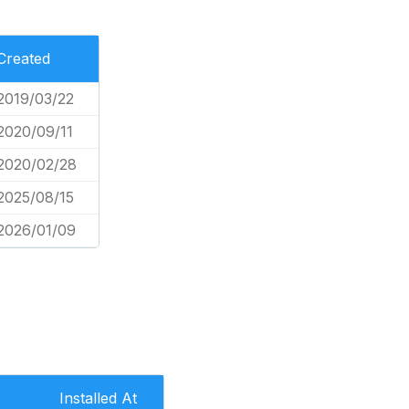
Created
2019/03/22
2020/09/11
2020/02/28
2025/08/15
2026/01/09
Installed At