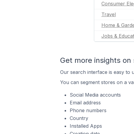
Consumer Ele
Travel
Home & Gard
Jobs & Educat
Get more insights on 
Our search interface is easy to u
You can segment stores on a var
Social Media accounts
Email address
Phone numbers
Country
Installed Apps
Creation date