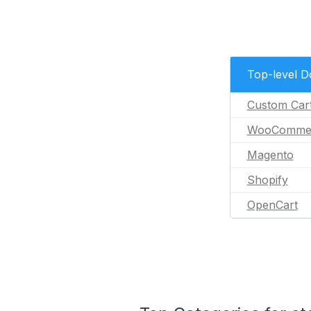
Top-level 
Custom Car
WooComme
Magento
Shopify
OpenCart