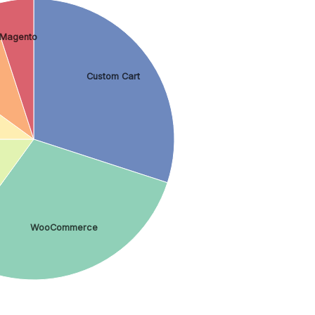
Magento
Custom Cart
WooCommerce