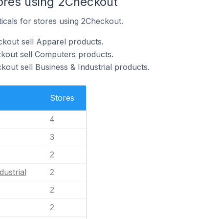
tores using 2Checkout
ticals for stores using 2Checkout.
kout sell Apparel products.
ckout sell Computers products.
out sell Business & Industrial products.
Stores
4
3
2
dustrial
2
2
2