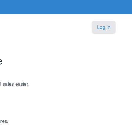
Log in
e
 sales easier.
res.