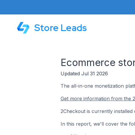
Store Leads
Ecommerce stor
Updated Jul 31 2026
The all-in-one monetization plat
Get more information from the 
2Checkout is currently installe
In this report, we'll cover the 