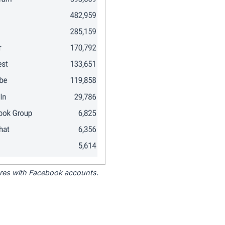
tores with Facebook accounts.