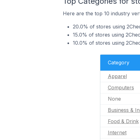
Top Categories for s
Here are the top 10 industry ver
20.0% of stores using 2Chec
15.0% of stores using 2Che
10.0% of stores using 2Check
Category
Apparel
Computers
None
Business & In
Food & Drink
Internet