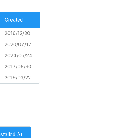
Created
2016/12/30
2020/07/17
2024/05/24
2017/06/30
2019/03/22
nstalled At