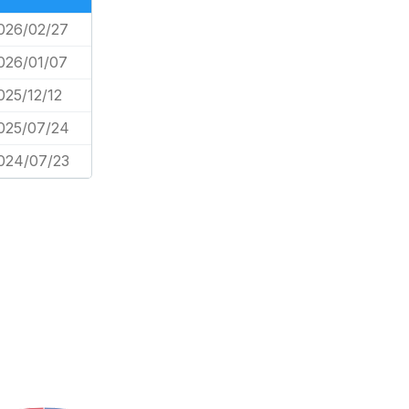
026/02/27
026/01/07
025/12/12
025/07/24
024/07/23