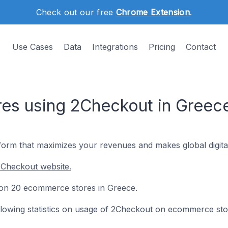
Check out our free
Chrome Extension
.
Use Cases
Data
Integrations
Pricing
Contact
es using 2Checkout in Greec
form that maximizes your revenues and makes global digital
2Checkout website.
d on 20 ecommerce stores in Greece.
following statistics on usage of 2Checkout on ecommerce sto