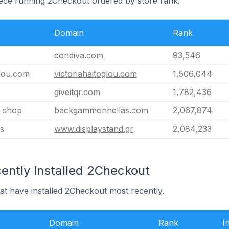
eece running 2Checkout ordered by store rank.
Domain
Rank
condiva.com
93,546
glou.com
victoriahaitoglou.com
1,506,044
giveitqr.com
1,782,436
 shop
backgammonhellas.com
2,067,874
s
www.displaystand.gr
2,084,233
ently Installed 2Checkout
at have installed 2Checkout most recently.
Domain
Rank
I