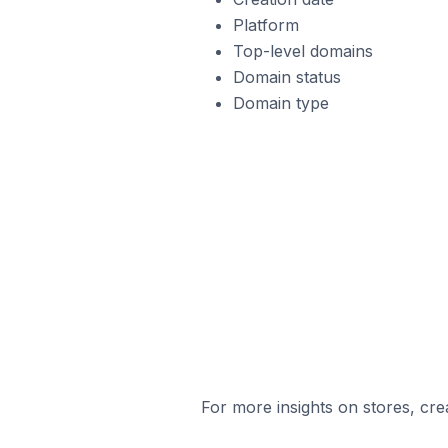
Platform
Top-level domains
Domain status
Domain type
For more insights on stores, cre