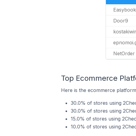
Easybook
Door9
kostakiwi
epnomoi.
NetOrder
Top Ecommerce Platfo
Here is the ecommerce platform 
30.0% of stores using 2Che
30.0% of stores using 2C
15.0% of stores using 2Che
10.0% of stores using 2Che