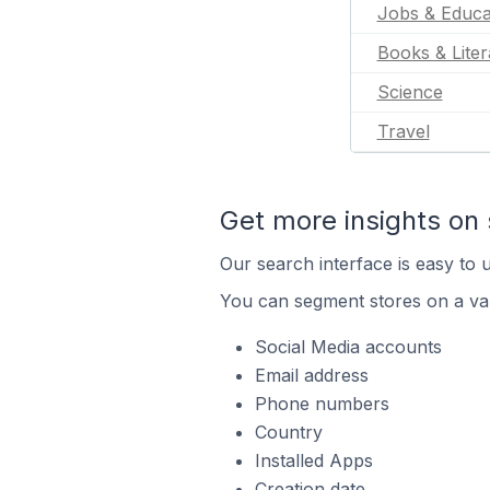
Jobs & Educa
Books & Liter
Science
Travel
Get more insights on 
Our search interface is easy to u
You can segment stores on a var
Social Media accounts
Email address
Phone numbers
Country
Installed Apps
Creation date