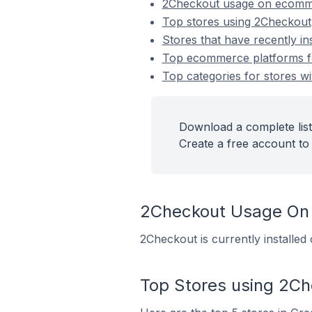
2Checkout usage on ecomm
Top stores using 2Checkout
Stores that have recently in
Top ecommerce platforms fo
Top categories for stores wi
Download a complete list
Create a free account to 
2Checkout Usage On
2Checkout is currently installe
Top Stores using 2C