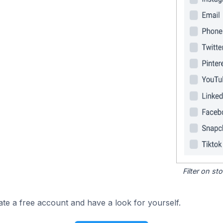
Filter on s
ate a free account and have a look for yourself.