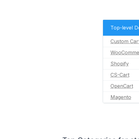
Top-level 
Custom Car
WooComme
Shopify
CS-Cart
OpenCart
Magento