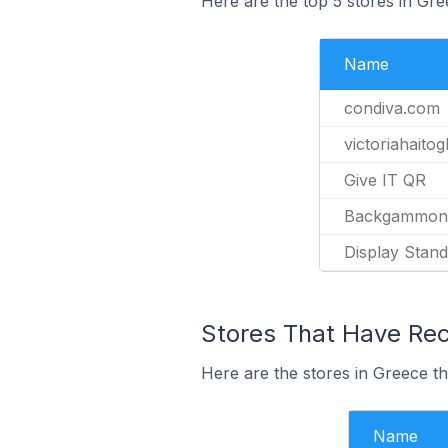
Here are the top 5 stores in Gr
Name
condiva.com
victoriahaito
Give IT QR
Backgammon
Display Stand
Stores That Have Rec
Here are the stores in Greece th
Name