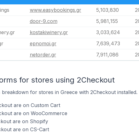
ings
www.easybookings.gr
5,103,830
2
door-9.com
5,981,155
2
nery.gr
kostakiwinery.gr
3,033,624
2
gr
epnomoi.gr
7,639,473
2
netorder.gr
7,911,086
2
rms for stores using 2Checkout
breakdown for stores in Greece with 2Checkout installed.
ckout are on Custom Cart
heckout are on WooCommerce
ckout are on Shopify
ckout are on CS-Cart