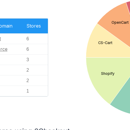
OpenCart
Domain
Stores
t
6
CS-Cart
rce
6
3
2
Shopify
2
1