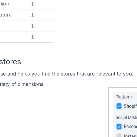
tion
1
ature
1
1
1
stores
se and helps you find the stores that are relevant to you.
iety of dimensions: