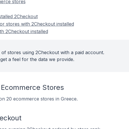
erce stores
stalled 2Checkout
r stores with 2Checkout installed
th 2Checkout installed
 of stores using 2Checkout with a paid account.
get a feel for the data we provide.
 Ecommerce Stores
d on 20 ecommerce stores in Greece.
heckout