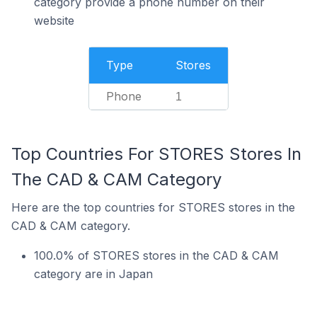
category provide a phone number on their
website
Type
Stores
Phone
1
Top Countries For STORES Stores In
The CAD & CAM Category
Here are the top countries for STORES stores in the
CAD & CAM category.
100.0% of STORES stores in the CAD & CAM
category are in Japan