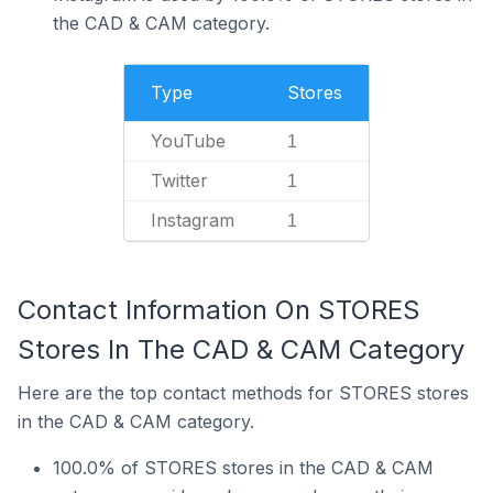
the CAD & CAM category.
Type
Stores
YouTube
1
Twitter
1
Instagram
1
Contact Information On STORES
Stores In The CAD & CAM Category
Here are the top contact methods for STORES stores
in the CAD & CAM category.
100.0% of STORES stores in the CAD & CAM