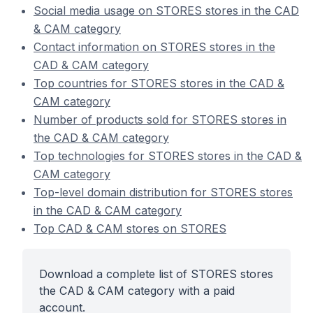
Social media usage on STORES stores in the CAD
& CAM category
Contact information on STORES stores in the
CAD & CAM category
Top countries for STORES stores in the CAD &
CAM category
Number of products sold for STORES stores in
the CAD & CAM category
Top technologies for STORES stores in the CAD &
CAM category
Top-level domain distribution for STORES stores
in the CAD & CAM category
Top CAD & CAM stores on STORES
Download a complete list of STORES stores
the CAD & CAM category with a paid
account.