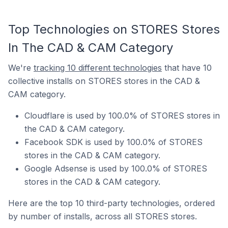
Top Technologies on STORES Stores
In The CAD & CAM Category
We're
tracking 10 different technologies
that have 10
collective installs on STORES stores in the CAD &
CAM category.
Cloudflare is used by 100.0% of STORES stores in
the CAD & CAM category.
Facebook SDK is used by 100.0% of STORES
stores in the CAD & CAM category.
Google Adsense is used by 100.0% of STORES
stores in the CAD & CAM category.
Here are the top 10 third-party technologies, ordered
by number of installs, across all STORES stores.