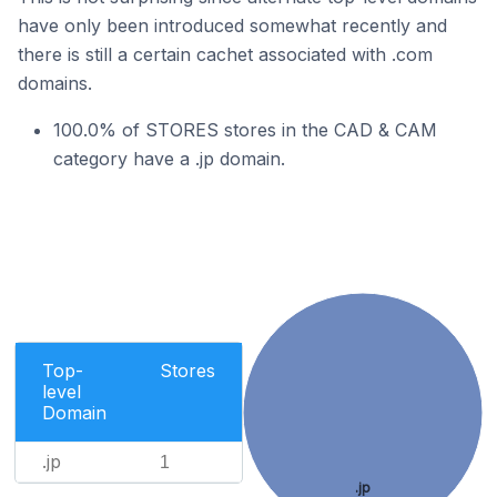
have only been introduced somewhat recently and
there is still a certain cachet associated with .com
domains.
100.0% of STORES stores in the CAD & CAM
category have a .jp domain.
Top-
Stores
level
Domain
.jp
1
.jp