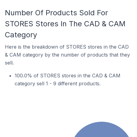
Number Of Products Sold For
STORES Stores In The CAD & CAM
Category
Here is the breakdown of STORES stores in the CAD
& CAM category by the number of products that they
sell.
100.0% of STORES stores in the CAD & CAM
category sell 1 - 9 different products.