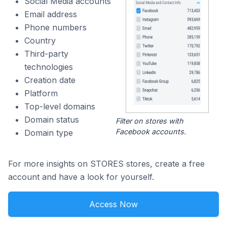
Social Media accounts
Email address
Phone numbers
Country
Third-party
technologies
Creation date
Platform
Top-level domains
Domain status
Filter on stores with
Facebook accounts.
Domain type
For more insights on STORES stores, create a free
account and have a look for yourself.
Access Now