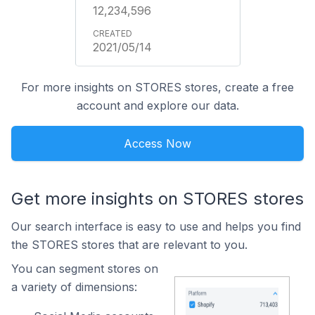
12,234,596
2021/05/14
For more insights on STORES stores, create a free
account and explore our data.
Access Now
Get more insights on STORES stores
Our search interface is easy to use and helps you find
the STORES stores that are relevant to you.
You can segment stores on
a variety of dimensions: