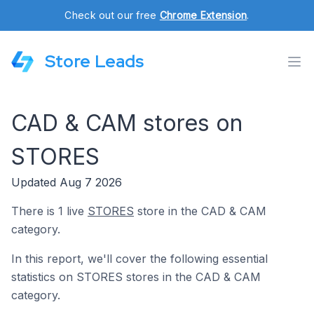
Check out our free
Chrome Extension
.
Store Leads
CAD & CAM stores on
STORES
Updated Aug 7 2026
There is 1 live
STORES
store in the CAD & CAM
category.
In this report, we'll cover the following essential
statistics on STORES stores in the CAD & CAM
category.