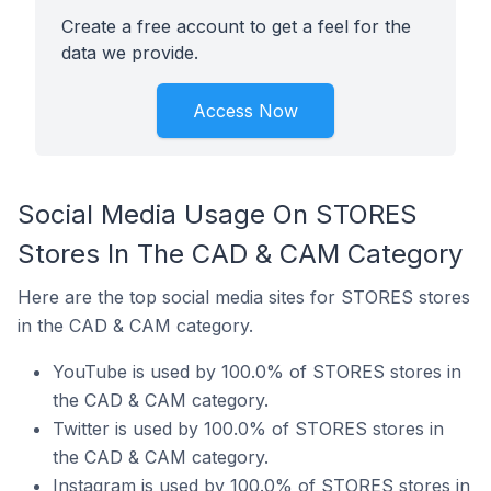
Create a free account to get a feel for the
data we provide.
Access Now
Social Media Usage On STORES
Stores In The CAD & CAM Category
Here are the top social media sites for STORES stores
in the CAD & CAM category.
YouTube is used by 100.0% of STORES stores in
the CAD & CAM category.
Twitter is used by 100.0% of STORES stores in
the CAD & CAM category.
Instagram is used by 100.0% of STORES stores in