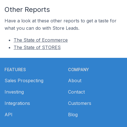
Other Reports
Have a look at these other reports to get a taste for
what you can do with Store Leads.
The State of Ecommerce
The State of STORES
Footer
FEATURES
COMPANY
Sales Prospecting
About
Investing
Contact
Integrations
Customers
API
Blog