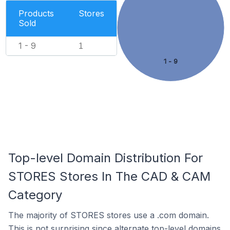
Products
Stores
Sold
1 - 9
1
1 - 9
Top-level Domain Distribution For
STORES Stores In The CAD & CAM
Category
The majority of STORES stores use a .com domain.
This is not surprising since alternate top-level domains