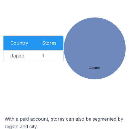
Country
Stores
Japan
1
Japan
With a paid account, stores can also be segmented by
region and city.