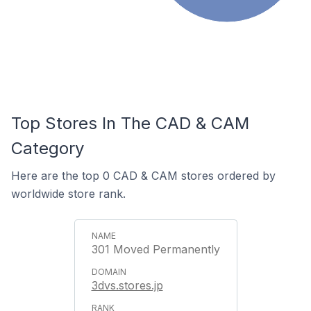
Top Stores In The CAD & CAM
Category
Here are the top 0 CAD & CAM stores ordered by
worldwide store rank.
301 Moved Permanently
3dvs.stores.jp