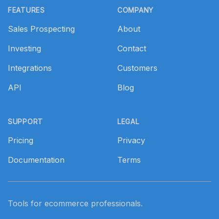
FEATURES
COMPANY
Sales Prospecting
About
Investing
Contact
Integrations
Customers
API
Blog
SUPPORT
LEGAL
Pricing
Privacy
Documentation
Terms
Tools for ecommerce professionals.