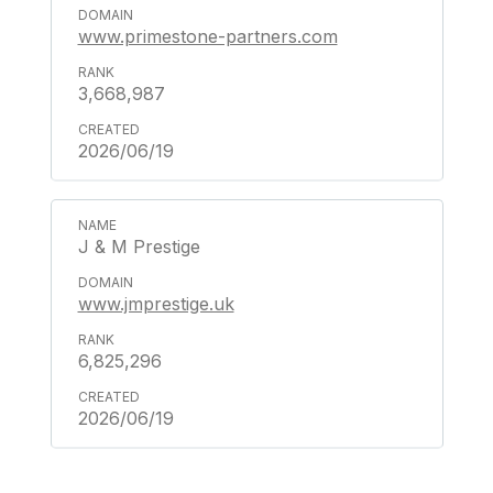
www.primestone-partners.com
3,668,987
2026/06/19
J & M Prestige
www.jmprestige.uk
6,825,296
2026/06/19