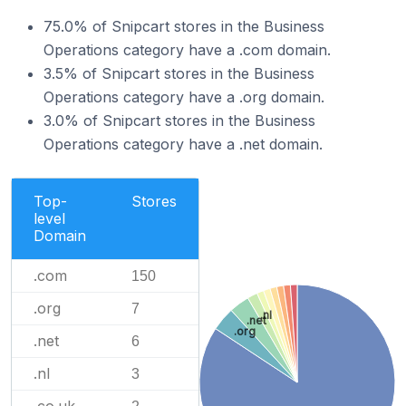
75.0% of Snipcart stores in the Business
Operations category have a .com domain.
3.5% of Snipcart stores in the Business
Operations category have a .org domain.
3.0% of Snipcart stores in the Business
Operations category have a .net domain.
Top-
Stores
level
Domain
.com
150
.org
7
.nl
.net
.org
.net
6
.nl
3