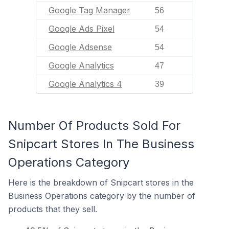
Google Tag Manager
56
Google Ads Pixel
54
Google Adsense
54
Google Analytics
47
Google Analytics 4
39
Number Of Products Sold For
Snipcart Stores In The Business
Operations Category
Here is the breakdown of Snipcart stores in the
Business Operations category by the number of
products that they sell.