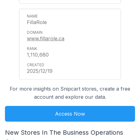
FillaRole
www.fillarole.ca
1,110,680
2025/12/19
For more insights on Snipcart stores, create a free
account and explore our data.
Access Now
New Stores In The Business Operations