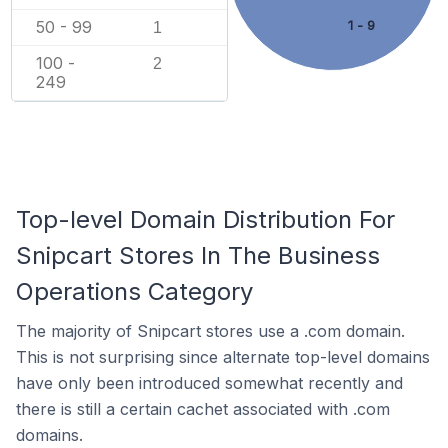
50 - 99
1 - 9
1
100 -
2
249
Top-level Domain Distribution For
Snipcart Stores In The Business
Operations Category
The majority of Snipcart stores use a .com domain.
This is not surprising since alternate top-level domains
have only been introduced somewhat recently and
there is still a certain cachet associated with .com
domains.