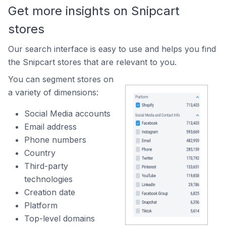
Get more insights on Snipcart
stores
Our search interface is easy to use and helps you find
the Snipcart stores that are relevant to you.
You can segment stores on
a variety of dimensions:
Social Media accounts
Email address
Phone numbers
Country
Third-party
technologies
Creation date
Platform
Top-level domains