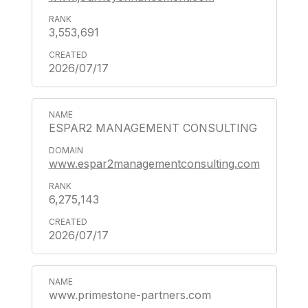
3,553,691
2026/07/17
ESPAR2 MANAGEMENT CONSULTING
www.espar2managementconsulting.com
6,275,143
2026/07/17
www.primestone-partners.com