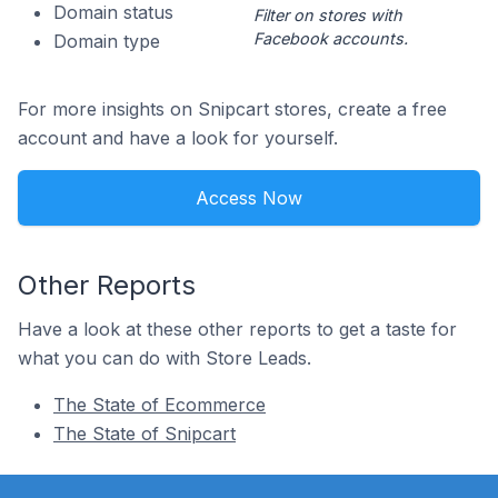
Domain status
Filter on stores with
Facebook accounts.
Domain type
For more insights on Snipcart stores, create a free
account and have a look for yourself.
Access Now
Other Reports
Have a look at these other reports to get a taste for
what you can do with Store Leads.
The State of Ecommerce
The State of Snipcart
Footer