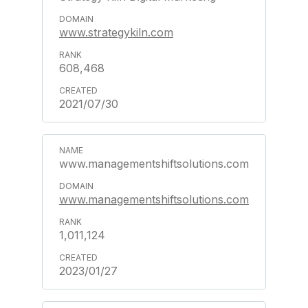
www.strategykiln.com
608,468
2021/07/30
www.managementshiftsolutions.com
www.managementshiftsolutions.com
1,011,124
2023/01/27