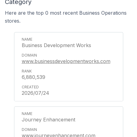
Category
Here are the top 0 most recent Business Operations
stores.
Business Development Works
www.businessdevelopmentworks.com
6,880,539
2026/07/24
Journey Enhancement
www.journeyenhancement.com