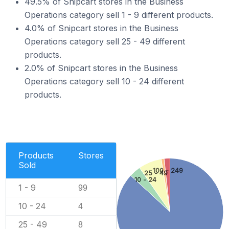
49.5% of Snipcart stores in the Business
Operations category sell 1 - 9 different products.
4.0% of Snipcart stores in the Business
Operations category sell 25 - 49 different
products.
2.0% of Snipcart stores in the Business
Operations category sell 10 - 24 different
products.
Products
Stores
Sold
100 - 249
25 - 49
10 - 24
1 - 9
99
10 - 24
4
25 - 49
8