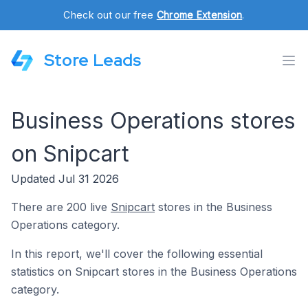
Check out our free
Chrome Extension
.
Store Leads
Business Operations stores
on Snipcart
Updated Jul 31 2026
There are 200 live
Snipcart
stores in the Business
Operations category.
In this report, we'll cover the following essential
statistics on Snipcart stores in the Business Operations
category.