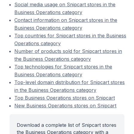
Social media usage on Snipcart stores in the
Business Operations category
Contact information on Snipcart stores in the
Business Operations category
Top countries for Snipcart stores in the Business
Operations category
Number of products sold for Snipcart stores in
the Business Operations category
Top technologies for Snipcart stores in the
Business Operations category
Top-level domain distribution for Snipcart stores
in the Business Operations category
Top Business Operations stores on Snipcart
New Business Operations stores on Snipcart
Download a complete list of Snipcart stores
the Business Operations category with a