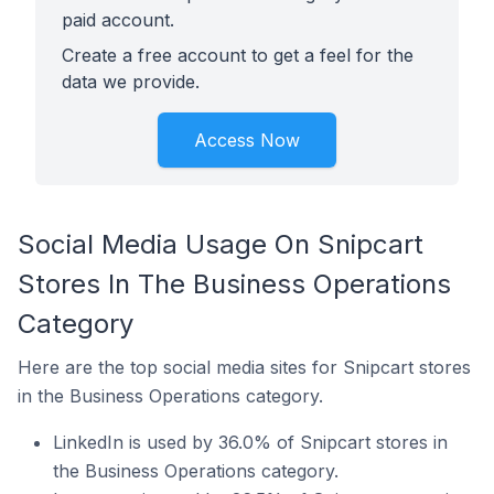
paid account.
Create a free account to get a feel for the
data we provide.
Access Now
Social Media Usage On Snipcart
Stores In The Business Operations
Category
Here are the top social media sites for Snipcart stores
in the Business Operations category.
LinkedIn is used by 36.0% of Snipcart stores in
the Business Operations category.