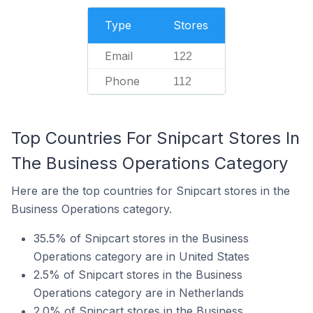
Type
Stores
Email
122
Phone
112
Top Countries For Snipcart Stores In
The Business Operations Category
Here are the top countries for Snipcart stores in the
Business Operations category.
35.5% of Snipcart stores in the Business
Operations category are in United States
2.5% of Snipcart stores in the Business
Operations category are in Netherlands
2.0% of Snipcart stores in the Business