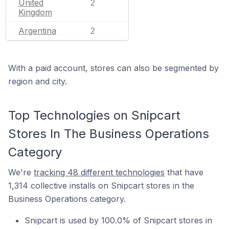
United
2
Kingdom
Argentina
2
With a paid account, stores can also be segmented by
region and city.
Top Technologies on Snipcart
Stores In The Business Operations
Category
We're
tracking 48 different technologies
that have
1,314 collective installs on Snipcart stores in the
Business Operations category.
Snipcart is used by 100.0% of Snipcart stores in