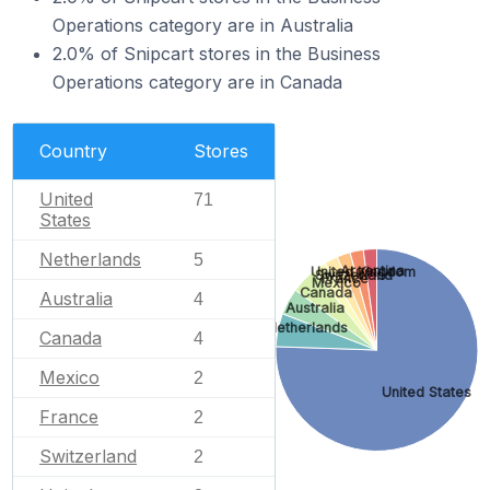
Operations category are in Australia
2.0% of Snipcart stores in the Business
Operations category are in Canada
Country
Stores
United
71
States
Netherlands
5
Argentina
United Kingdom
Switzerland
France
Mexico
Canada
Australia
4
Australia
Netherlands
Canada
4
Mexico
2
United States
France
2
Switzerland
2