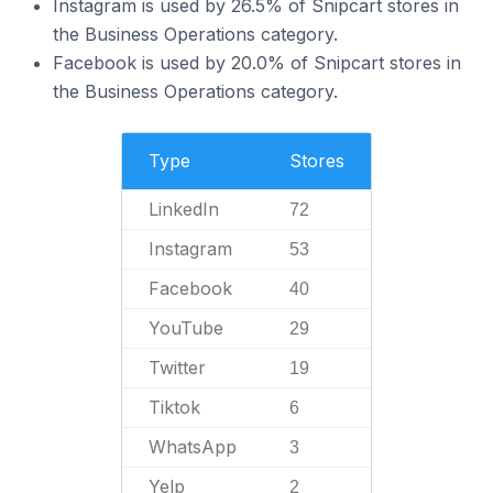
Instagram is used by 26.5% of Snipcart stores in
the Business Operations category.
Facebook is used by 20.0% of Snipcart stores in
the Business Operations category.
Type
Stores
LinkedIn
72
Instagram
53
Facebook
40
YouTube
29
Twitter
19
Tiktok
6
WhatsApp
3
Yelp
2