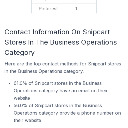
Pinterest
1
Contact Information On Snipcart
Stores In The Business Operations
Category
Here are the top contact methods for Snipcart stores
in the Business Operations category.
61.0% of Snipcart stores in the Business
Operations category have an email on their
website
56.0% of Snipcart stores in the Business
Operations category provide a phone number on
their website