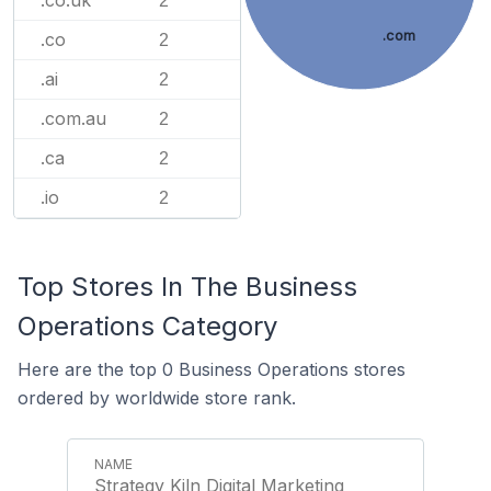
.co.uk
2
.com
.co
2
.ai
2
.com.au
2
.ca
2
.io
2
Top Stores In The Business
Operations Category
Here are the top 0 Business Operations stores
ordered by worldwide store rank.
Strategy Kiln Digital Marketing