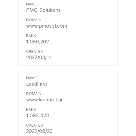
PMO Solutions
www.pmosol.com
1,089,262
2022/03/11
LeadFirst
www.leadfirst.ai
1,093,423
2022/09/23