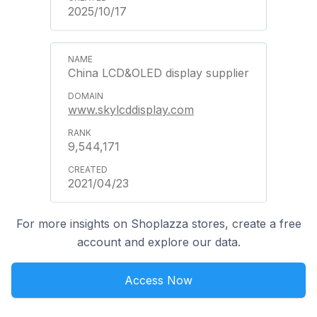
2025/10/17
China LCD&OLED display supplier
www.skylcddisplay.com
9,544,171
2021/04/23
For more insights on Shoplazza stores, create a free
account and explore our data.
Access Now