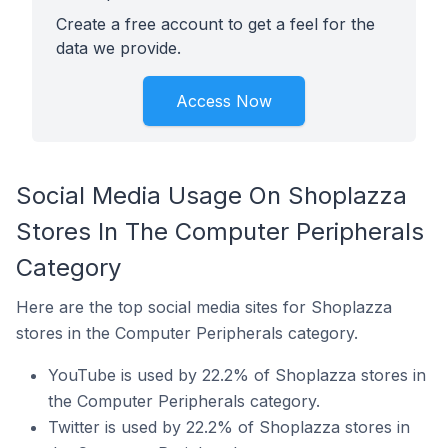
Create a free account to get a feel for the
data we provide.
Access Now
Social Media Usage On Shoplazza
Stores In The Computer Peripherals
Category
Here are the top social media sites for Shoplazza
stores in the Computer Peripherals category.
YouTube is used by 22.2% of Shoplazza stores in
the Computer Peripherals category.
Twitter is used by 22.2% of Shoplazza stores in