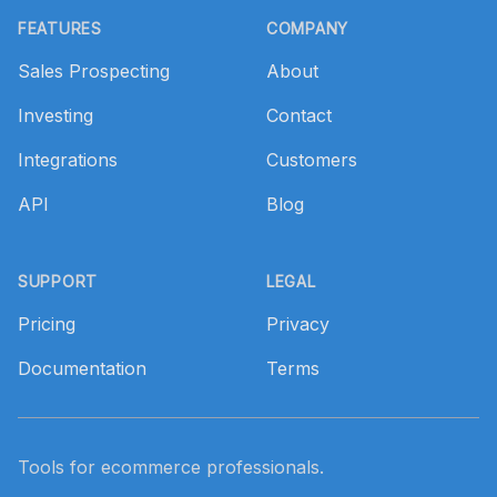
FEATURES
COMPANY
Sales Prospecting
About
Investing
Contact
Integrations
Customers
API
Blog
SUPPORT
LEGAL
Pricing
Privacy
Documentation
Terms
Tools for ecommerce professionals.