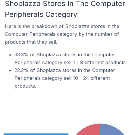
Shoplazza Stores In The Computer
Peripherals Category
Here is the breakdown of Shoplazza stores in the
Computer Peripherals category by the number of
products that they sell.
33.3% of Shoplazza stores in the Computer
Peripherals category sell 1 - 9 different products.
22.2% of Shoplazza stores in the Computer
Peripherals category sell 10 - 24 different
products.