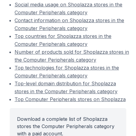
Social media usage on Shoplazza stores in the
Computer Peripherals category
Contact information on Shoplazza stores in the
Computer Peripherals category
Top countries for Shoplazza stores in the
Computer Peripherals category
Number of products sold for Shoplazza stores in
the Computer Peripherals category
Top technologies for Shoplazza stores in the
Computer Peripherals category
Top-level domain distribution for Shoplazza
stores in the Computer Peripherals category
Top Computer Peripherals stores on Shoplazza
Download a complete list of Shoplazza
stores the Computer Peripherals category
with a paid account.