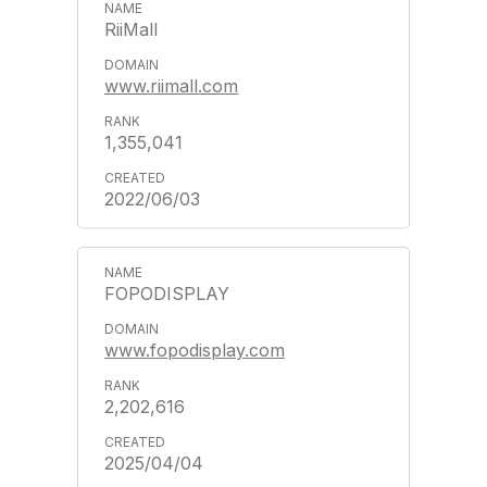
RiiMall
www.riimall.com
1,355,041
2022/06/03
FOPODISPLAY
www.fopodisplay.com
2,202,616
2025/04/04