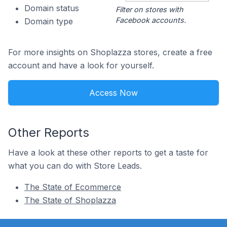
Domain status
Filter on stores with
Facebook accounts.
Domain type
For more insights on Shoplazza stores, create a free
account and have a look for yourself.
Access Now
Other Reports
Have a look at these other reports to get a taste for
what you can do with Store Leads.
The State of Ecommerce
The State of Shoplazza
Footer