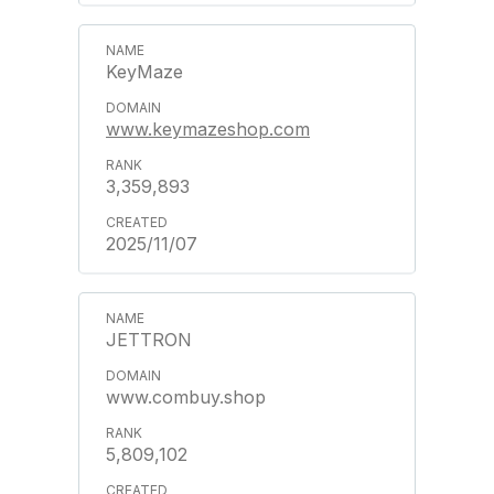
KeyMaze
www.keymazeshop.com
3,359,893
2025/11/07
JETTRON
www.combuy.shop
5,809,102