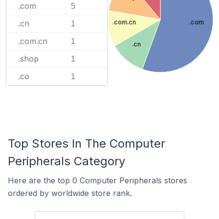
.com
5
.com.cn
.com
.cn
1
.com.cn
1
.cn
.shop
1
.co
1
Top Stores In The Computer
Peripherals Category
Here are the top 0 Computer Peripherals stores
ordered by worldwide store rank.