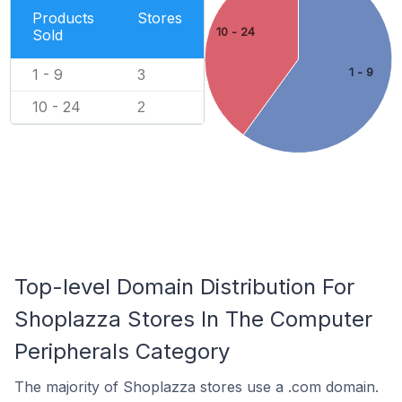
Products
Stores
10 - 24
Sold
1 - 9
1 - 9
3
10 - 24
2
Top-level Domain Distribution For
Shoplazza Stores In The Computer
Peripherals Category
The majority of Shoplazza stores use a .com domain.