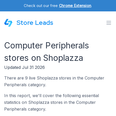
Check out our free
Chrome Extension
.
Store Leads
Computer Peripherals
stores on Shoplazza
Updated Jul 31 2026
There are 9 live Shoplazza stores in the Computer
Peripherals category.
In this report, we'll cover the following essential
statistics on Shoplazza stores in the Computer
Peripherals category.