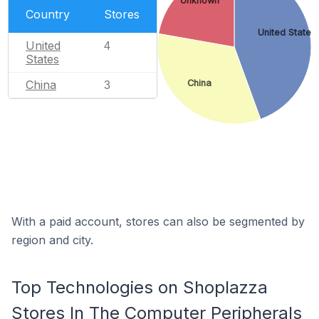
Unknown
Country
Stores
United States
United
4
States
China
China
3
With a paid account, stores can also be segmented by
region and city.
Top Technologies on Shoplazza
Stores In The Computer Peripherals