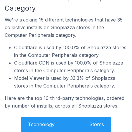
Category
We're
tracking 15 different technologies
that have 35
collective installs on Shoplazza stores in the
Computer Peripherals category.
Cloudflare is used by 100.0% of Shoplazza stores
in the Computer Peripherals category.
Cloudflare CDN is used by 100.0% of Shoplazza
stores in the Computer Peripherals category.
Model Viewer is used by 33.3% of Shoplazza
stores in the Computer Peripherals category.
Here are the top 10 third-party technologies, ordered
by number of installs, across all Shoplazza stores.
Technology
Stores