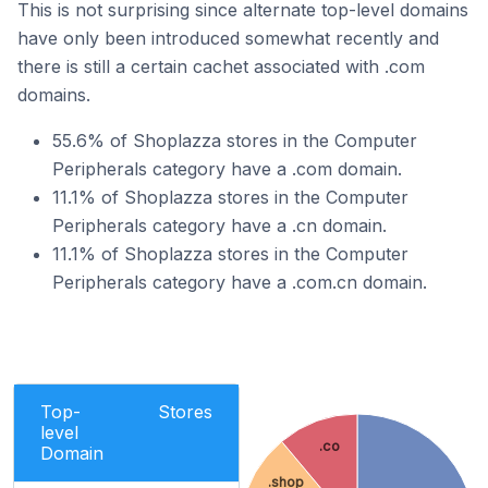
This is not surprising since alternate top-level domains
have only been introduced somewhat recently and
there is still a certain cachet associated with .com
domains.
55.6% of Shoplazza stores in the Computer
Peripherals category have a .com domain.
11.1% of Shoplazza stores in the Computer
Peripherals category have a .cn domain.
11.1% of Shoplazza stores in the Computer
Peripherals category have a .com.cn domain.
Top-
Stores
level
.co
Domain
.shop