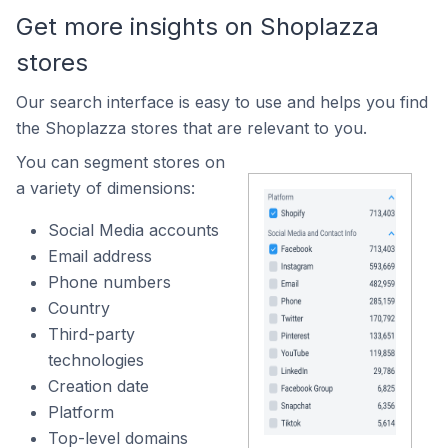
Get more insights on Shoplazza
stores
Our search interface is easy to use and helps you find
the Shoplazza stores that are relevant to you.
You can segment stores on
a variety of dimensions:
Social Media accounts
Email address
Phone numbers
Country
Third-party
technologies
Creation date
Platform
Top-level domains