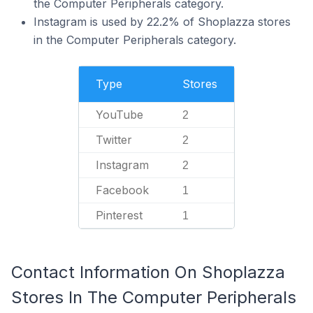
the Computer Peripherals category.
Instagram is used by 22.2% of Shoplazza stores
in the Computer Peripherals category.
Type
Stores
YouTube
2
Twitter
2
Instagram
2
Facebook
1
Pinterest
1
Contact Information On Shoplazza
Stores In The Computer Peripherals