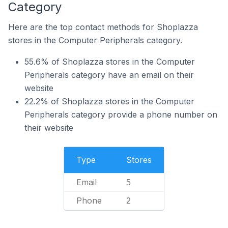
Category
Here are the top contact methods for Shoplazza
stores in the Computer Peripherals category.
55.6% of Shoplazza stores in the Computer
Peripherals category have an email on their
website
22.2% of Shoplazza stores in the Computer
Peripherals category provide a phone number on
their website
Type
Stores
Email
5
Phone
2