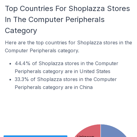
Top Countries For Shoplazza Stores
In The Computer Peripherals
Category
Here are the top countries for Shoplazza stores in the
Computer Peripherals category.
44.4% of Shoplazza stores in the Computer
Peripherals category are in United States
33.3% of Shoplazza stores in the Computer
Peripherals category are in China