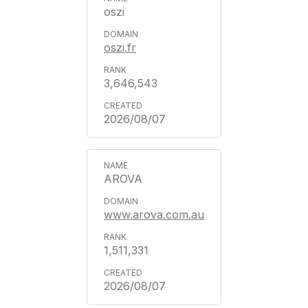
oszi
oszi.fr
3,646,543
2026/08/07
AROVA
www.arova.com.au
1,511,331
2026/08/07