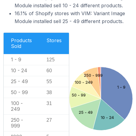
Module installed sell 10 - 24 different products.
16.1% of Shopify stores with VIM: Variant Image
Module installed sell 25 - 49 different products.
Products
Stores
Sold
1 - 9
125
10 - 24
60
250 - 999
25 - 49
55
100 - 249
1 - 9
50 - 99
38
50 - 99
100 -
31
249
25 - 49
10 - 24
250 -
27
999