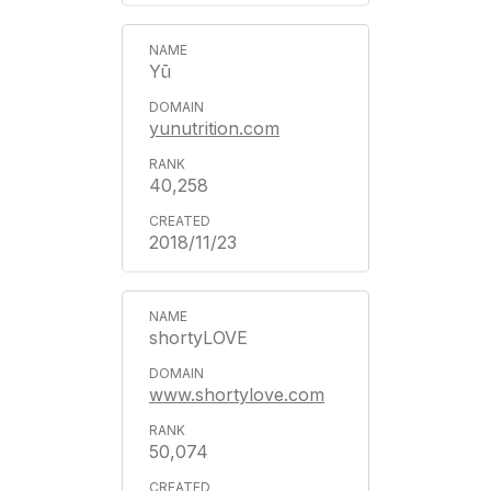
Yū
yunutrition.com
40,258
2018/11/23
shortyLOVE
www.shortylove.com
50,074