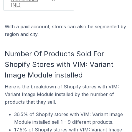
(NL)
With a paid account, stores can also be segmented by
region and city.
Number Of Products Sold For
Shopify Stores with VIM: Variant
Image Module installed
Here is the breakdown of Shopify stores with VIM:
Variant Image Module installed by the number of
products that they sell.
36.5% of Shopify stores with VIM: Variant Image
Module installed sell 1 - 9 different products.
17.5% of Shopify stores with VIM: Variant Image