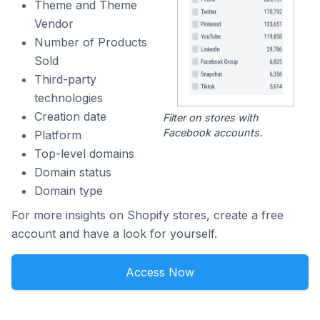
Theme and Theme
Vendor
Number of Products
Sold
Third-party
technologies
Creation date
Filter on stores with
Facebook accounts.
Platform
Top-level domains
Domain status
Domain type
For more insights on Shopify stores, create a free
account and have a look for yourself.
Access Now