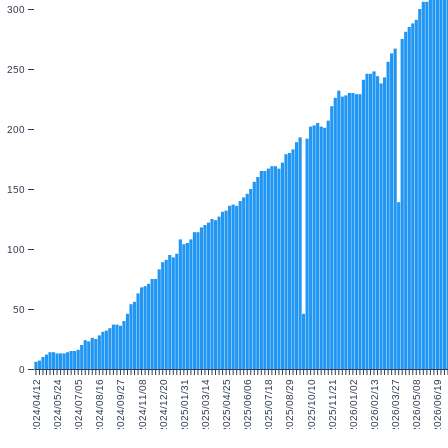
300
250
200
150
100
50
0
2024/04/12
2024/05/24
2024/07/05
2024/08/16
2024/09/27
2024/11/08
2024/12/20
2025/01/31
2025/03/14
2025/04/25
2025/06/06
2025/07/18
2025/08/29
2025/10/10
2025/11/21
2026/01/02
2026/02/13
2026/03/27
2026/05/08
2026/06/19