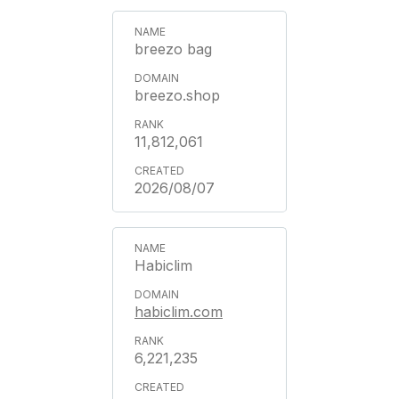
breezo bag
breezo.shop
11,812,061
2026/08/07
Habiclim
habiclim.com
6,221,235