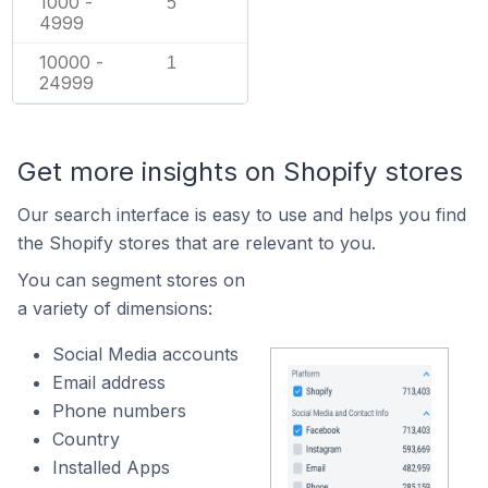
1000 -
5
4999
10000 -
1
24999
Get more insights on Shopify stores
Our search interface is easy to use and helps you find
the Shopify stores that are relevant to you.
You can segment stores on
a variety of dimensions:
Social Media accounts
Email address
Phone numbers
Country
Installed Apps