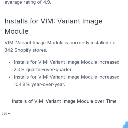
average rating of 4.9.
Installs for VIM: Variant Image
Module
VIM: Variant Image Module is currently installed on
342 Shopify stores.
Installs for VIM: Variant Image Module increased
2.0% quarter-over-quarter.
Installs for VIM: Variant Image Module increased
104.8% year-over-year.
Installs of VIM: Variant Image Module over Time
350