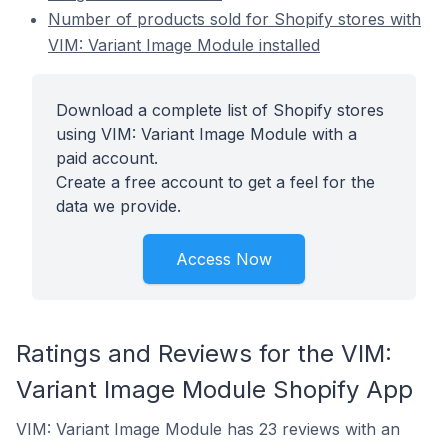
Number of products sold for Shopify stores with
VIM: Variant Image Module installed
Download a complete list of Shopify stores
using VIM: Variant Image Module with a
paid account.
Create a free account to get a feel for the
data we provide.
Access Now
Ratings and Reviews for the VIM:
Variant Image Module Shopify App
VIM: Variant Image Module has 23 reviews with an