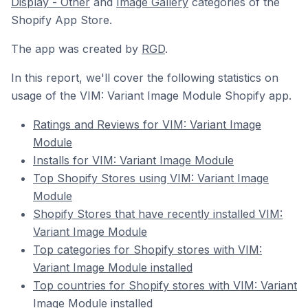
Display - Other
and
Image Gallery
categories of the
Shopify App Store.
The app was created by
RGD
.
In this report, we'll cover the following statistics on
usage of the VIM: Variant Image Module Shopify app.
Ratings and Reviews for VIM: Variant Image
Module
Installs for VIM: Variant Image Module
Top Shopify Stores using VIM: Variant Image
Module
Shopify Stores that have recently installed VIM:
Variant Image Module
Top categories for Shopify stores with VIM:
Variant Image Module installed
Top countries for Shopify stores with VIM: Variant
Image Module installed