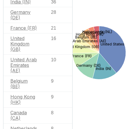
India (IN)
36
Germany
28
(DE)
France (FR)
21
Netherlands (NL)
Canada (CA)
Hong Kong (HK)
Belgium (BE)
United
16
United Arab Emirates (AE)
Kingdom
United States (
United Kingdom (GB)
(GB)
France (FR)
United Arab
10
Emirates
Germany (DE)
India (IN)
(AE)
Belgium
9
(BE)
Hong Kong
9
(HK)
Canada
8
(CA)
Netherlands
8