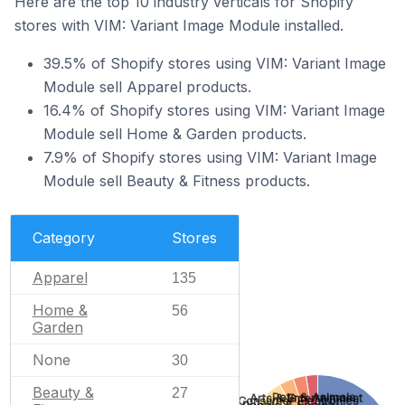
Here are the top 10 industry verticals for Shopify
stores with VIM: Variant Image Module installed.
39.5% of Shopify stores using VIM: Variant Image
Module sell Apparel products.
16.4% of Shopify stores using VIM: Variant Image
Module sell Home & Garden products.
7.9% of Shopify stores using VIM: Variant Image
Module sell Beauty & Fitness products.
Category
Stores
Apparel
135
Home &
56
Garden
None
30
Beauty &
27
Pets & Animals
Arts & Entertainment
Consumer Electronics