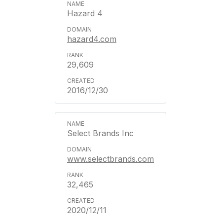
Hazard 4
hazard4.com
29,609
2016/12/30
Select Brands Inc
www.selectbrands.com
32,465
2020/12/11