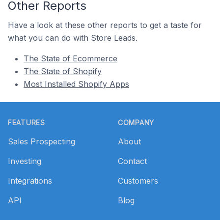
Other Reports
Have a look at these other reports to get a taste for
what you can do with Store Leads.
The State of Ecommerce
The State of Shopify
Most Installed Shopify Apps
Footer
FEATURES
COMPANY
Sales Prospecting
About
Investing
Contact
Integrations
Customers
API
Blog