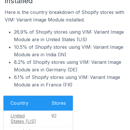
Installed
Here is the country breakdown of Shopify stores with
VIM: Variant Image Module installed.
26.9% of Shopify stores using VIM: Variant Image
Module are in United States (US)
10.5% of Shopify stores using VIM: Variant Image
Module are in India (IN)
8.2% of Shopify stores using VIM: Variant Image
Module are in Germany (DE)
6.1% of Shopify stores using VIM: Variant Image
Module are in France (FR)
Country
Stores
United
92
States (US)