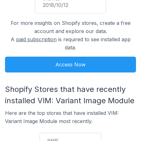
2018/10/12
For more insights on Shopify stores, create a free
account and explore our data.
A
paid subscription
is required to see installed app
data.
Access Now
Shopify Stores that have recently
installed VIM: Variant Image Module
Here are the top stores that have installed VIM:
Variant Image Module most recently.