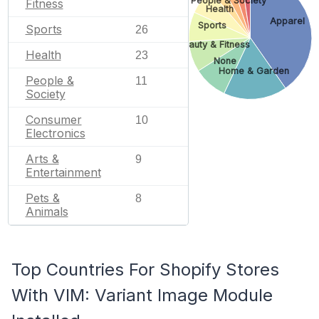
People & Society
Fitness
Health
Apparel
Sports
Sports
26
Beauty & Fitness
Health
23
None
Home & Garden
People &
11
Society
Consumer
10
Electronics
Arts &
9
Entertainment
Pets &
8
Animals
Top Countries For Shopify Stores
With VIM: Variant Image Module