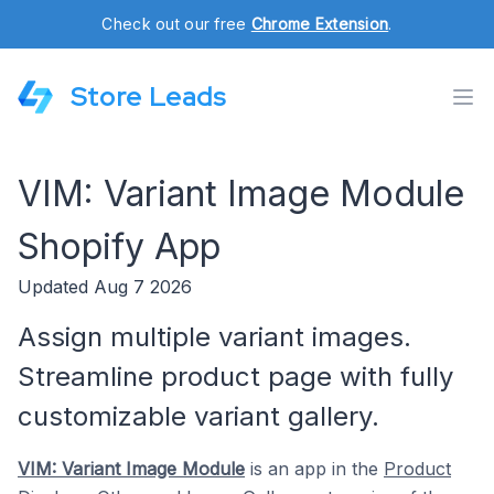
Check out our free
Chrome Extension
.
Store Leads
VIM: Variant Image Module
Shopify App
Updated Aug 7 2026
Assign multiple variant images.
Streamline product page with fully
customizable variant gallery.
VIM: Variant Image Module
is an app in the
Product