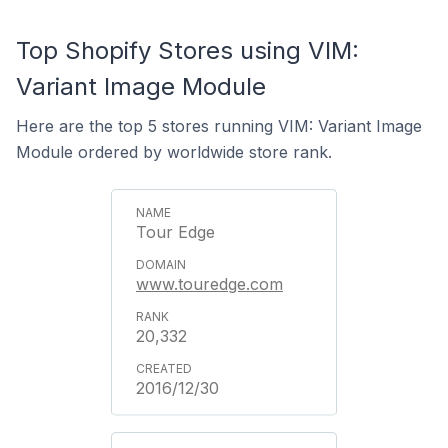
Top Shopify Stores using VIM:
Variant Image Module
Here are the top 5 stores running VIM: Variant Image
Module ordered by worldwide store rank.
Tour Edge
www.touredge.com
20,332
2016/12/30