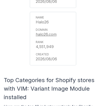
2026/08/06
Halo26
halo26.com
4,551,949
2026/08/06
Top Categories for Shopify stores
with VIM: Variant Image Module
installed