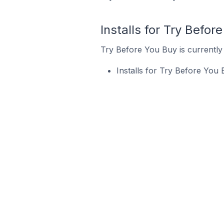
Installs for Try Befor
Try Before You Buy is currently 
Installs for Try Before You