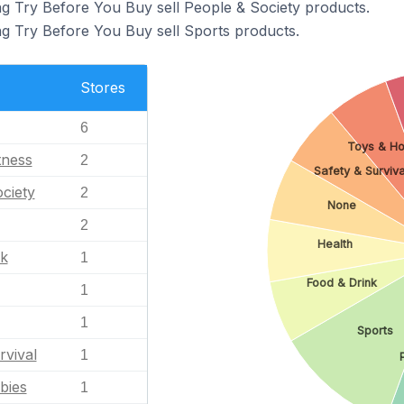
ng Try Before You Buy sell People & Society products.
ng Try Before You Buy sell Sports products.
Stores
6
Toys & Ho
tness
2
Safety & Surviva
ciety
2
None
2
Health
nk
1
Food & Drink
1
1
Sports
rvival
1
bies
1