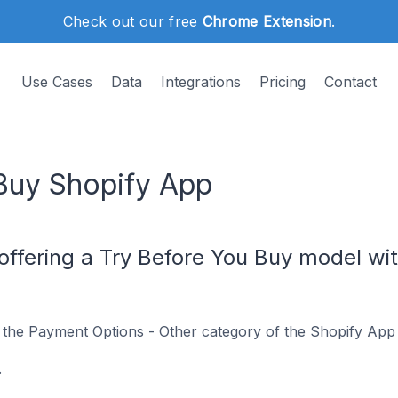
Check out our free
Chrome Extension
.
Use Cases
Data
Integrations
Pricing
Contact
Buy Shopify App
offering a Try Before You Buy model wit
 the
Payment Options - Other
category of the Shopify App 
.