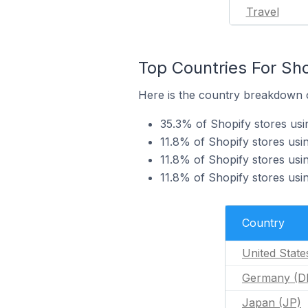
Travel
Top Countries For Sho
Here is the country breakdown o
35.3% of Shopify stores usi
11.8% of Shopify stores us
11.8% of Shopify stores usi
11.8% of Shopify stores usi
Country
United State
Germany (D
Japan (JP)