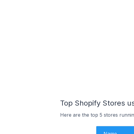
Top Shopify Stores u
Here are the top 5 stores runni
Name