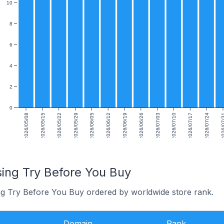
10
8
6
4
2
0
2026/05/08
2026/05/15
2026/05/22
2026/05/29
2026/06/05
2026/06/12
2026/06/19
2026/06/26
2026/07/03
2026/07/10
2026/07/17
2026/07/24
2026/0
sing Try Before You Buy
ng Try Before You Buy ordered by worldwide store rank.
Domain
Rank