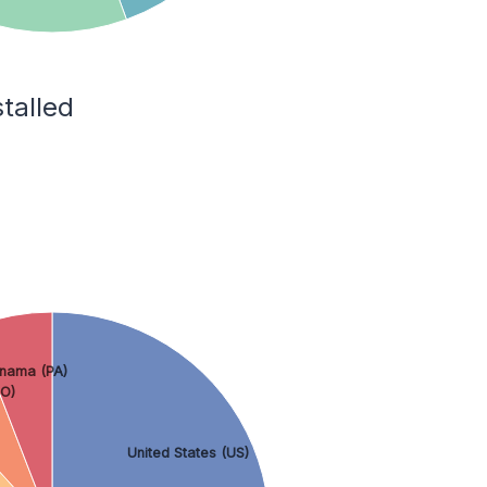
talled
nama (PA)
O)
United States (US)