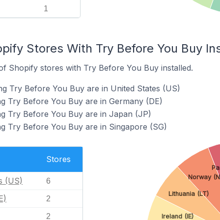
1
pify Stores With Try Before You Buy Ins
f Shopify stores with Try Before You Buy installed.
ng Try Before You Buy are in United States (US)
ing Try Before You Buy are in Germany (DE)
ng Try Before You Buy are in Japan (JP)
ng Try Before You Buy are in Singapore (SG)
Stores
Pa
Norway (N
s (US)
6
Lithuania (LT)
E)
2
2
Ireland (IE)