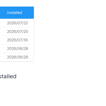
Installed
2026/07/22
2026/07/20
2026/07/16
2026/06/28
2026/06/26
stalled