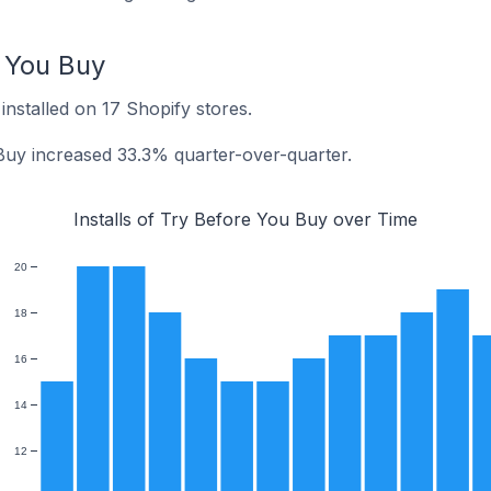
e You Buy
installed on 17 Shopify stores.
 Buy increased 33.3% quarter-over-quarter.
Installs of Try Before You Buy over Time
20
18
16
14
12