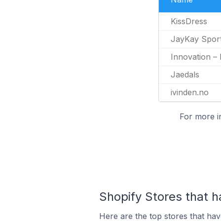
KissDress
JayKay Spor
Innovation –
Jaedals
ivinden.no
For more i
Shopify Stores that h
Here are the top stores that hav