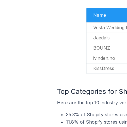
Name
Vesta Wedding 
Jaedals
BOUNZ
ivinden.no
KissDress
Top Categories for Sh
Here are the top 10 industry ver
35.3% of Shopify stores usi
11.8% of Shopify stores usi