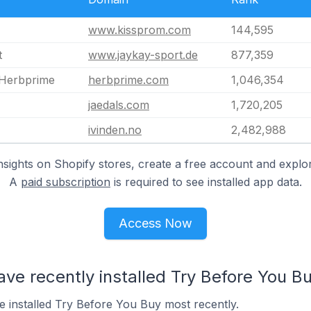
www.kissprom.com
144,595
t
www.jaykay-sport.de
877,359
 Herbprime
herbprime.com
1,046,354
jaedals.com
1,720,205
ivinden.no
2,482,988
nsights on Shopify stores, create a free account and explor
A
paid subscription
is required to see installed app data.
Access Now
ave recently installed Try Before You B
e installed Try Before You Buy most recently.