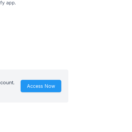
ify app.
ccount.
Access Now