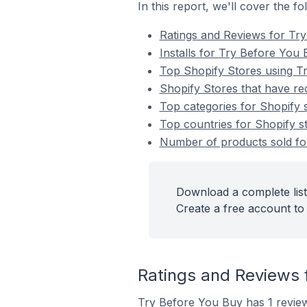
In this report, we'll cover the f
Ratings and Reviews for Tr
Installs for Try Before You
Top Shopify Stores using T
Shopify Stores that have re
Top categories for Shopify 
Top countries for Shopify s
Number of products sold for
Download a complete list
Create a free account to 
Ratings and Reviews 
Try Before You Buy has 1 review