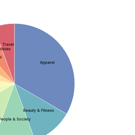
Travel
bbies
l
Apparel
Beauty & Fitness
People & Society