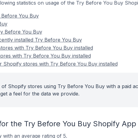
ollowing statistics on usage of the Try Before You Buy Shop
y Before You Buy
 Buy
ry Before You Buy
cently installed Try Before You Buy
stores with Try Before You Buy installed
tores with Try Before You Buy installed
 Shopify stores with Try Before You Buy installed
 of Shopify stores using Try Before You Buy with a paid a
get a feel for the data we provide.
for the Try Before You Buy Shopify App
 with an average rating of 5.