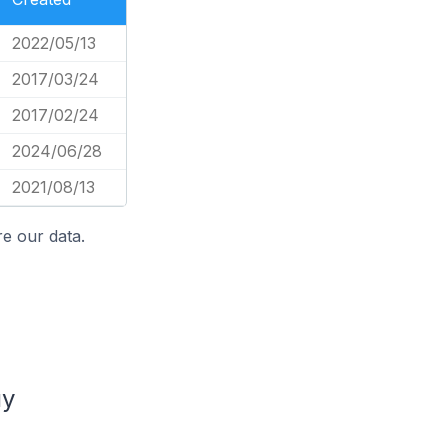
2022/05/13
2017/03/24
2017/02/24
2024/06/28
2021/08/13
e our data.
uy