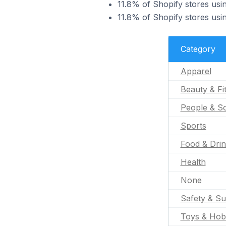
11.8% of Shopify stores usi
11.8% of Shopify stores usi
Category
Apparel
Beauty & Fi
People & So
Sports
Food & Dri
Health
None
Safety & Su
Toys & Hob