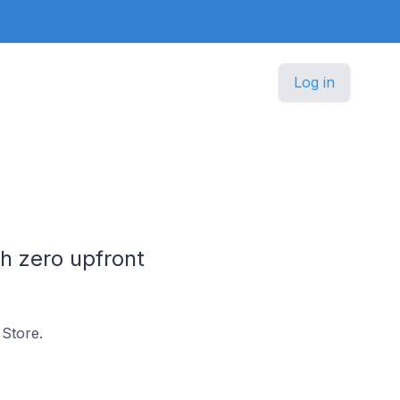
Log in
h zero upfront
Store.