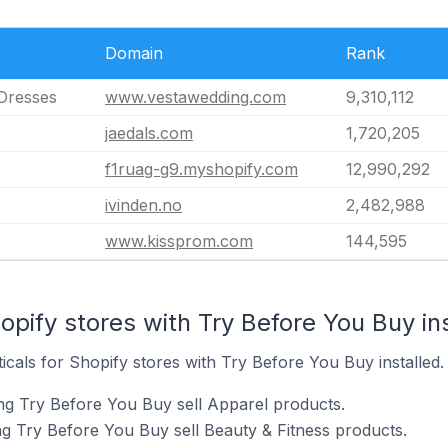
Domain
Rank
Dresses
www.vestawedding.com
9,310,112
jaedals.com
1,720,205
f1ruag-g9.myshopify.com
12,990,292
ivinden.no
2,482,988
www.kissprom.com
144,595
opify stores with Try Before You Buy in
ticals for Shopify stores with Try Before You Buy installed.
ng Try Before You Buy sell Apparel products.
ng Try Before You Buy sell Beauty & Fitness products.