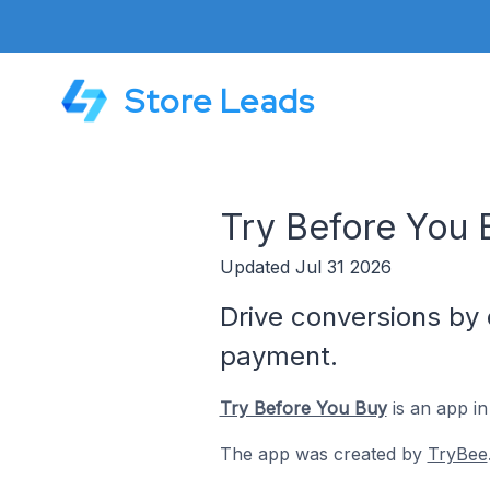
Store Leads
Try Before You 
Updated Jul 31 2026
Drive conversions by 
payment.
Try Before You Buy
is an app in
The app was created by
TryBee