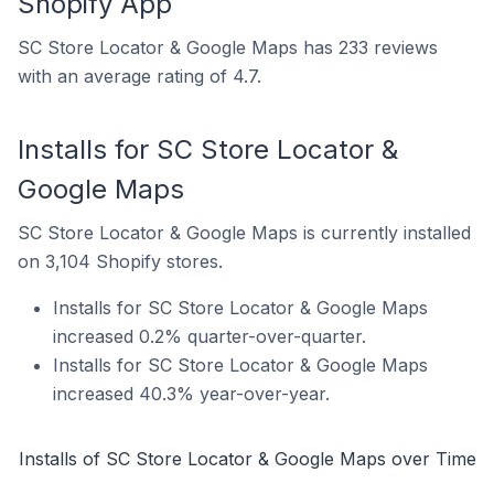
Shopify App
SC Store Locator & Google Maps has 233 reviews
with an average rating of 4.7.
Installs for SC Store Locator &
Google Maps
SC Store Locator & Google Maps is currently installed
on 3,104 Shopify stores.
Installs for SC Store Locator & Google Maps
increased 0.2% quarter-over-quarter.
Installs for SC Store Locator & Google Maps
increased 40.3% year-over-year.
Installs of SC Store Locator & Google Maps over Time