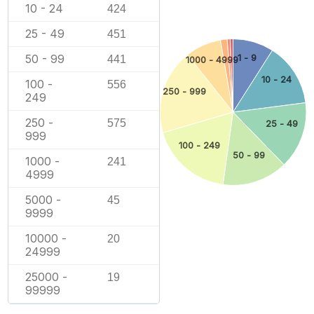
10 - 24
424
25 - 49
451
50 - 99
1 - 9
441
1000 - 4999
10 - 24
100 -
556
250 - 999
249
250 -
575
25 - 49
999
100 - 249
50 - 99
1000 -
241
4999
5000 -
45
9999
10000 -
20
24999
25000 -
19
99999