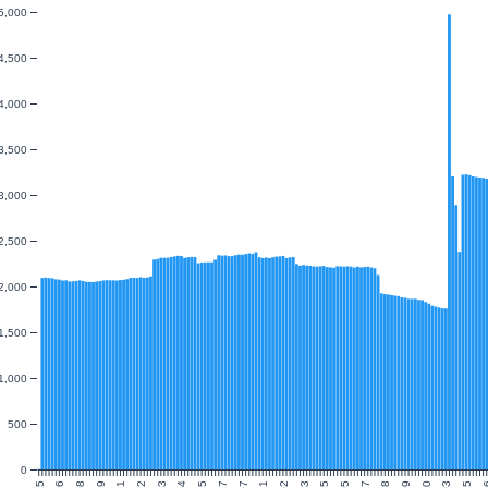
5,000
4,500
4,000
3,500
3,000
2,500
2,000
1,500
1,000
500
0