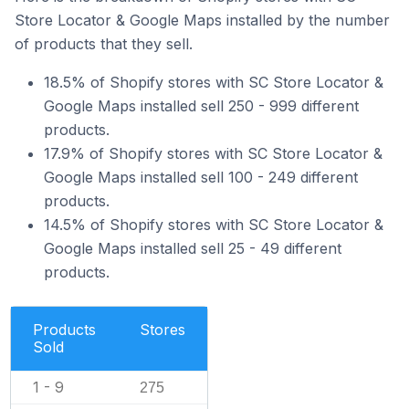
Store Locator & Google Maps installed by the number
of products that they sell.
18.5% of Shopify stores with SC Store Locator &
Google Maps installed sell 250 - 999 different
products.
17.9% of Shopify stores with SC Store Locator &
Google Maps installed sell 100 - 249 different
products.
14.5% of Shopify stores with SC Store Locator &
Google Maps installed sell 25 - 49 different
products.
Products
Stores
Sold
1 - 9
275