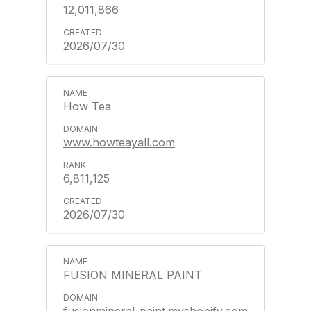
12,011,866
2026/07/30
How Tea
www.howteayall.com
6,811,125
2026/07/30
FUSION MINERAL PAINT
fusionmineral-paint.myshopify.com