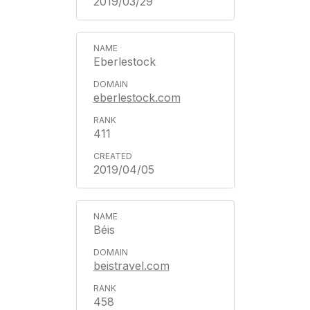
2019/03/29
Eberlestock
eberlestock.com
411
2019/04/05
Béis
beistravel.com
458