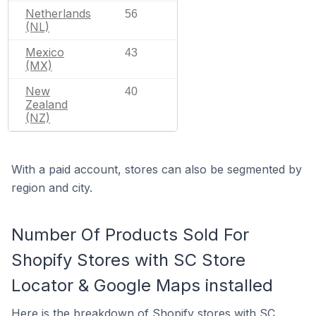
Netherlands
56
(NL)
Mexico
43
(MX)
New
40
Zealand
(NZ)
With a paid account, stores can also be segmented by
region and city.
Number Of Products Sold For
Shopify Stores with SC Store
Locator & Google Maps installed
Here is the breakdown of Shopify stores with SC