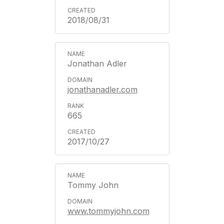
2018/08/31
Jonathan Adler
jonathanadler.com
665
2017/10/27
Tommy John
www.tommyjohn.com