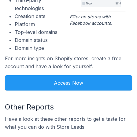
Third-party
technologies
Creation date
Filter on stores with
Facebook accounts.
Platform
Top-level domains
Domain status
Domain type
For more insights on Shopify stores, create a free
account and have a look for yourself.
Access Now
Other Reports
Have a look at these other reports to get a taste for
what you can do with Store Leads.