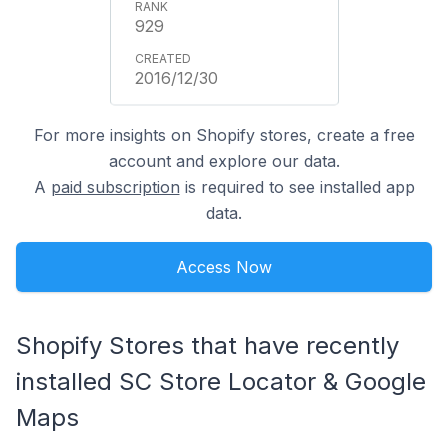
929
2016/12/30
For more insights on Shopify stores, create a free
account and explore our data.
A
paid subscription
is required to see installed app
data.
Access Now
Shopify Stores that have recently
installed SC Store Locator & Google
Maps