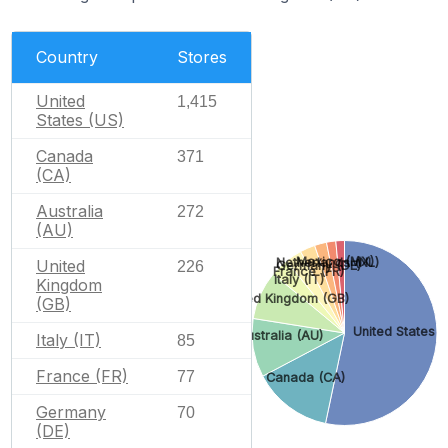
Country
Stores
United
1,415
States (US)
Canada
371
(CA)
Australia
272
(AU)
Mexico (MX)
Netherlands (NL)
United
226
Germany (DE)
France (FR)
Italy (IT)
Kingdom
United Kingdom (GB)
(GB)
United States (
Australia (AU)
Italy (IT)
85
France (FR)
77
Canada (CA)
Germany
70
(DE)