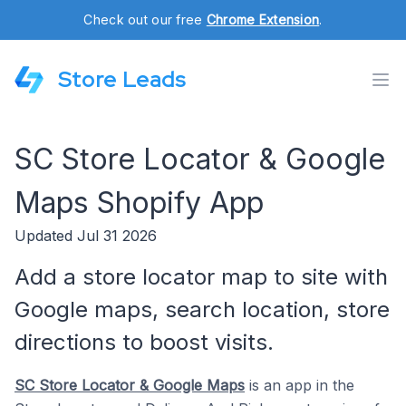
Check out our free
Chrome Extension
.
Store Leads
SC Store Locator & Google
Maps Shopify App
Updated Jul 31 2026
Add a store locator map to site with
Google maps, search location, store
directions to boost visits.
SC Store Locator & Google Maps
is an app in the