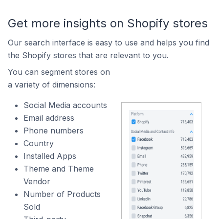
Get more insights on Shopify stores
Our search interface is easy to use and helps you find
the Shopify stores that are relevant to you.
You can segment stores on
a variety of dimensions:
Social Media accounts
Email address
Phone numbers
Country
Installed Apps
Theme and Theme
Vendor
Number of Products
Sold