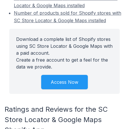
Locator & Google Maps installed
Number of products sold for Shopify stores with
SC Store Locator & Google Maps installed
Download a complete list of Shopify stores
using SC Store Locator & Google Maps with
a paid account.
Create a free account to get a feel for the
data we provide.
Access Now
Ratings and Reviews for the SC
Store Locator & Google Maps