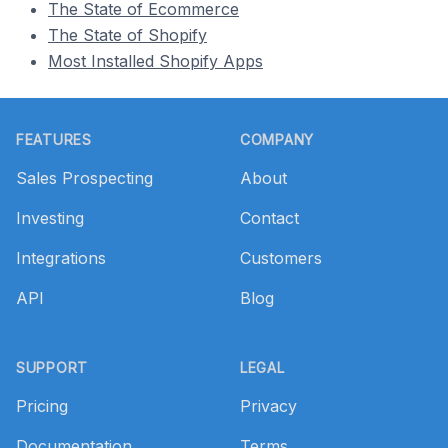
The State of Ecommerce
The State of Shopify
Most Installed Shopify Apps
Footer
FEATURES
COMPANY
Sales Prospecting
About
Investing
Contact
Integrations
Customers
API
Blog
SUPPORT
LEGAL
Pricing
Privacy
Documentation
Terms