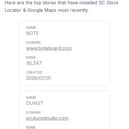
Here are the top stores that have installed SC Store
Locator & Google Maps most recently.
BOTE
www.boteboard.com
30,247
2026/07/31
DUNST
en.dunststudio.com