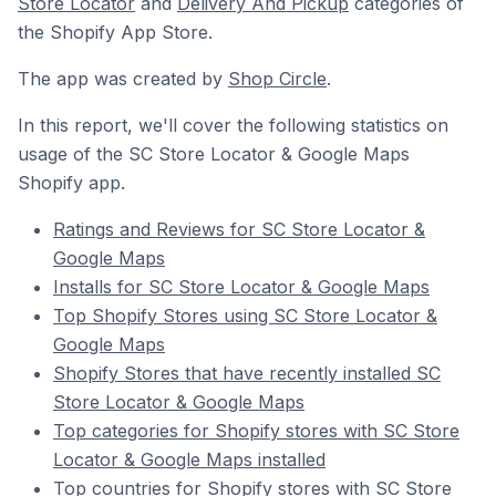
Store Locator
and
Delivery And Pickup
categories of
the Shopify App Store.
The app was created by
Shop Circle
.
In this report, we'll cover the following statistics on
usage of the SC Store Locator & Google Maps
Shopify app.
Ratings and Reviews for SC Store Locator &
Google Maps
Installs for SC Store Locator & Google Maps
Top Shopify Stores using SC Store Locator &
Google Maps
Shopify Stores that have recently installed SC
Store Locator & Google Maps
Top categories for Shopify stores with SC Store
Locator & Google Maps installed
Top countries for Shopify stores with SC Store