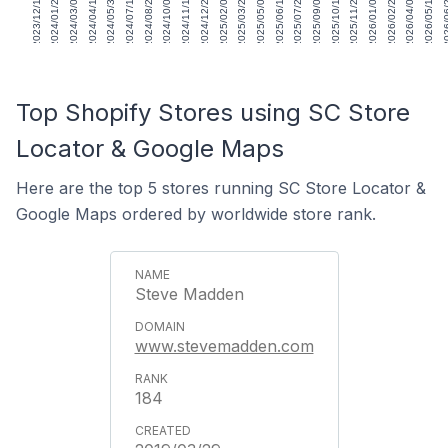
2023/12/15
2024/01/26
2024/03/08
2024/04/19
2024/05/31
2024/07/12
2024/08/23
2024/10/04
2024/11/15
2024/12/27
2025/02/07
2025/03/21
2025/05/02
2025/06/13
2025/07/25
2025/09/05
2025/10/17
2025/11/28
2026/01/09
2026/02/20
2026/04/03
2026/05/15
2026/
Top Shopify Stores using SC Store
Locator & Google Maps
Here are the top 5 stores running SC Store Locator &
Google Maps ordered by worldwide store rank.
Steve Madden
www.stevemadden.com
184