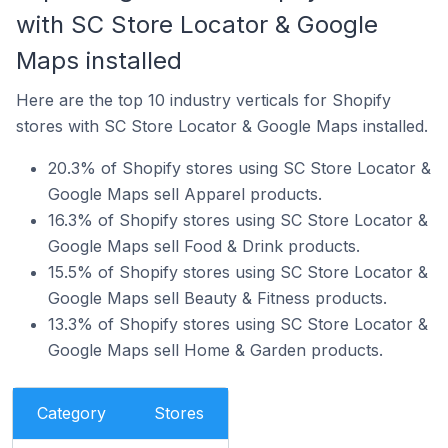
with SC Store Locator & Google
Maps installed
Here are the top 10 industry verticals for Shopify
stores with SC Store Locator & Google Maps installed.
20.3% of Shopify stores using SC Store Locator &
Google Maps sell Apparel products.
16.3% of Shopify stores using SC Store Locator &
Google Maps sell Food & Drink products.
15.5% of Shopify stores using SC Store Locator &
Google Maps sell Beauty & Fitness products.
13.3% of Shopify stores using SC Store Locator &
Google Maps sell Home & Garden products.
Category
Stores