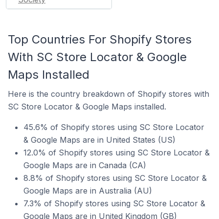
Top Countries For Shopify Stores
With SC Store Locator & Google
Maps Installed
Here is the country breakdown of Shopify stores with
SC Store Locator & Google Maps installed.
45.6% of Shopify stores using SC Store Locator
& Google Maps are in United States (US)
12.0% of Shopify stores using SC Store Locator &
Google Maps are in Canada (CA)
8.8% of Shopify stores using SC Store Locator &
Google Maps are in Australia (AU)
7.3% of Shopify stores using SC Store Locator &
Google Maps are in United Kingdom (GB)