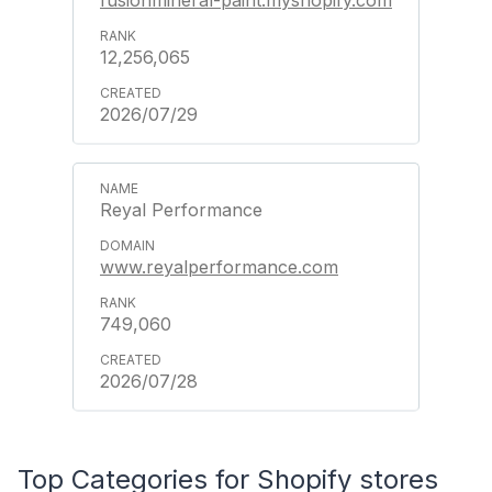
12,256,065
2026/07/29
Reyal Performance
www.reyalperformance.com
749,060
2026/07/28
Top Categories for Shopify stores