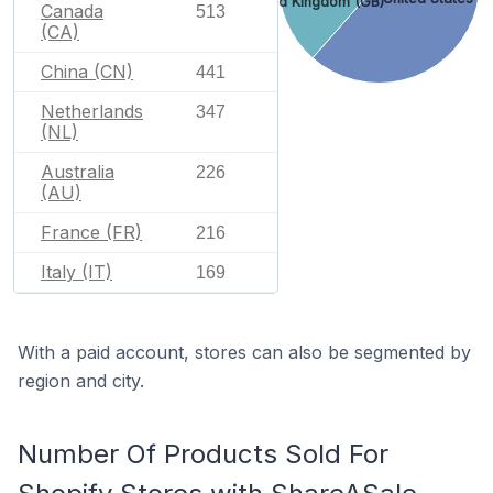
United Kingdom (GB)
Canada
513
(CA)
China (CN)
441
Netherlands
347
(NL)
Australia
226
(AU)
France (FR)
216
Italy (IT)
169
With a paid account, stores can also be segmented by
region and city.
Number Of Products Sold For