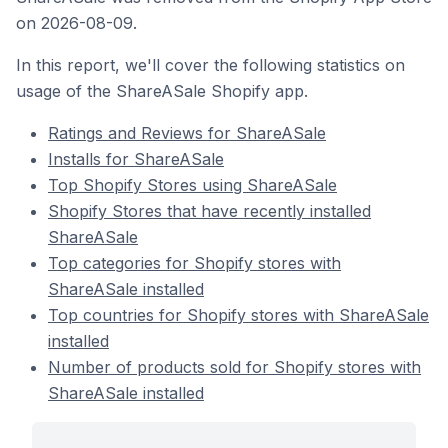
on 2026-08-09.
In this report, we'll cover the following statistics on
usage of the ShareASale Shopify app.
Ratings and Reviews for ShareASale
Installs for ShareASale
Top Shopify Stores using ShareASale
Shopify Stores that have recently installed
ShareASale
Top categories for Shopify stores with
ShareASale installed
Top countries for Shopify stores with ShareASale
installed
Number of products sold for Shopify stores with
ShareASale installed