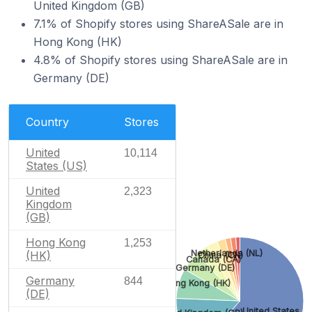
United Kingdom (GB)
7.1% of Shopify stores using ShareASale are in
Hong Kong (HK)
4.8% of Shopify stores using ShareASale are in
Germany (DE)
Country
Stores
United
10,114
States (US)
United
2,323
Kingdom
(GB)
Hong Kong
1,253
Netherlands (NL)
(HK)
China (CN)
Canada (CA)
Germany (DE)
Germany
844
Hong Kong (HK)
(DE)
United States (U