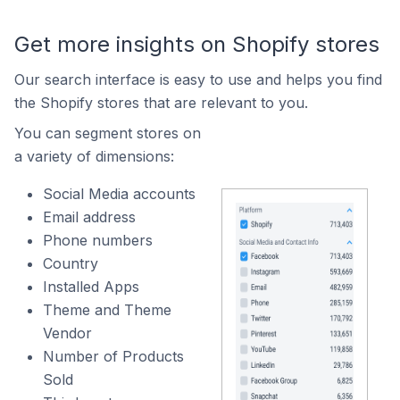
Get more insights on Shopify stores
Our search interface is easy to use and helps you find
the Shopify stores that are relevant to you.
You can segment stores on
a variety of dimensions:
Social Media accounts
Email address
Phone numbers
Country
Installed Apps
Theme and Theme
Vendor
Number of Products
Sold