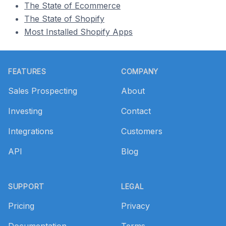
The State of Ecommerce
The State of Shopify
Most Installed Shopify Apps
Footer
FEATURES
COMPANY
Sales Prospecting
About
Investing
Contact
Integrations
Customers
API
Blog
SUPPORT
LEGAL
Pricing
Privacy
Documentation
Terms