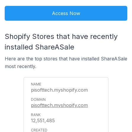
Access Now
Shopify Stores that have recently
installed ShareASale
Here are the top stores that have installed ShareASale
most recently.
pisofttech.myshopify.com
pisofttech.myshopify.com
12,551,485