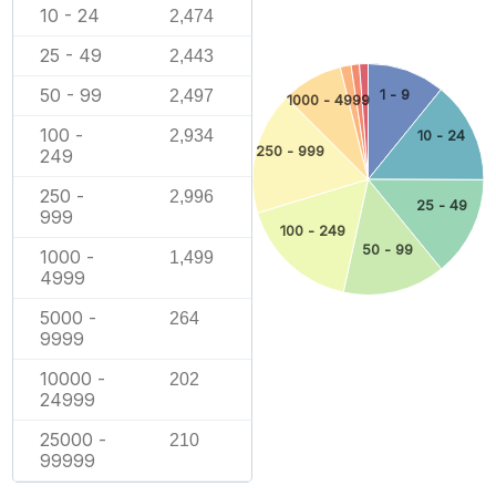
10 - 24
2,474
25 - 49
2,443
50 - 99
2,497
1 - 9
1000 - 4999
100 -
2,934
10 - 24
250 - 999
249
250 -
2,996
25 - 49
999
100 - 249
50 - 99
1000 -
1,499
4999
5000 -
264
9999
10000 -
202
24999
25000 -
210
99999