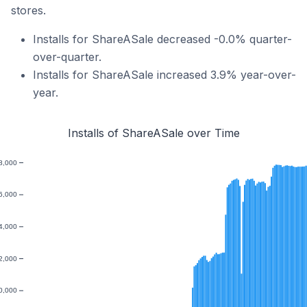
stores.
Installs for ShareASale decreased -0.0% quarter-
over-quarter.
Installs for ShareASale increased 3.9% year-over-
year.
Installs of ShareASale over Time
8,000
6,000
4,000
2,000
0,000