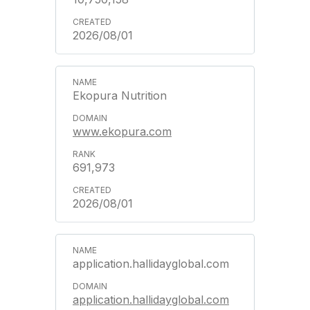
2026/08/01
Ekopura Nutrition
www.ekopura.com
691,973
2026/08/01
application.hallidayglobal.com
application.hallidayglobal.com