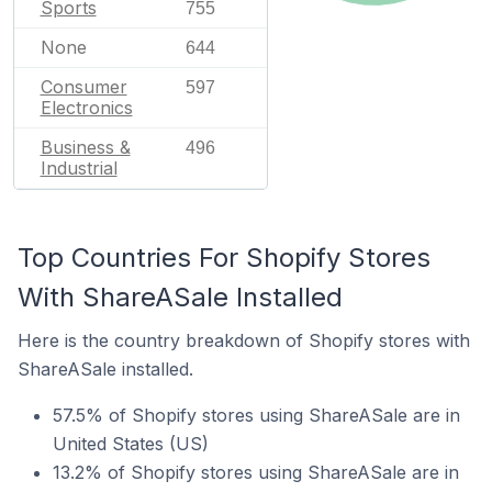
Sports
755
None
644
Consumer
597
Electronics
Business &
496
Industrial
Top Countries For Shopify Stores
With ShareASale Installed
Here is the country breakdown of Shopify stores with
ShareASale installed.
57.5% of Shopify stores using ShareASale are in
United States (US)
13.2% of Shopify stores using ShareASale are in