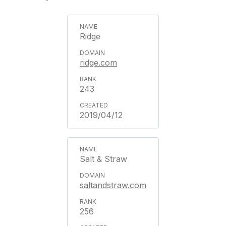
Ridge
ridge.com
243
2019/04/12
Salt & Straw
saltandstraw.com
256