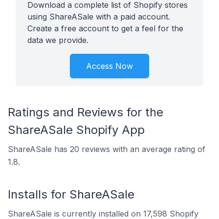
Download a complete list of Shopify stores
using ShareASale with a paid account.
Create a free account to get a feel for the
data we provide.
Access Now
Ratings and Reviews for the
ShareASale Shopify App
ShareASale has 20 reviews with an average rating of
1.8.
Installs for ShareASale
ShareASale is currently installed on 17,598 Shopify