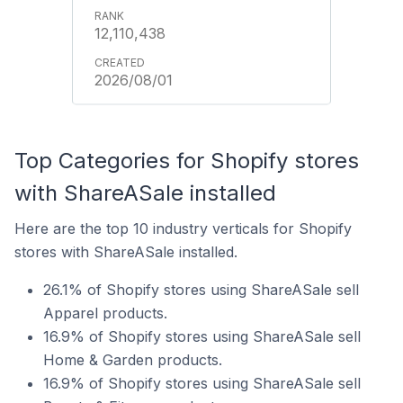
12,110,438
2026/08/01
Top Categories for Shopify stores
with ShareASale installed
Here are the top 10 industry verticals for Shopify
stores with ShareASale installed.
26.1% of Shopify stores using ShareASale sell
Apparel products.
16.9% of Shopify stores using ShareASale sell
Home & Garden products.
16.9% of Shopify stores using ShareASale sell