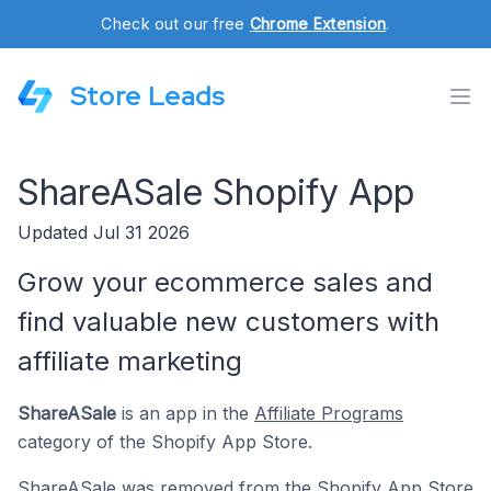
Check out our free
Chrome Extension
.
Store Leads
ShareASale Shopify App
Updated Jul 31 2026
Grow your ecommerce sales and
find valuable new customers with
affiliate marketing
ShareASale
is an app in the
Affiliate Programs
category of the Shopify App Store.
ShareASale was removed from the Shopify App Store