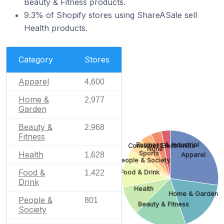
Beauty & Fitness products.
9.3% of Shopify stores using ShareASale sell
Health products.
Category
Stores
Apparel
4,600
Home &
2,977
Garden
Beauty &
2,968
Fitness
Business & Industrial
Consumer Electronics
None
Health
Sports
1,628
Apparel
People & Society
Food &
Food & Drink
1,422
Drink
Health
Home & Garden
People &
801
Beauty & Fitness
Society