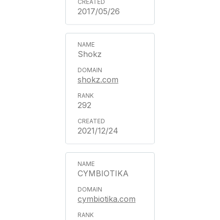
2017/05/26
Shokz
shokz.com
292
2021/12/24
CYMBIOTIKA
cymbiotika.com