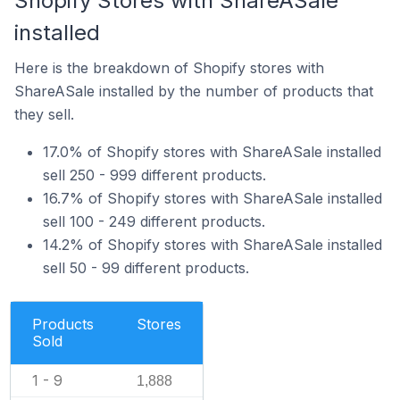
Shopify Stores with ShareASale
installed
Here is the breakdown of Shopify stores with
ShareASale installed by the number of products that
they sell.
17.0% of Shopify stores with ShareASale installed
sell 250 - 999 different products.
16.7% of Shopify stores with ShareASale installed
sell 100 - 249 different products.
14.2% of Shopify stores with ShareASale installed
sell 50 - 99 different products.
Products
Stores
Sold
1 - 9
1,888