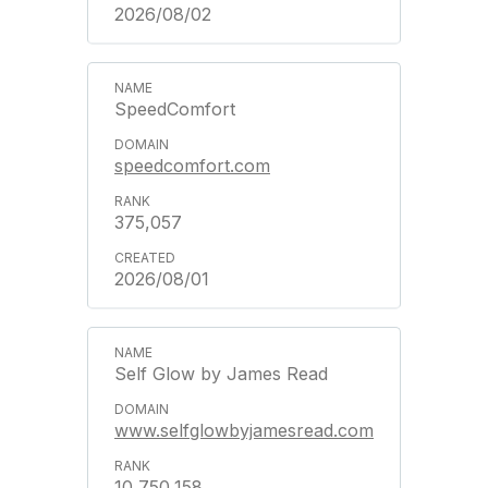
2026/08/02
SpeedComfort
speedcomfort.com
375,057
2026/08/01
Self Glow by James Read
www.selfglowbyjamesread.com
10,750,158