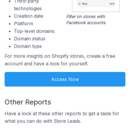
Third-party
technologies
Creation date
Filter on stores with
Facebook accounts.
Platform
Top-level domains
Domain status
Domain type
For more insights on Shopify stores, create a free
account and have a look for yourself.
Access Now
Other Reports
Have a look at these other reports to get a taste for
what you can do with Store Leads.