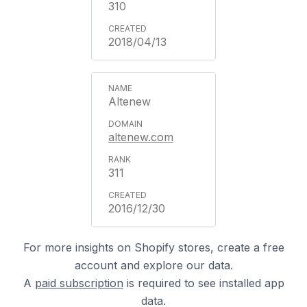
310
2018/04/13
Altenew
altenew.com
311
2016/12/30
For more insights on Shopify stores, create a free
account and explore our data.
A
paid subscription
is required to see installed app
data.