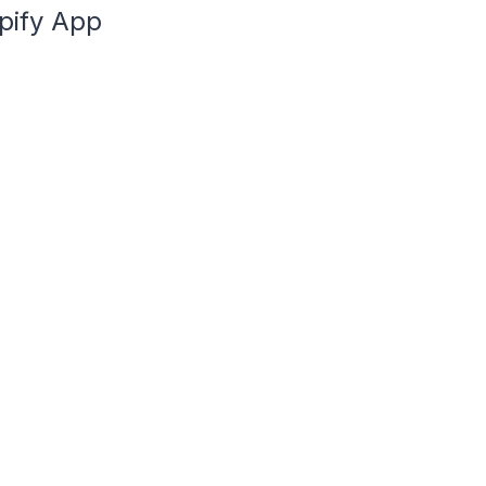
pify App