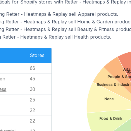
icals for Shopify stores with Retter ‑ Heatmaps & Replay in
ng Retter ‑ Heatmaps & Replay sell Apparel products.
ng Retter ‑ Heatmaps & Replay sell Home & Garden product
ng Retter ‑ Heatmaps & Replay sell Beauty & Fitness produc
g Retter ‑ Heatmaps & Replay sell Health products.
Stores
66
Arts
Sp
People & So
en
45
Business & Industri
ess
30
None
25
22
Food & Drink
22