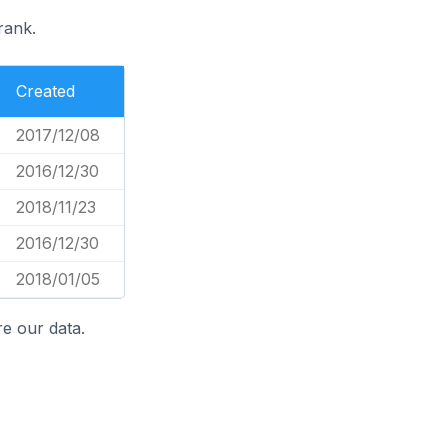
rank.
Created
2017/12/08
2016/12/30
2018/11/23
2016/12/30
2018/01/05
e our data.