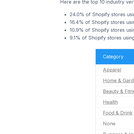
Here are the top 10 industry vert
24.0% of Shopify stores usi
16.4% of Shopify stores usi
10.9% of Shopify stores usi
9.1% of Shopify stores usin
Category
Apparel
Home & Gard
Beauty & Fitn
Health
Food & Drink
None