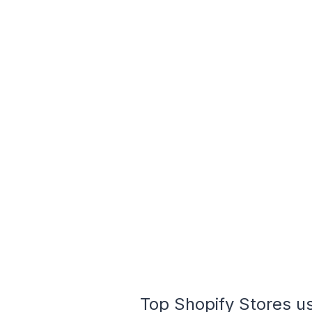
Top Shopify Stores u