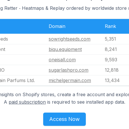
ng Retter ‑ Heatmaps & Replay ordered by worldwide store 
Domain
Rank
eeds
sowrightseeds.com
5,351
ent
biqu.equipment
8,241
oneisall.com
9,593
RO
sugarlashpro.com
12,818
in Parfums Ltd.
michelgermain.com
13,434
nsights on Shopify stores, create a free account and explor
A
paid subscription
is required to see installed app data.
Access Now