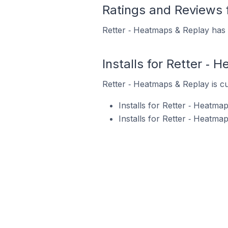
Ratings and Reviews 
Retter ‑ Heatmaps & Replay has 1
Installs for Retter ‑
Retter ‑ Heatmaps & Replay is cu
Installs for Retter ‑ Heatm
Installs for Retter ‑ Heatm