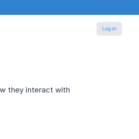
Log in
w they interact with