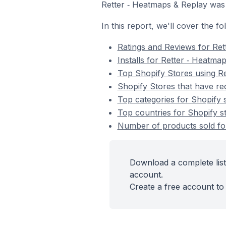
Retter ‑ Heatmaps & Replay was
In this report, we'll cover the f
Ratings and Reviews for Ret
Installs for Retter ‑ Heatma
Top Shopify Stores using R
Shopify Stores that have rec
Top categories for Shopify s
Top countries for Shopify st
Number of products sold for
Download a complete list
account.
Create a free account to 