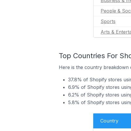
Business & In
People & Soc
Sports
Arts & Entert
Top Countries For Sho
Here is the country breakdown o
37.8% of Shopify stores usi
6.9% of Shopify stores usin
6.2% of Shopify stores usin
5.8% of Shopify stores usin
Country