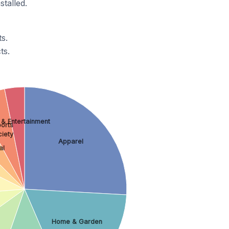
stalled.
s.
ts.
 & Entertainment
orts
ciety
Apparel
al
Home & Garden