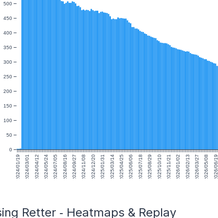
500
450
400
350
300
250
200
150
100
50
0
2024/01/19
2024/03/01
2024/04/12
2024/05/24
2024/07/05
2024/08/16
2024/09/27
2024/11/08
2024/12/20
2025/01/31
2025/03/14
2025/04/25
2025/06/06
2025/07/18
2025/08/29
2025/10/10
2025/11/21
2026/01/02
2026/02/13
2026/03/27
2026/05/08
2026/06/1
sing Retter ‑ Heatmaps & Replay