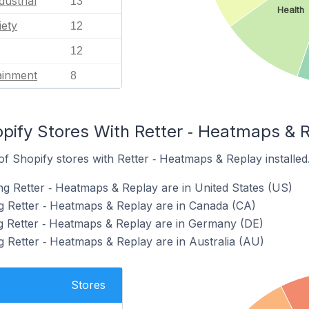
dustrial
13
Health
iety
12
12
ainment
8
pify Stores With Retter ‑ Heatmaps & R
f Shopify stores with Retter ‑ Heatmaps & Replay installed
ng Retter ‑ Heatmaps & Replay are in United States (US)
g Retter ‑ Heatmaps & Replay are in Canada (CA)
g Retter ‑ Heatmaps & Replay are in Germany (DE)
g Retter ‑ Heatmaps & Replay are in Australia (AU)
Stores