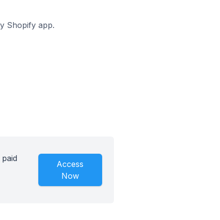
ay Shopify app.
 paid
Access
Now