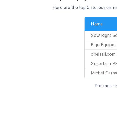
Here are the top 5 stores runni
Name
Sow Right S
Biqu Equipm
oneisall.com
Sugarlash P
Michel Germa
For more i