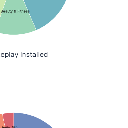
Beauty & Fitness
eplay Installed
.
India (IN)