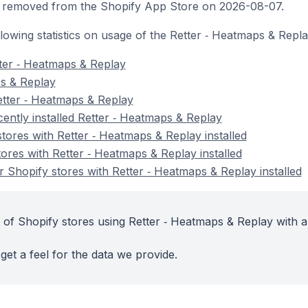
 removed from the Shopify App Store on 2026-08-07.
ollowing statistics on usage of the Retter ‑ Heatmaps & Repl
ter ‑ Heatmaps & Replay
ps & Replay
etter ‑ Heatmaps & Replay
ently installed Retter ‑ Heatmaps & Replay
tores with Retter ‑ Heatmaps & Replay installed
ores with Retter ‑ Heatmaps & Replay installed
 Shopify stores with Retter ‑ Heatmaps & Replay installed
 of Shopify stores using Retter ‑ Heatmaps & Replay with a
get a feel for the data we provide.