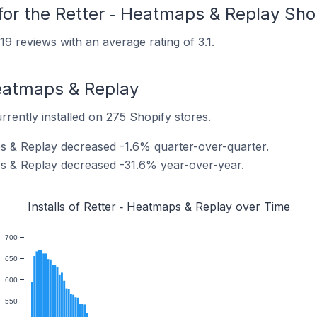
for the Retter ‑ Heatmaps & Replay Sho
9 reviews with an average rating of 3.1.
 Heatmaps & Replay
rrently installed on 275 Shopify stores.
aps & Replay decreased -1.6% quarter-over-quarter.
aps & Replay decreased -31.6% year-over-year.
Installs of Retter ‑ Heatmaps & Replay over Time
700
650
600
550