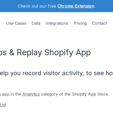
Check out our free
Chrome Extension
.
Use Cases
Data
Integrations
Pricing
Contact
ps & Replay Shopify App
p you record visitor activity, to see ho
n app in the
Analytics
category of the Shopify App Store.
Ltd
.