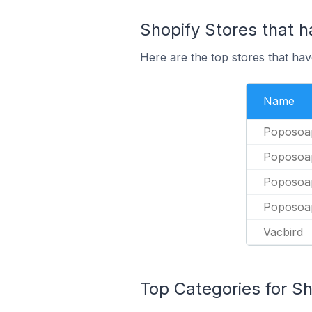
Shopify Stores that h
Here are the top stores that hav
Name
Poposoa
Poposoa
Poposoa
Poposoa
Vacbird
Top Categories for Sh