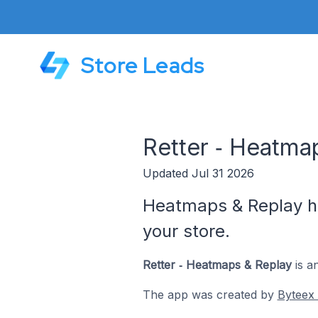
Store Leads
Retter ‑ Heatma
Updated Jul 31 2026
Heatmaps & Replay hel
your store.
Retter ‑ Heatmaps & Replay
is a
The app was created by
Byteex 