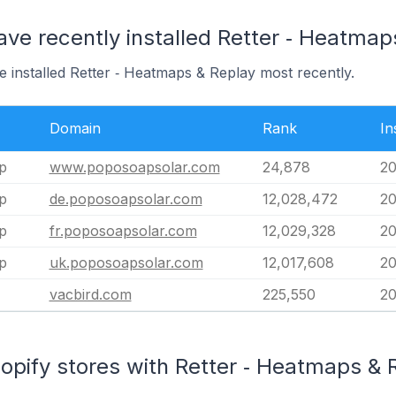
ave recently installed Retter ‑ Heatmap
e installed Retter ‑ Heatmaps & Replay most recently.
Domain
Rank
In
p
www.poposoapsolar.com
24,878
20
p
de.poposoapsolar.com
12,028,472
20
p
fr.poposoapsolar.com
12,029,328
20
p
uk.poposoapsolar.com
12,017,608
20
vacbird.com
225,550
20
opify stores with Retter ‑ Heatmaps & R