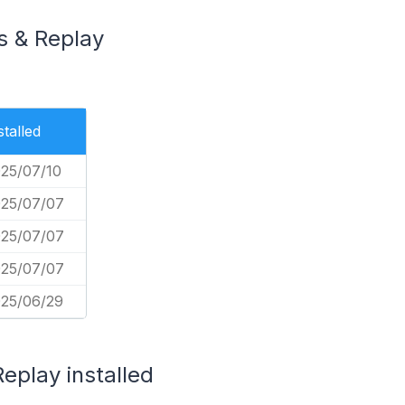
s & Replay
stalled
25/07/10
25/07/07
25/07/07
25/07/07
25/06/29
eplay installed