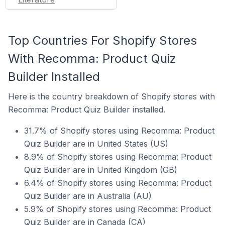
Top Countries For Shopify Stores
With Recomma: Product Quiz
Builder Installed
Here is the country breakdown of Shopify stores with
Recomma: Product Quiz Builder installed.
31.7% of Shopify stores using Recomma: Product
Quiz Builder are in United States (US)
8.9% of Shopify stores using Recomma: Product
Quiz Builder are in United Kingdom (GB)
6.4% of Shopify stores using Recomma: Product
Quiz Builder are in Australia (AU)
5.9% of Shopify stores using Recomma: Product
Quiz Builder are in Canada (CA)