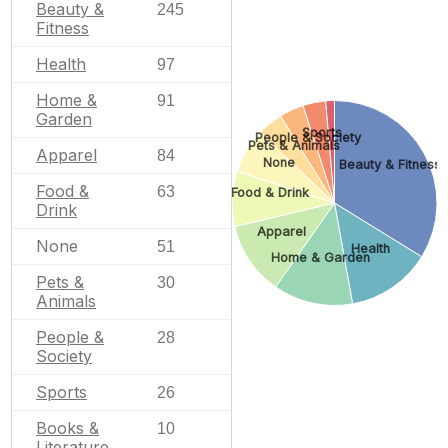
Beauty &
245
Fitness
Health
97
Home &
91
Garden
Sports
People & Society
Pets & Animals
Apparel
84
None
Beauty & Fitness
Food &
63
Food & Drink
Drink
Apparel
None
51
Health
Home & Garden
Pets &
30
Animals
People &
28
Society
Sports
26
Books &
10
Literature