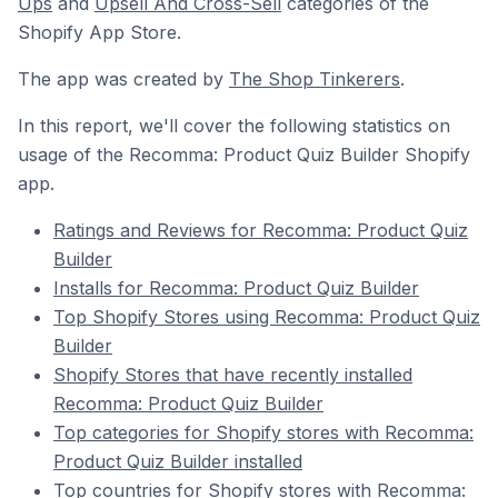
Ups
and
Upsell And Cross-Sell
categories of the
Shopify App Store.
The app was created by
The Shop Tinkerers
.
In this report, we'll cover the following statistics on
usage of the Recomma: Product Quiz Builder Shopify
app.
Ratings and Reviews for Recomma: Product Quiz
Builder
Installs for Recomma: Product Quiz Builder
Top Shopify Stores using Recomma: Product Quiz
Builder
Shopify Stores that have recently installed
Recomma: Product Quiz Builder
Top categories for Shopify stores with Recomma:
Product Quiz Builder installed
Top countries for Shopify stores with Recomma: