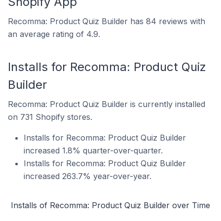
Shopify App
Recomma: Product Quiz Builder has 84 reviews with
an average rating of 4.9.
Installs for Recomma: Product Quiz
Builder
Recomma: Product Quiz Builder is currently installed
on 731 Shopify stores.
Installs for Recomma: Product Quiz Builder
increased 1.8% quarter-over-quarter.
Installs for Recomma: Product Quiz Builder
increased 263.7% year-over-year.
Installs of Recomma: Product Quiz Builder over Time