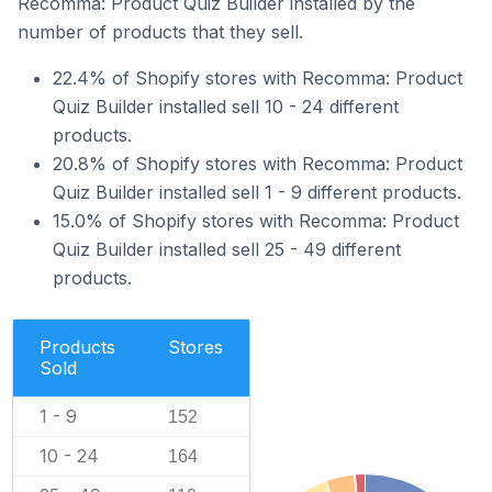
Recomma: Product Quiz Builder installed by the
number of products that they sell.
22.4% of Shopify stores with Recomma: Product
Quiz Builder installed sell 10 - 24 different
products.
20.8% of Shopify stores with Recomma: Product
Quiz Builder installed sell 1 - 9 different products.
15.0% of Shopify stores with Recomma: Product
Quiz Builder installed sell 25 - 49 different
products.
Products
Stores
Sold
1 - 9
152
10 - 24
164