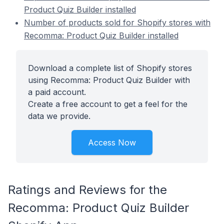
Product Quiz Builder installed
Number of products sold for Shopify stores with
Recomma: Product Quiz Builder installed
Download a complete list of Shopify stores
using Recomma: Product Quiz Builder with
a paid account.
Create a free account to get a feel for the
data we provide.
Access Now
Ratings and Reviews for the
Recomma: Product Quiz Builder