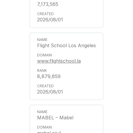
7,173,565
2026/08/01
Flight School Los Angeles
www.flightschool.la
8,879,859
2026/08/01
MABEL – Mabel
mabel.co.il