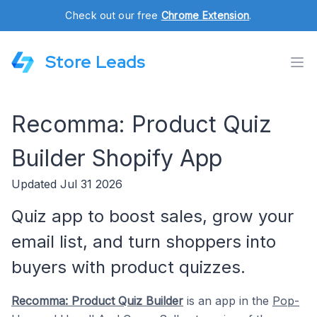
Check out our free
Chrome Extension
.
Store Leads
Recomma: Product Quiz
Builder Shopify App
Updated Jul 31 2026
Quiz app to boost sales, grow your
email list, and turn shoppers into
buyers with product quizzes.
Recomma: Product Quiz Builder
is an app in the
Pop-