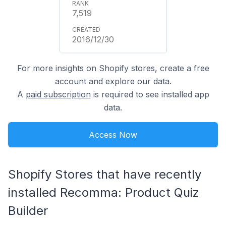
7,519
2016/12/30
For more insights on Shopify stores, create a free
account and explore our data.
A
paid subscription
is required to see installed app
data.
Access Now
Shopify Stores that have recently
installed Recomma: Product Quiz
Builder