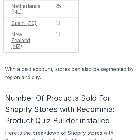
Netherlands
25
(NL)
Spain (ES)
11
New
11
Zealand
(NZ)
With a paid account, stores can also be segmented by
region and city.
Number Of Products Sold For
Shopify Stores with Recomma:
Product Quiz Builder installed
Here is the breakdown of Shopify stores with