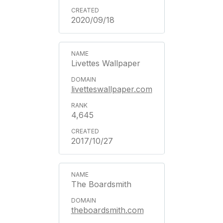
2020/09/18
Livettes Wallpaper
livetteswallpaper.com
4,645
2017/10/27
The Boardsmith
theboardsmith.com