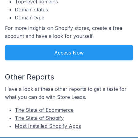
Top-level domains
Domain status
Domain type
For more insights on Shopify stores, create a free
account and have a look for yourself.
Access Now
Other Reports
Have a look at these other reports to get a taste for
what you can do with Store Leads.
The State of Ecommerce
The State of Shopify
Most Installed Shopify Apps