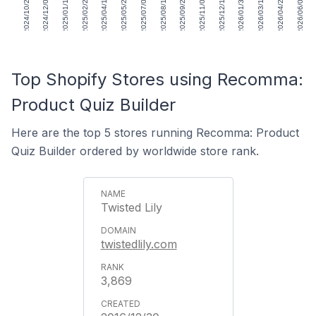
2024/10/25
2024/12/06
2025/01/17
2025/02/28
2025/04/11
2025/05/23
2025/07/04
2025/08/15
2025/09/26
2025/11/07
2025/12/19
2026/01/30
2026/03/13
2026/04/24
2026/06/05
Top Shopify Stores using Recomma:
Product Quiz Builder
Here are the top 5 stores running Recomma: Product
Quiz Builder ordered by worldwide store rank.
Twisted Lily
twistedlily.com
3,869