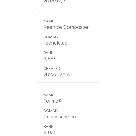
2016/12/30
Reencle Composter
reencle.co
3,989
2023/02/24
Forme®
forme.science
4,035