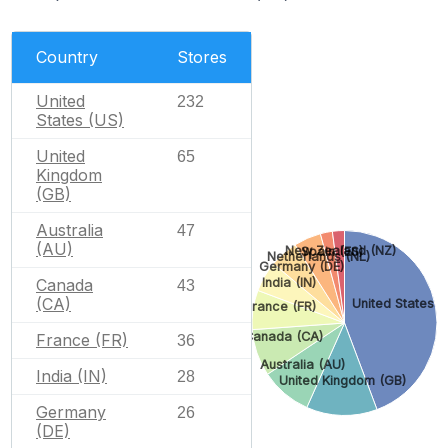
Country
Stores
United
232
States (US)
United
65
Kingdom
(GB)
Australia
47
(AU)
New Zealand (NZ)
Spain (ES)
Netherlands (NL)
Germany (DE)
Canada
India (IN)
43
(CA)
United States (
France (FR)
Canada (CA)
France (FR)
36
Australia (AU)
India (IN)
28
United Kingdom (GB)
Germany
26
(DE)