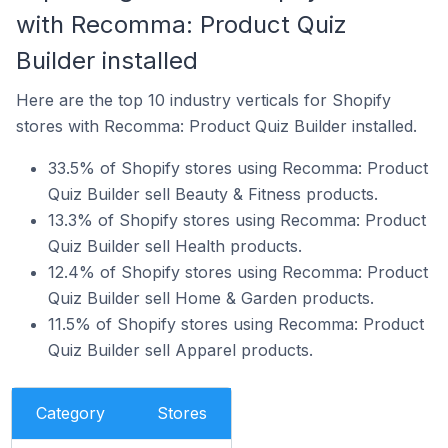
with Recomma: Product Quiz
Builder installed
Here are the top 10 industry verticals for Shopify
stores with Recomma: Product Quiz Builder installed.
33.5% of Shopify stores using Recomma: Product
Quiz Builder sell Beauty & Fitness products.
13.3% of Shopify stores using Recomma: Product
Quiz Builder sell Health products.
12.4% of Shopify stores using Recomma: Product
Quiz Builder sell Home & Garden products.
11.5% of Shopify stores using Recomma: Product
Quiz Builder sell Apparel products.
Category
Stores