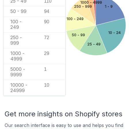
25 - 49
110
1000 - 4999
250 - 999
1 - 9
50 - 99
94
100 - 249
100 -
90
249
10 - 24
50 - 99
250 -
72
999
25 - 49
1000 -
29
4999
5000 -
1
9999
10000 -
10
24999
Get more insights on Shopify stores
Our search interface is easy to use and helps you find