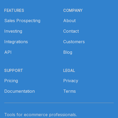
Footer
FEATURES
COMPANY
Sales Prospecting
About
Investing
Contact
Integrations
Customers
API
Blog
SUPPORT
LEGAL
Pricing
Privacy
Documentation
Terms
Tools for ecommerce professionals.