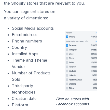
the Shopify stores that are relevant to you.
You can segment stores on
a variety of dimensions:
Social Media accounts
Email address
Phone numbers
Country
Installed Apps
Theme and Theme
Vendor
Number of Products
Sold
Third-party
technologies
Creation date
Filter on stores with
Facebook accounts.
Platform