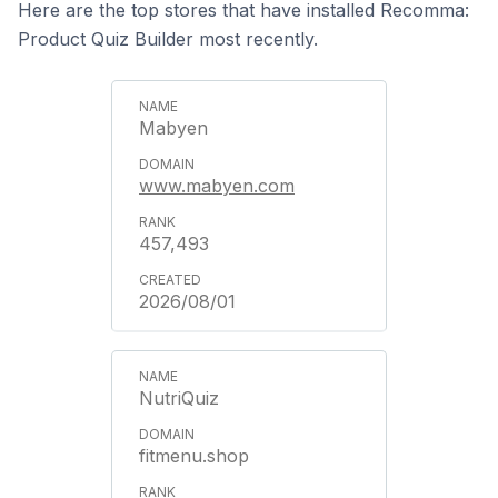
Here are the top stores that have installed Recomma:
Product Quiz Builder most recently.
Mabyen
www.mabyen.com
457,493
2026/08/01
NutriQuiz
fitmenu.shop