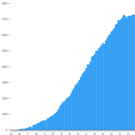
800
700
600
500
400
300
200
100
0