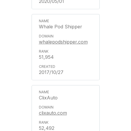
2020/05/01
Whale Pod Shipper
whalepodshipper.com
51,954
2017/10/27
ClixAuto
clixauto.com
52,492