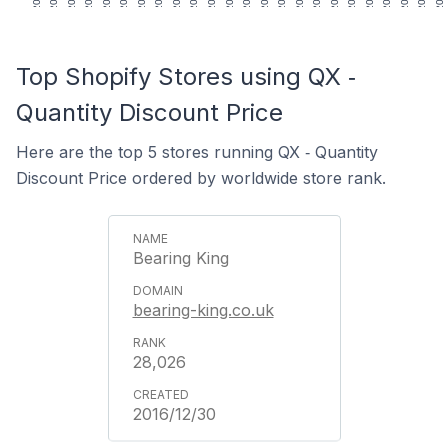
Top Shopify Stores using QX ‑
Quantity Discount Price
Here are the top 5 stores running QX ‑ Quantity
Discount Price ordered by worldwide store rank.
Bearing King
bearing-king.co.uk
28,026
2016/12/30