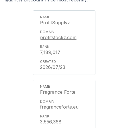
ProfitSupplyz
profitstockz.com
7,189,017
2026/07/23
Fragrance Forte
fragranceforte.eu
3,556,368