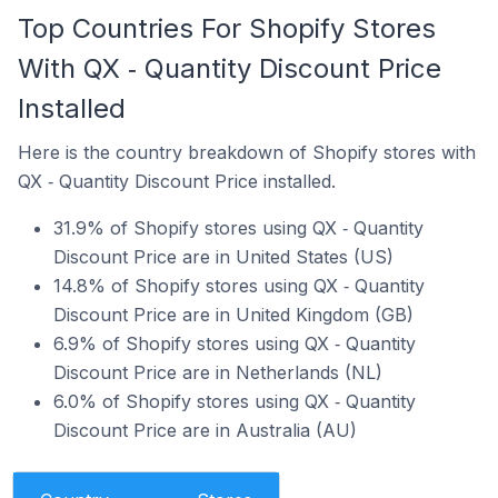
Top Countries For Shopify Stores
With QX ‑ Quantity Discount Price
Installed
Here is the country breakdown of Shopify stores with
QX ‑ Quantity Discount Price installed.
31.9% of Shopify stores using QX ‑ Quantity
Discount Price are in United States (US)
14.8% of Shopify stores using QX ‑ Quantity
Discount Price are in United Kingdom (GB)
6.9% of Shopify stores using QX ‑ Quantity
Discount Price are in Netherlands (NL)
6.0% of Shopify stores using QX ‑ Quantity
Discount Price are in Australia (AU)