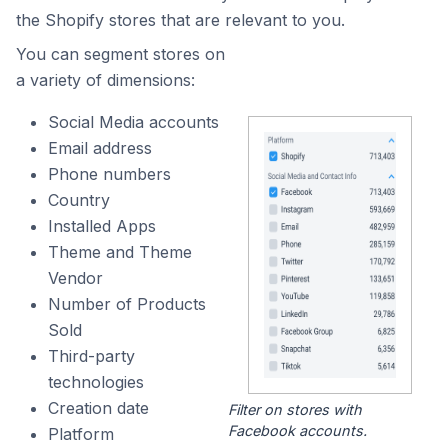
the Shopify stores that are relevant to you.
You can segment stores on
a variety of dimensions:
Social Media accounts
Email address
Phone numbers
Country
Installed Apps
Theme and Theme
Vendor
Number of Products
Sold
Third-party
technologies
Creation date
Filter on stores with
Facebook accounts.
Platform