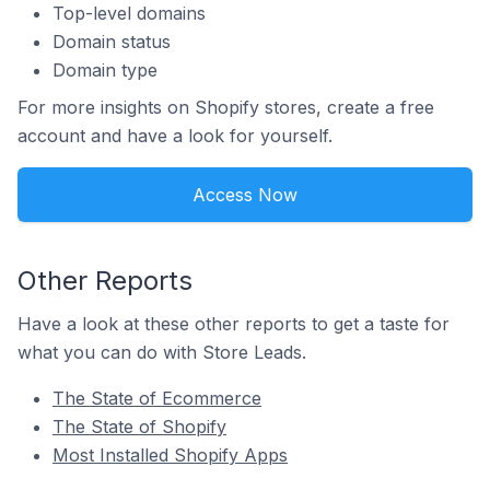
Top-level domains
Domain status
Domain type
For more insights on Shopify stores, create a free
account and have a look for yourself.
Access Now
Other Reports
Have a look at these other reports to get a taste for
what you can do with Store Leads.
The State of Ecommerce
The State of Shopify
Most Installed Shopify Apps