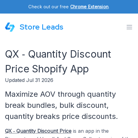
Check out our free
Chrome Extension
.
Store Leads
QX ‑ Quantity Discount
Price Shopify App
Updated Jul 31 2026
Maximize AOV through quantity
break bundles, bulk discount,
quantity breaks price discounts.
QX ‑ Quantity Discount Price
is an app in the