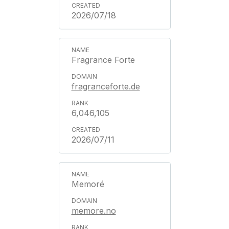
2026/07/18
Fragrance Forte
fragranceforte.de
6,046,105
2026/07/11
Memoré
memore.no