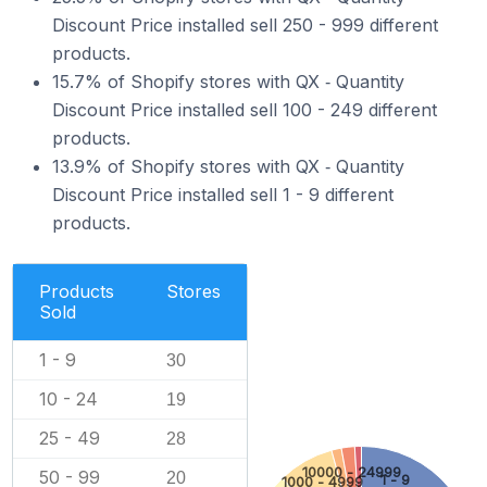
Discount Price installed sell 250 - 999 different
products.
15.7% of Shopify stores with QX ‑ Quantity
Discount Price installed sell 100 - 249 different
products.
13.9% of Shopify stores with QX ‑ Quantity
Discount Price installed sell 1 - 9 different
products.
Products
Stores
Sold
1 - 9
30
10 - 24
19
25 - 49
28
10000 - 24999
50 - 99
20
1 - 9
1000 - 4999