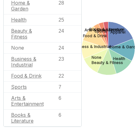
Home &
28
Garden
Health
25
Books & Literature
Beauty &
Arts & Entertainment
24
Sports
Apparel
Fitness
Food & Drink
Business & Industrial
None
Home & Garde
24
None
Business &
23
Health
Beauty & Fitness
Industrial
Food & Drink
22
Sports
7
Arts &
6
Entertainment
Books &
6
Literature