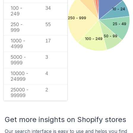
100 -
34
10 - 24
249
250 - 999
250 -
25 - 49
55
999
50 - 99
100 - 249
1000 -
17
4999
5000 -
3
9999
10000 -
4
24999
25000 -
2
99999
Get more insights on Shopify stores
Our search interface is easy to use and helps you find