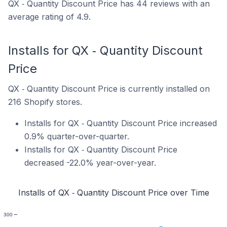
QX ‑ Quantity Discount Price has 44 reviews with an
average rating of 4.9.
Installs for QX ‑ Quantity Discount
Price
QX ‑ Quantity Discount Price is currently installed on
216 Shopify stores.
Installs for QX ‑ Quantity Discount Price increased
0.9% quarter-over-quarter.
Installs for QX ‑ Quantity Discount Price
decreased -22.0% year-over-year.
Installs of QX ‑ Quantity Discount Price over Time
300