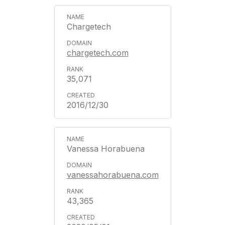
Chargetech
chargetech.com
35,071
2016/12/30
Vanessa Horabuena
vanessahorabuena.com
43,365