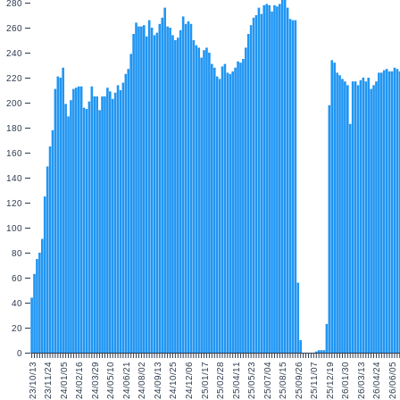
280
260
240
220
200
180
160
140
120
100
80
60
40
20
0
2023/10/13
2023/11/24
2024/01/05
2024/02/16
2024/03/29
2024/05/10
2024/06/21
2024/08/02
2024/09/13
2024/10/25
2024/12/06
2025/01/17
2025/02/28
2025/04/11
2025/05/23
2025/07/04
2025/08/15
2025/09/26
2025/11/07
2025/12/19
2026/01/30
2026/03/13
2026/04/24
2026/06/05