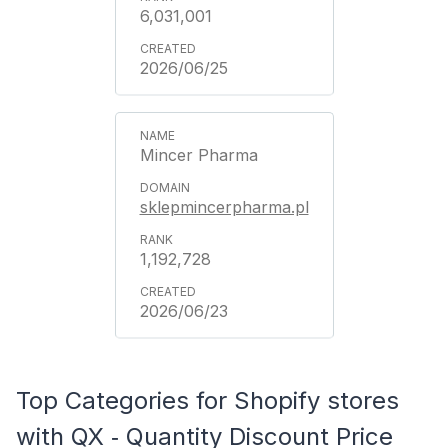
6,031,001
2026/06/25
Mincer Pharma
sklepmincerpharma.pl
1,192,728
2026/06/23
Top Categories for Shopify stores
with QX ‑ Quantity Discount Price