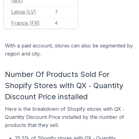
(MX)
Latvia (LV)
7
France (FR)
4
With a paid account, stores can also be segmented by
region and city.
Number Of Products Sold For
Shopify Stores with QX ‑ Quantity
Discount Price installed
Here is the breakdown of Shopify stores with QX ‑
Quantity Discount Price installed by the number of
products that they sell.
25.5% of Shopify stores with QX ‑ Quantity