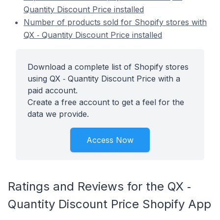
Quantity Discount Price installed
Number of products sold for Shopify stores with
QX ‑ Quantity Discount Price installed
Download a complete list of Shopify stores
using QX ‑ Quantity Discount Price with a
paid account.
Create a free account to get a feel for the
data we provide.
Access Now
Ratings and Reviews for the QX ‑
Quantity Discount Price Shopify App