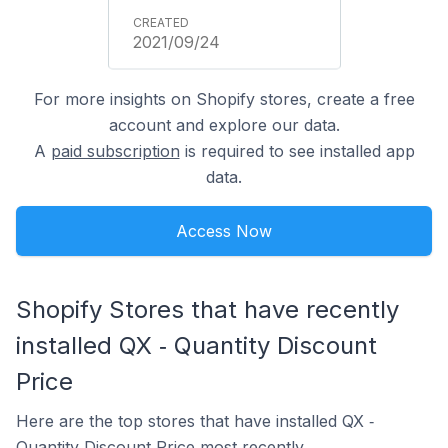
2021/09/24
For more insights on Shopify stores, create a free
account and explore our data.
A
paid subscription
is required to see installed app
data.
Access Now
Shopify Stores that have recently
installed QX ‑ Quantity Discount
Price
Here are the top stores that have installed QX ‑
Quantity Discount Price most recently.