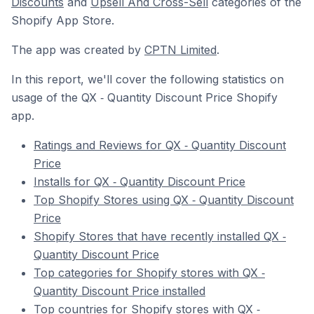
Discounts
and
Upsell And Cross-Sell
categories of the
Shopify App Store.
The app was created by
CPTN Limited
.
In this report, we'll cover the following statistics on
usage of the QX ‑ Quantity Discount Price Shopify
app.
Ratings and Reviews for QX ‑ Quantity Discount
Price
Installs for QX ‑ Quantity Discount Price
Top Shopify Stores using QX ‑ Quantity Discount
Price
Shopify Stores that have recently installed QX ‑
Quantity Discount Price
Top categories for Shopify stores with QX ‑
Quantity Discount Price installed
Top countries for Shopify stores with QX ‑