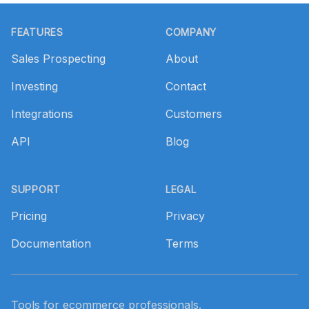
Footer
FEATURES
COMPANY
Sales Prospecting
About
Investing
Contact
Integrations
Customers
API
Blog
SUPPORT
LEGAL
Pricing
Privacy
Documentation
Terms
Tools for ecommerce professionals.