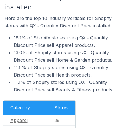
installed
Here are the top 10 industry verticals for Shopify
stores with QX ‑ Quantity Discount Price installed.
18.1% of Shopify stores using QX ‑ Quantity
Discount Price sell Apparel products.
13.0% of Shopify stores using QX ‑ Quantity
Discount Price sell Home & Garden products.
11.6% of Shopify stores using QX ‑ Quantity
Discount Price sell Health products.
11.1% of Shopify stores using QX ‑ Quantity
Discount Price sell Beauty & Fitness products.
Category
Stores
Apparel
39