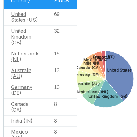
Country
Stores
United
69
States (US)
United
32
Kingdom
(GB)
Netherlands
15
France (FR)
Latvia (LV)
(NL)
Mexico (MX)
India (IN)
Canada (CA)
Australia
United States (
13
Germany (DE)
(AU)
Australia (AU)
Germany
13
Netherlands (NL)
(DE)
United Kingdom (GB)
Canada
8
(CA)
India (IN)
8
Mexico
8