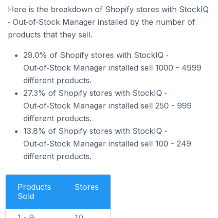
Here is the breakdown of Shopify stores with StockIQ
‑ Out‑of‑Stock Manager installed by the number of
products that they sell.
29.0% of Shopify stores with StockIQ ‑
Out‑of‑Stock Manager installed sell 1000 - 4999
different products.
27.3% of Shopify stores with StockIQ ‑
Out‑of‑Stock Manager installed sell 250 - 999
different products.
13.8% of Shopify stores with StockIQ ‑
Out‑of‑Stock Manager installed sell 100 - 249
different products.
Products
Stores
Sold
1 - 9
10