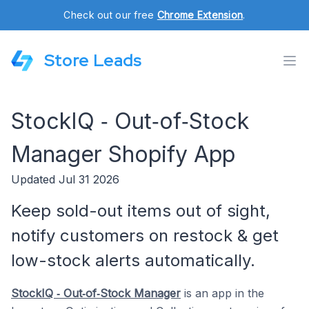
Check out our free
Chrome Extension
.
Store Leads
StockIQ ‑ Out‑of‑Stock
Manager Shopify App
Updated Jul 31 2026
Keep sold-out items out of sight,
notify customers on restock & get
low-stock alerts automatically.
StockIQ ‑ Out‑of‑Stock Manager
is an app in the