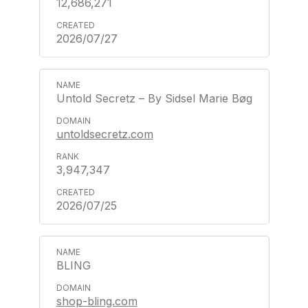
12,686,271
2026/07/27
Untold Secretz – By Sidsel Marie Bøg
untoldsecretz.com
3,947,347
2026/07/25
BLING
shop-bling.com