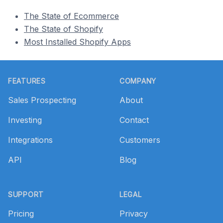
The State of Ecommerce
The State of Shopify
Most Installed Shopify Apps
Footer
FEATURES
COMPANY
Sales Prospecting
About
Investing
Contact
Integrations
Customers
API
Blog
SUPPORT
LEGAL
Pricing
Privacy