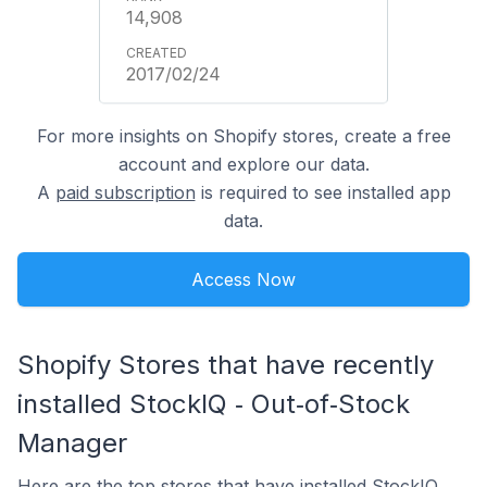
14,908
2017/02/24
For more insights on Shopify stores, create a free
account and explore our data.
A
paid subscription
is required to see installed app
data.
Access Now
Shopify Stores that have recently
installed StockIQ ‑ Out‑of‑Stock
Manager
Here are the top stores that have installed StockIQ ‑