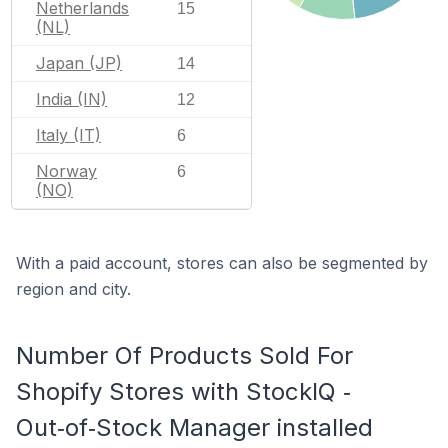
Netherlands
15
(NL)
Japan (JP)
14
India (IN)
12
Italy (IT)
6
Norway
6
(NO)
With a paid account, stores can also be segmented by
region and city.
Number Of Products Sold For
Shopify Stores with StockIQ ‑
Out‑of‑Stock Manager installed