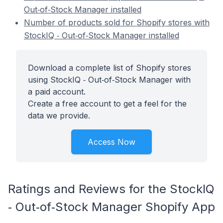
Out‑of‑Stock Manager installed
Number of products sold for Shopify stores with
StockIQ ‑ Out‑of‑Stock Manager installed
Download a complete list of Shopify stores
using StockIQ ‑ Out‑of‑Stock Manager with
a paid account.
Create a free account to get a feel for the
data we provide.
Access Now
Ratings and Reviews for the StockIQ
‑ Out‑of‑Stock Manager Shopify App