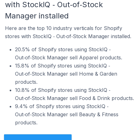
with StockIQ ‑ Out‑of‑Stock
Manager installed
Here are the top 10 industry verticals for Shopify
stores with StockIQ ‑ Out‑of‑Stock Manager installed.
20.5% of Shopify stores using StockIQ ‑
Out‑of‑Stock Manager sell Apparel products.
15.8% of Shopify stores using StockIQ ‑
Out‑of‑Stock Manager sell Home & Garden
products.
10.8% of Shopify stores using StockIQ ‑
Out‑of‑Stock Manager sell Food & Drink products.
9.4% of Shopify stores using StockIQ ‑
Out‑of‑Stock Manager sell Beauty & Fitness
products.