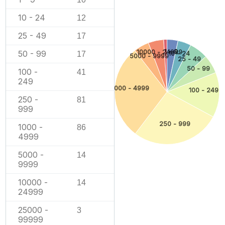
10 - 24
12
25 - 49
17
1 - 9
10000 - 24999
50 - 99
17
10 - 24
5000 - 9999
25 - 49
50 - 99
100 -
41
249
1000 - 4999
100 - 249
250 -
81
999
250 - 999
1000 -
86
4999
5000 -
14
9999
10000 -
14
24999
25000 -
3
99999