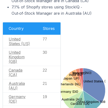
Out‑of‑Stock Manager are in Canada (CA)
7.1% of Shopify stores using StockIQ ‑
Out‑of‑Stock Manager are in Australia (AU)
Country
Stores
United
77
States (US)
United
30
Kingdom
(GB)
Canada
22
Norway (NO)
Italy (IT)
(CA)
India (IN)
Japan (JP)
United States (U
Australia
21
Netherlands (NL)
(AU)
Germany (DE)
Germany
19
Australia (AU)
(DE)
United Kingdom (GB)
Canada (CA)