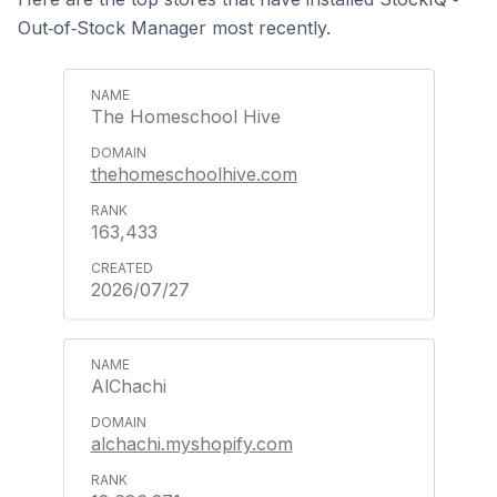
Out‑of‑Stock Manager most recently.
The Homeschool Hive
thehomeschoolhive.com
163,433
2026/07/27
AlChachi
alchachi.myshopify.com