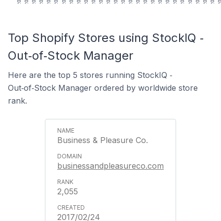
Top Shopify Stores using StockIQ ‑
Out‑of‑Stock Manager
Here are the top 5 stores running StockIQ ‑
Out‑of‑Stock Manager ordered by worldwide store
rank.
Business & Pleasure Co.
businessandpleasureco.com
2,055
2017/02/24