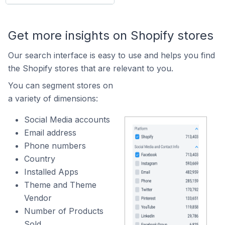
Get more insights on Shopify stores
Our search interface is easy to use and helps you find
the Shopify stores that are relevant to you.
You can segment stores on
a variety of dimensions:
Social Media accounts
Email address
Phone numbers
Country
Installed Apps
Theme and Theme
Vendor
Number of Products
Sold