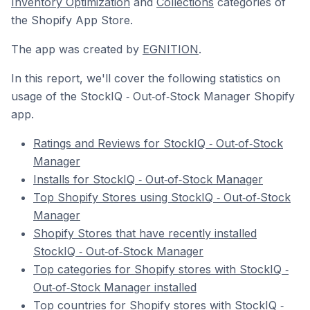
Inventory Optimization
and
Collections
categories of
the Shopify App Store.
The app was created by
EGNITION
.
In this report, we'll cover the following statistics on
usage of the StockIQ ‑ Out‑of‑Stock Manager Shopify
app.
Ratings and Reviews for StockIQ ‑ Out‑of‑Stock
Manager
Installs for StockIQ ‑ Out‑of‑Stock Manager
Top Shopify Stores using StockIQ ‑ Out‑of‑Stock
Manager
Shopify Stores that have recently installed
StockIQ ‑ Out‑of‑Stock Manager
Top categories for Shopify stores with StockIQ ‑
Out‑of‑Stock Manager installed
Top countries for Shopify stores with StockIQ ‑