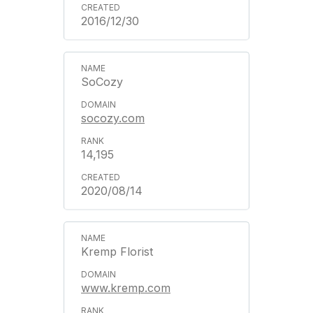
2016/12/30
SoCozy
socozy.com
14,195
2020/08/14
Kremp Florist
www.kremp.com