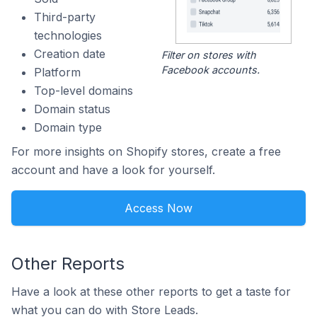
Third-party
technologies
Creation date
Filter on stores with
Facebook accounts.
Platform
Top-level domains
Domain status
Domain type
For more insights on Shopify stores, create a free
account and have a look for yourself.
Access Now
Other Reports
Have a look at these other reports to get a taste for
what you can do with Store Leads.