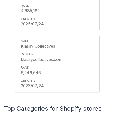
4,685,182
2026/07/24
Klassy Collectives
klassycollectives.com
6,246,646
2026/07/24
Top Categories for Shopify stores