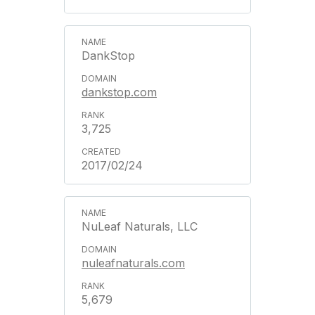
DankStop
dankstop.com
3,725
2017/02/24
NuLeaf Naturals, LLC
nuleafnaturals.com
5,679