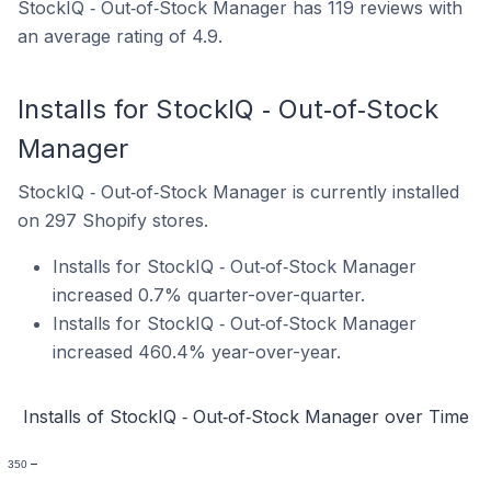
StockIQ ‑ Out‑of‑Stock Manager has 119 reviews with
an average rating of 4.9.
Installs for StockIQ ‑ Out‑of‑Stock
Manager
StockIQ ‑ Out‑of‑Stock Manager is currently installed
on 297 Shopify stores.
Installs for StockIQ ‑ Out‑of‑Stock Manager
increased 0.7% quarter-over-quarter.
Installs for StockIQ ‑ Out‑of‑Stock Manager
increased 460.4% year-over-year.
Installs of StockIQ ‑ Out‑of‑Stock Manager over Time
350