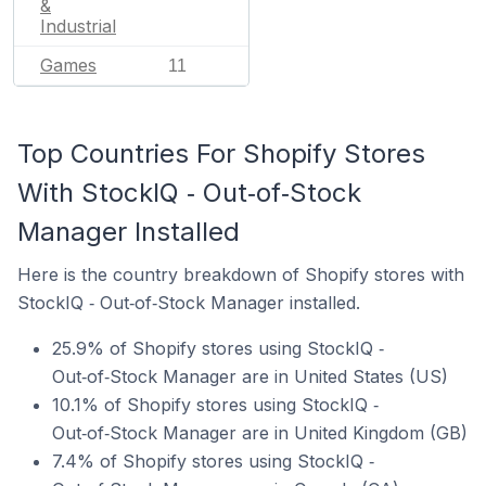
&
Industrial
Games
11
Top Countries For Shopify Stores
With StockIQ ‑ Out‑of‑Stock
Manager Installed
Here is the country breakdown of Shopify stores with
StockIQ ‑ Out‑of‑Stock Manager installed.
25.9% of Shopify stores using StockIQ ‑
Out‑of‑Stock Manager are in United States (US)
10.1% of Shopify stores using StockIQ ‑
Out‑of‑Stock Manager are in United Kingdom (GB)
7.4% of Shopify stores using StockIQ ‑