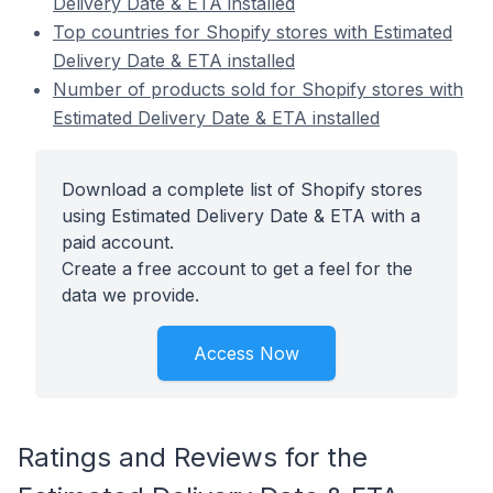
Delivery Date & ETA installed
Top countries for Shopify stores with Estimated
Delivery Date & ETA installed
Number of products sold for Shopify stores with
Estimated Delivery Date & ETA installed
Download a complete list of Shopify stores
using Estimated Delivery Date & ETA with a
paid account.
Create a free account to get a feel for the
data we provide.
Access Now
Ratings and Reviews for the