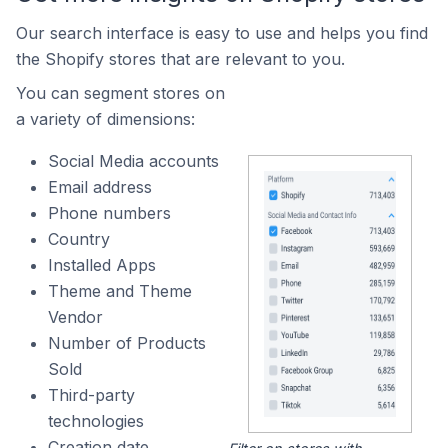
Our search interface is easy to use and helps you find
the Shopify stores that are relevant to you.
You can segment stores on
a variety of dimensions:
Social Media accounts
Email address
Phone numbers
Country
Installed Apps
Theme and Theme
Vendor
Number of Products
Sold
Third-party
technologies
Creation date