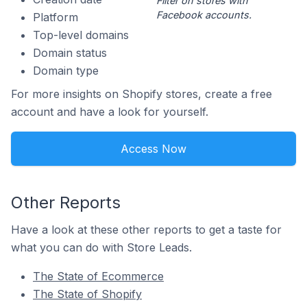
Filter on stores with
Facebook accounts.
Platform
Top-level domains
Domain status
Domain type
For more insights on Shopify stores, create a free
account and have a look for yourself.
Access Now
Other Reports
Have a look at these other reports to get a taste for
what you can do with Store Leads.
The State of Ecommerce
The State of Shopify