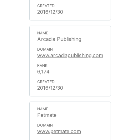
2016/12/30
Arcadia Publishing
www.arcadiapublishing.com
6,174
2016/12/30
Petmate
www.petmate.com