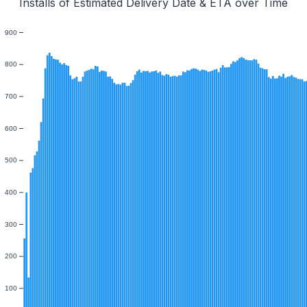
Installs of Estimated Delivery Date & ETA over Time
900
800
700
600
500
400
300
200
100