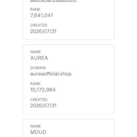
7,641,041
2026/07/31
AUREA
aureaofficial.shop
10,172,984
2026/07/31
MOUD