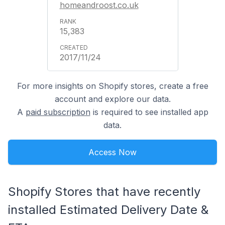
homeandroost.co.uk
15,383
2017/11/24
For more insights on Shopify stores, create a free
account and explore our data.
A
paid subscription
is required to see installed app
data.
Access Now
Shopify Stores that have recently
installed Estimated Delivery Date &