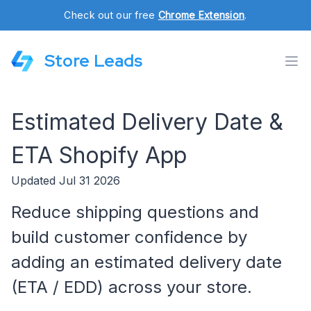
Check out our free
Chrome Extension
.
Store Leads
Estimated Delivery Date &
ETA Shopify App
Updated Jul 31 2026
Reduce shipping questions and
build customer confidence by
adding an estimated delivery date
(ETA / EDD) across your store.