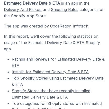
Estimated Delivery Date & ETA
is an app in the
Delivery And Pickup
and
Shipping Rates
categories of
the Shopify App Store.
The app was created by
CodeRagon Infotech
.
In this report, we'll cover the following statistics on
usage of the Estimated Delivery Date & ETA Shopify
app.
Ratings and Reviews for Estimated Delivery Date &
ETA
Installs for Estimated Delivery Date & ETA
Top Shopify Stores using Estimated Delivery Date
& ETA
Shopify Stores that have recently installed
Estimated Delivery Date & ETA
Top categories for Shopify stores with Estimated