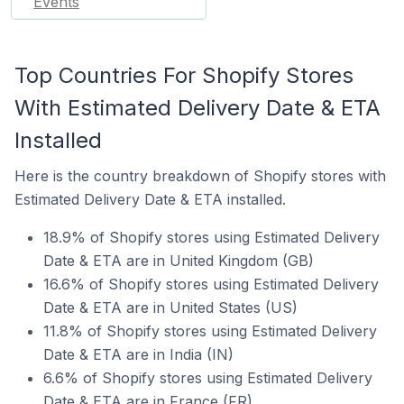
Events
Top Countries For Shopify Stores
With Estimated Delivery Date & ETA
Installed
Here is the country breakdown of Shopify stores with
Estimated Delivery Date & ETA installed.
18.9% of Shopify stores using Estimated Delivery
Date & ETA are in United Kingdom (GB)
16.6% of Shopify stores using Estimated Delivery
Date & ETA are in United States (US)
11.8% of Shopify stores using Estimated Delivery
Date & ETA are in India (IN)
6.6% of Shopify stores using Estimated Delivery
Date & ETA are in France (FR)