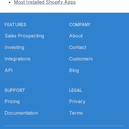
Most Installed Shopify Apps
Footer
FEATURES
COMPANY
Sales Prospecting
About
Investing
Contact
Integrations
Customers
API
Blog
SUPPORT
LEGAL
Pricing
Privacy
Documentation
Terms