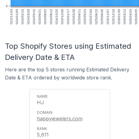
0
2023/11/24
2024/01/05
2024/02/16
2024/03/29
2024/05/10
2024/06/21
2024/08/02
2024/09/13
2024/10/25
2024/12/06
2025/01/17
2025/02/28
2025/04/11
2025/05/23
2025/07/04
2025/08/15
2025/09/26
2025/11/07
2025/12/19
2026/01/30
2026/03/13
2026/04/24
2026/06/05
Top Shopify Stores using Estimated
Delivery Date & ETA
Here are the top 5 stores running Estimated Delivery
Date & ETA ordered by worldwide store rank.
HJ
happyjewelers.com
5,611