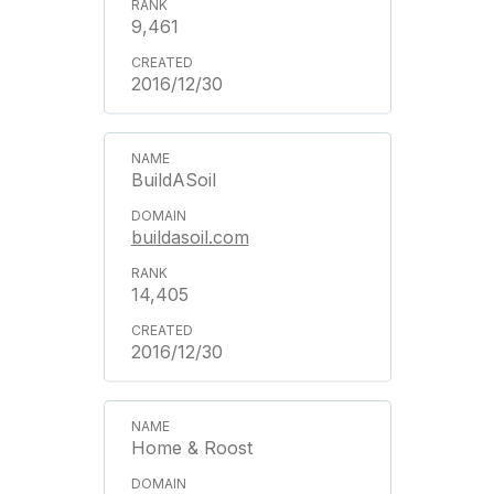
9,461
2016/12/30
BuildASoil
buildasoil.com
14,405
2016/12/30
Home & Roost