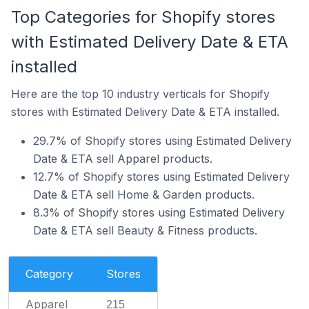
Top Categories for Shopify stores
with Estimated Delivery Date & ETA
installed
Here are the top 10 industry verticals for Shopify
stores with Estimated Delivery Date & ETA installed.
29.7% of Shopify stores using Estimated Delivery
Date & ETA sell Apparel products.
12.7% of Shopify stores using Estimated Delivery
Date & ETA sell Home & Garden products.
8.3% of Shopify stores using Estimated Delivery
Date & ETA sell Beauty & Fitness products.
Category
Stores
Apparel
215