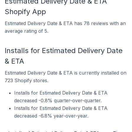
Estimated Delivery Date & ETA
Shopify App
Estimated Delivery Date & ETA has 78 reviews with an
average rating of 5.
Installs for Estimated Delivery Date
& ETA
Estimated Delivery Date & ETA is currently installed on
723 Shopify stores.
Installs for Estimated Delivery Date & ETA
decreased -0.8% quarter-over-quarter.
Installs for Estimated Delivery Date & ETA
decreased -6.8% year-over-year.