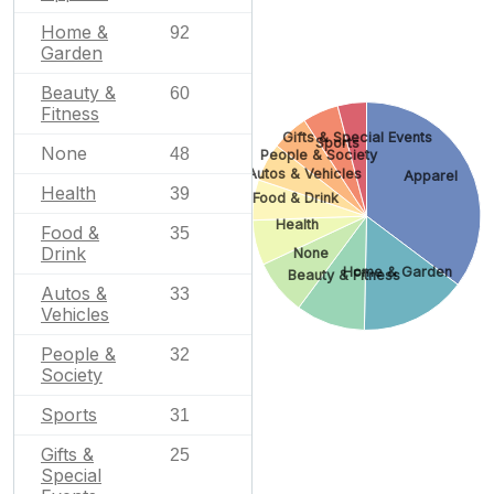
Home &
92
Garden
Beauty &
60
Fitness
Gifts & Special Events
Sports
None
48
People & Society
Autos & Vehicles
Apparel
Health
39
Food & Drink
Health
Food &
35
Drink
None
Home & Garden
Beauty & Fitness
Autos &
33
Vehicles
People &
32
Society
Sports
31
Gifts &
25
Special