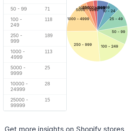
25000 - 99999
1 - 9
50 - 99
10000 - 24999
71
5000 - 9999
10 - 24
100 -
1000 - 4999
25 - 49
118
249
50 - 99
250 -
189
999
250 - 999
100 - 249
1000 -
113
4999
5000 -
25
9999
10000 -
28
24999
25000 -
15
99999
Get more insights on Shopify stores