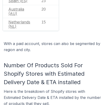
Spain (ES)
23
Australia
20
(AU)
Netherlands
15
(NL)
With a paid account, stores can also be segmented by
region and city.
Number Of Products Sold For
Shopify Stores with Estimated
Delivery Date & ETA installed
Here is the breakdown of Shopify stores with
Estimated Delivery Date & ETA installed by the number
of products that they sell.