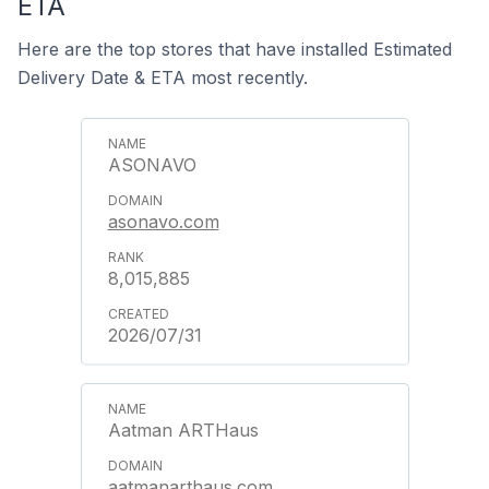
ETA
Here are the top stores that have installed Estimated
Delivery Date & ETA most recently.
ASONAVO
asonavo.com
8,015,885
2026/07/31
Aatman ARTHaus
aatmanarthaus.com