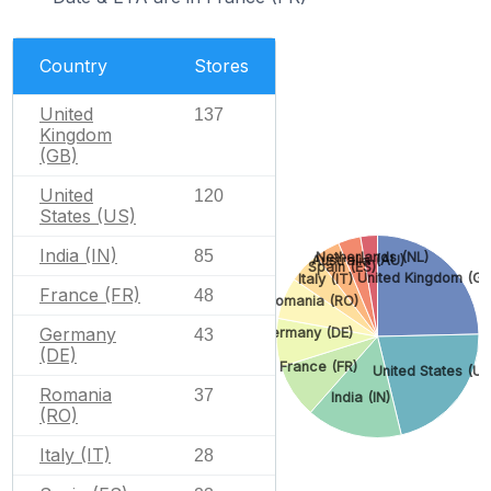
Country
Stores
United
137
Kingdom
(GB)
United
120
States (US)
India (IN)
85
Netherlands (NL)
Australia (AU)
Spain (ES)
United Kingdom (GB
Italy (IT)
France (FR)
48
Romania (RO)
Germany
Germany (DE)
43
(DE)
France (FR)
United States (US
Romania
37
India (IN)
(RO)
Italy (IT)
28