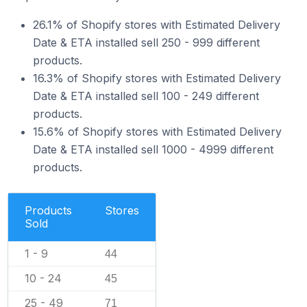
26.1% of Shopify stores with Estimated Delivery
Date & ETA installed sell 250 - 999 different
products.
16.3% of Shopify stores with Estimated Delivery
Date & ETA installed sell 100 - 249 different
products.
15.6% of Shopify stores with Estimated Delivery
Date & ETA installed sell 1000 - 4999 different
products.
Products
Stores
Sold
1 - 9
44
10 - 24
45
25 - 49
71