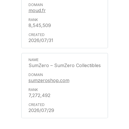
moud.fr
8,545,509
2026/07/31
SumZero – SumZero Collectibles
sumzeroshop.com
7,272,492
2026/07/29