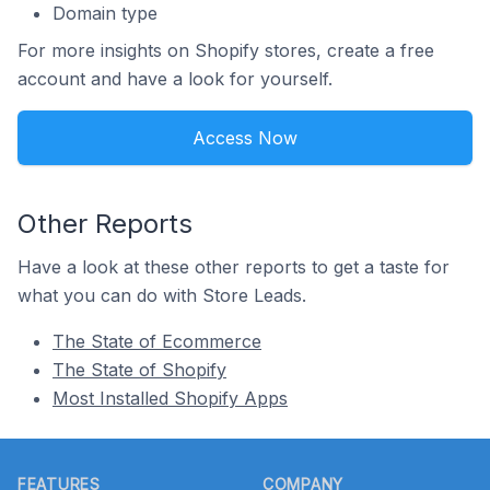
Domain type
For more insights on Shopify stores, create a free
account and have a look for yourself.
Access Now
Other Reports
Have a look at these other reports to get a taste for
what you can do with Store Leads.
The State of Ecommerce
The State of Shopify
Most Installed Shopify Apps
Footer
FEATURES
COMPANY