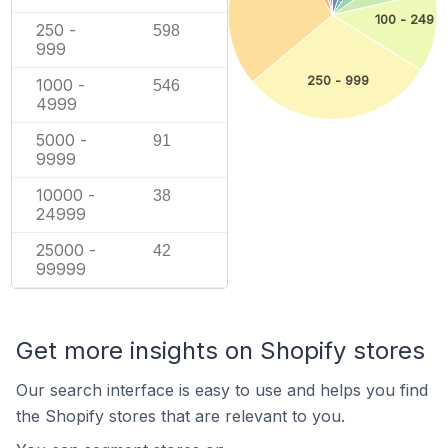
100 - 249
250 -
598
999
250 - 999
1000 -
546
4999
5000 -
91
9999
10000 -
38
24999
25000 -
42
99999
Get more insights on Shopify stores
Our search interface is easy to use and helps you find
the Shopify stores that are relevant to you.