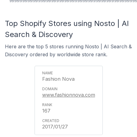
Top Shopify Stores using Nosto | AI
Search & Discovery
Here are the top 5 stores running Nosto | AI Search &
Discovery ordered by worldwide store rank.
Fashion Nova
www.fashionnova.com
167
2017/01/27