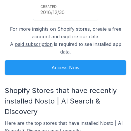
2016/12/30
For more insights on Shopify stores, create a free
account and explore our data.
A
paid subscription
is required to see installed app
data.
Access Now
Shopify Stores that have recently
installed Nosto | AI Search &
Discovery
Here are the top stores that have installed Nosto | AI
Search & Discovery most recently.