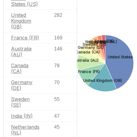
States (US)
United
282
Kingdom
(GB)
France (FR)
169
Spain (ES)
Netherlands (NL)
India (IN)
Sweden (SE)
Germany (DE)
Australia
146
Canada (CA)
(AU)
United States (
Australia (AU)
Canada
78
(CA)
France (FR)
United Kingdom (GB)
Germany
70
(DE)
Sweden
55
(SE)
India (IN)
47
Netherlands
45
(NL)