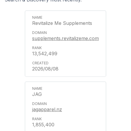
Revitalize Me Supplements
supplements.revitalizeme.com
13,542,499
2026/08/08
JAG
jagapparel.nz
1,855,400