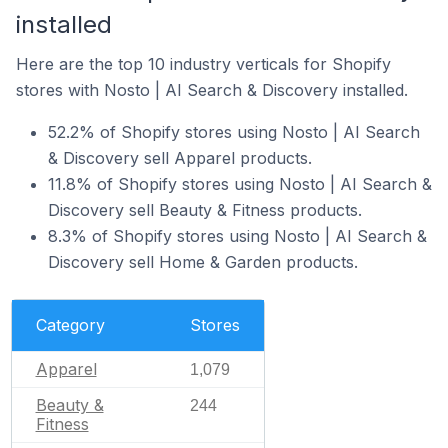
installed
Here are the top 10 industry verticals for Shopify
stores with Nosto | AI Search & Discovery installed.
52.2% of Shopify stores using Nosto | AI Search
& Discovery sell Apparel products.
11.8% of Shopify stores using Nosto | AI Search &
Discovery sell Beauty & Fitness products.
8.3% of Shopify stores using Nosto | AI Search &
Discovery sell Home & Garden products.
Category
Stores
Apparel
1,079
Beauty &
244
Fitness