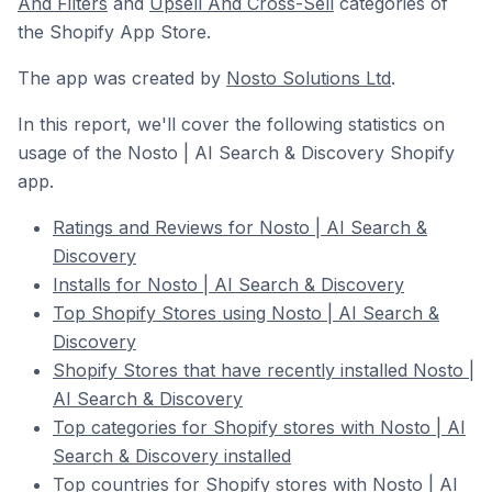
And Filters
and
Upsell And Cross-Sell
categories of
the Shopify App Store.
The app was created by
Nosto Solutions Ltd
.
In this report, we'll cover the following statistics on
usage of the Nosto | AI Search & Discovery Shopify
app.
Ratings and Reviews for Nosto | AI Search &
Discovery
Installs for Nosto | AI Search & Discovery
Top Shopify Stores using Nosto | AI Search &
Discovery
Shopify Stores that have recently installed Nosto |
AI Search & Discovery
Top categories for Shopify stores with Nosto | AI
Search & Discovery installed
Top countries for Shopify stores with Nosto | AI