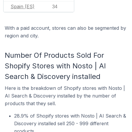
Spain (ES)
34
With a paid account, stores can also be segmented by
region and city.
Number Of Products Sold For
Shopify Stores with Nosto | AI
Search & Discovery installed
Here is the breakdown of Shopify stores with Nosto |
AI Search & Discovery installed by the number of
products that they sell.
28.9% of Shopify stores with Nosto | AI Search &
Discovery installed sell 250 - 999 different
products.