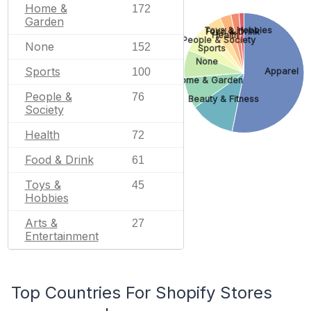
Home &
172
Garden
Toys & Hobbies
Food & Drink
Health
People & Society
None
152
Sports
None
Sports
100
Apparel
Home & Garden
People &
76
Beauty & Fitness
Society
Health
72
Food & Drink
61
Toys &
45
Hobbies
Arts &
27
Entertainment
Top Countries For Shopify Stores