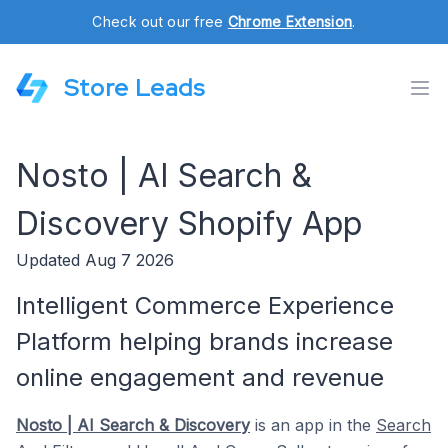
Check out our free
Chrome Extension
.
Store Leads
Nosto | AI Search &
Discovery Shopify App
Updated Aug 7 2026
Intelligent Commerce Experience
Platform helping brands increase
online engagement and revenue
Nosto | AI Search & Discovery
is an app in the
Search