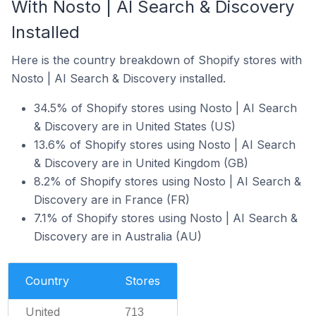
With Nosto | AI Search & Discovery
Installed
Here is the country breakdown of Shopify stores with
Nosto | AI Search & Discovery installed.
34.5% of Shopify stores using Nosto | AI Search
& Discovery are in United States (US)
13.6% of Shopify stores using Nosto | AI Search
& Discovery are in United Kingdom (GB)
8.2% of Shopify stores using Nosto | AI Search &
Discovery are in France (FR)
7.1% of Shopify stores using Nosto | AI Search &
Discovery are in Australia (AU)
Country
Stores
United
713