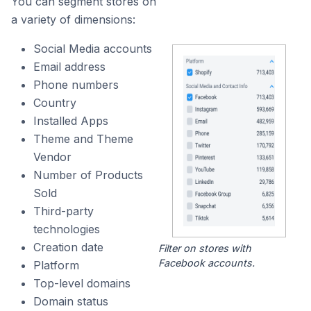
You can segment stores on
a variety of dimensions:
Social Media accounts
Email address
Phone numbers
Country
Installed Apps
Theme and Theme
Vendor
Number of Products
Sold
Third-party
technologies
Creation date
Filter on stores with
Facebook accounts.
Platform
Top-level domains
Domain status