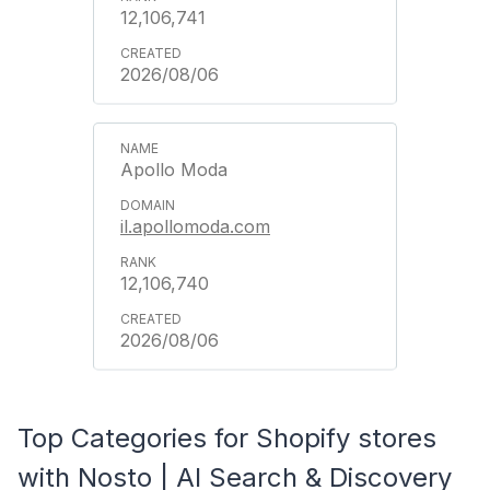
12,106,741
2026/08/06
Apollo Moda
il.apollomoda.com
12,106,740
2026/08/06
Top Categories for Shopify stores
with Nosto | AI Search & Discovery