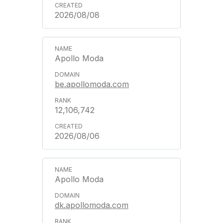
2026/08/08
Apollo Moda
be.apollomoda.com
12,106,742
2026/08/06
Apollo Moda
dk.apollomoda.com