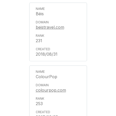
Béis
beistravel.com
231
2018/08/31
ColourPop
colourpop.com
253