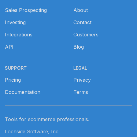
Sales Prospecting
About
Investing
Contact
Integrations
Customers
API
Blog
SUPPORT
LEGAL
Pricing
Privacy
Documentation
Terms
Tools for ecommerce professionals.
Lochside Software, Inc.