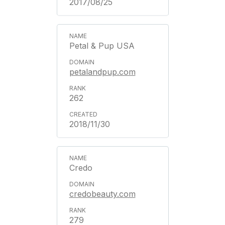
2017/08/25
Petal & Pup USA
petalandpup.com
262
2018/11/30
Credo
credobeauty.com
279