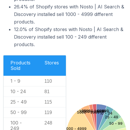
26.4% of Shopify stores with Nosto | AI Search &
Discovery installed sell 1000 - 4999 different
products.
12.0% of Shopify stores with Nosto | AI Search &
Discovery installed sell 100 - 249 different
products.
Products
Stores
Sold
1 - 9
110
10 - 24
81
25 - 49
115
25000 - 99999
1 - 9
10000 - 24999
50 - 99
119
5000 - 9999
10 - 24
25 - 49
100 -
248
50 - 99
249
1000 - 4999