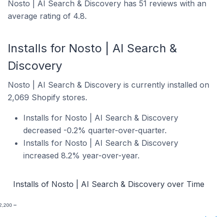
Nosto | AI Search & Discovery has 51 reviews with an
average rating of 4.8.
Installs for Nosto | AI Search &
Discovery
Nosto | AI Search & Discovery is currently installed on
2,069 Shopify stores.
Installs for Nosto | AI Search & Discovery
decreased -0.2% quarter-over-quarter.
Installs for Nosto | AI Search & Discovery
increased 8.2% year-over-year.
Installs of Nosto | AI Search & Discovery over Time
2,200