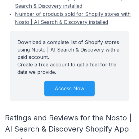
Search & Discovery installed
Number of products sold for Shopify stores with
Nosto | AI Search & Discovery installed
Download a complete list of Shopify stores
using Nosto | AI Search & Discovery with a
paid account.
Create a free account to get a feel for the
data we provide.
Access Now
Ratings and Reviews for the Nosto |
AI Search & Discovery Shopify App