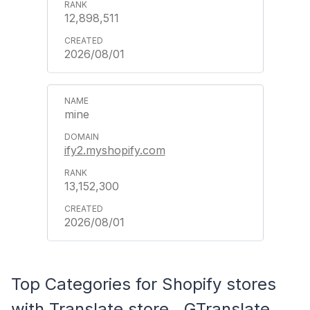
12,898,511
2026/08/01
mine
ify2.myshopify.com
13,152,300
2026/08/01
Top Categories for Shopify stores
with Translate store ‑ GTranslate