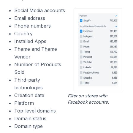
Social Media accounts
Email address
Phone numbers
Country
Installed Apps
Theme and Theme
Vendor
Number of Products
Sold
Third-party
technologies
Creation date
Filter on stores with
Facebook accounts.
Platform
Top-level domains
Domain status
Domain type