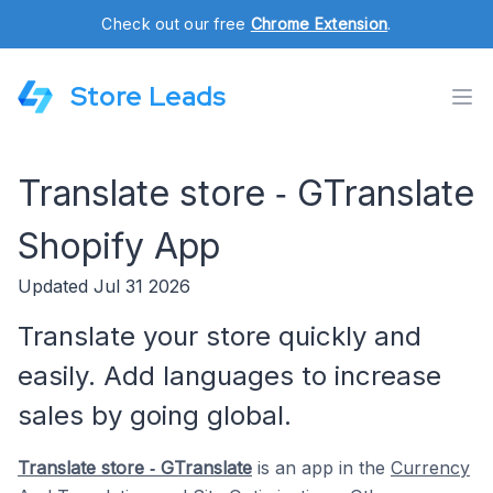
Check out our free
Chrome Extension
.
Store Leads
Translate store ‑ GTranslate
Shopify App
Updated Jul 31 2026
Translate your store quickly and
easily. Add languages to increase
sales by going global.
Translate store ‑ GTranslate
is an app in the
Currency