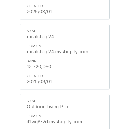
2026/08/01
meatshop24
meatshop24.myshopify.com
12,720,060
2026/08/01
Outdoor Living Pro
if1wq8-7d.myshopify.com