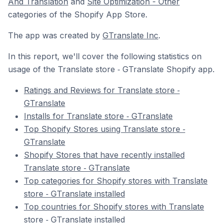
And Translation
and
Site Optimization - Other
categories of the Shopify App Store.
The app was created by
GTranslate Inc
.
In this report, we'll cover the following statistics on
usage of the Translate store ‑ GTranslate Shopify app.
Ratings and Reviews for Translate store ‑
GTranslate
Installs for Translate store ‑ GTranslate
Top Shopify Stores using Translate store ‑
GTranslate
Shopify Stores that have recently installed
Translate store ‑ GTranslate
Top categories for Shopify stores with Translate
store ‑ GTranslate installed
Top countries for Shopify stores with Translate
store ‑ GTranslate installed