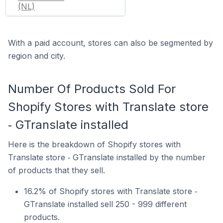
(NL)
With a paid account, stores can also be segmented by
region and city.
Number Of Products Sold For
Shopify Stores with Translate store
‑ GTranslate installed
Here is the breakdown of Shopify stores with
Translate store ‑ GTranslate installed by the number
of products that they sell.
16.2% of Shopify stores with Translate store ‑
GTranslate installed sell 250 - 999 different
products.