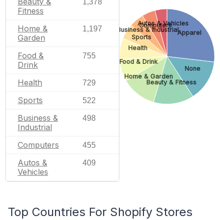
Beauty &
1,378
Fitness
Autos & Vehicles
Computers
Home &
1,197
Business & Industrial
Apparel
Garden
Sports
Health
Food &
755
Food & Drink
Drink
None
Home & Garden
Health
729
Beauty & Fitness
Sports
522
Business &
498
Industrial
Computers
455
Autos &
409
Vehicles
Top Countries For Shopify Stores