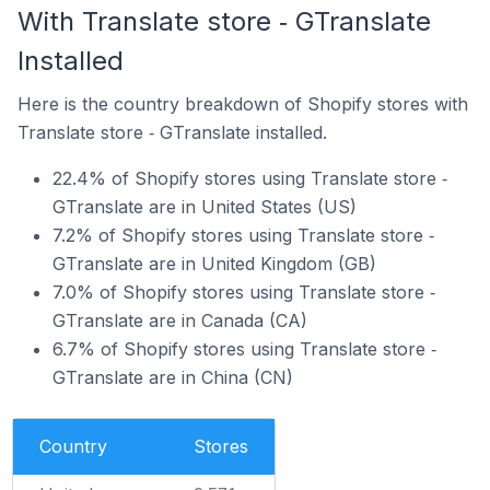
With Translate store ‑ GTranslate
Installed
Here is the country breakdown of Shopify stores with
Translate store ‑ GTranslate installed.
22.4% of Shopify stores using Translate store ‑
GTranslate are in United States (US)
7.2% of Shopify stores using Translate store ‑
GTranslate are in United Kingdom (GB)
7.0% of Shopify stores using Translate store ‑
GTranslate are in Canada (CA)
6.7% of Shopify stores using Translate store ‑
GTranslate are in China (CN)
Country
Stores