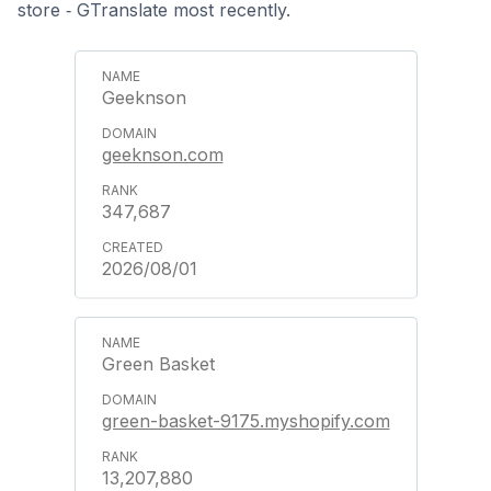
store ‑ GTranslate most recently.
Geeknson
geeknson.com
347,687
2026/08/01
Green Basket
green-basket-9175.myshopify.com
13,207,880