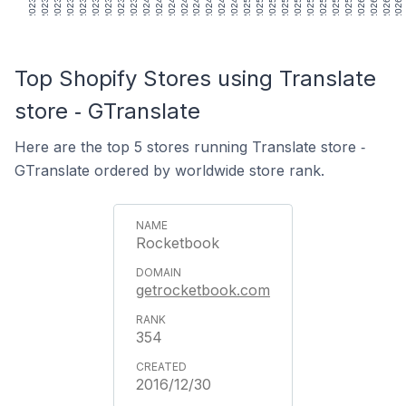
Top Shopify Stores using Translate
store ‑ GTranslate
Here are the top 5 stores running Translate store ‑
GTranslate ordered by worldwide store rank.
Rocketbook
getrocketbook.com
354
2016/12/30