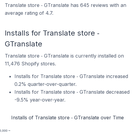
Translate store ‑ GTranslate has 645 reviews with an
average rating of 4.7.
Installs for Translate store ‑
GTranslate
Translate store ‑ GTranslate is currently installed on
11,476 Shopify stores.
Installs for Translate store ‑ GTranslate increased
0.2% quarter-over-quarter.
Installs for Translate store ‑ GTranslate decreased
-9.5% year-over-year.
Installs of Translate store ‑ GTranslate over Time
6,000