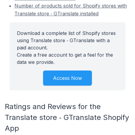
Number of products sold for Shopify stores with
Translate store ‑ GTranslate installed
Download a complete list of Shopify stores
using Translate store ‑ GTranslate with a
paid account.
Create a free account to get a feel for the
data we provide.
Access Now
Ratings and Reviews for the
Translate store ‑ GTranslate Shopify
App