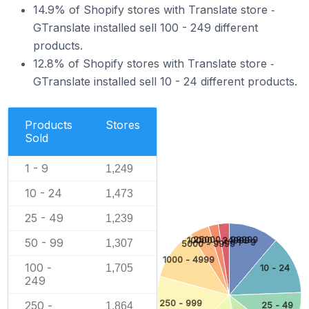
14.9% of Shopify stores with Translate store ‑
GTranslate installed sell 100 - 249 different
products.
12.8% of Shopify stores with Translate store ‑
GTranslate installed sell 10 - 24 different products.
Products
Stores
Sold
1 - 9
1,249
10 - 24
1,473
25 - 49
1,239
25000 - 99999
10000 - 24999
50 - 99
1,307
1 - 9
5000 - 9999
1000 - 4999
100 -
1,705
10 - 24
249
250 - 999
250 -
1,864
25 - 49