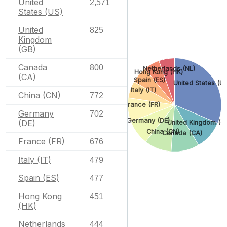
United
2,571
States (US)
United
825
Kingdom
(GB)
Canada
800
Netherlands (NL)
Hong Kong (HK)
(CA)
Spain (ES)
United States (U
Italy (IT)
China (CN)
772
France (FR)
Germany
702
Germany (DE)
(DE)
United Kingdom (G
China (CN)
Canada (CA)
France (FR)
676
Italy (IT)
479
Spain (ES)
477
Hong Kong
451
(HK)
Netherlands
444