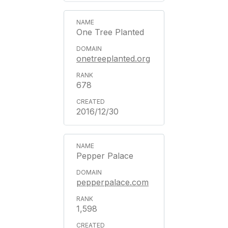
One Tree Planted
onetreeplanted.org
678
2016/12/30
Pepper Palace
pepperpalace.com
1,598