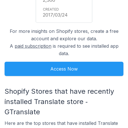
2017/03/24
For more insights on Shopify stores, create a free
account and explore our data.
A
paid subscription
is required to see installed app
data.
Access Now
Shopify Stores that have recently
installed Translate store ‑
GTranslate
Here are the top stores that have installed Translate