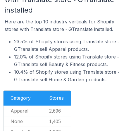
installed
Here are the top 10 industry verticals for Shopify
stores with Translate store ‑ GTranslate installed.
23.5% of Shopify stores using Translate store ‑
GTranslate sell Apparel products.
12.0% of Shopify stores using Translate store ‑
GTranslate sell Beauty & Fitness products.
10.4% of Shopify stores using Translate store ‑
GTranslate sell Home & Garden products.
Category
Stores
Apparel
2,696
None
1,405