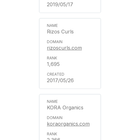
2019/05/17
Rizos Curls
rizoscurls.com
1,695
2017/05/26
KORA Organics
koraorganics.com
2,366