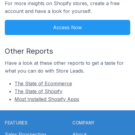
For more insights on Shopify stores, create a free
account and have a look for yourself.
Access Now
Other Reports
Have a look at these other reports to get a taste for
what you can do with Store Leads.
The State of Ecommerce
The State of Shopify
Most Installed Shopify Apps
Footer
FEATURES
COMPANY
Sales Prospecting
About