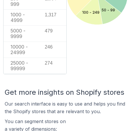
999
50 - 99
100 - 249
1000 -
1,317
4999
5000 -
479
9999
10000 -
246
24999
25000 -
274
99999
Get more insights on Shopify stores
Our search interface is easy to use and helps you find
the Shopify stores that are relevant to you.
You can segment stores on
a variety of dimensions: