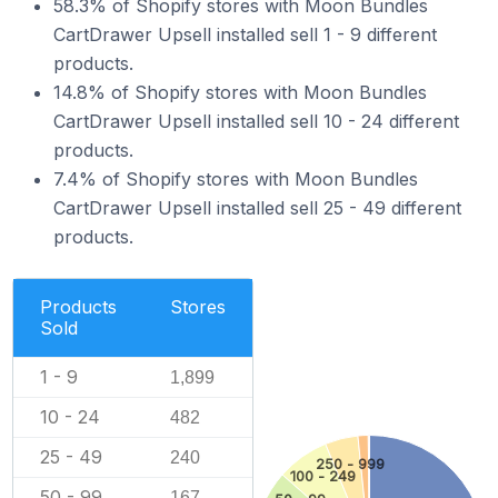
58.3% of Shopify stores with Moon Bundles
CartDrawer Upsell installed sell 1 - 9 different
products.
14.8% of Shopify stores with Moon Bundles
CartDrawer Upsell installed sell 10 - 24 different
products.
7.4% of Shopify stores with Moon Bundles
CartDrawer Upsell installed sell 25 - 49 different
products.
Products
Stores
Sold
1 - 9
1,899
10 - 24
482
25 - 49
240
250 - 999
100 - 249
50 - 99
167