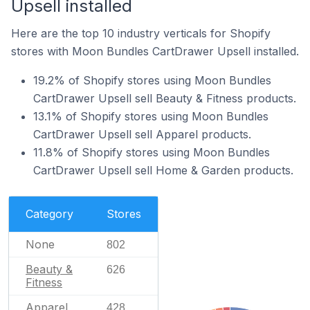
Upsell installed
Here are the top 10 industry verticals for Shopify
stores with Moon Bundles CartDrawer Upsell installed.
19.2% of Shopify stores using Moon Bundles
CartDrawer Upsell sell Beauty & Fitness products.
13.1% of Shopify stores using Moon Bundles
CartDrawer Upsell sell Apparel products.
11.8% of Shopify stores using Moon Bundles
CartDrawer Upsell sell Home & Garden products.
Category
Stores
None
802
Beauty &
626
Fitness
Apparel
428