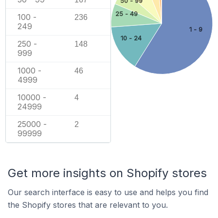
50 - 99
25 - 49
100 -
236
249
1 - 9
10 - 24
250 -
148
999
1000 -
46
4999
10000 -
4
24999
25000 -
2
99999
Get more insights on Shopify stores
Our search interface is easy to use and helps you find
the Shopify stores that are relevant to you.