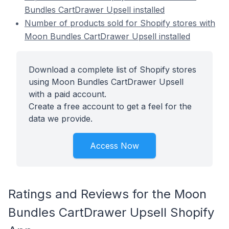
Bundles CartDrawer Upsell installed
Number of products sold for Shopify stores with
Moon Bundles CartDrawer Upsell installed
Download a complete list of Shopify stores
using Moon Bundles CartDrawer Upsell
with a paid account.
Create a free account to get a feel for the
data we provide.
Access Now
Ratings and Reviews for the Moon
Bundles CartDrawer Upsell Shopify