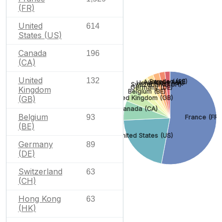
(FR)
United
614
States (US)
Canada
196
(CA)
United
132
Sweden (SE)
Australia (AU)
Hong Kong (HK)
Switzerland (CH)
Germany (DE)
Kingdom
Belgium (BE)
(GB)
United Kingdom (GB)
Canada (CA)
Belgium
93
France (FR)
(BE)
United States (US)
Germany
89
(DE)
Switzerland
63
(CH)
Hong Kong
63
(HK)