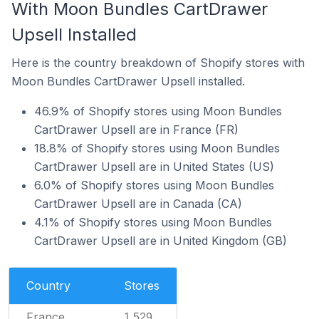
With Moon Bundles CartDrawer
Upsell Installed
Here is the country breakdown of Shopify stores with
Moon Bundles CartDrawer Upsell installed.
46.9% of Shopify stores using Moon Bundles
CartDrawer Upsell are in France (FR)
18.8% of Shopify stores using Moon Bundles
CartDrawer Upsell are in United States (US)
6.0% of Shopify stores using Moon Bundles
CartDrawer Upsell are in Canada (CA)
4.1% of Shopify stores using Moon Bundles
CartDrawer Upsell are in United Kingdom (GB)
Country
Stores
France
1,529