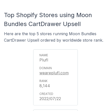
Top Shopify Stores using Moon
Bundles CartDrawer Upsell
Here are the top 5 stores running Moon Bundles
CartDrawer Upsell ordered by worldwide store rank.
Plufl
weareplufl.com
8,144
2022/07/22