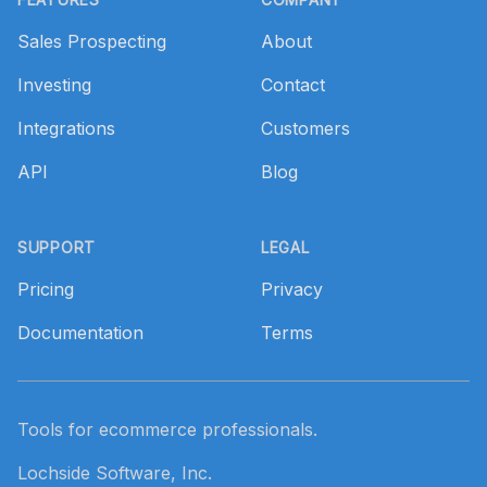
Sales Prospecting
About
Investing
Contact
Integrations
Customers
API
Blog
SUPPORT
LEGAL
Pricing
Privacy
Documentation
Terms
Tools for ecommerce professionals.
Lochside Software, Inc.