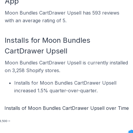
App
Moon Bundles CartDrawer Upsell has 593 reviews
with an average rating of 5.
Installs for Moon Bundles
CartDrawer Upsell
Moon Bundles CartDrawer Upsell is currently installed
on 3,258 Shopify stores.
Installs for Moon Bundles CartDrawer Upsell
increased 1.5% quarter-over-quarter.
Installs of Moon Bundles CartDrawer Upsell over Time
3,500