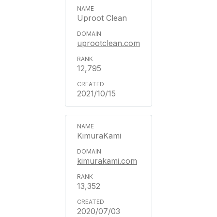
Uproot Clean
uprootclean.com
12,795
2021/10/15
KimuraKami
kimurakami.com
13,352
2020/07/03