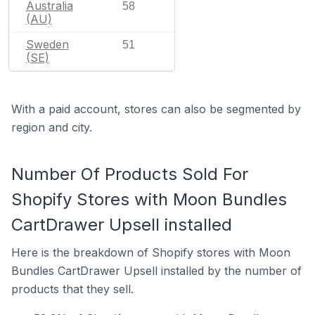
Australia
58
(AU)
Sweden
51
(SE)
With a paid account, stores can also be segmented by
region and city.
Number Of Products Sold For
Shopify Stores with Moon Bundles
CartDrawer Upsell installed
Here is the breakdown of Shopify stores with Moon
Bundles CartDrawer Upsell installed by the number of
products that they sell.