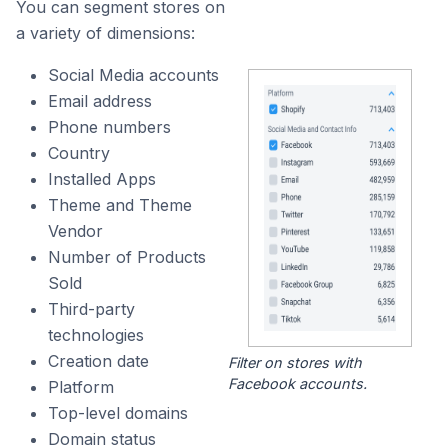
You can segment stores on
a variety of dimensions:
Social Media accounts
Email address
Phone numbers
Country
Installed Apps
Theme and Theme
Vendor
Number of Products
Sold
Third-party
technologies
Creation date
Filter on stores with
Facebook accounts.
Platform
Top-level domains
Domain status