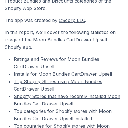
Product Bundles
and
Discounts
categories of the
Shopify App Store.
The app was created by
CScorp LLC
.
In this report, we'll cover the following statistics on
usage of the Moon Bundles CartDrawer Upsell
Shopify app.
Ratings and Reviews for Moon Bundles
CartDrawer Upsell
Installs for Moon Bundles CartDrawer Upsell
Top Shopify Stores using Moon Bundles
CartDrawer Upsell
Shopify Stores that have recently installed Moon
Bundles CartDrawer Upsell
Top categories for Shopify stores with Moon
Bundles CartDrawer Upsell installed
Top countries for Shopify stores with Moon