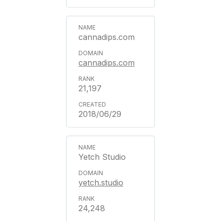
cannadips.com
cannadips.com
21,197
2018/06/29
Yetch Studio
yetch.studio
24,248