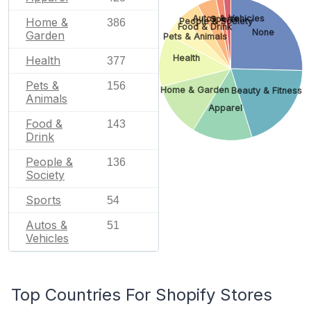
Autos & Vehicles
Sports
Home &
People & Society
386
Food & Drink
None
Garden
Pets & Animals
Health
Health
377
Pets &
156
Home & Garden
Beauty & Fitness
Animals
Apparel
Food &
143
Drink
People &
136
Society
Sports
54
Autos &
51
Vehicles
Top Countries For Shopify Stores