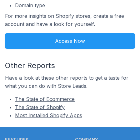
Domain type
For more insights on Shopify stores, create a free
account and have a look for yourself.
Access Now
Other Reports
Have a look at these other reports to get a taste for
what you can do with Store Leads.
The State of Ecommerce
The State of Shopify
Most Installed Shopify Apps
Footer
FEATURES
COMPANY