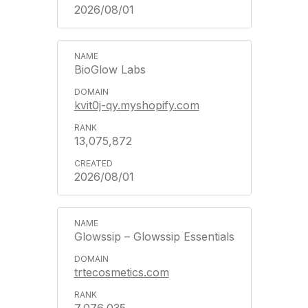
2026/08/01
BioGlow Labs
kvit0j-qy.myshopify.com
13,075,872
2026/08/01
Glowssip – Glowssip Essentials
trtecosmetics.com
7,076,035