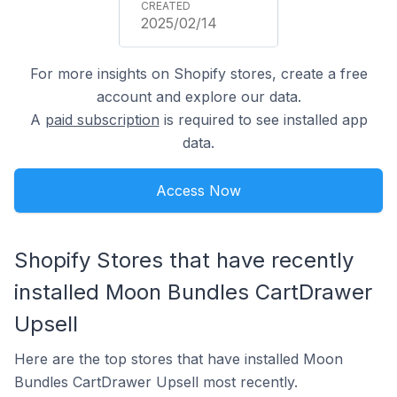
2025/02/14
For more insights on Shopify stores, create a free
account and explore our data.
A
paid subscription
is required to see installed app
data.
Access Now
Shopify Stores that have recently
installed Moon Bundles CartDrawer
Upsell
Here are the top stores that have installed Moon
Bundles CartDrawer Upsell most recently.