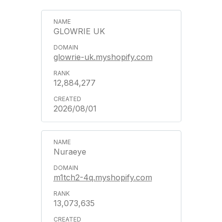
GLOWRIE UK
glowrie-uk.myshopify.com
12,884,277
2026/08/01
Nuraeye
m1tch2-4q.myshopify.com
13,073,635