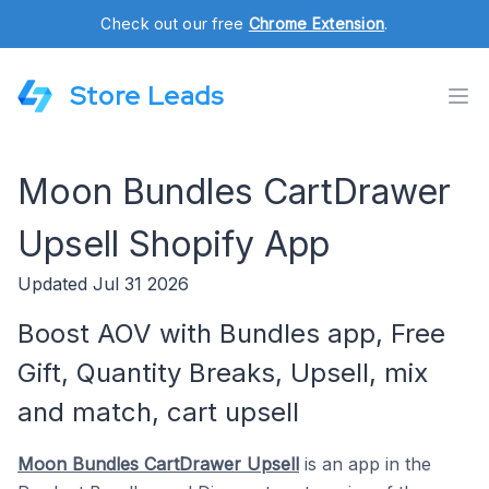
Check out our free
Chrome Extension
.
Store Leads
Moon Bundles CartDrawer
Upsell Shopify App
Updated Jul 31 2026
Boost AOV with Bundles app, Free
Gift, Quantity Breaks, Upsell, mix
and match, cart upsell
Moon Bundles CartDrawer Upsell
is an app in the