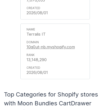
2026/08/01
Terralis IT
10q0ut-nb.myshopify.com
13,148,290
2026/08/01
Top Categories for Shopify stores
with Moon Bundles CartDrawer