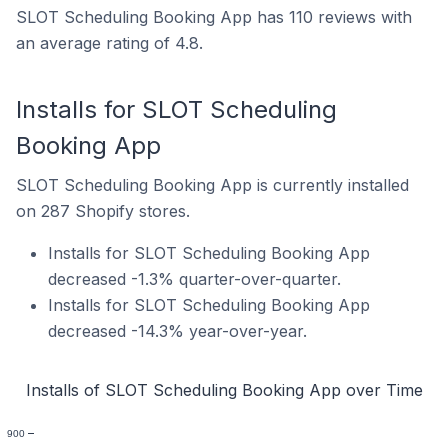
SLOT Scheduling Booking App has 110 reviews with
an average rating of 4.8.
Installs for SLOT Scheduling
Booking App
SLOT Scheduling Booking App is currently installed
on 287 Shopify stores.
Installs for SLOT Scheduling Booking App
decreased -1.3% quarter-over-quarter.
Installs for SLOT Scheduling Booking App
decreased -14.3% year-over-year.
Installs of SLOT Scheduling Booking App over Time
900