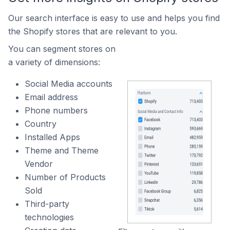
Our search interface is easy to use and helps you find
the Shopify stores that are relevant to you.
You can segment stores on
a variety of dimensions:
Social Media accounts
Email address
Phone numbers
Country
Installed Apps
Theme and Theme
Vendor
Number of Products
Sold
Third-party
technologies