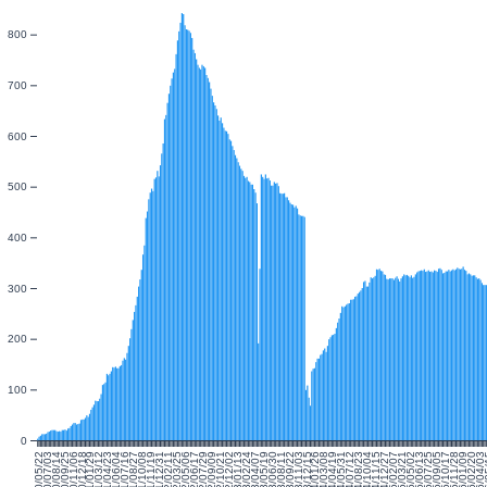
800
700
600
500
400
300
200
100
0
2020/05/22
2020/07/03
2020/08/14
2020/09/25
2020/11/06
2020/12/18
2021/01/29
2021/03/12
2021/04/23
2021/06/04
2021/07/16
2021/08/27
2021/10/08
2021/11/19
2021/12/31
2022/02/11
2022/03/25
2022/05/06
2022/06/17
2022/07/29
2022/09/09
2022/10/21
2022/12/02
2023/01/13
2023/02/24
2023/04/07
2023/05/19
2023/06/30
2023/08/11
2023/09/22
2023/11/03
2023/12/15
2024/01/26
2024/03/08
2024/04/19
2024/05/31
2024/07/12
2024/08/23
2024/10/04
2024/11/15
2024/12/27
2025/02/07
2025/03/21
2025/05/02
2025/06/13
2025/07/25
2025/09/05
2025/10/17
2025/11/28
2026/01/09
2026/02/20
2026/04/03
202