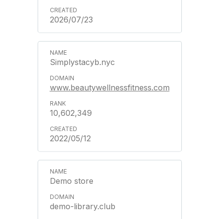
2026/07/23
Simplystacyb.nyc
www.beautywellnessfitness.com
10,602,349
2022/05/12
Demo store
demo-library.club