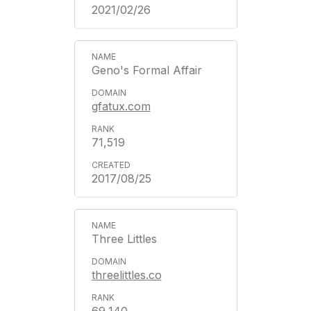
2021/02/26
Geno's Formal Affair
gfatux.com
71,519
2017/08/25
Three Littles
threelittles.co
69,140