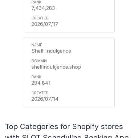
7,434,283
2026/07/17
Shelf Indulgence
shelfindulgence.shop
294,841
2026/07/14
Top Categories for Shopify stores
with SLOT Scheduling Booking App