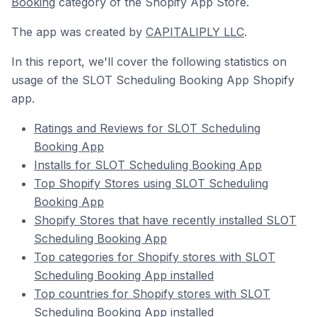
Booking
category of the Shopify App Store.
The app was created by
CAPITALIPLY LLC
.
In this report, we'll cover the following statistics on
usage of the SLOT Scheduling Booking App Shopify
app.
Ratings and Reviews for SLOT Scheduling
Booking App
Installs for SLOT Scheduling Booking App
Top Shopify Stores using SLOT Scheduling
Booking App
Shopify Stores that have recently installed SLOT
Scheduling Booking App
Top categories for Shopify stores with SLOT
Scheduling Booking App installed
Top countries for Shopify stores with SLOT
Scheduling Booking App installed