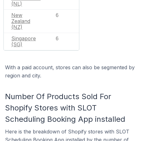
(NL)
New
6
Zealand
(NZ)
Singapore
6
(SG)
With a paid account, stores can also be segmented by
region and city.
Number Of Products Sold For
Shopify Stores with SLOT
Scheduling Booking App installed
Here is the breakdown of Shopify stores with SLOT
Scheduling Booking App installed by the number of