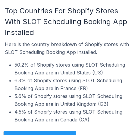
Top Countries For Shopify Stores
With SLOT Scheduling Booking App
Installed
Here is the country breakdown of Shopify stores with
SLOT Scheduling Booking App installed.
50.2% of Shopify stores using SLOT Scheduling
Booking App are in United States (US)
6.3% of Shopify stores using SLOT Scheduling
Booking App are in France (FR)
5.6% of Shopify stores using SLOT Scheduling
Booking App are in United Kingdom (GB)
4.5% of Shopify stores using SLOT Scheduling
Booking App are in Canada (CA)