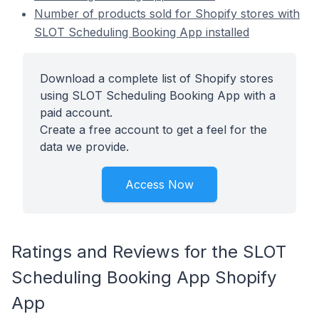
Number of products sold for Shopify stores with
SLOT Scheduling Booking App installed
Download a complete list of Shopify stores
using SLOT Scheduling Booking App with a
paid account.
Create a free account to get a feel for the
data we provide.
Access Now
Ratings and Reviews for the SLOT
Scheduling Booking App Shopify
App