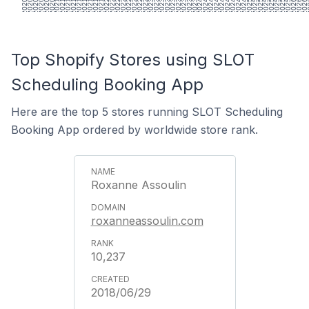
Top Shopify Stores using SLOT
Scheduling Booking App
Here are the top 5 stores running SLOT Scheduling
Booking App ordered by worldwide store rank.
Roxanne Assoulin
roxanneassoulin.com
10,237
2018/06/29