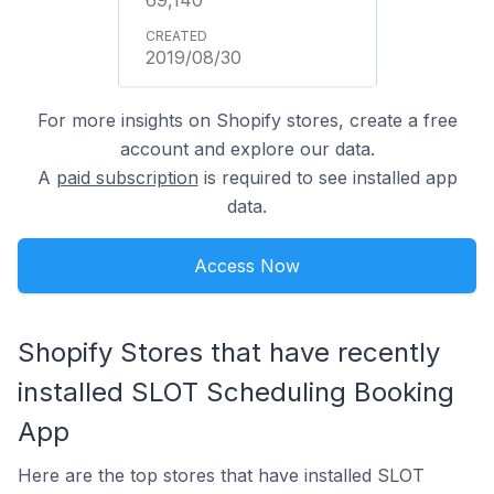
2019/08/30
For more insights on Shopify stores, create a free
account and explore our data.
A
paid subscription
is required to see installed app
data.
Access Now
Shopify Stores that have recently
installed SLOT Scheduling Booking
App
Here are the top stores that have installed SLOT