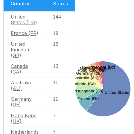
Country
Stores
United
144
States (US)
France (FR)
18
United
16
Kingdom
(GB)
Canada
13
Singapore (SG)
New Zealand (NZ)
Netherlands (NL)
Hong Kong (HK)
(CA)
Germany (DE)
Australia (AU)
Australia
11
Canada (CA)
(AU)
United Kingdom (GB)
United States (
Germany
11
France (FR)
(DE)
Hong Kong
7
(HK)
Netherlands
7