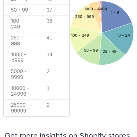
50 - 99
1000 - 4999
37
1 - 9
250 - 999
100 -
38
249
100 - 249
10 - 24
250 -
41
999
50 - 99
25 - 49
1000 -
14
4999
5000 -
2
9999
10000 -
1
24999
25000 -
2
99999
Get more insights on Shopify stores