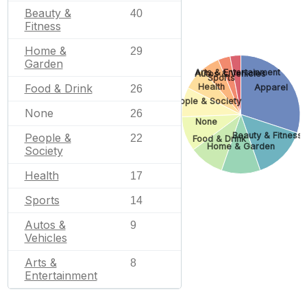
Beauty &
40
Fitness
Home &
29
Garden
Arts & Entertainment
Autos & Vehicles
Sports
Food & Drink
Health
Apparel
26
People & Society
None
26
None
Beauty & Fitness
People &
22
Food & Drink
Home & Garden
Society
Health
17
Sports
14
Autos &
9
Vehicles
Arts &
8
Entertainment