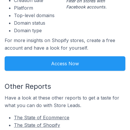
Creation date
Filter on stores with
Facebook accounts.
Platform
Top-level domains
Domain status
Domain type
For more insights on Shopify stores, create a free
account and have a look for yourself.
Access Now
Other Reports
Have a look at these other reports to get a taste for
what you can do with Store Leads.
The State of Ecommerce
The State of Shopify