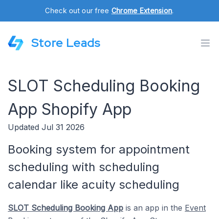
Check out our free
Chrome Extension
.
Store Leads
SLOT Scheduling Booking
App Shopify App
Updated Jul 31 2026
Booking system for appointment
scheduling with scheduling
calendar like acuity scheduling
SLOT Scheduling Booking App
is an app in the
Event