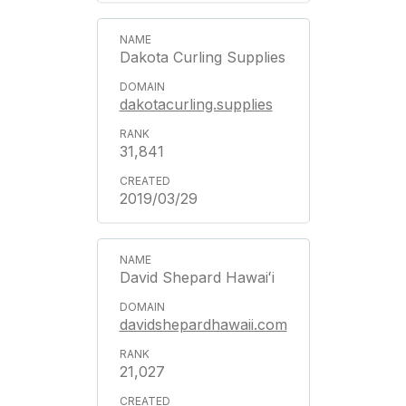
Dakota Curling Supplies
dakotacurling.supplies
31,841
2019/03/29
David Shepard Hawaiʻi
davidshepardhawaii.com
21,027