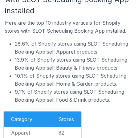
installed
Here are the top 10 industry verticals for Shopify
stores with SLOT Scheduling Booking App installed.
28.6% of Shopify stores using SLOT Scheduling
Booking App sell Apparel products.
13.9% of Shopify stores using SLOT Scheduling
Booking App sell Beauty & Fitness products.
10.1% of Shopify stores using SLOT Scheduling
Booking App sell Home & Garden products.
9.1% of Shopify stores using SLOT Scheduling
Booking App sell Food & Drink products.
Category
Stores
Apparel
82