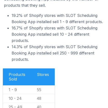
products that they sell.
19.2% of Shopify stores with SLOT Scheduling
Booking App installed sell 1 - 9 different products.
16.7% of Shopify stores with SLOT Scheduling
Booking App installed sell 10 - 24 different
products.
14.3% of Shopify stores with SLOT Scheduling
Booking App installed sell 250 - 999 different
products.
Products
Stores
Sold
1 - 9
55
10 - 24
48
25 - 49
40