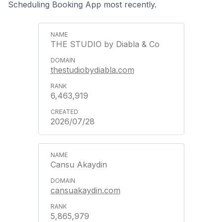
Scheduling Booking App most recently.
THE STUDIO by Diabla & Co
thestudiobydiabla.com
6,463,919
2026/07/28
Cansu Akaydin
cansuakaydin.com
5,865,979