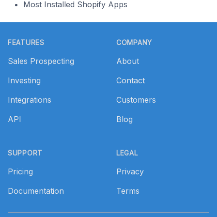
Most Installed Shopify Apps
Footer
FEATURES
COMPANY
Sales Prospecting
About
Investing
Contact
Integrations
Customers
API
Blog
SUPPORT
LEGAL
Pricing
Privacy
Documentation
Terms