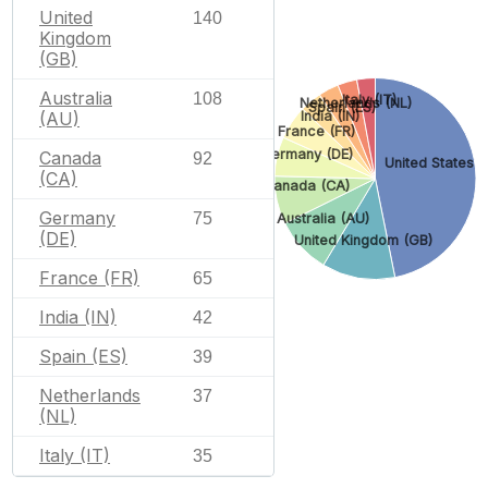
United
140
Kingdom
(GB)
Australia
108
Italy (IT)
Netherlands (NL)
Spain (ES)
(AU)
India (IN)
France (FR)
Germany (DE)
Canada
92
United States (
(CA)
Canada (CA)
Germany
75
Australia (AU)
(DE)
United Kingdom (GB)
France (FR)
65
India (IN)
42
Spain (ES)
39
Netherlands
37
(NL)
Italy (IT)
35