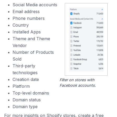
Social Media accounts
Email address
Phone numbers
Country
Installed Apps
Theme and Theme
Vendor
Number of Products
Sold
Third-party
technologies
Creation date
Filter on stores with
Facebook accounts.
Platform
Top-level domains
Domain status
Domain type
For more insights on Shopify stores, create a free