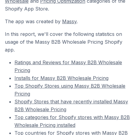
Wholesale
and
Pricing Optimization
categories of the
Shopify App Store.
The app was created by
Massy
.
In this report, we'll cover the following statistics on
usage of the Massy B2B Wholesale Pricing Shopify
app.
Ratings and Reviews for Massy B2B Wholesale
Pricing
Installs for Massy B2B Wholesale Pricing
Top Shopify Stores using Massy B2B Wholesale
Pricing
Shopify Stores that have recently installed Massy
B2B Wholesale Pricing
Top categories for Shopify stores with Massy B2B
Wholesale Pricing installed
Top countries for Shopify stores with Massy B2B