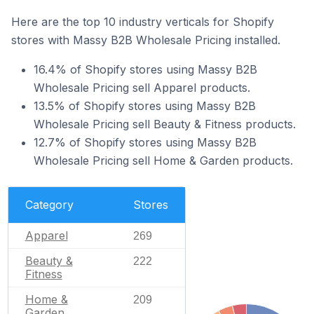
Here are the top 10 industry verticals for Shopify
stores with Massy B2B Wholesale Pricing installed.
16.4% of Shopify stores using Massy B2B
Wholesale Pricing sell Apparel products.
13.5% of Shopify stores using Massy B2B
Wholesale Pricing sell Beauty & Fitness products.
12.7% of Shopify stores using Massy B2B
Wholesale Pricing sell Home & Garden products.
Category
Stores
Apparel
269
Beauty &
222
Fitness
Home &
209
Garden