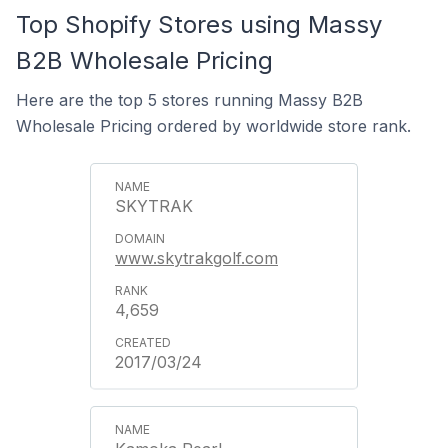
Top Shopify Stores using Massy
B2B Wholesale Pricing
Here are the top 5 stores running Massy B2B
Wholesale Pricing ordered by worldwide store rank.
SKYTRAK
www.skytrakgolf.com
4,659
2017/03/24