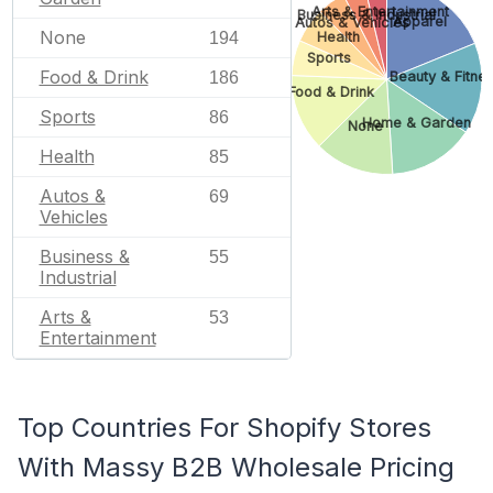
Arts & Entertainment
Business & Industrial
Apparel
Autos & Vehicles
None
194
Health
Sports
Food & Drink
186
Beauty & Fitne
Food & Drink
Sports
86
Home & Garden
None
Health
85
Autos &
69
Vehicles
Business &
55
Industrial
Arts &
53
Entertainment
Top Countries For Shopify Stores
With Massy B2B Wholesale Pricing