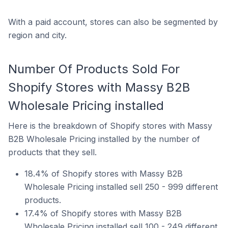
With a paid account, stores can also be segmented by
region and city.
Number Of Products Sold For
Shopify Stores with Massy B2B
Wholesale Pricing installed
Here is the breakdown of Shopify stores with Massy
B2B Wholesale Pricing installed by the number of
products that they sell.
18.4% of Shopify stores with Massy B2B
Wholesale Pricing installed sell 250 - 999 different
products.
17.4% of Shopify stores with Massy B2B
Wholesale Pricing installed sell 100 - 249 different