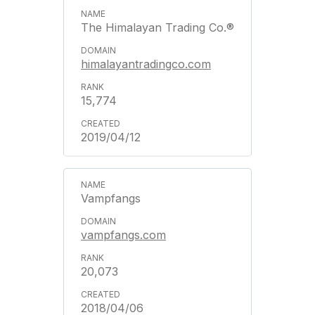
The Himalayan Trading Co.®
himalayantradingco.com
15,774
2019/04/12
Vampfangs
vampfangs.com
20,073
2018/04/06