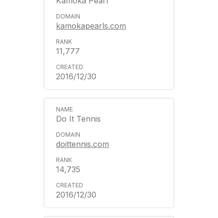
Kamoka Pearl
kamokapearls.com
11,777
2016/12/30
Do It Tennis
doittennis.com
14,735
2016/12/30