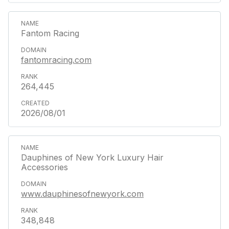
Fantom Racing
fantomracing.com
264,445
2026/08/01
Dauphines of New York Luxury Hair
Accessories
www.dauphinesofnewyork.com
348,848