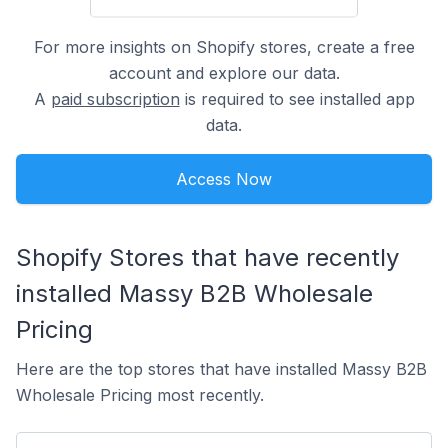
For more insights on Shopify stores, create a free
account and explore our data.
A
paid subscription
is required to see installed app
data.
Access Now
Shopify Stores that have recently
installed Massy B2B Wholesale
Pricing
Here are the top stores that have installed Massy B2B
Wholesale Pricing most recently.