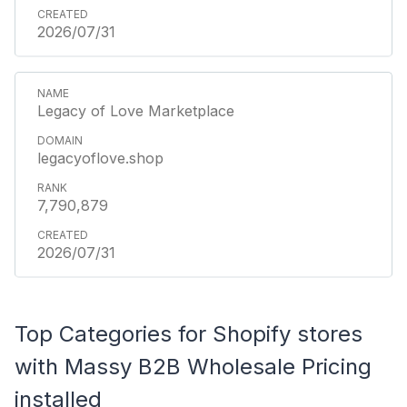
2026/07/31
Legacy of Love Marketplace
legacyoflove.shop
7,790,879
2026/07/31
Top Categories for Shopify stores
with Massy B2B Wholesale Pricing
installed