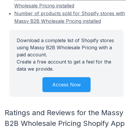
Wholesale Pricing installed
Number of products sold for Shopify stores with
Massy B2B Wholesale Pricing installed
Download a complete list of Shopify stores
using Massy B2B Wholesale Pricing with a
paid account.
Create a free account to get a feel for the
data we provide.
Access Now
Ratings and Reviews for the Massy
B2B Wholesale Pricing Shopify App