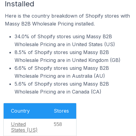
Installed
Here is the country breakdown of Shopify stores with
Massy B2B Wholesale Pricing installed.
34.0% of Shopify stores using Massy B2B
Wholesale Pricing are in United States (US)
8.5% of Shopify stores using Massy B2B
Wholesale Pricing are in United Kingdom (GB)
6.6% of Shopify stores using Massy B2B
Wholesale Pricing are in Australia (AU)
5.6% of Shopify stores using Massy B2B
Wholesale Pricing are in Canada (CA)
Country
Stores
United
558
States (US)