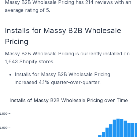
Massy B2B Wholesale Pricing has 214 reviews with an
average rating of 5.
Installs for Massy B2B Wholesale
Pricing
Massy B2B Wholesale Pricing is currently installed on
1,643 Shopify stores.
Installs for Massy B2B Wholesale Pricing
increased 4.1% quarter-over-quarter.
Installs of Massy B2B Wholesale Pricing over Time
1,800
1,600