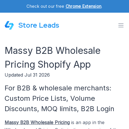
Check out our free
Chrome Extension
.
Store Leads
Massy B2B Wholesale
Pricing Shopify App
Updated Jul 31 2026
For B2B & wholesale merchants:
Custom Price Lists, Volume
Discounts, MOQ limits, B2B Login
Massy B2B Wholesale Pricing
is an app in the