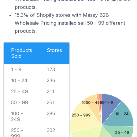
products.
15.3% of Shopify stores with Massy B2B
Wholesale Pricing installed sell 50 - 99 different
products.
Products
Stores
Sold
1 - 9
173
10 - 24
236
25 - 49
211
50 - 99
251
1 - 9
1000 - 4999
100 -
286
10 - 24
250 - 999
249
250 -
302
25 - 49
999