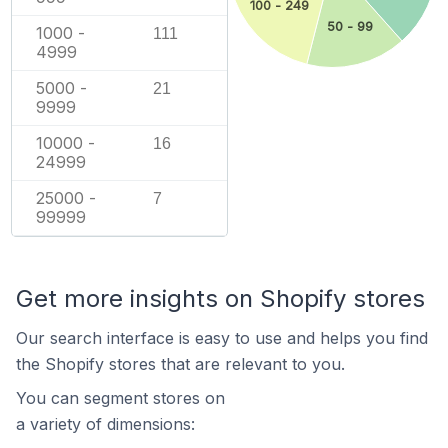
100 - 249
50 - 99
1000 -
111
4999
5000 -
21
9999
10000 -
16
24999
25000 -
7
99999
Get more insights on Shopify stores
Our search interface is easy to use and helps you find
the Shopify stores that are relevant to you.
You can segment stores on
a variety of dimensions: