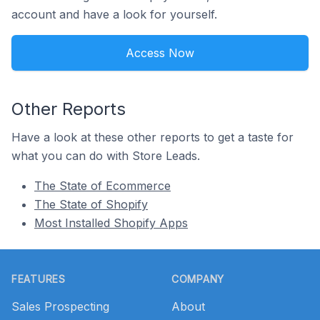
account and have a look for yourself.
Access Now
Other Reports
Have a look at these other reports to get a taste for
what you can do with Store Leads.
The State of Ecommerce
The State of Shopify
Most Installed Shopify Apps
Footer
FEATURES
COMPANY
Sales Prospecting
About