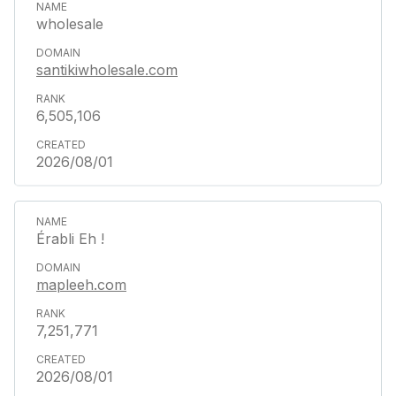
wholesale
santikiwholesale.com
6,505,106
2026/08/01
Érabli Eh !
mapleeh.com
7,251,771
2026/08/01