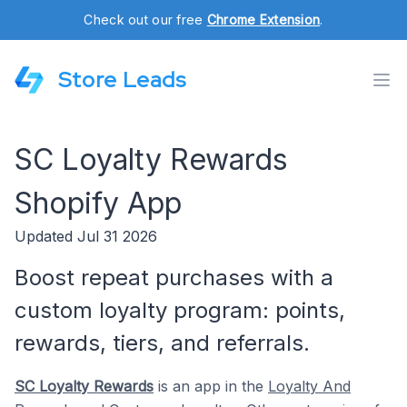
Check out our free
Chrome Extension
.
Store Leads
SC Loyalty Rewards
Shopify App
Updated Jul 31 2026
Boost repeat purchases with a
custom loyalty program: points,
rewards, tiers, and referrals.
SC Loyalty Rewards
is an app in the
Loyalty And