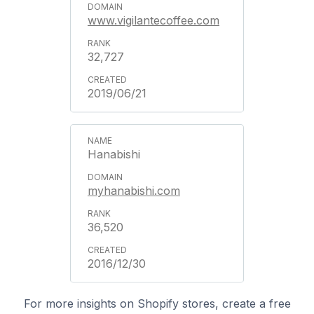
www.vigilantecoffee.com
32,727
2019/06/21
Hanabishi
myhanabishi.com
36,520
2016/12/30
For more insights on Shopify stores, create a free