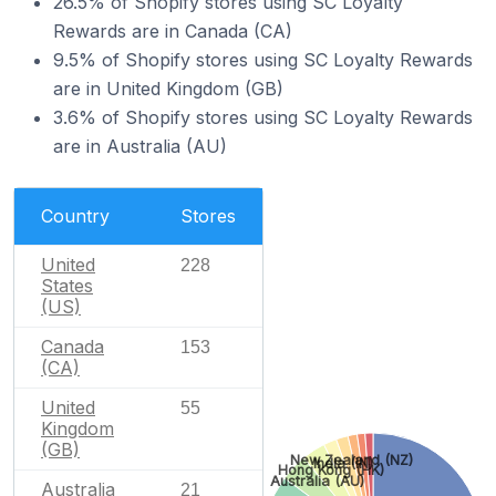
26.5% of Shopify stores using SC Loyalty
Rewards are in Canada (CA)
9.5% of Shopify stores using SC Loyalty Rewards
are in United Kingdom (GB)
3.6% of Shopify stores using SC Loyalty Rewards
are in Australia (AU)
Country
Stores
United
228
States
(US)
Canada
153
(CA)
United
55
Kingdom
(GB)
New Zealand (NZ)
India (IN)
Hong Kong (HK)
Australia (AU)
Australia
21