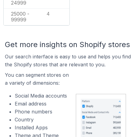
24999
25000 -
4
99999
Get more insights on Shopify stores
Our search interface is easy to use and helps you find
the Shopify stores that are relevant to you.
You can segment stores on
a variety of dimensions:
Social Media accounts
Email address
Phone numbers
Country
Installed Apps
Theme and Theme