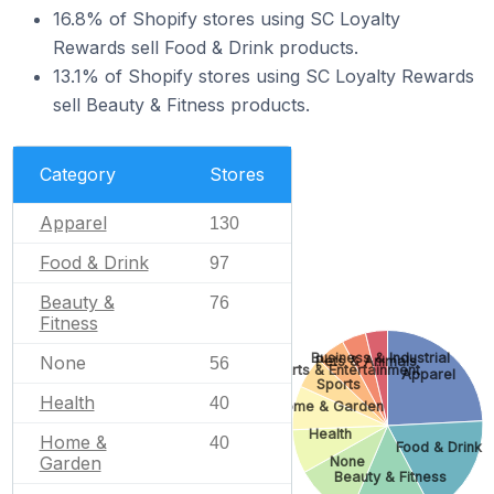
16.8% of Shopify stores using SC Loyalty
Rewards sell Food & Drink products.
13.1% of Shopify stores using SC Loyalty Rewards
sell Beauty & Fitness products.
Category
Stores
Apparel
130
Food & Drink
97
Beauty &
76
Fitness
Business & Industrial
None
Pets & Animals
56
Arts & Entertainment
Apparel
Sports
Health
40
Home & Garden
Health
Home &
40
Food & Drink
Garden
None
Beauty & Fitness