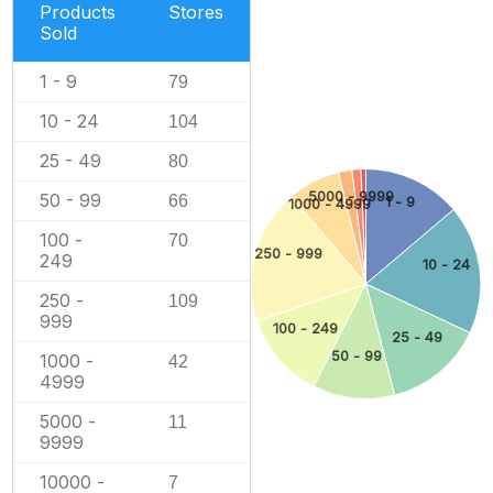
Products
Stores
Sold
1 - 9
79
10 - 24
104
25 - 49
80
5000 - 9999
50 - 99
66
1 - 9
1000 - 4999
100 -
70
250 - 999
249
10 - 24
250 -
109
999
100 - 249
25 - 49
50 - 99
1000 -
42
4999
5000 -
11
9999
10000 -
7