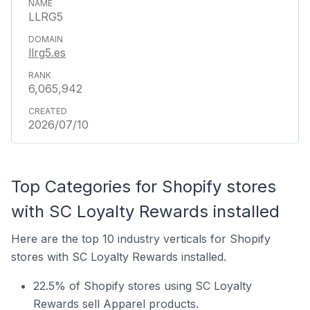
LLRG5
llrg5.es
6,065,942
2026/07/10
Top Categories for Shopify stores
with SC Loyalty Rewards installed
Here are the top 10 industry verticals for Shopify
stores with SC Loyalty Rewards installed.
22.5% of Shopify stores using SC Loyalty
Rewards sell Apparel products.