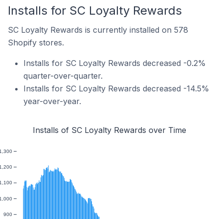
Installs for SC Loyalty Rewards
SC Loyalty Rewards is currently installed on 578
Shopify stores.
Installs for SC Loyalty Rewards decreased -0.2%
quarter-over-quarter.
Installs for SC Loyalty Rewards decreased -14.5%
year-over-year.
Installs of SC Loyalty Rewards over Time
1,300
1,200
1,100
1,000
900