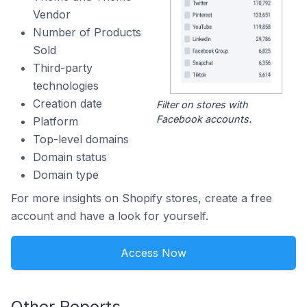
Vendor
Number of Products
Sold
Third-party
technologies
Creation date
Filter on stores with
Facebook accounts.
Platform
Top-level domains
Domain status
Domain type
For more insights on Shopify stores, create a free
account and have a look for yourself.
Access Now
Other Reports