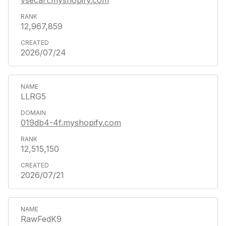
12,967,859
2026/07/24
LLRG5
019db4-4f.myshopify.com
12,515,150
2026/07/21
RawFedK9