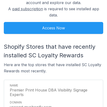
account and explore our data.
A
paid subscription
is required to see installed app
data.
Access Now
Shopify Stores that have recently
installed SC Loyalty Rewards
Here are the top stores that have installed SC Loyalty
Rewards most recently.
Premier Print House DBA Visibility Signage
Experts
vsecart.myshopify.com