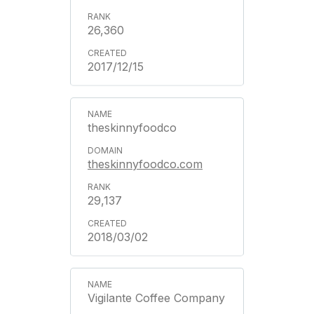
26,360
2017/12/15
theskinnyfoodco
theskinnyfoodco.com
29,137
2018/03/02
Vigilante Coffee Company