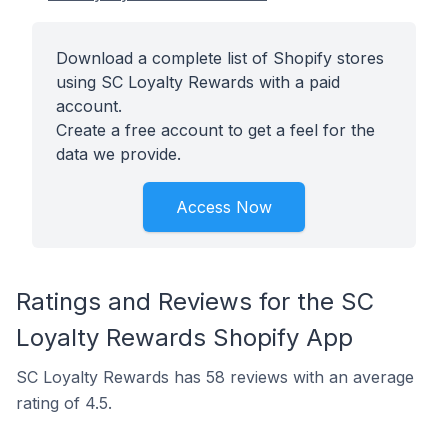
Download a complete list of Shopify stores
using SC Loyalty Rewards with a paid
account.
Create a free account to get a feel for the
data we provide.
Access Now
Ratings and Reviews for the SC
Loyalty Rewards Shopify App
SC Loyalty Rewards has 58 reviews with an average
rating of 4.5.