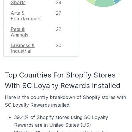
Sports
29
Arts &
27
Entertainment
Pets &
22
Animals
Business &
20
Industrial
Top Countries For Shopify Stores
With SC Loyalty Rewards Installed
Here is the country breakdown of Shopify stores with
SC Loyalty Rewards installed.
39.4% of Shopify stores using SC Loyalty
Rewards are in United States (US)