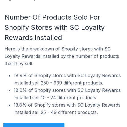
Number Of Products Sold For
Shopify Stores with SC Loyalty
Rewards installed
Here is the breakdown of Shopify stores with SC
Loyalty Rewards installed by the number of products
that they sell.
18.9% of Shopify stores with SC Loyalty Rewards
installed sell 250 - 999 different products.
18.0% of Shopify stores with SC Loyalty Rewards
installed sell 10 - 24 different products.
13.8% of Shopify stores with SC Loyalty Rewards
installed sell 25 - 49 different products.