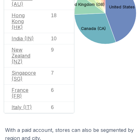
(AU)
United Kingdom (GB)
United States (
Hong
18
Kong
(HK)
Canada (CA)
India (IN)
10
New
9
Zealand
(NZ)
Singapore
7
(SG)
France
6
(FR)
Italy (IT)
6
With a paid account, stores can also be segmented by
region and city.