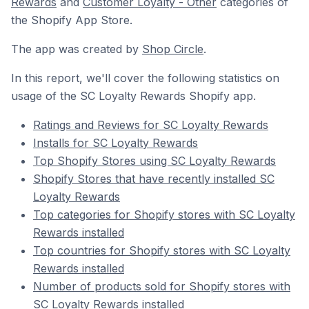
Rewards
and
Customer Loyalty - Other
categories of
the Shopify App Store.
The app was created by
Shop Circle
.
In this report, we'll cover the following statistics on
usage of the SC Loyalty Rewards Shopify app.
Ratings and Reviews for SC Loyalty Rewards
Installs for SC Loyalty Rewards
Top Shopify Stores using SC Loyalty Rewards
Shopify Stores that have recently installed SC
Loyalty Rewards
Top categories for Shopify stores with SC Loyalty
Rewards installed
Top countries for Shopify stores with SC Loyalty
Rewards installed
Number of products sold for Shopify stores with
SC Loyalty Rewards installed