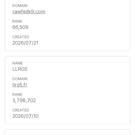
rawfedk9.com
66,509
2026/07/21
LLRG5
llrg5.fr
3,798,702
2026/07/10