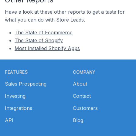
Have a look at these other reports to get a taste for
what you can do with Store Leads.
The State of Ecommerce
The State of Shopify
Most Installed Shopify Apps
Footer
FEATURES
COMPANY
Sales Prospecting
About
Investing
Contact
Integrations
Customers
API
Blog