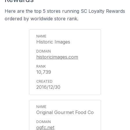
Here are the top 5 stores running SC Loyalty Rewards
ordered by worldwide store rank.
Historic Images
historicimages.com
10,739
2016/12/30
Original Gourmet Food Co
ogfc.net