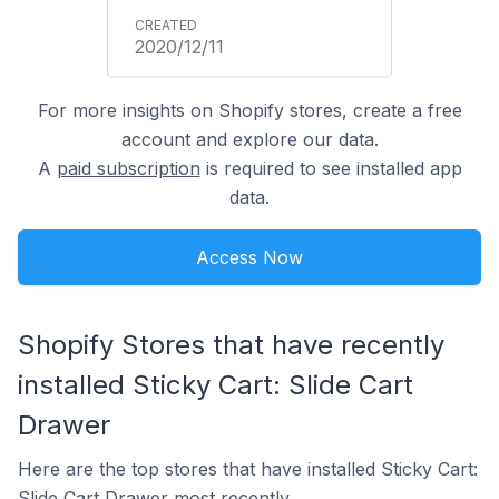
2020/12/11
For more insights on Shopify stores, create a free
account and explore our data.
A
paid subscription
is required to see installed app
data.
Access Now
Shopify Stores that have recently
installed Sticky Cart: Slide Cart
Drawer
Here are the top stores that have installed Sticky Cart:
Slide Cart Drawer most recently.