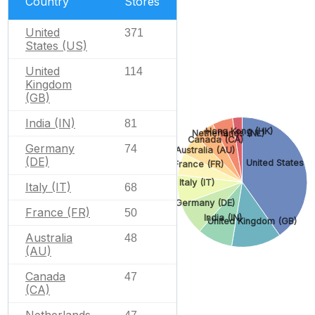
Country
Stores
United
371
States (US)
United
114
Kingdom
(GB)
India (IN)
81
Hong Kong (HK)
Netherlands (NL)
Canada (CA)
Germany
74
Australia (AU)
(DE)
United States (
France (FR)
Italy (IT)
Italy (IT)
68
Germany (DE)
France (FR)
50
India (IN)
United Kingdom (GB)
Australia
48
(AU)
Canada
47
(CA)
Netherlands