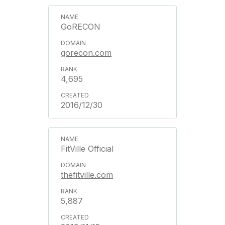
GoRECON
gorecon.com
4,695
2016/12/30
FitVille Official
thefitville.com
5,887