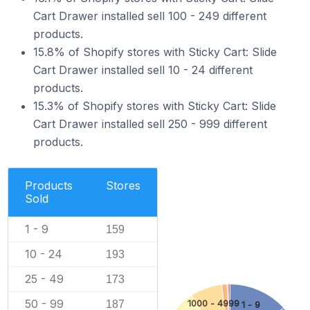
Cart Drawer installed sell 100 - 249 different
products.
15.8% of Shopify stores with Sticky Cart: Slide
Cart Drawer installed sell 10 - 24 different
products.
15.3% of Shopify stores with Sticky Cart: Slide
Cart Drawer installed sell 250 - 999 different
products.
Products
Stores
Sold
1 - 9
159
10 - 24
193
25 - 49
173
50 - 99
187
1000 - 4999
1 - 9