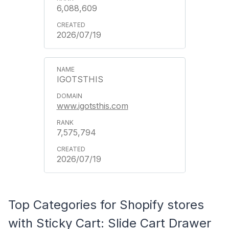
6,088,609
2026/07/19
IGOTSTHIS
www.igotsthis.com
7,575,794
2026/07/19
Top Categories for Shopify stores
with Sticky Cart: Slide Cart Drawer