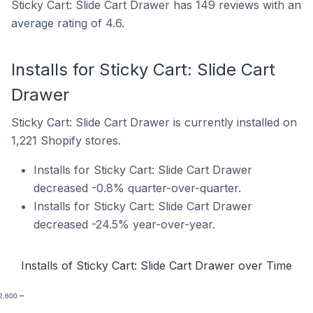
Sticky Cart: Slide Cart Drawer has 149 reviews with an
average rating of 4.6.
Installs for Sticky Cart: Slide Cart
Drawer
Sticky Cart: Slide Cart Drawer is currently installed on
1,221 Shopify stores.
Installs for Sticky Cart: Slide Cart Drawer
decreased -0.8% quarter-over-quarter.
Installs for Sticky Cart: Slide Cart Drawer
decreased -24.5% year-over-year.
Installs of Sticky Cart: Slide Cart Drawer over Time
2,600