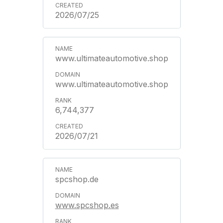
2026/07/25
www.ultimateautomotive.shop
www.ultimateautomotive.shop
6,744,377
2026/07/21
spcshop.de
www.spcshop.es