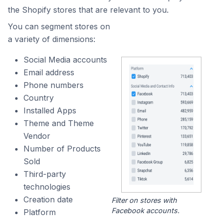
the Shopify stores that are relevant to you.
You can segment stores on
a variety of dimensions:
Social Media accounts
Email address
Phone numbers
Country
Installed Apps
Theme and Theme
Vendor
Number of Products
Sold
Third-party
technologies
Creation date
Filter on stores with
Facebook accounts.
Platform