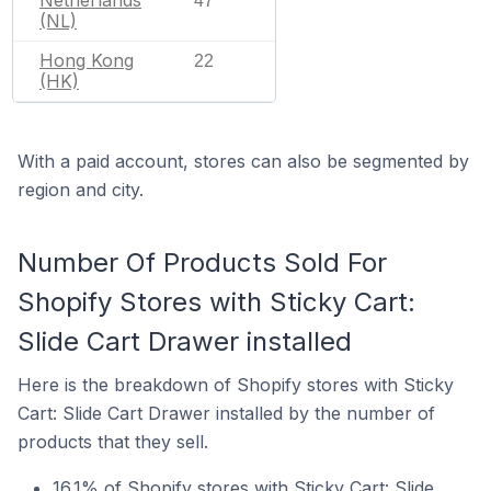
47
(NL)
Hong Kong
22
(HK)
With a paid account, stores can also be segmented by
region and city.
Number Of Products Sold For
Shopify Stores with Sticky Cart:
Slide Cart Drawer installed
Here is the breakdown of Shopify stores with Sticky
Cart: Slide Cart Drawer installed by the number of
products that they sell.
16.1% of Shopify stores with Sticky Cart: Slide