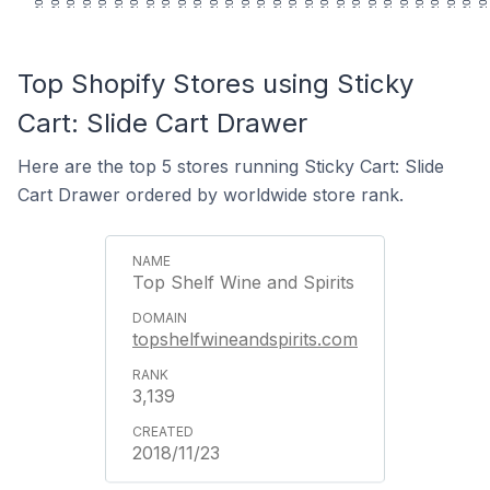
Top Shopify Stores using Sticky
Cart: Slide Cart Drawer
Here are the top 5 stores running Sticky Cart: Slide
Cart Drawer ordered by worldwide store rank.
Top Shelf Wine and Spirits
topshelfwineandspirits.com
3,139
2018/11/23