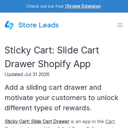
Check out our free
Chrome Extension
.
Store Leads
Sticky Cart: Slide Cart
Drawer Shopify App
Updated Jul 31 2026
Add a sliding cart drawer and
motivate your customers to unlock
different types of rewards.
Sticky Cart: Slide Cart Drawer
is an app in the
Cart