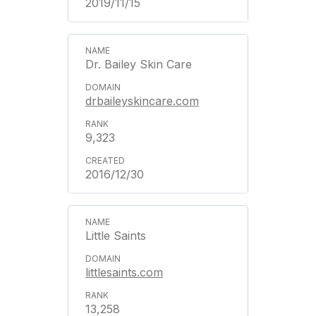
2019/11/15
Dr. Bailey Skin Care
drbaileyskincare.com
9,323
2016/12/30
Little Saints
littlesaints.com
13,258