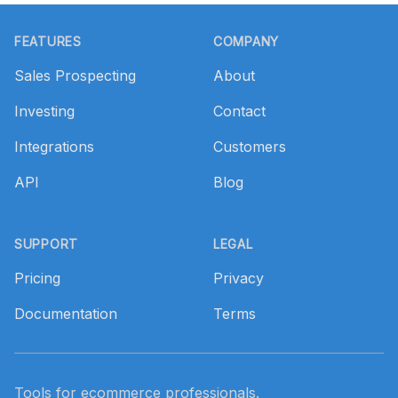
Footer
FEATURES
COMPANY
Sales Prospecting
About
Investing
Contact
Integrations
Customers
API
Blog
SUPPORT
LEGAL
Pricing
Privacy
Documentation
Terms
Tools for ecommerce professionals.