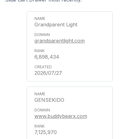
Grandparent Light
grandparentlight.com
6,898,434
2026/07/27
GENSEKIDO
www.buddybearx.com
7,125,970