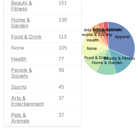
Beauty &
151
Fitness
Home &
138
Garden
Pets & Animals
Arts & Entertainment
Sports
People & Society
Food & Drink
113
Apparel
Health
None
105
None
Food & Drink
Health
Beauty & Fitness
77
Home & Garden
People &
56
Society
Sports
45
Arts &
37
Entertainment
Pets &
37
Animals