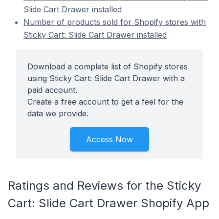
Slide Cart Drawer installed
Number of products sold for Shopify stores with
Sticky Cart: Slide Cart Drawer installed
Download a complete list of Shopify stores
using Sticky Cart: Slide Cart Drawer with a
paid account.
Create a free account to get a feel for the
data we provide.
Access Now
Ratings and Reviews for the Sticky
Cart: Slide Cart Drawer Shopify App