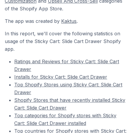
Customization
and
Upsell And Cross-Sell
categories
of the Shopify App Store.
The app was created by
Kaktus
.
In this report, we'll cover the following statistics on
usage of the Sticky Cart: Slide Cart Drawer Shopify
app.
Ratings and Reviews for Sticky Cart: Slide Cart
Drawer
Installs for Sticky Cart: Slide Cart Drawer
Top Shopify Stores using Sticky Cart: Slide Cart
Drawer
Shopify Stores that have recently installed Sticky
Cart: Slide Cart Drawer
Top categories for Shopify stores with Sticky
Cart: Slide Cart Drawer installed
Top countries for Shopify stores with Sticky Cart: