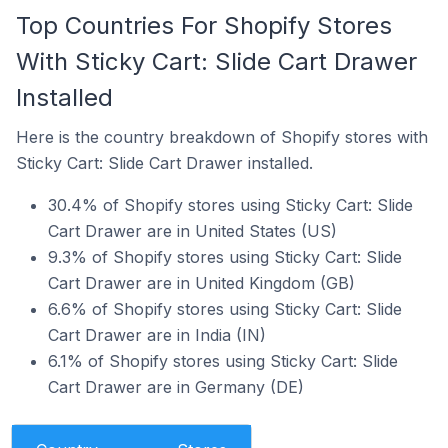
Top Countries For Shopify Stores
With Sticky Cart: Slide Cart Drawer
Installed
Here is the country breakdown of Shopify stores with
Sticky Cart: Slide Cart Drawer installed.
30.4% of Shopify stores using Sticky Cart: Slide
Cart Drawer are in United States (US)
9.3% of Shopify stores using Sticky Cart: Slide
Cart Drawer are in United Kingdom (GB)
6.6% of Shopify stores using Sticky Cart: Slide
Cart Drawer are in India (IN)
6.1% of Shopify stores using Sticky Cart: Slide
Cart Drawer are in Germany (DE)