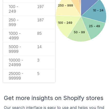
250 - 999
100 -
197
10 - 24
249
250 -
187
100 - 249
999
25 - 49
50 - 99
1000 -
85
4999
5000 -
14
9999
10000 -
3
24999
25000 -
5
99999
Get more insights on Shopify stores
Our search interface is easy to use and helps you find