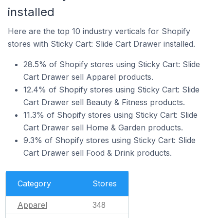
installed
Here are the top 10 industry verticals for Shopify
stores with Sticky Cart: Slide Cart Drawer installed.
28.5% of Shopify stores using Sticky Cart: Slide
Cart Drawer sell Apparel products.
12.4% of Shopify stores using Sticky Cart: Slide
Cart Drawer sell Beauty & Fitness products.
11.3% of Shopify stores using Sticky Cart: Slide
Cart Drawer sell Home & Garden products.
9.3% of Shopify stores using Sticky Cart: Slide
Cart Drawer sell Food & Drink products.
Category
Stores
Apparel
348