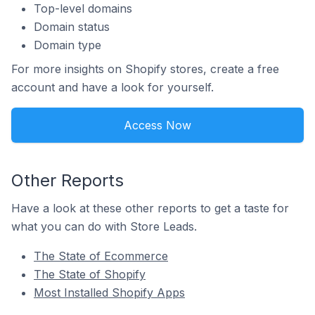
Top-level domains
Domain status
Domain type
For more insights on Shopify stores, create a free
account and have a look for yourself.
Access Now
Other Reports
Have a look at these other reports to get a taste for
what you can do with Store Leads.
The State of Ecommerce
The State of Shopify
Most Installed Shopify Apps