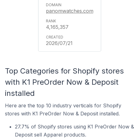
panomwatches.com
4,165,357
2026/07/21
Top Categories for Shopify stores
with K1 PreOrder Now & Deposit
installed
Here are the top 10 industry verticals for Shopify
stores with K1 PreOrder Now & Deposit installed.
27.7% of Shopify stores using K1 PreOrder Now &
Deposit sell Apparel products.