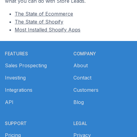
what you can do with Store Leads.
The State of Ecommerce
The State of Shopify
Most Installed Shopify Apps
Footer
FEATURES
COMPANY
Sales Prospecting
About
Investing
Contact
Integrations
Customers
API
Blog
SUPPORT
LEGAL
Pricing
Privacy