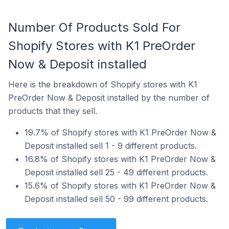
Number Of Products Sold For
Shopify Stores with K1 PreOrder
Now & Deposit installed
Here is the breakdown of Shopify stores with K1
PreOrder Now & Deposit installed by the number of
products that they sell.
19.7% of Shopify stores with K1 PreOrder Now &
Deposit installed sell 1 - 9 different products.
16.8% of Shopify stores with K1 PreOrder Now &
Deposit installed sell 25 - 49 different products.
15.6% of Shopify stores with K1 PreOrder Now &
Deposit installed sell 50 - 99 different products.