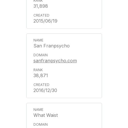
31,898
2015/06/19
San Franpsycho
sanfranpsycho.com
38,871
2016/12/30
What Waist