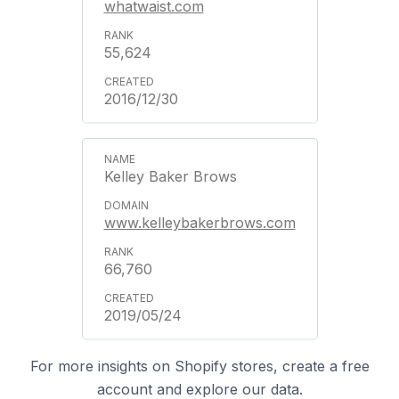
whatwaist.com
55,624
2016/12/30
Kelley Baker Brows
www.kelleybakerbrows.com
66,760
2019/05/24
For more insights on Shopify stores, create a free
account and explore our data.