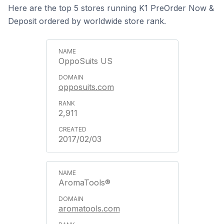
Here are the top 5 stores running K1 PreOrder Now &
Deposit ordered by worldwide store rank.
OppoSuits US
opposuits.com
2,911
2017/02/03
AromaTools®
aromatools.com