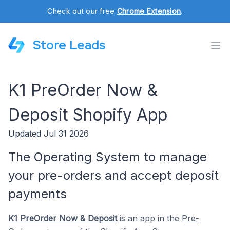
Check out our free
Chrome Extension
.
Store Leads
K1 PreOrder Now &
Deposit Shopify App
Updated Jul 31 2026
The Operating System to manage
your pre-orders and accept deposit
payments
K1 PreOrder Now & Deposit
is an app in the
Pre-