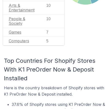
Arts &
10
Entertainment
People &
10
Society
Games
7
Computers
5
Top Countries For Shopify Stores
With K1 PreOrder Now & Deposit
Installed
Here is the country breakdown of Shopify stores with
K1 PreOrder Now & Deposit installed.
37.6% of Shopify stores using K1 PreOrder Now &