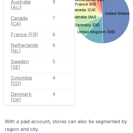
Australia
9
France (FR)
(AU)
Canada (CA)
United States (
Australia (AU)
Canada
7
(CA)
Germany (DE)
United Kingdom (GB)
France (FR)
6
Netherlands
6
(NL)
Sweden
5
(SE)
Colombia
4
(CO)
Denmark
4
(DK)
With a paid account, stores can also be segmented by
region and city.