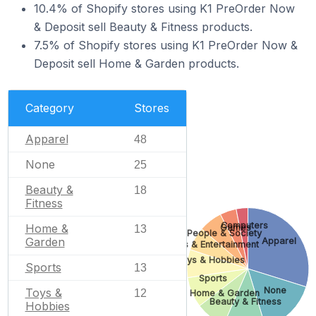
10.4% of Shopify stores using K1 PreOrder Now
& Deposit sell Beauty & Fitness products.
7.5% of Shopify stores using K1 PreOrder Now &
Deposit sell Home & Garden products.
Category
Stores
Apparel
48
None
25
Beauty &
18
Fitness
Computers
Home &
Games
13
People & Society
Garden
Apparel
Arts & Entertainment
Toys & Hobbies
Sports
13
Sports
None
Toys &
12
Home & Garden
Beauty & Fitness
Hobbies