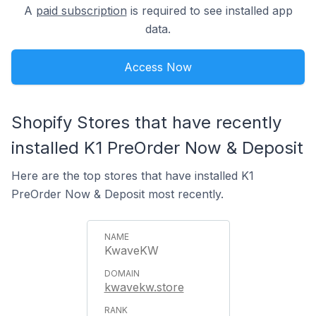
A
paid subscription
is required to see installed app
data.
Access Now
Shopify Stores that have recently
installed K1 PreOrder Now & Deposit
Here are the top stores that have installed K1
PreOrder Now & Deposit most recently.
KwaveKW
kwavekw.store