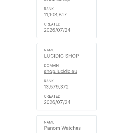
11,108,817
2026/07/24
LUCIDIC SHOP
shop.lucidic.eu
13,579,372
2026/07/24
Panom Watches