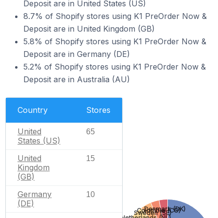
Deposit are in United States (US)
8.7% of Shopify stores using K1 PreOrder Now &
Deposit are in United Kingdom (GB)
5.8% of Shopify stores using K1 PreOrder Now &
Deposit are in Germany (DE)
5.2% of Shopify stores using K1 PreOrder Now &
Deposit are in Australia (AU)
Country
Stores
United
65
States (US)
United
15
Kingdom
(GB)
Germany
10
(DE)
Denmark (DK)
Colombia (CO)
Sweden (SE)
Netherlands (NL)