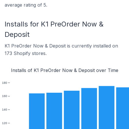
average rating of 5.
Installs for K1 PreOrder Now &
Deposit
K1 PreOrder Now & Deposit is currently installed on
173 Shopify stores.
Installs of K1 PreOrder Now & Deposit over Time
180
160
140
120