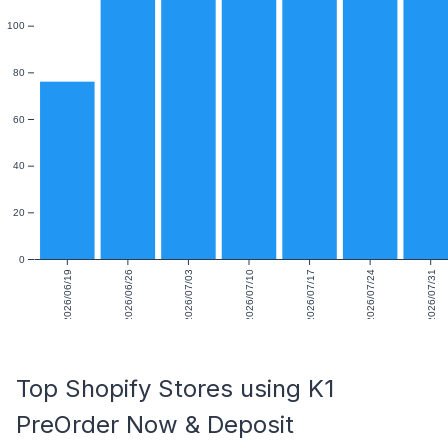
100
80
60
40
20
0
2026/06/19
2026/06/26
2026/07/03
2026/07/10
2026/07/17
2026/07/24
2026/07/31
Top Shopify Stores using K1
PreOrder Now & Deposit