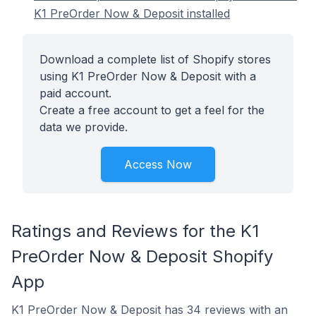
K1 PreOrder Now & Deposit installed
Download a complete list of Shopify stores
using K1 PreOrder Now & Deposit with a
paid account.
Create a free account to get a feel for the
data we provide.
Access Now
Ratings and Reviews for the K1
PreOrder Now & Deposit Shopify
App
K1 PreOrder Now & Deposit has 34 reviews with an