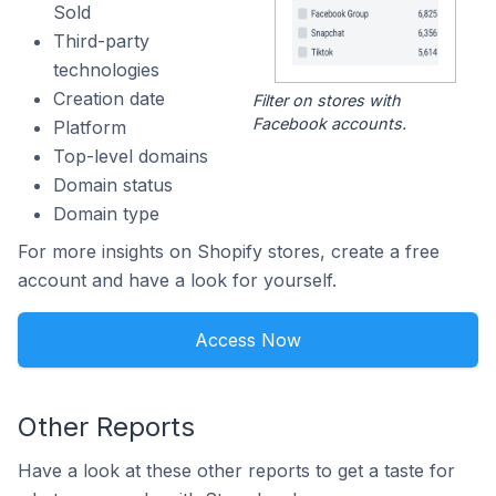
Sold
Third-party
technologies
Creation date
Filter on stores with
Facebook accounts.
Platform
Top-level domains
Domain status
Domain type
For more insights on Shopify stores, create a free
account and have a look for yourself.
Access Now
Other Reports
Have a look at these other reports to get a taste for