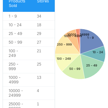
Products
Stores
Sold
1 - 9
34
10 - 24
18
25 - 49
29
10000 - 24999
1000 - 4999
1 - 9
50 - 99
27
250 - 999
100 -
21
10 - 24
249
100 - 249
250 -
25
25 - 49
999
50 - 99
1000 -
13
4999
10000 -
4
24999
25000 -
1