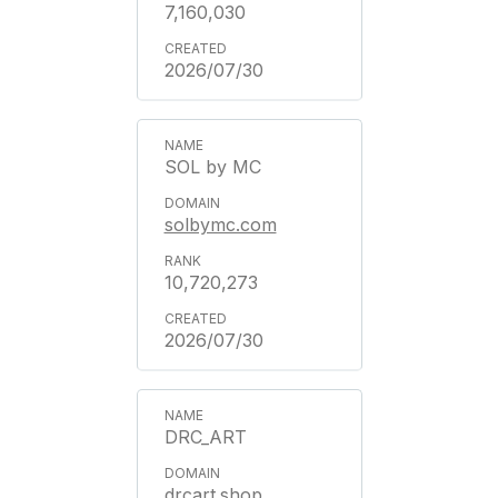
7,160,030
2026/07/30
SOL by MC
solbymc.com
10,720,273
2026/07/30
DRC_ART
drcart.shop