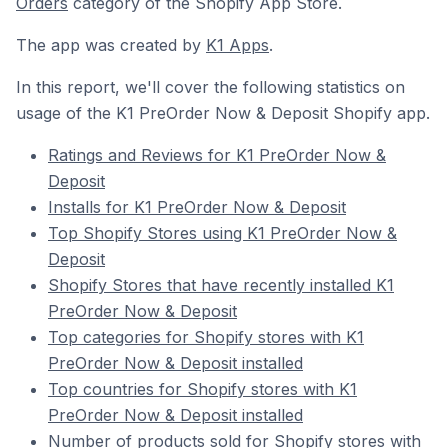
Orders
category of the Shopify App Store.
The app was created by
K1 Apps
.
In this report, we'll cover the following statistics on
usage of the K1 PreOrder Now & Deposit Shopify app.
Ratings and Reviews for K1 PreOrder Now &
Deposit
Installs for K1 PreOrder Now & Deposit
Top Shopify Stores using K1 PreOrder Now &
Deposit
Shopify Stores that have recently installed K1
PreOrder Now & Deposit
Top categories for Shopify stores with K1
PreOrder Now & Deposit installed
Top countries for Shopify stores with K1
PreOrder Now & Deposit installed
Number of products sold for Shopify stores with