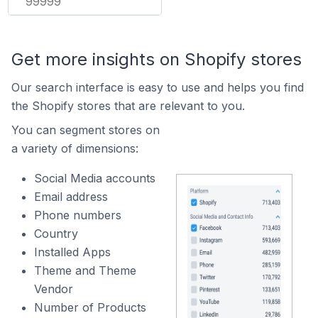
99999
Get more insights on Shopify stores
Our search interface is easy to use and helps you find
the Shopify stores that are relevant to you.
You can segment stores on
a variety of dimensions:
Social Media accounts
Email address
Phone numbers
Country
Installed Apps
Theme and Theme
Vendor
Number of Products