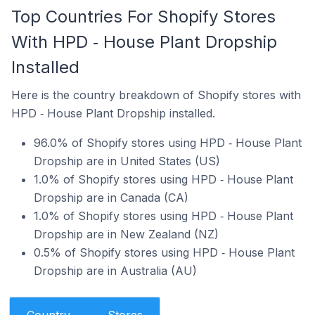
Top Countries For Shopify Stores
With HPD ‑ House Plant Dropship
Installed
Here is the country breakdown of Shopify stores with
HPD ‑ House Plant Dropship installed.
96.0% of Shopify stores using HPD ‑ House Plant
Dropship are in United States (US)
1.0% of Shopify stores using HPD ‑ House Plant
Dropship are in Canada (CA)
1.0% of Shopify stores using HPD ‑ House Plant
Dropship are in New Zealand (NZ)
0.5% of Shopify stores using HPD ‑ House Plant
Dropship are in Australia (AU)
Country
Stores