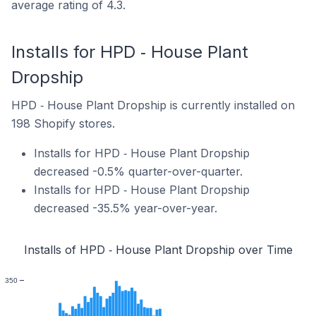
average rating of 4.3.
Installs for HPD ‑ House Plant
Dropship
HPD ‑ House Plant Dropship is currently installed on
198 Shopify stores.
Installs for HPD ‑ House Plant Dropship
decreased -0.5% quarter-over-quarter.
Installs for HPD ‑ House Plant Dropship
decreased -35.5% year-over-year.
Installs of HPD ‑ House Plant Dropship over Time
350