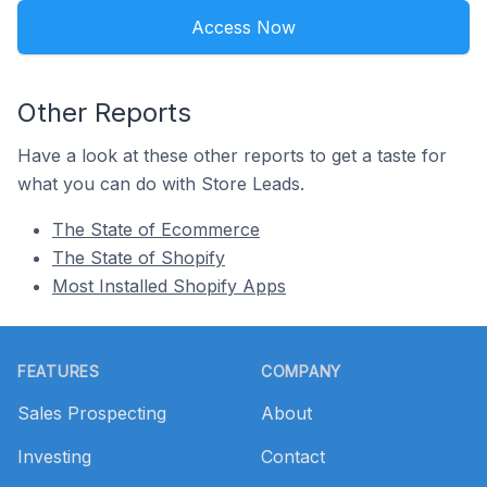
Access Now
Other Reports
Have a look at these other reports to get a taste for
what you can do with Store Leads.
The State of Ecommerce
The State of Shopify
Most Installed Shopify Apps
Footer
FEATURES
COMPANY
Sales Prospecting
About
Investing
Contact