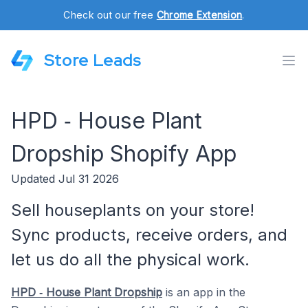
Check out our free
Chrome Extension
.
Store Leads
HPD ‑ House Plant
Dropship Shopify App
Updated Jul 31 2026
Sell houseplants on your store!
Sync products, receive orders, and
let us do all the physical work.
HPD ‑ House Plant Dropship
is an app in the