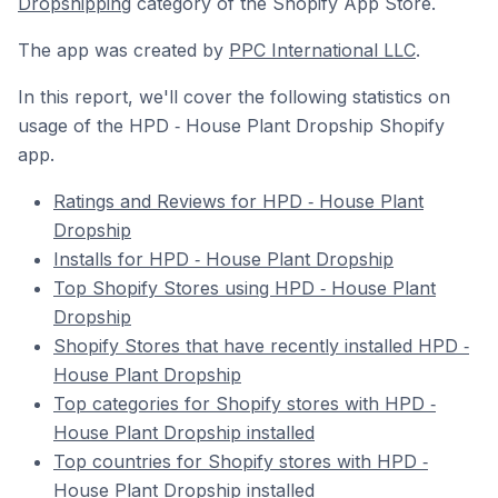
Dropshipping
category of the Shopify App Store.
The app was created by
PPC International LLC
.
In this report, we'll cover the following statistics on
usage of the HPD ‑ House Plant Dropship Shopify
app.
Ratings and Reviews for HPD ‑ House Plant
Dropship
Installs for HPD ‑ House Plant Dropship
Top Shopify Stores using HPD ‑ House Plant
Dropship
Shopify Stores that have recently installed HPD ‑
House Plant Dropship
Top categories for Shopify stores with HPD ‑
House Plant Dropship installed
Top countries for Shopify stores with HPD ‑
House Plant Dropship installed