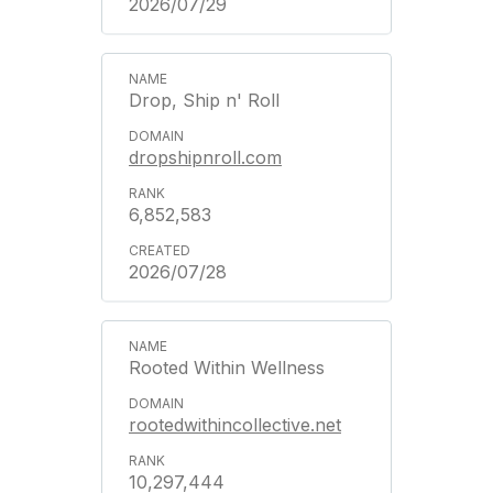
2026/07/29
Drop, Ship n' Roll
dropshipnroll.com
6,852,583
2026/07/28
Rooted Within Wellness
rootedwithincollective.net
10,297,444