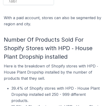
(SE)
With a paid account, stores can also be segmented by
region and city.
Number Of Products Sold For
Shopify Stores with HPD ‑ House
Plant Dropship installed
Here is the breakdown of Shopify stores with HPD ‑
House Plant Dropship installed by the number of
products that they sell.
39.4% of Shopify stores with HPD ‑ House Plant
Dropship installed sell 250 - 999 different
products.