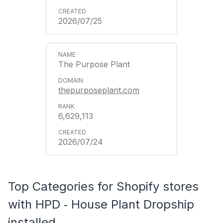
2026/07/25
The Purpose Plant
thepurposeplant.com
6,629,113
2026/07/24
Top Categories for Shopify stores
with HPD ‑ House Plant Dropship
installed