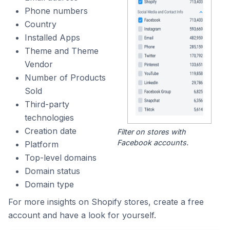
Phone numbers
Country
Installed Apps
Theme and Theme
Vendor
Number of Products
Sold
Third-party
technologies
Creation date
Filter on stores with
Facebook accounts.
Platform
Top-level domains
Domain status
Domain type
For more insights on Shopify stores, create a free
account and have a look for yourself.