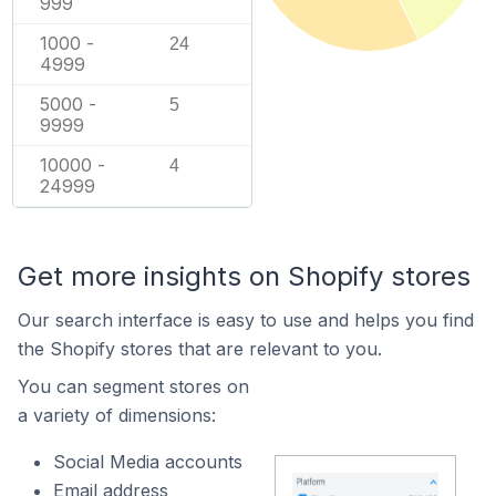
999
1000 -
24
4999
5000 -
5
9999
10000 -
4
24999
Get more insights on Shopify stores
Our search interface is easy to use and helps you find
the Shopify stores that are relevant to you.
You can segment stores on
a variety of dimensions:
Social Media accounts
Email address