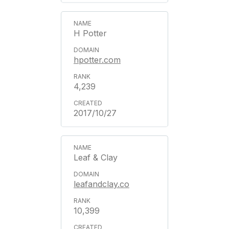
H Potter
hpotter.com
4,239
2017/10/27
Leaf & Clay
leafandclay.co
10,399