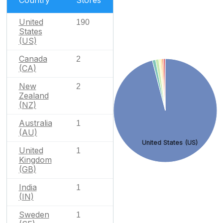
United
190
States
(US)
Canada
2
(CA)
New
2
Zealand
(NZ)
Australia
1
(AU)
United States (US)
United
1
Kingdom
(GB)
India
1
(IN)
Sweden
1