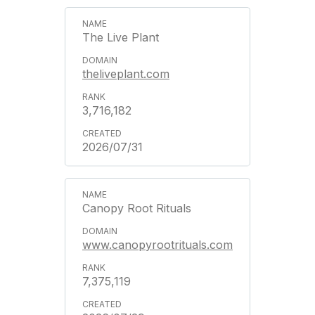
The Live Plant
theliveplant.com
3,716,182
2026/07/31
Canopy Root Rituals
www.canopyrootrituals.com
7,375,119