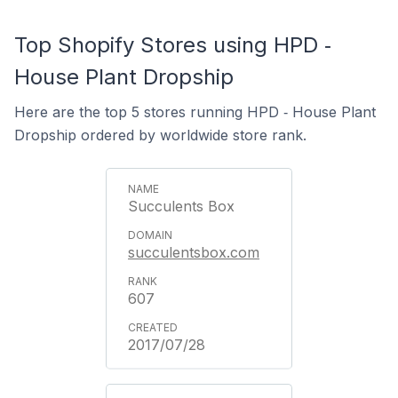
Top Shopify Stores using HPD ‑
House Plant Dropship
Here are the top 5 stores running HPD ‑ House Plant
Dropship ordered by worldwide store rank.
Succulents Box
succulentsbox.com
607
2017/07/28