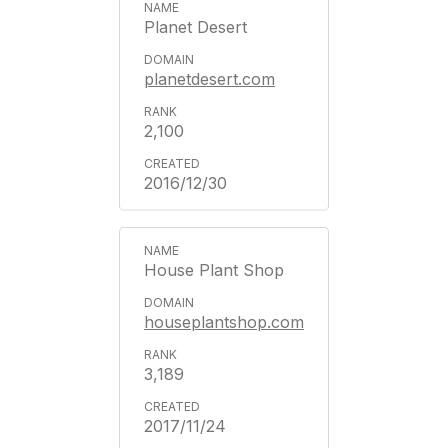
Planet Desert
planetdesert.com
2,100
2016/12/30
House Plant Shop
houseplantshop.com
3,189
2017/11/24