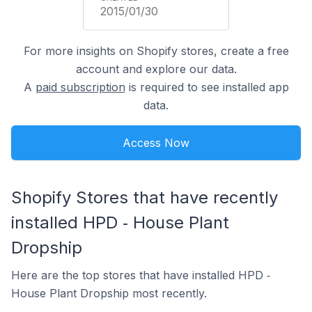
2015/01/30
For more insights on Shopify stores, create a free
account and explore our data.
A
paid subscription
is required to see installed app
data.
Access Now
Shopify Stores that have recently
installed HPD ‑ House Plant
Dropship
Here are the top stores that have installed HPD ‑
House Plant Dropship most recently.