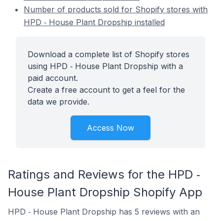
Number of products sold for Shopify stores with
HPD ‑ House Plant Dropship installed
Download a complete list of Shopify stores
using HPD ‑ House Plant Dropship with a
paid account.
Create a free account to get a feel for the
data we provide.
Access Now
Ratings and Reviews for the HPD ‑
House Plant Dropship Shopify App
HPD ‑ House Plant Dropship has 5 reviews with an