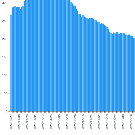
300
250
200
150
100
50
0
2024/09/27
2024/11/08
2024/12/20
2025/01/31
2025/03/14
2025/04/25
2025/06/06
2025/07/18
2025/08/29
2025/10/10
2025/11/21
2026/01/02
2026/02/13
2026/03/27
2026/05/08
2026/06/19