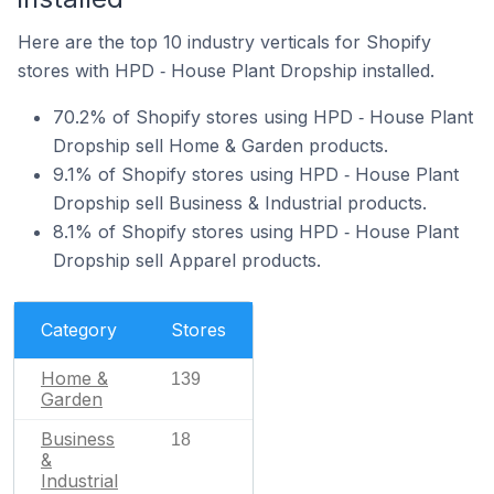
Here are the top 10 industry verticals for Shopify
stores with HPD ‑ House Plant Dropship installed.
70.2% of Shopify stores using HPD ‑ House Plant
Dropship sell Home & Garden products.
9.1% of Shopify stores using HPD ‑ House Plant
Dropship sell Business & Industrial products.
8.1% of Shopify stores using HPD ‑ House Plant
Dropship sell Apparel products.
Category
Stores
Home &
139
Garden
Business
18
&
Industrial