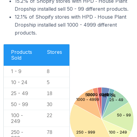
15.2% of Shopify stores with HPD ‑ House Plant
Dropship installed sell 50 - 99 different products.
12.1% of Shopify stores with HPD ‑ House Plant
Dropship installed sell 1000 - 4999 different
products.
Products
Stores
Sold
1 - 9
8
10 - 24
5
25 - 49
18
10000 - 24999
1 - 9
5000 - 9999
10 - 24
1000 - 4999
25 - 49
50 - 99
30
100 -
50 - 99
22
249
250 -
78
250 - 999
100 - 249