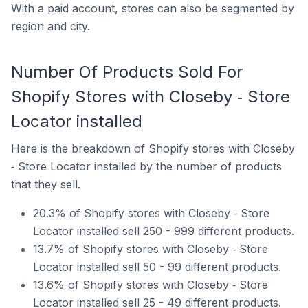
With a paid account, stores can also be segmented by
region and city.
Number Of Products Sold For
Shopify Stores with Closeby ‑ Store
Locator installed
Here is the breakdown of Shopify stores with Closeby
‑ Store Locator installed by the number of products
that they sell.
20.3% of Shopify stores with Closeby ‑ Store
Locator installed sell 250 - 999 different products.
13.7% of Shopify stores with Closeby ‑ Store
Locator installed sell 50 - 99 different products.
13.6% of Shopify stores with Closeby ‑ Store
Locator installed sell 25 - 49 different products.