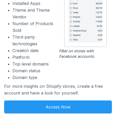
Installed Apps
Theme and Theme
Vendor
Number of Products
Sold
Third-party
technologies
Creation date
Filter on stores with
Facebook accounts.
Platform
Top-level domains
Domain status
Domain type
For more insights on Shopify stores, create a free
account and have a look for yourself.
Access Now