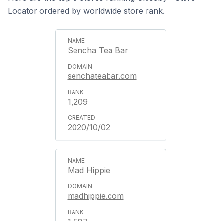
Locator ordered by worldwide store rank.
Sencha Tea Bar
senchateabar.com
1,209
2020/10/02
Mad Hippie
madhippie.com