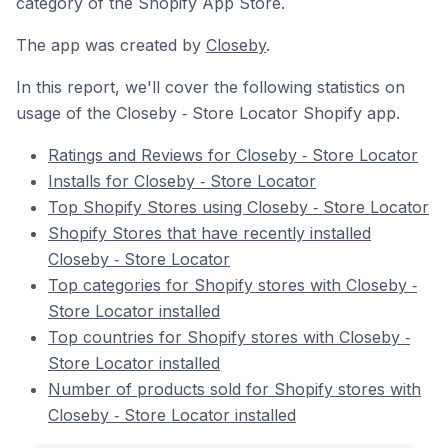
category of the Shopify App Store.
The app was created by
Closeby
.
In this report, we'll cover the following statistics on
usage of the Closeby ‑ Store Locator Shopify app.
Ratings and Reviews for Closeby ‑ Store Locator
Installs for Closeby ‑ Store Locator
Top Shopify Stores using Closeby ‑ Store Locator
Shopify Stores that have recently installed
Closeby ‑ Store Locator
Top categories for Shopify stores with Closeby ‑
Store Locator installed
Top countries for Shopify stores with Closeby ‑
Store Locator installed
Number of products sold for Shopify stores with
Closeby ‑ Store Locator installed