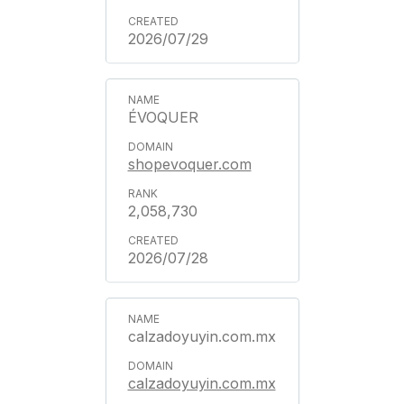
2026/07/29
ÉVOQUER
shopevoquer.com
2,058,730
2026/07/28
calzadoyuyin.com.mx
calzadoyuyin.com.mx