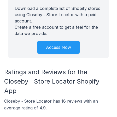
Download a complete list of Shopify stores
using Closeby ‑ Store Locator with a paid
account.
Create a free account to get a feel for the
data we provide.
Access Now
Ratings and Reviews for the
Closeby ‑ Store Locator Shopify
App
Closeby ‑ Store Locator has 18 reviews with an
average rating of 4.9.