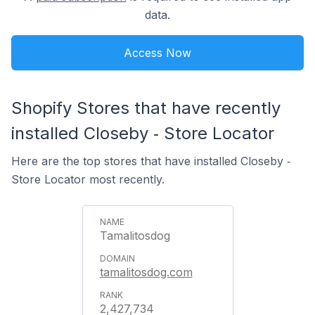
data.
Access Now
Shopify Stores that have recently
installed Closeby ‑ Store Locator
Here are the top stores that have installed Closeby ‑
Store Locator most recently.
Tamalitosdog
tamalitosdog.com
2,427,734