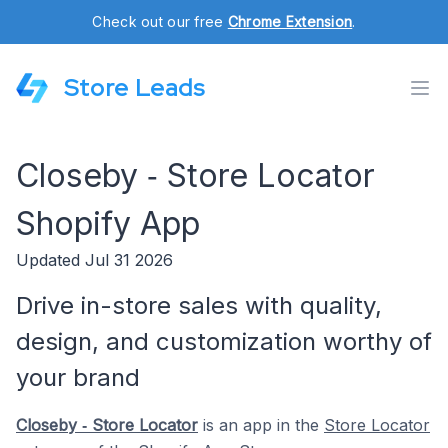
Check out our free
Chrome Extension
.
Store Leads
Closeby ‑ Store Locator
Shopify App
Updated Jul 31 2026
Drive in-store sales with quality,
design, and customization worthy of
your brand
Closeby ‑ Store Locator
is an app in the
Store Locator