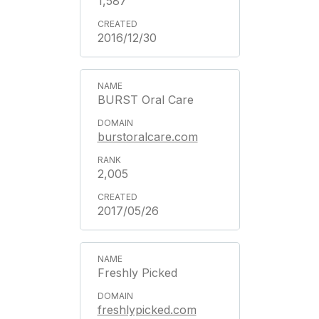
1,587
2016/12/30
BURST Oral Care
burstoralcare.com
2,005
2017/05/26
Freshly Picked
freshlypicked.com