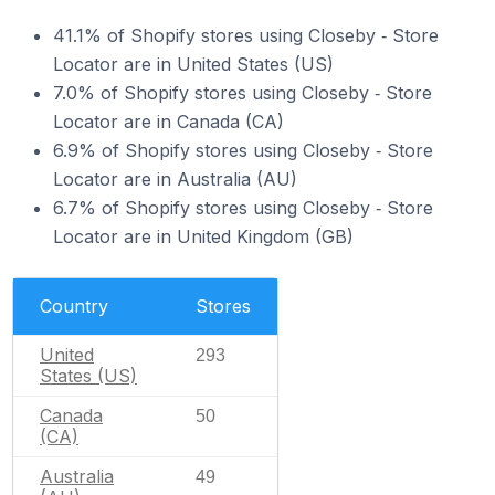
41.1% of Shopify stores using Closeby ‑ Store
Locator are in United States (US)
7.0% of Shopify stores using Closeby ‑ Store
Locator are in Canada (CA)
6.9% of Shopify stores using Closeby ‑ Store
Locator are in Australia (AU)
6.7% of Shopify stores using Closeby ‑ Store
Locator are in United Kingdom (GB)
Country
Stores
United
293
States (US)
Canada
50
(CA)
Australia
49