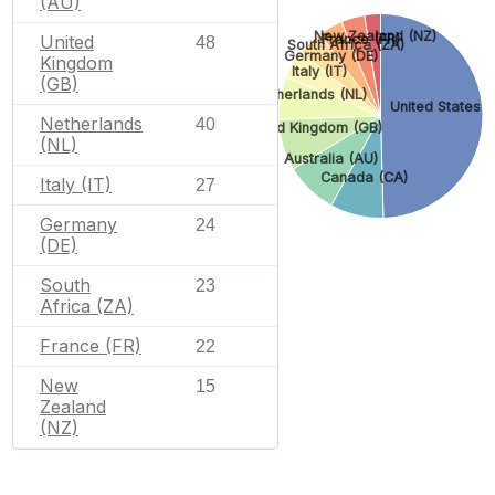
(AU)
New Zealand (NZ)
France (FR)
United
48
South Africa (ZA)
Germany (DE)
Kingdom
Italy (IT)
(GB)
Netherlands (NL)
United States (
Netherlands
40
United Kingdom (GB)
(NL)
Australia (AU)
Canada (CA)
Italy (IT)
27
Germany
24
(DE)
South
23
Africa (ZA)
France (FR)
22
New
15
Zealand
(NZ)