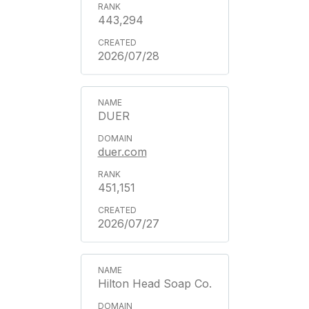
443,294
2026/07/28
DUER
duer.com
451,151
2026/07/27
Hilton Head Soap Co.