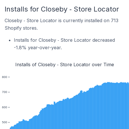
Installs for Closeby ‑ Store Locator
Closeby ‑ Store Locator is currently installed on 713
Shopify stores.
Installs for Closeby ‑ Store Locator decreased
-1.8% year-over-year.
Installs of Closeby ‑ Store Locator over Time
800
700
600
500