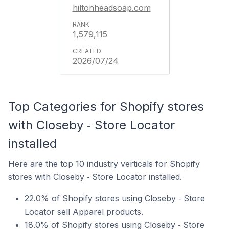
hiltonheadsoap.com
1,579,115
2026/07/24
Top Categories for Shopify stores
with Closeby ‑ Store Locator
installed
Here are the top 10 industry verticals for Shopify
stores with Closeby ‑ Store Locator installed.
22.0% of Shopify stores using Closeby ‑ Store
Locator sell Apparel products.
18.0% of Shopify stores using Closeby ‑ Store