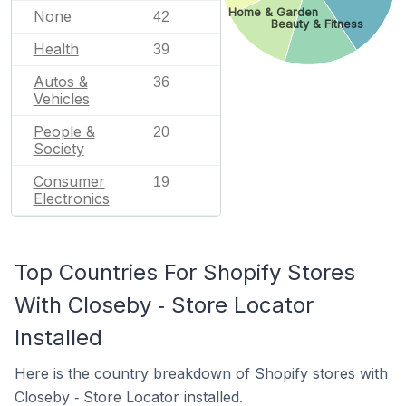
Home & Garden
None
42
Beauty & Fitness
Health
39
Autos &
36
Vehicles
People &
20
Society
Consumer
19
Electronics
Top Countries For Shopify Stores
With Closeby ‑ Store Locator
Installed
Here is the country breakdown of Shopify stores with
Closeby ‑ Store Locator installed.