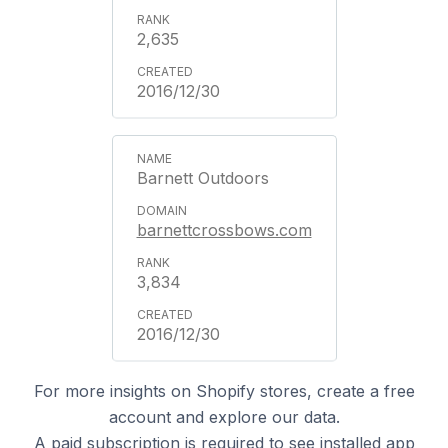
2,635
2016/12/30
Barnett Outdoors
barnettcrossbows.com
3,834
2016/12/30
For more insights on Shopify stores, create a free
account and explore our data.
A
paid subscription
is required to see installed app