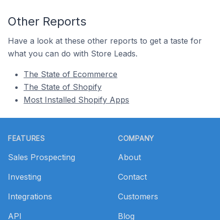
Other Reports
Have a look at these other reports to get a taste for
what you can do with Store Leads.
The State of Ecommerce
The State of Shopify
Most Installed Shopify Apps
Footer
FEATURES
COMPANY
Sales Prospecting
About
Investing
Contact
Integrations
Customers
API
Blog