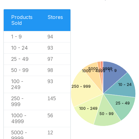
Products
Stores
Sold
1 - 9
94
10 - 24
93
25 - 49
97
5000 - 9999
50 - 99
98
1 - 9
1000 - 4999
100 -
93
10 - 24
249
250 - 999
250 -
145
25 - 49
999
100 - 249
50 - 99
1000 -
56
4999
5000 -
12
9999