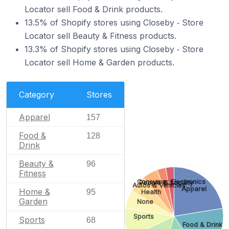
Locator sell Food & Drink products.
13.5% of Shopify stores using Closeby ‑ Store
Locator sell Beauty & Fitness products.
13.3% of Shopify stores using Closeby ‑ Store
Locator sell Home & Garden products.
Category
Stores
Apparel
157
Food &
128
Drink
Beauty &
96
Fitness
Consumer Electronics
People & Society
Autos & Vehicles
Apparel
Home &
95
Health
Garden
None
Sports
Sports
68
Food & Drink