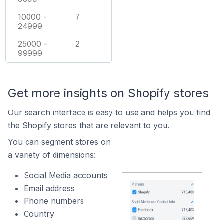
10000 -
7
24999
25000 -
2
99999
Get more insights on Shopify stores
Our search interface is easy to use and helps you find
the Shopify stores that are relevant to you.
You can segment stores on
a variety of dimensions:
Social Media accounts
Email address
Phone numbers
Country