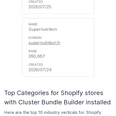
2026/07/25
Supernutrition
supernutrition.fr
260,667
2026/07/24
Top Categories for Shopify stores
with Cluster Bundle Builder installed
Here are the top 10 industry verticals for Shopify