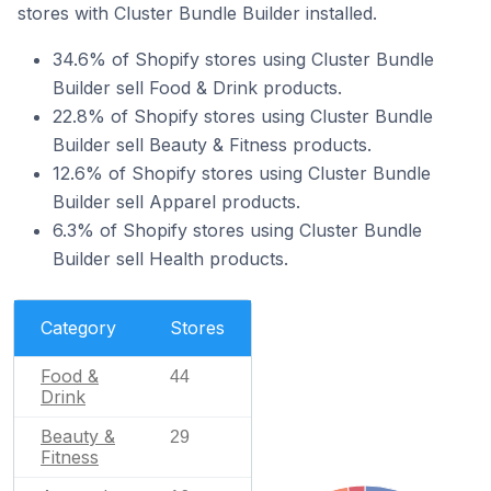
stores with Cluster Bundle Builder installed.
34.6% of Shopify stores using Cluster Bundle
Builder sell Food & Drink products.
22.8% of Shopify stores using Cluster Bundle
Builder sell Beauty & Fitness products.
12.6% of Shopify stores using Cluster Bundle
Builder sell Apparel products.
6.3% of Shopify stores using Cluster Bundle
Builder sell Health products.
Category
Stores
Food &
44
Drink
Beauty &
29
Fitness