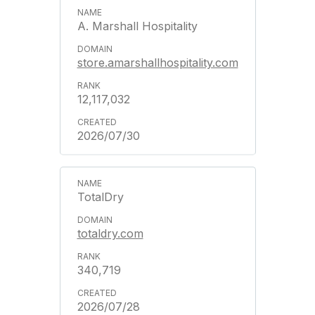
A. Marshall Hospitality
store.amarshallhospitality.com
12,117,032
2026/07/30
TotalDry
totaldry.com
340,719
2026/07/28