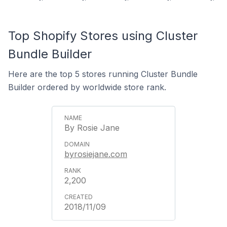
Top Shopify Stores using Cluster
Bundle Builder
Here are the top 5 stores running Cluster Bundle
Builder ordered by worldwide store rank.
By Rosie Jane
byrosiejane.com
2,200
2018/11/09