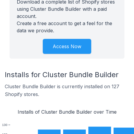
Download a complete list of Shopify stores
using Cluster Bundle Builder with a paid
account.
Create a free account to get a feel for the
data we provide.
Access Now
Installs for Cluster Bundle Builder
Cluster Bundle Builder is currently installed on 127
Shopify stores.
Installs of Cluster Bundle Builder over Time
130