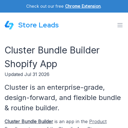
Check out our free
Chrome Extension
.
Store Leads
Cluster Bundle Builder
Shopify App
Updated Jul 31 2026
Cluster is an enterprise-grade,
design-forward, and flexible bundle
& routine builder.
Cluster Bundle Builder
is an app in the
Product