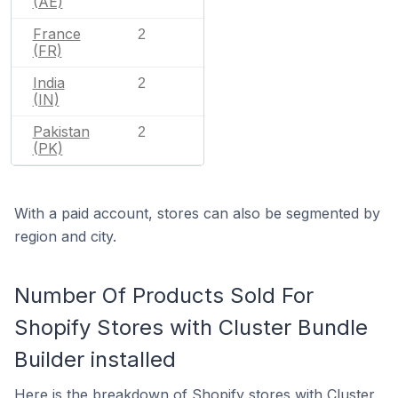
(AE)
France
2
(FR)
India
2
(IN)
Pakistan
2
(PK)
With a paid account, stores can also be segmented by
region and city.
Number Of Products Sold For
Shopify Stores with Cluster Bundle
Builder installed
Here is the breakdown of Shopify stores with Cluster