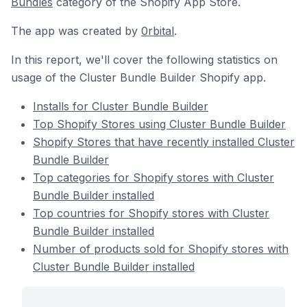
Bundles
category of the Shopify App Store.
The app was created by
0rbital
.
In this report, we'll cover the following statistics on
usage of the Cluster Bundle Builder Shopify app.
Installs for Cluster Bundle Builder
Top Shopify Stores using Cluster Bundle Builder
Shopify Stores that have recently installed Cluster
Bundle Builder
Top categories for Shopify stores with Cluster
Bundle Builder installed
Top countries for Shopify stores with Cluster
Bundle Builder installed
Number of products sold for Shopify stores with
Cluster Bundle Builder installed