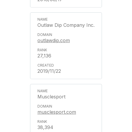
Outlaw Dip Company Inc.
outlawdip.com
27,136
2019/11/22
Musclesport
musclesport.com
38,394