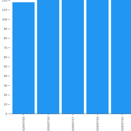
120
110
100
90
80
70
60
50
40
30
20
10
0
2026/07/03
2026/07/10
2026/07/17
2026/07/24
2026/07/31