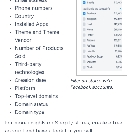
Phone numbers
Country
Installed Apps
Theme and Theme
Vendor
Number of Products
Sold
Third-party
technologies
Creation date
Filter on stores with
Facebook accounts.
Platform
Top-level domains
Domain status
Domain type
For more insights on Shopify stores, create a free
account and have a look for yourself.