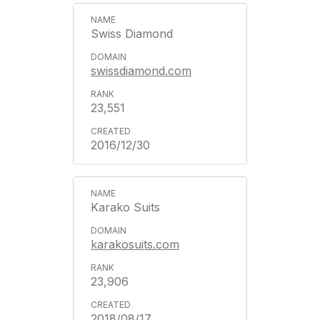
Swiss Diamond
swissdiamond.com
23,551
2016/12/30
Karako Suits
karakosuits.com
23,906
2018/08/17