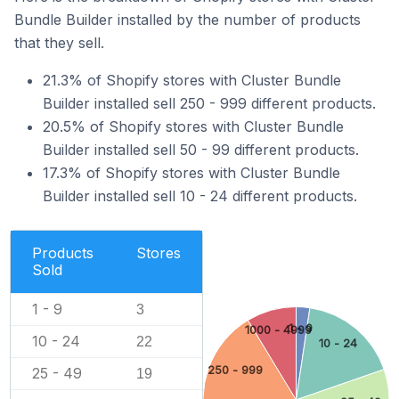
Bundle Builder installed by the number of products
that they sell.
21.3% of Shopify stores with Cluster Bundle
Builder installed sell 250 - 999 different products.
20.5% of Shopify stores with Cluster Bundle
Builder installed sell 50 - 99 different products.
17.3% of Shopify stores with Cluster Bundle
Builder installed sell 10 - 24 different products.
Products
Stores
Sold
1 - 9
3
1 - 9
1000 - 4999
10 - 24
22
10 - 24
250 - 999
25 - 49
19