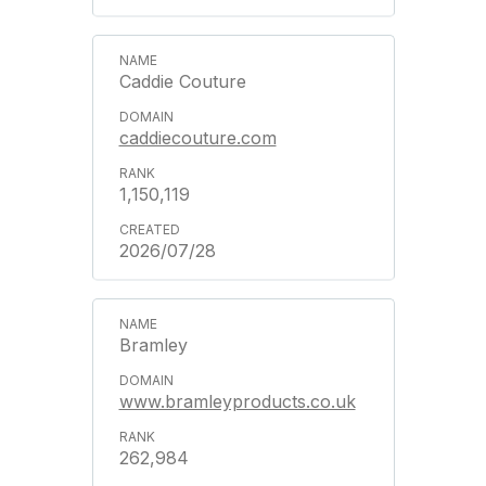
Caddie Couture
caddiecouture.com
1,150,119
2026/07/28
Bramley
www.bramleyproducts.co.uk
262,984