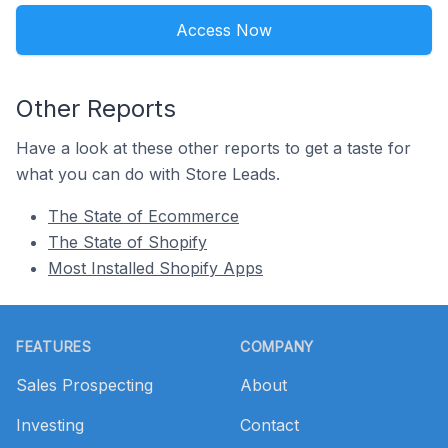
Access Now
Other Reports
Have a look at these other reports to get a taste for
what you can do with Store Leads.
The State of Ecommerce
The State of Shopify
Most Installed Shopify Apps
Footer
FEATURES
COMPANY
Sales Prospecting
About
Investing
Contact