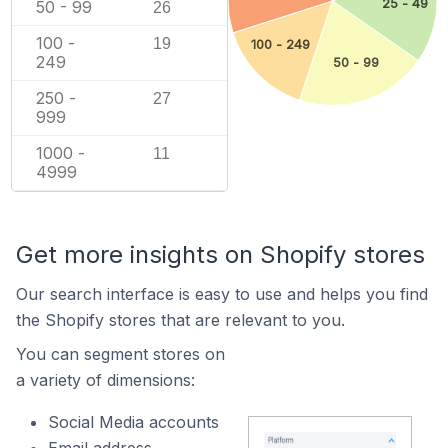
25 - 49
50 - 99
26
100 -
19
100 - 249
249
50 - 99
250 -
27
999
1000 -
11
4999
Get more insights on Shopify stores
Our search interface is easy to use and helps you find
the Shopify stores that are relevant to you.
You can segment stores on
a variety of dimensions:
Social Media accounts
Email address