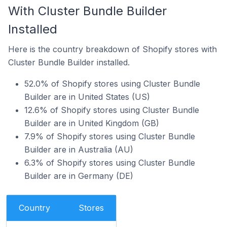
With Cluster Bundle Builder
Installed
Here is the country breakdown of Shopify stores with
Cluster Bundle Builder installed.
52.0% of Shopify stores using Cluster Bundle
Builder are in United States (US)
12.6% of Shopify stores using Cluster Bundle
Builder are in United Kingdom (GB)
7.9% of Shopify stores using Cluster Bundle
Builder are in Australia (AU)
6.3% of Shopify stores using Cluster Bundle
Builder are in Germany (DE)
Country
Stores