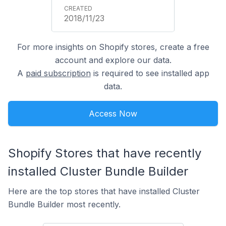
2018/11/23
For more insights on Shopify stores, create a free
account and explore our data.
A
paid subscription
is required to see installed app
data.
Access Now
Shopify Stores that have recently
installed Cluster Bundle Builder
Here are the top stores that have installed Cluster
Bundle Builder most recently.