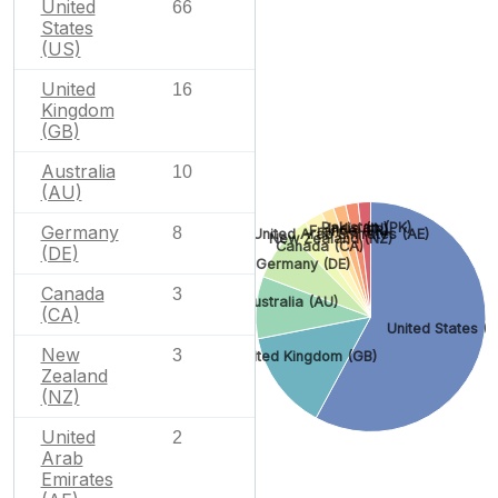
United
66
States
(US)
United
16
Kingdom
(GB)
Australia
10
(AU)
Pakistan (PK)
India (IN)
Germany
France (FR)
8
United Arab Emirates (AE)
New Zealand (NZ)
Canada (CA)
(DE)
Germany (DE)
Canada
3
Australia (AU)
(CA)
United States (U
New
3
United Kingdom (GB)
Zealand
(NZ)
United
2
Arab
Emirates