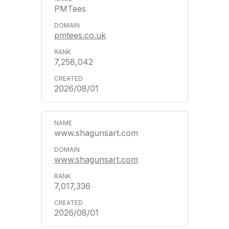
PMTees
pmtees.co.uk
7,258,042
2026/08/01
www.shagunsart.com
www.shagunsart.com
7,017,336
2026/08/01