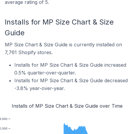
average rating of 5.
Installs for MP Size Chart & Size
Guide
MP Size Chart & Size Guide is currently installed on
7,761 Shopify stores.
Installs for MP Size Chart & Size Guide increased
0.5% quarter-over-quarter.
Installs for MP Size Chart & Size Guide decreased
-3.8% year-over-year.
Installs of MP Size Chart & Size Guide over Time
3,000
2,000