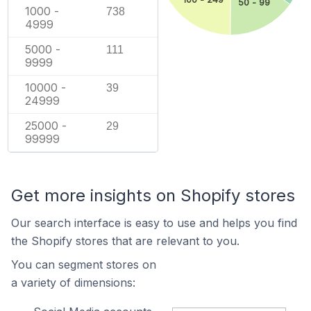
50 - 99
1000 -
738
4999
5000 -
111
9999
10000 -
39
24999
25000 -
29
99999
Get more insights on Shopify stores
Our search interface is easy to use and helps you find
the Shopify stores that are relevant to you.
You can segment stores on
a variety of dimensions: