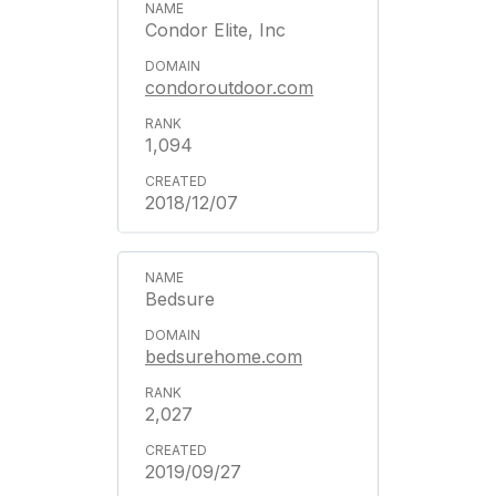
Condor Elite, Inc
condoroutdoor.com
1,094
2018/12/07
Bedsure
bedsurehome.com
2,027
2019/09/27