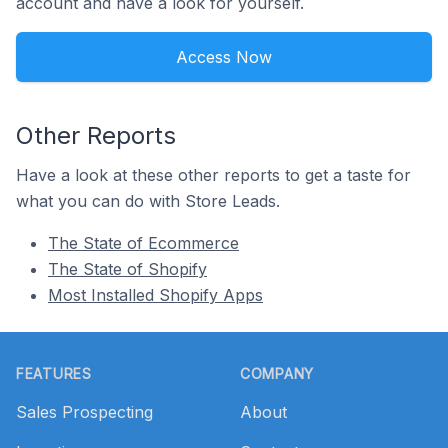
account and have a look for yourself.
Access Now
Other Reports
Have a look at these other reports to get a taste for
what you can do with Store Leads.
The State of Ecommerce
The State of Shopify
Most Installed Shopify Apps
Footer
FEATURES
COMPANY
Sales Prospecting
About