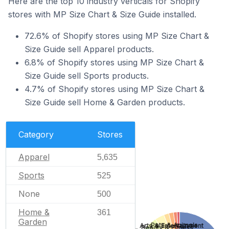
Here are the top 10 industry verticals for Shopify
stores with MP Size Chart & Size Guide installed.
72.6% of Shopify stores using MP Size Chart &
Size Guide sell Apparel products.
6.8% of Shopify stores using MP Size Chart &
Size Guide sell Sports products.
4.7% of Shopify stores using MP Size Chart &
Size Guide sell Home & Garden products.
Category
Stores
Apparel
5,635
Sports
525
None
500
Home &
361
Garden
Pets & Animals
Arts & Entertainment
Beauty & Fitness