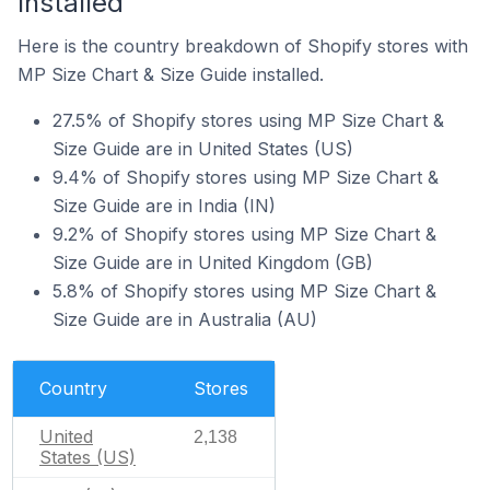
Installed
Here is the country breakdown of Shopify stores with
MP Size Chart & Size Guide installed.
27.5% of Shopify stores using MP Size Chart &
Size Guide are in United States (US)
9.4% of Shopify stores using MP Size Chart &
Size Guide are in India (IN)
9.2% of Shopify stores using MP Size Chart &
Size Guide are in United Kingdom (GB)
5.8% of Shopify stores using MP Size Chart &
Size Guide are in Australia (AU)
Country
Stores
United
2,138
States (US)