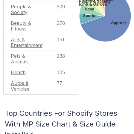
People & Society
Home & Garden
People &
309
None
Society
Sports
Beauty &
278
Apparel
Fitness
Arts &
151
Entertainment
Pets &
138
Animals
Health
105
Autos &
77
Vehicles
Top Countries For Shopify Stores
With MP Size Chart & Size Guide