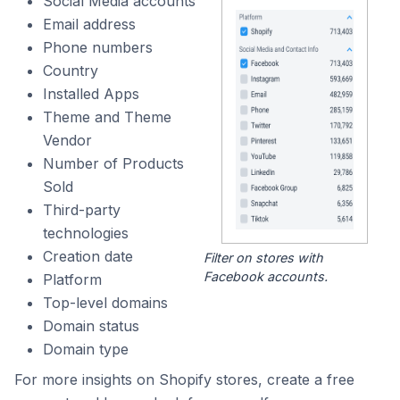
Social Media accounts
Email address
Phone numbers
Country
Installed Apps
Theme and Theme
Vendor
Number of Products
Sold
Third-party
technologies
Creation date
Filter on stores with
Facebook accounts.
Platform
Top-level domains
Domain status
Domain type
For more insights on Shopify stores, create a free