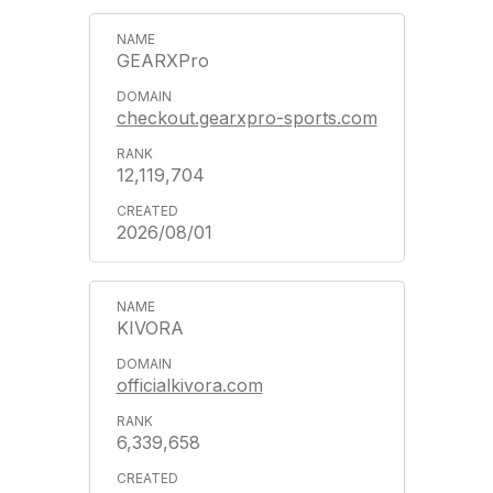
GEARXPro
checkout.gearxpro-sports.com
12,119,704
2026/08/01
KIVORA
officialkivora.com
6,339,658