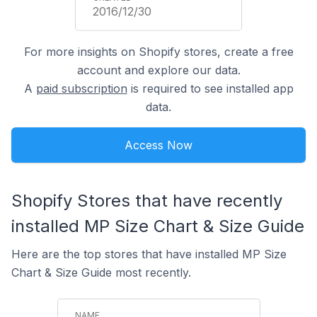
2016/12/30
For more insights on Shopify stores, create a free
account and explore our data.
A
paid subscription
is required to see installed app
data.
Access Now
Shopify Stores that have recently
installed MP Size Chart & Size Guide
Here are the top stores that have installed MP Size
Chart & Size Guide most recently.