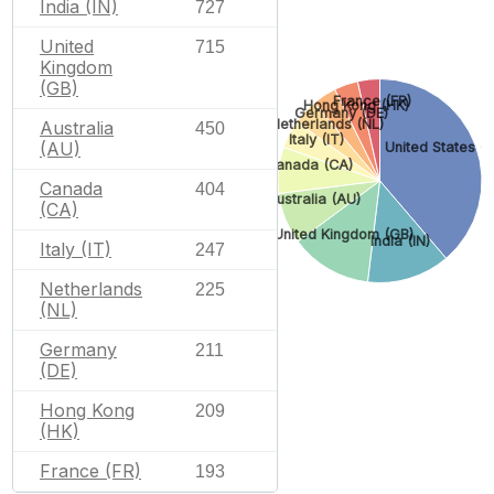
India (IN)
727
United
715
Kingdom
(GB)
France (FR)
Hong Kong (HK)
Germany (DE)
Netherlands (NL)
Australia
450
Italy (IT)
(AU)
United States (
Canada (CA)
Canada
404
Australia (AU)
(CA)
United Kingdom (GB)
India (IN)
Italy (IT)
247
Netherlands
225
(NL)
Germany
211
(DE)
Hong Kong
209
(HK)
France (FR)
193