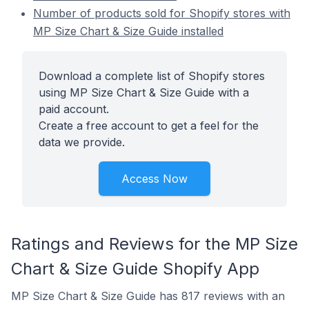
Number of products sold for Shopify stores with
MP Size Chart & Size Guide installed
Download a complete list of Shopify stores
using MP Size Chart & Size Guide with a
paid account.
Create a free account to get a feel for the
data we provide.
Access Now
Ratings and Reviews for the MP Size
Chart & Size Guide Shopify App
MP Size Chart & Size Guide has 817 reviews with an