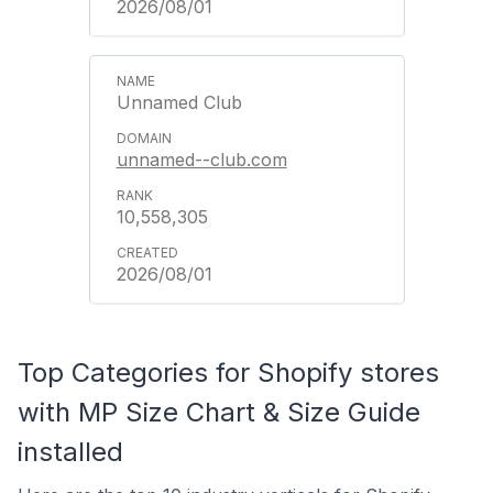
2026/08/01
Unnamed Club
unnamed--club.com
10,558,305
2026/08/01
Top Categories for Shopify stores
with MP Size Chart & Size Guide
installed