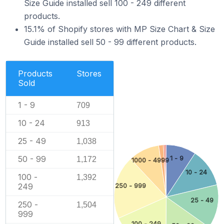
Size Guide installed sell 100 - 249 different
products.
15.1% of Shopify stores with MP Size Chart & Size
Guide installed sell 50 - 99 different products.
Products
Stores
Sold
1 - 9
709
10 - 24
913
25 - 49
1,038
50 - 99
1 - 9
1,172
1000 - 4999
10 - 24
100 -
1,392
249
250 - 999
25 - 49
250 -
1,504
999
100 - 249