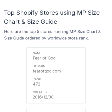
Top Shopify Stores using MP Size
Chart & Size Guide
Here are the top 5 stores running MP Size Chart &
Size Guide ordered by worldwide store rank.
Fear of God
fearofgod.com
472
2016/12/30