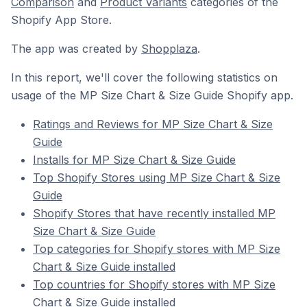
Comparison
and
Product Variants
categories of the
Shopify App Store.
The app was created by
Shopplaza
.
In this report, we'll cover the following statistics on
usage of the MP Size Chart & Size Guide Shopify app.
Ratings and Reviews for MP Size Chart & Size
Guide
Installs for MP Size Chart & Size Guide
Top Shopify Stores using MP Size Chart & Size
Guide
Shopify Stores that have recently installed MP
Size Chart & Size Guide
Top categories for Shopify stores with MP Size
Chart & Size Guide installed
Top countries for Shopify stores with MP Size
Chart & Size Guide installed