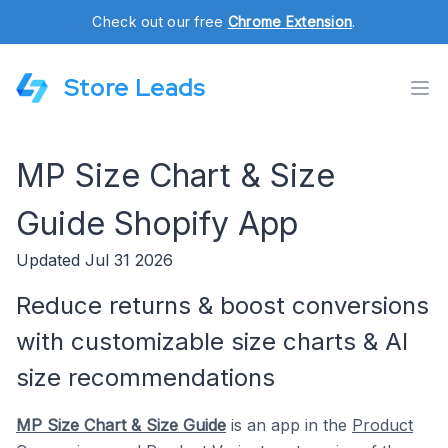
Check out our free
Chrome Extension
.
Store Leads
MP Size Chart & Size
Guide Shopify App
Updated Jul 31 2026
Reduce returns & boost conversions
with customizable size charts & AI
size recommendations
MP Size Chart & Size Guide
is an app in the
Product