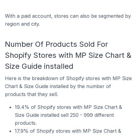
With a paid account, stores can also be segmented by
region and city.
Number Of Products Sold For
Shopify Stores with MP Size Chart &
Size Guide installed
Here is the breakdown of Shopify stores with MP Size
Chart & Size Guide installed by the number of
products that they sell.
19.4% of Shopify stores with MP Size Chart &
Size Guide installed sell 250 - 999 different
products.
17.9% of Shopify stores with MP Size Chart &