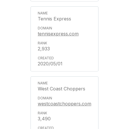
Tennis Express
tennisexpress.com
2,933
2020/05/01
West Coast Choppers
westcoastchoppers.com
3,490