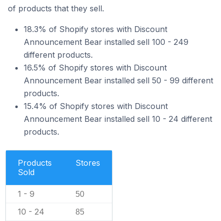
of products that they sell.
18.3% of Shopify stores with Discount
Announcement Bear installed sell 100 - 249
different products.
16.5% of Shopify stores with Discount
Announcement Bear installed sell 50 - 99 different
products.
15.4% of Shopify stores with Discount
Announcement Bear installed sell 10 - 24 different
products.
Products
Stores
Sold
1 - 9
50
10 - 24
85