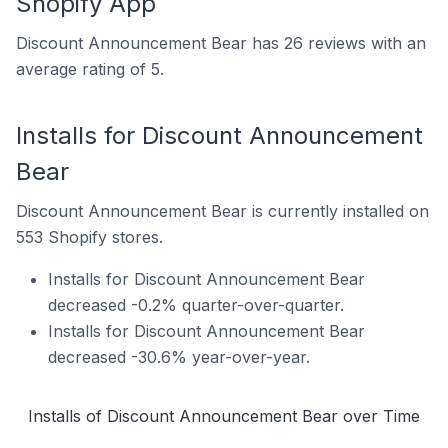
Shopify App
Discount Announcement Bear has 26 reviews with an
average rating of 5.
Installs for Discount Announcement
Bear
Discount Announcement Bear is currently installed on
553 Shopify stores.
Installs for Discount Announcement Bear
decreased -0.2% quarter-over-quarter.
Installs for Discount Announcement Bear
decreased -30.6% year-over-year.
Installs of Discount Announcement Bear over Time