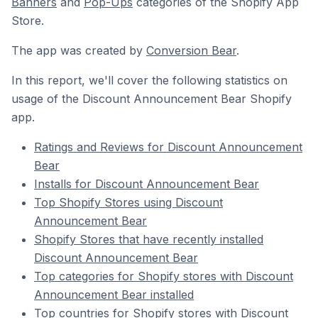
Banners
and
Pop-Ups
categories of the Shopify App
Store.
The app was created by
Conversion Bear
.
In this report, we'll cover the following statistics on
usage of the Discount Announcement Bear Shopify
app.
Ratings and Reviews for Discount Announcement
Bear
Installs for Discount Announcement Bear
Top Shopify Stores using Discount
Announcement Bear
Shopify Stores that have recently installed
Discount Announcement Bear
Top categories for Shopify stores with Discount
Announcement Bear installed
Top countries for Shopify stores with Discount