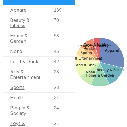
Apparel
139
Beauty &
70
Fitness
Home &
58
Garden
Toys & Hobbies
People & Society
Health
None
Apparel
45
Sports
Arts & Entertainment
Food & Drink
42
Food & Drink
Beauty & Fitness
Arts &
28
None
Home & Garden
Entertainment
Sports
28
Health
24
People &
24
Society
Toys &
21