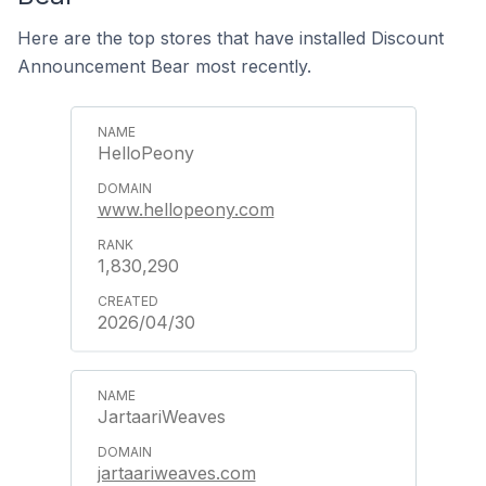
Here are the top stores that have installed Discount
Announcement Bear most recently.
HelloPeony
www.hellopeony.com
1,830,290
2026/04/30
JartaariWeaves
jartaariweaves.com