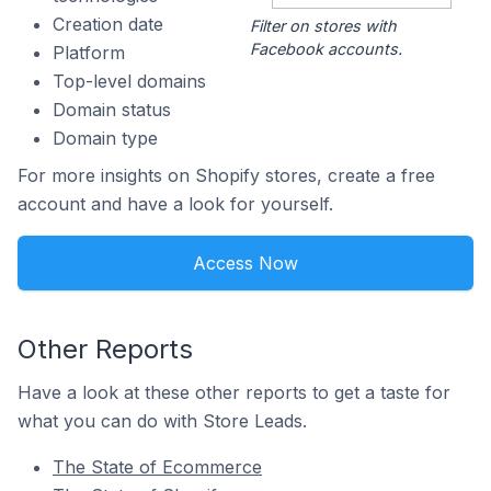
Creation date
Filter on stores with
Facebook accounts.
Platform
Top-level domains
Domain status
Domain type
For more insights on Shopify stores, create a free
account and have a look for yourself.
Access Now
Other Reports
Have a look at these other reports to get a taste for
what you can do with Store Leads.
The State of Ecommerce