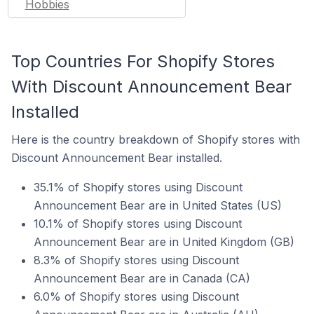
Hobbies
Top Countries For Shopify Stores
With Discount Announcement Bear
Installed
Here is the country breakdown of Shopify stores with
Discount Announcement Bear installed.
35.1% of Shopify stores using Discount
Announcement Bear are in United States (US)
10.1% of Shopify stores using Discount
Announcement Bear are in United Kingdom (GB)
8.3% of Shopify stores using Discount
Announcement Bear are in Canada (CA)
6.0% of Shopify stores using Discount