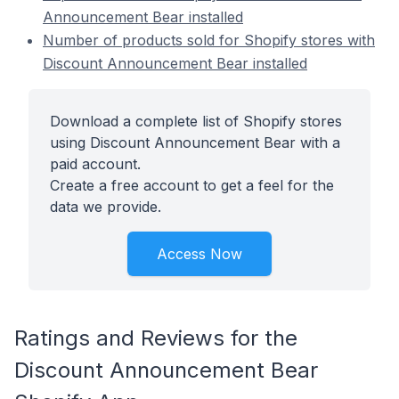
Announcement Bear installed
Number of products sold for Shopify stores with
Discount Announcement Bear installed
Download a complete list of Shopify stores
using Discount Announcement Bear with a
paid account.
Create a free account to get a feel for the
data we provide.
Access Now
Ratings and Reviews for the
Discount Announcement Bear