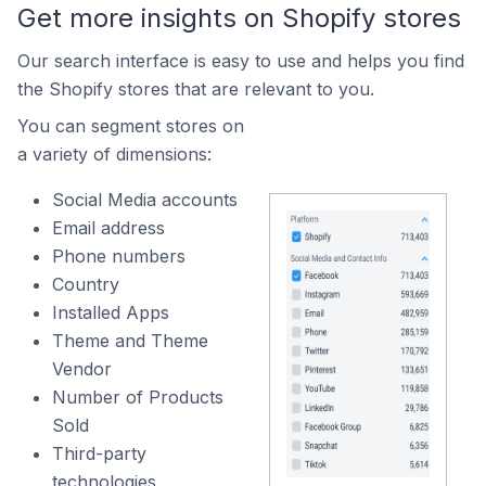
Get more insights on Shopify stores
Our search interface is easy to use and helps you find
the Shopify stores that are relevant to you.
You can segment stores on
a variety of dimensions:
Social Media accounts
Email address
Phone numbers
Country
Installed Apps
Theme and Theme
Vendor
Number of Products
Sold
Third-party
technologies