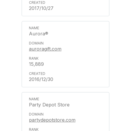
2017/10/27
Aurora®
auroragift.com
15,889
2016/12/30
Party Depot Store
partydepotstore.com