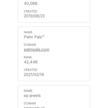
40,088
2019/08/23
Palm Pals™
palmpals.com
42,448
2021/02/19
ep jewels
epjewels.co