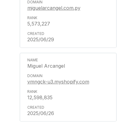
miguelarcangel.com.py
5,573,227
2025/06/29
Miguel Arcangel
vmngck-u3.myshopify.com
12,598,835
2025/06/26