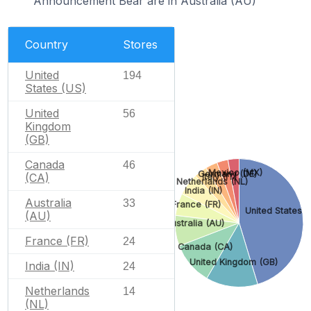
Announcement Bear are in Australia (AU)
Country
Stores
United
194
States (US)
United
56
Kingdom
(GB)
Canada
46
Mexico (MX)
Germany (DE)
(CA)
Italy (IT)
Netherlands (NL)
India (IN)
Australia
33
France (FR)
United States (
(AU)
Australia (AU)
France (FR)
24
Canada (CA)
United Kingdom (GB)
India (IN)
24
Netherlands
14
(NL)