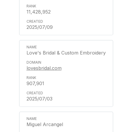
11,428,952
2025/07/09
Love's Bridal & Custom Embroidery
lovesbridal.com
907,901
2025/07/03
Miguel Arcangel