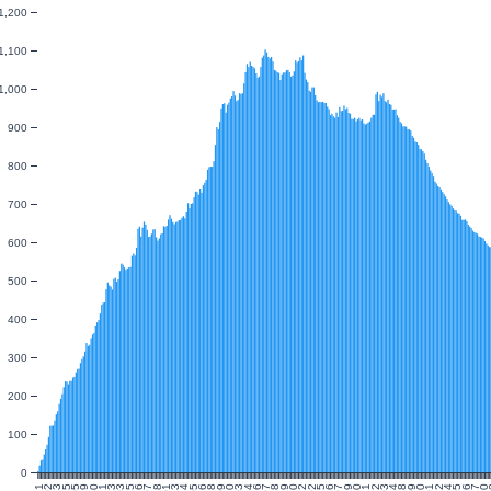
1,200
1,100
1,000
900
800
700
600
500
400
300
200
100
0