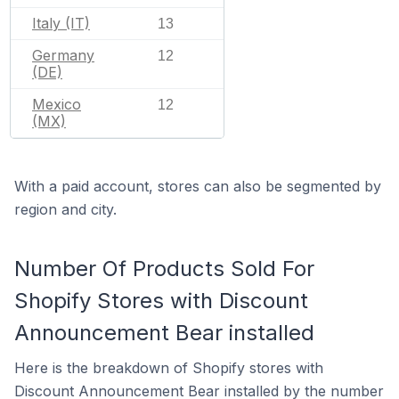
Italy (IT)
13
Germany
12
(DE)
Mexico
12
(MX)
With a paid account, stores can also be segmented by
region and city.
Number Of Products Sold For
Shopify Stores with Discount
Announcement Bear installed
Here is the breakdown of Shopify stores with
Discount Announcement Bear installed by the number