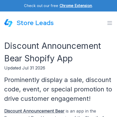
Check out our free
Chrome Extension
.
Store Leads
Discount Announcement
Bear Shopify App
Updated Jul 31 2026
Prominently display a sale, discount
code, event, or special promotion to
drive customer engagement!
Discount Announcement Bear
is an app in the