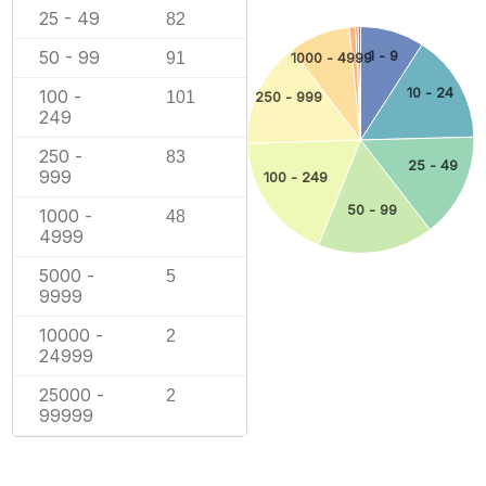
25 - 49
82
50 - 99
1 - 9
91
1000 - 4999
10 - 24
100 -
101
250 - 999
249
250 -
83
25 - 49
999
100 - 249
50 - 99
1000 -
48
4999
5000 -
5
9999
10000 -
2
24999
25000 -
2
99999