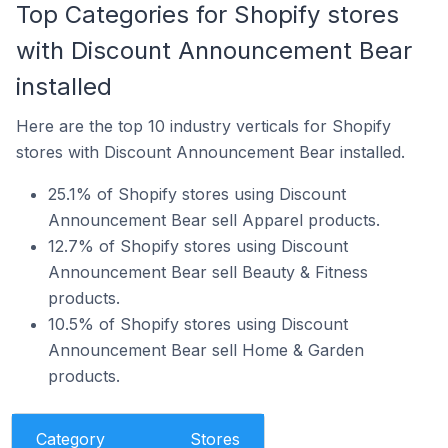
Top Categories for Shopify stores
with Discount Announcement Bear
installed
Here are the top 10 industry verticals for Shopify
stores with Discount Announcement Bear installed.
25.1% of Shopify stores using Discount
Announcement Bear sell Apparel products.
12.7% of Shopify stores using Discount
Announcement Bear sell Beauty & Fitness
products.
10.5% of Shopify stores using Discount
Announcement Bear sell Home & Garden
products.
Category
Stores