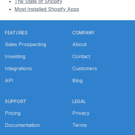
The State of Shopify
Most Installed Shopify Apps
Footer
FEATURES
COMPANY
Sales Prospecting
About
Investing
Contact
Integrations
Customers
API
Blog
SUPPORT
LEGAL
Pricing
Privacy
Documentation
Terms