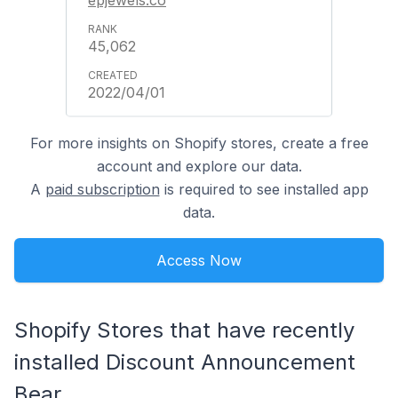
45,062
2022/04/01
For more insights on Shopify stores, create a free
account and explore our data.
A
paid subscription
is required to see installed app
data.
Access Now
Shopify Stores that have recently
installed Discount Announcement
Bear